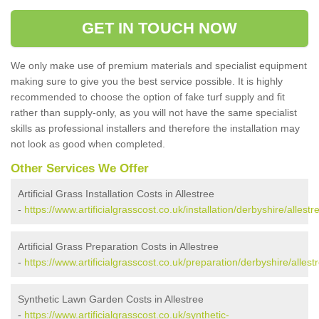
GET IN TOUCH NOW
We only make use of premium materials and specialist equipment
making sure to give you the best service possible. It is highly
recommended to choose the option of fake turf supply and fit
rather than supply-only, as you will not have the same specialist
skills as professional installers and therefore the installation may
not look as good when completed.
Other Services We Offer
Artificial Grass Installation Costs in Allestree
-
https://www.artificialgrasscost.co.uk/installation/derbyshire/allestr
Artificial Grass Preparation Costs in Allestree
-
https://www.artificialgrasscost.co.uk/preparation/derbyshire/allest
Synthetic Lawn Garden Costs in Allestree
-
https://www.artificialgrasscost.co.uk/synthetic-