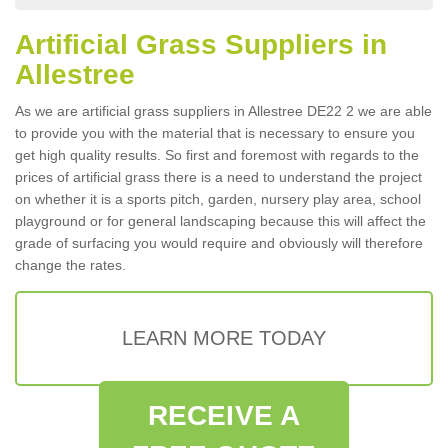
Artificial Grass Suppliers in
Allestree
As we are artificial grass suppliers in Allestree DE22 2 we are able
to provide you with the material that is necessary to ensure you
get high quality results. So first and foremost with regards to the
prices of artificial grass there is a need to understand the project
on whether it is a sports pitch, garden, nursery play area, school
playground or for general landscaping because this will affect the
grade of surfacing you would require and obviously will therefore
change the rates.
LEARN MORE TODAY
RECEIVE A