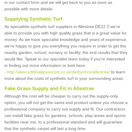
in our contact form and we will get back to you as soon as
possible with more details.
Supplying Synthetic Turf
As specialists synthetic turf suppliers in Allestree DE22 2 we're
able to provide you with high quality grass that is a great value for
money. As we have specialist knowledge and years of experience,
we're happy to give you everything you require in order to get the
nearby garden, school, nursery or facility, the end results that they
would like. Speak to our specialist team today if you're interested
in finding out more information or look here
-
http://www.artificialgrasscost.co.uk/derbyshire/allestree/
to learn
more about the costs of synthetic turf in your surrounding areas.
Fake Grass Supply and Fit in Allestree
Although the cost will be cheaper to carry out the supply-only
option, you will not get the same end product unless you choose a
professional company to carry out supply and fit. Our contractors
can install fake grass for gardens, schools, play areas and sports
facilities near me, to a professional standard and will guarantee
that the synthetic carpet will last a long time.