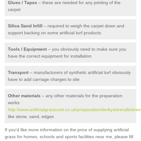
Glues / Tapes
– these are needed for any jointing of the
carpet
Silica Sand Infill
– required to weigh the carpet down and
support backing on some artificial turf products
Tools / Equipment
– you obviously need to make sure you
have the correct equipment for installation
Transport
– manufacturers of synthetic artificial turf obviously
have to add carriage charges to site
Other materials
– any other materials for the preparation
works
http://www.artificialgrasscost.co.uk/preparation/derbyshire/allestree
like stone, sand, edges
If you'd like more information on the price of supplying artificial
grass for homes, schools and sports facilities near me, please fill