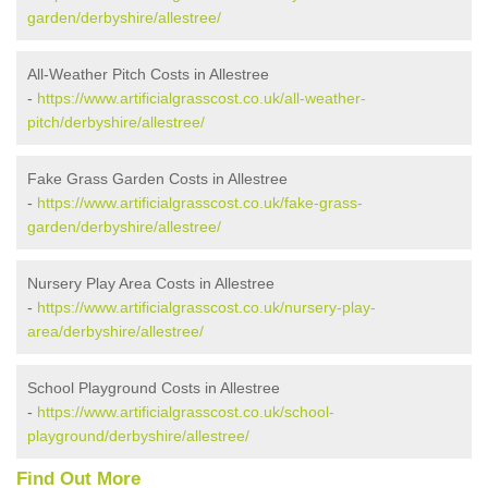
garden/derbyshire/allestree/
All-Weather Pitch Costs in Allestree
-
https://www.artificialgrasscost.co.uk/all-weather-
pitch/derbyshire/allestree/
Fake Grass Garden Costs in Allestree
-
https://www.artificialgrasscost.co.uk/fake-grass-
garden/derbyshire/allestree/
Nursery Play Area Costs in Allestree
-
https://www.artificialgrasscost.co.uk/nursery-play-
area/derbyshire/allestree/
School Playground Costs in Allestree
-
https://www.artificialgrasscost.co.uk/school-
playground/derbyshire/allestree/
Find Out More