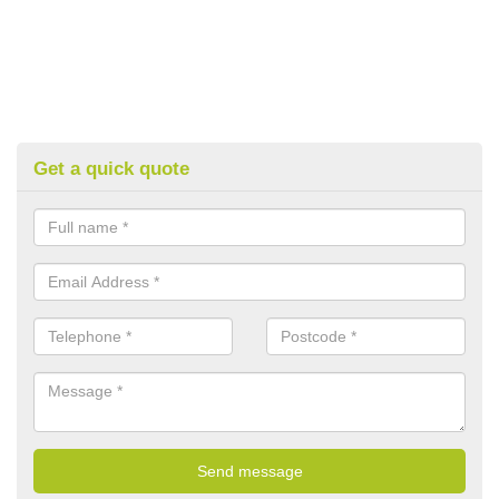
Get a quick quote