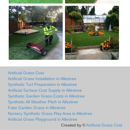
Artificial Grass Cost
Artificial Grass Installation in Allestree
Synthetic Turf Preparation in Allestree
Artificial Surface Cost Supply in Allestree
Synthetic Garden Grass Costs in Allestree
Synthetic All Weather Pitch in Allestree
Fake Garden Grass in Allestree
Nursery Synthetic Grass Play Area in Allestree
Artificial Grass Playground in Allestree
Created by ©
Artificial Grass Cost