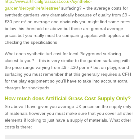
http://www.artificialgrasscost.co.uk/synthetic-
garden/derbyshire/allestree/
surfacing? – the average costs for
synthetic gardens vary dramatically because of quality from £9 -
£30 per m² on average and obviously you might find some rates
below this threshold or above but these are general average
prices but you really must be comparing apples with apples and
checking the specifications
What does synthetic turf cost for local Playground surfacing
closest to you? – this is very similar to the garden surfacing with
the price range varying from £9 - £30 per m² but on playground
surfacing you must remember that this generally requires a CFH
for the play equipment so you'll have to take into account extra
charges for shockpads.
How much does Artificial Grass Cost Supply Only?
So above I have given you average UK prices on the supply only
of materials however you must make sure that you cover all other
elements if looking to just have a supply of materials. What other
costs is there: