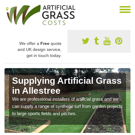
We offer a
Free
quote
and UK design service,
get in touch today.
Supplying Artificial Grass
in Allestree
We are professional installers of artificial grass and we
can supply a range of synthetic turf from garden projects
to large sports fields and pitches.