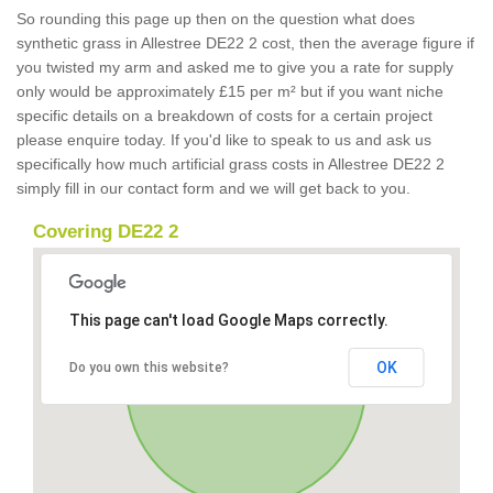
So rounding this page up then on the question what does
synthetic grass in Allestree DE22 2 cost, then the average figure if
you twisted my arm and asked me to give you a rate for supply
only would be approximately £15 per m² but if you want niche
specific details on a breakdown of costs for a certain project
please enquire today. If you'd like to speak to us and ask us
specifically how much artificial grass costs in Allestree DE22 2
simply fill in our contact form and we will get back to you.
Covering DE22 2
This page can't load Google Maps correctly.
OK
Do you own this website?