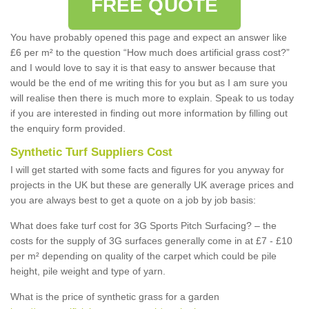
FREE QUOTE
You have probably opened this page and expect an answer like
£6 per m² to the question “How much does artificial grass cost?”
and I would love to say it is that easy to answer because that
would be the end of me writing this for you but as I am sure you
will realise then there is much more to explain. Speak to us today
if you are interested in finding out more information by filling out
the enquiry form provided.
Synthetic Turf Suppliers Cost
I will get started with some facts and figures for you anyway for
projects in the UK but these are generally UK average prices and
you are always best to get a quote on a job by job basis:
What does fake turf cost for 3G Sports Pitch Surfacing? – the
costs for the supply of 3G surfaces generally come in at £7 - £10
per m² depending on quality of the carpet which could be pile
height, pile weight and type of yarn.
What is the price of synthetic grass for a garden