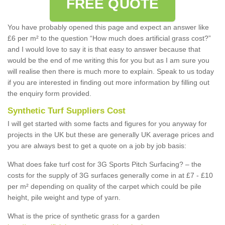
FREE QUOTE
You have probably opened this page and expect an answer like
£6 per m² to the question “How much does artificial grass cost?”
and I would love to say it is that easy to answer because that
would be the end of me writing this for you but as I am sure you
will realise then there is much more to explain. Speak to us today
if you are interested in finding out more information by filling out
the enquiry form provided.
Synthetic Turf Suppliers Cost
I will get started with some facts and figures for you anyway for
projects in the UK but these are generally UK average prices and
you are always best to get a quote on a job by job basis:
What does fake turf cost for 3G Sports Pitch Surfacing? – the
costs for the supply of 3G surfaces generally come in at £7 - £10
per m² depending on quality of the carpet which could be pile
height, pile weight and type of yarn.
What is the price of synthetic grass for a garden