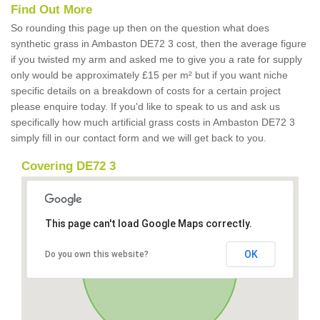
Find Out More
So rounding this page up then on the question what does
synthetic grass in Ambaston DE72 3 cost, then the average figure
if you twisted my arm and asked me to give you a rate for supply
only would be approximately £15 per m² but if you want niche
specific details on a breakdown of costs for a certain project
please enquire today. If you'd like to speak to us and ask us
specifically how much artificial grass costs in Ambaston DE72 3
simply fill in our contact form and we will get back to you.
Covering DE72 3
This page can't load Google Maps correctly.
OK
Do you own this website?