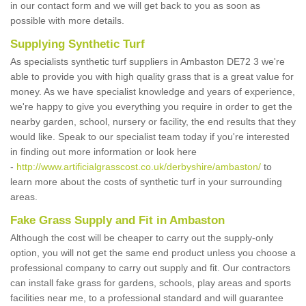
in our contact form and we will get back to you as soon as
possible with more details.
Supplying Synthetic Turf
As specialists synthetic turf suppliers in Ambaston DE72 3 we're
able to provide you with high quality grass that is a great value for
money. As we have specialist knowledge and years of experience,
we're happy to give you everything you require in order to get the
nearby garden, school, nursery or facility, the end results that they
would like. Speak to our specialist team today if you're interested
in finding out more information or look here
-
http://www.artificialgrasscost.co.uk/derbyshire/ambaston/
to
learn more about the costs of synthetic turf in your surrounding
areas.
Fake Grass Supply and Fit in Ambaston
Although the cost will be cheaper to carry out the supply-only
option, you will not get the same end product unless you choose a
professional company to carry out supply and fit. Our contractors
can install fake grass for gardens, schools, play areas and sports
facilities near me, to a professional standard and will guarantee