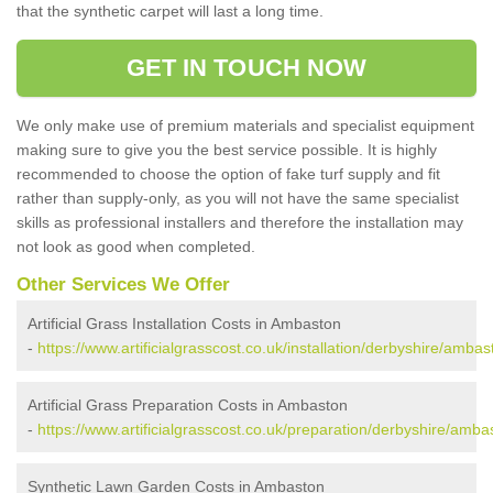
that the synthetic carpet will last a long time.
GET IN TOUCH NOW
We only make use of premium materials and specialist equipment
making sure to give you the best service possible. It is highly
recommended to choose the option of fake turf supply and fit
rather than supply-only, as you will not have the same specialist
skills as professional installers and therefore the installation may
not look as good when completed.
Other Services We Offer
Artificial Grass Installation Costs in Ambaston
-
https://www.artificialgrasscost.co.uk/installation/derbyshire/ambas
Artificial Grass Preparation Costs in Ambaston
-
https://www.artificialgrasscost.co.uk/preparation/derbyshire/amba
Synthetic Lawn Garden Costs in Ambaston