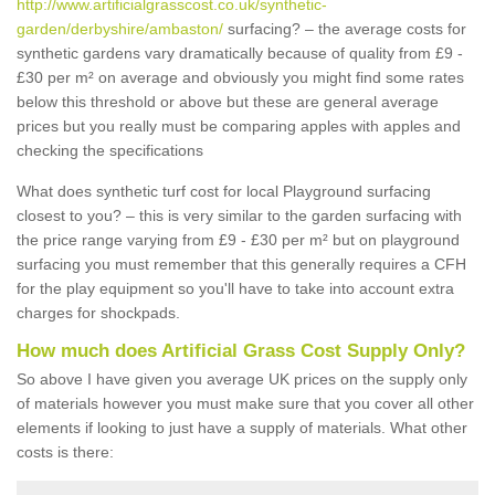
http://www.artificialgrasscost.co.uk/synthetic-
garden/derbyshire/ambaston/
surfacing? – the average costs for
synthetic gardens vary dramatically because of quality from £9 -
£30 per m² on average and obviously you might find some rates
below this threshold or above but these are general average
prices but you really must be comparing apples with apples and
checking the specifications
What does synthetic turf cost for local Playground surfacing
closest to you? – this is very similar to the garden surfacing with
the price range varying from £9 - £30 per m² but on playground
surfacing you must remember that this generally requires a CFH
for the play equipment so you'll have to take into account extra
charges for shockpads.
How much does Artificial Grass Cost Supply Only?
So above I have given you average UK prices on the supply only
of materials however you must make sure that you cover all other
elements if looking to just have a supply of materials. What other
costs is there: