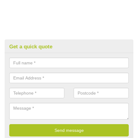
Get a quick quote