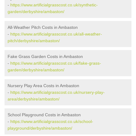
-
https://www.artificialgrasscost.co.uk/synthetic-
garden/derbyshire/ambaston/
All-Weather Pitch Costs in Ambaston
-
https://www.artificialgrasscost.co.uk/all-weather-
pitch/derbyshire/ambaston/
Fake Grass Garden Costs in Ambaston
-
https://www.artificialgrasscost.co.uk/fake-grass-
garden/derbyshire/ambaston/
Nursery Play Area Costs in Ambaston
-
https://www.artificialgrasscost.co.uk/nursery-play-
area/derbyshire/ambaston/
School Playground Costs in Ambaston
-
https://www.artificialgrasscost.co.uk/school-
playground/derbyshire/ambaston/