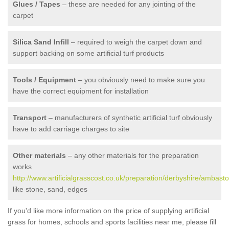
Glues / Tapes
– these are needed for any jointing of the
carpet
Silica Sand Infill
– required to weigh the carpet down and
support backing on some artificial turf products
Tools / Equipment
– you obviously need to make sure you
have the correct equipment for installation
Transport
– manufacturers of synthetic artificial turf obviously
have to add carriage charges to site
Other materials
– any other materials for the preparation
works
http://www.artificialgrasscost.co.uk/preparation/derbyshire/ambasto
like stone, sand, edges
If you'd like more information on the price of supplying artificial
grass for homes, schools and sports facilities near me, please fill