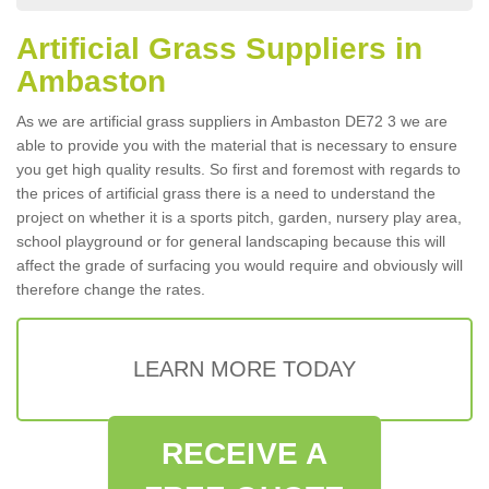
Artificial Grass Suppliers in
Ambaston
As we are artificial grass suppliers in Ambaston DE72 3 we are
able to provide you with the material that is necessary to ensure
you get high quality results. So first and foremost with regards to
the prices of artificial grass there is a need to understand the
project on whether it is a sports pitch, garden, nursery play area,
school playground or for general landscaping because this will
affect the grade of surfacing you would require and obviously will
therefore change the rates.
LEARN MORE TODAY
RECEIVE A