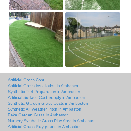
Artificial Grass Cost
Artificial Grass Installation in Ambaston
Synthetic Turf Preparation in Ambaston
Artificial Surface Cost Supply in Ambaston
Synthetic Garden Grass Costs in Ambaston
Synthetic All Weather Pitch in Ambaston
Fake Garden Grass in Ambaston
Nursery Synthetic Grass Play Area in Ambaston
Artificial Grass Playground in Ambaston