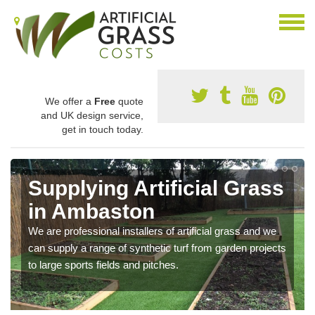
We offer a
Free
quote
and UK design service,
get in touch today.
Supplying Artificial Grass
in Ambaston
We are professional installers of artificial grass and we
can supply a range of synthetic turf from garden projects
to large sports fields and pitches.