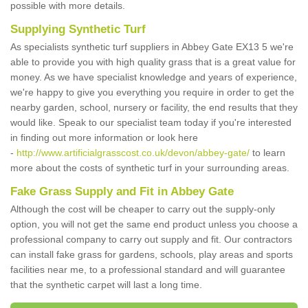
possible with more details.
Supplying Synthetic Turf
As specialists synthetic turf suppliers in Abbey Gate EX13 5 we're
able to provide you with high quality grass that is a great value for
money. As we have specialist knowledge and years of experience,
we're happy to give you everything you require in order to get the
nearby garden, school, nursery or facility, the end results that they
would like. Speak to our specialist team today if you're interested
in finding out more information or look here
-
http://www.artificialgrasscost.co.uk/devon/abbey-gate/
to learn
more about the costs of synthetic turf in your surrounding areas.
Fake Grass Supply and Fit in Abbey Gate
Although the cost will be cheaper to carry out the supply-only
option, you will not get the same end product unless you choose a
professional company to carry out supply and fit. Our contractors
can install fake grass for gardens, schools, play areas and sports
facilities near me, to a professional standard and will guarantee
that the synthetic carpet will last a long time.