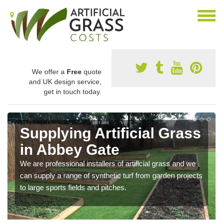
We offer a
Free
quote
and UK design service,
get in touch today.
Supplying Artificial Grass
in Abbey Gate
We are professional installers of artificial grass and we
can supply a range of synthetic turf from garden projects
to large sports fields and pitches.