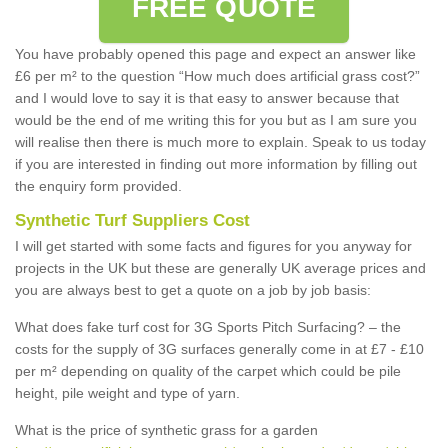
FREE QUOTE
You have probably opened this page and expect an answer like
£6 per m² to the question “How much does artificial grass cost?”
and I would love to say it is that easy to answer because that
would be the end of me writing this for you but as I am sure you
will realise then there is much more to explain. Speak to us today
if you are interested in finding out more information by filling out
the enquiry form provided.
Synthetic Turf Suppliers Cost
I will get started with some facts and figures for you anyway for
projects in the UK but these are generally UK average prices and
you are always best to get a quote on a job by job basis:
What does fake turf cost for 3G Sports Pitch Surfacing? – the
costs for the supply of 3G surfaces generally come in at £7 - £10
per m² depending on quality of the carpet which could be pile
height, pile weight and type of yarn.
What is the price of synthetic grass for a garden