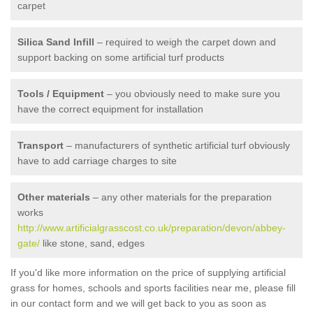
carpet
Silica Sand Infill
– required to weigh the carpet down and
support backing on some artificial turf products
Tools / Equipment
– you obviously need to make sure you
have the correct equipment for installation
Transport
– manufacturers of synthetic artificial turf obviously
have to add carriage charges to site
Other materials
– any other materials for the preparation
works
http://www.artificialgrasscost.co.uk/preparation/devon/abbey-
gate/
like stone, sand, edges
If you'd like more information on the price of supplying artificial
grass for homes, schools and sports facilities near me, please fill
in our contact form and we will get back to you as soon as