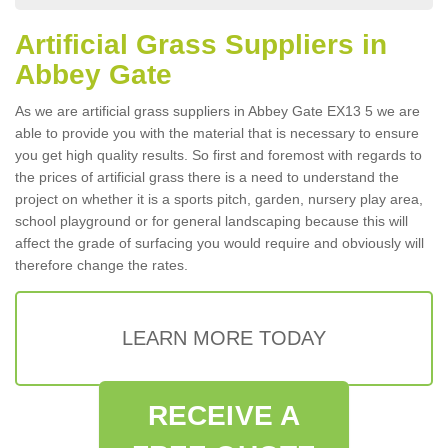
Artificial Grass Suppliers in
Abbey Gate
As we are artificial grass suppliers in Abbey Gate EX13 5 we are
able to provide you with the material that is necessary to ensure
you get high quality results. So first and foremost with regards to
the prices of artificial grass there is a need to understand the
project on whether it is a sports pitch, garden, nursery play area,
school playground or for general landscaping because this will
affect the grade of surfacing you would require and obviously will
therefore change the rates.
LEARN MORE TODAY
RECEIVE A