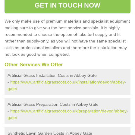
GET IN TOUCH NOW
We only make use of premium materials and specialist equipment
making sure to give you the best service possible. It is highly
recommended to choose the option of fake turf supply and fit
rather than supply-only, as you will not have the same specialist
skills as professional installers and therefore the installation may
not look as good when completed.
Other Services We Offer
Artificial Grass Installation Costs in Abbey Gate
-
https://www.artificialgrasscost.co.uk/installation/devon/abbey-
gate/
Artificial Grass Preparation Costs in Abbey Gate
-
https://www.artificialgrasscost.co.uk/preparation/devon/abbey-
gate/
Synthetic Lawn Garden Costs in Abbey Gate