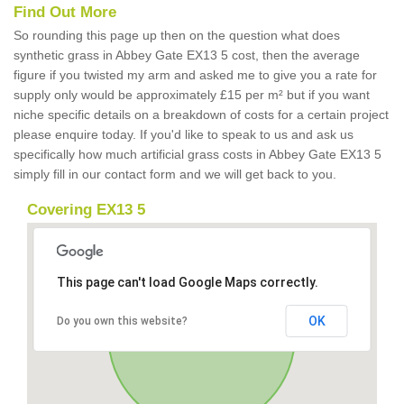
Find Out More
So rounding this page up then on the question what does
synthetic grass in Abbey Gate EX13 5 cost, then the average
figure if you twisted my arm and asked me to give you a rate for
supply only would be approximately £15 per m² but if you want
niche specific details on a breakdown of costs for a certain project
please enquire today. If you'd like to speak to us and ask us
specifically how much artificial grass costs in Abbey Gate EX13 5
simply fill in our contact form and we will get back to you.
Covering EX13 5
This page can't load Google Maps correctly.
OK
Do you own this website?