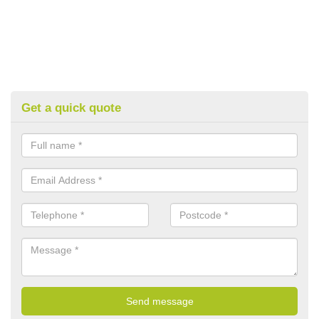
Get a quick quote