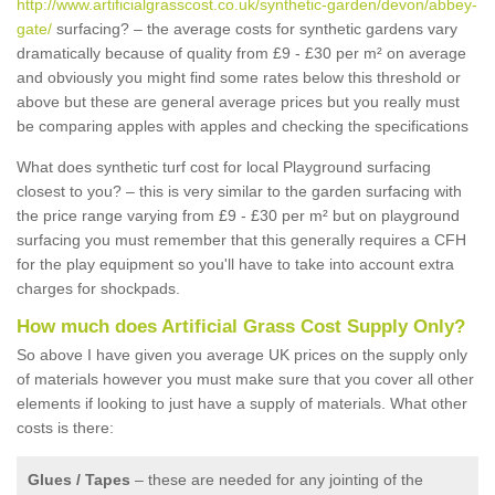
http://www.artificialgrasscost.co.uk/synthetic-garden/devon/abbey-
gate/
surfacing? – the average costs for synthetic gardens vary
dramatically because of quality from £9 - £30 per m² on average
and obviously you might find some rates below this threshold or
above but these are general average prices but you really must
be comparing apples with apples and checking the specifications
What does synthetic turf cost for local Playground surfacing
closest to you? – this is very similar to the garden surfacing with
the price range varying from £9 - £30 per m² but on playground
surfacing you must remember that this generally requires a CFH
for the play equipment so you'll have to take into account extra
charges for shockpads.
How much does Artificial Grass Cost Supply Only?
So above I have given you average UK prices on the supply only
of materials however you must make sure that you cover all other
elements if looking to just have a supply of materials. What other
costs is there:
Glues / Tapes
– these are needed for any jointing of the