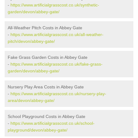
-
https://www.artificialgrasscost.co.uk/synthetic-
garden/devon/abbey-gate/
All-Weather Pitch Costs in Abbey Gate
-
https://www.artificialgrasscost.co.uk/all-weather-
pitch/devon/abbey-gate/
Fake Grass Garden Costs in Abbey Gate
-
https://www.artificialgrasscost.co.uk/fake-grass-
garden/devon/abbey-gate/
Nursery Play Area Costs in Abbey Gate
-
https://www.artificialgrasscost.co.uk/nursery-play-
area/devon/abbey-gate/
School Playground Costs in Abbey Gate
-
https://www.artificialgrasscost.co.uk/school-
playground/devon/abbey-gate/