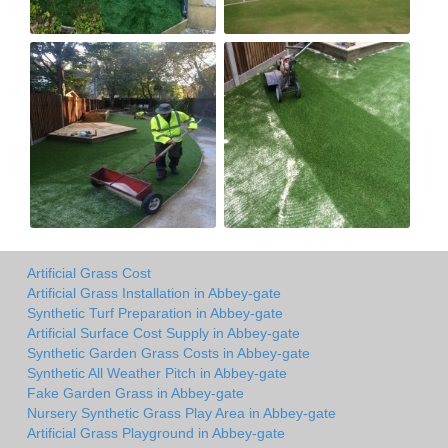
Artificial Grass Cost
Artificial Grass Installation in Abbey-gate
Synthetic Turf Preparation in Abbey-gate
Artificial Surface Cost Supply in Abbey-gate
Synthetic Garden Grass Costs in Abbey-gate
Synthetic All Weather Pitch in Abbey-gate
Fake Garden Grass in Abbey-gate
Nursery Synthetic Grass Play Area in Abbey-gate
Artificial Grass Playground in Abbey-gate