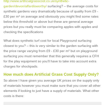
http://www.artificialgrasscost.co.uk/synthetic-
garden/devon/alfardisworthy/
surfacing? – the average costs for
synthetic gardens vary dramatically because of quality from £9 -
£30 per m² on average and obviously you might find some rates
below this threshold or above but these are general average
prices but you really must be comparing apples with apples and
checking the specifications
What does synthetic turf cost for local Playground surfacing
closest to you? – this is very similar to the garden surfacing with
the price range varying from £9 - £30 per m² but on playground
surfacing you must remember that this generally requires a CFH
for the play equipment so you'll have to take into account extra
charges for shockpads.
How much does Artificial Grass Cost Supply Only?
So above I have given you average UK prices on the supply only
of materials however you must make sure that you cover all other
elements if looking to just have a supply of materials. What other
costs is there: