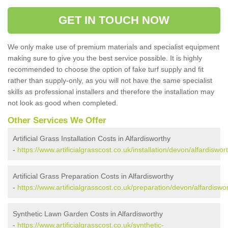
GET IN TOUCH NOW
We only make use of premium materials and specialist equipment
making sure to give you the best service possible. It is highly
recommended to choose the option of fake turf supply and fit
rather than supply-only, as you will not have the same specialist
skills as professional installers and therefore the installation may
not look as good when completed.
Other Services We Offer
Artificial Grass Installation Costs in Alfardisworthy
-
https://www.artificialgrasscost.co.uk/installation/devon/alfardiswor
Artificial Grass Preparation Costs in Alfardisworthy
-
https://www.artificialgrasscost.co.uk/preparation/devon/alfardiswo
Synthetic Lawn Garden Costs in Alfardisworthy
-
https://www.artificialgrasscost.co.uk/synthetic-