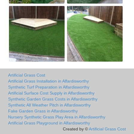
Artificial Grass Cost
Artificial Grass Installation in Alfardisworthy
Synthetic Turf Preparation in Alfardisworthy
Artificial Surface Cost Supply in Alfardisworthy
Synthetic Garden Grass Costs in Alfardisworthy
Synthetic All Weather Pitch in Alfardisworthy
Fake Garden Grass in Alfardisworthy
Nursery Synthetic Grass Play Area in Alfardisworthy
Artificial Grass Playground in Alfardisworthy
Created by ©
Artificial Grass Cost