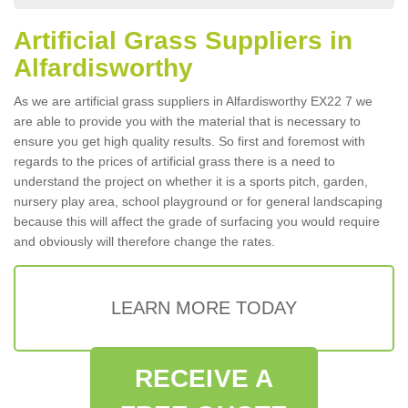
Artificial Grass Suppliers in
Alfardisworthy
As we are artificial grass suppliers in Alfardisworthy EX22 7 we
are able to provide you with the material that is necessary to
ensure you get high quality results. So first and foremost with
regards to the prices of artificial grass there is a need to
understand the project on whether it is a sports pitch, garden,
nursery play area, school playground or for general landscaping
because this will affect the grade of surfacing you would require
and obviously will therefore change the rates.
LEARN MORE TODAY
RECEIVE A