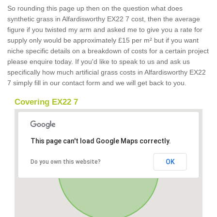
So rounding this page up then on the question what does
synthetic grass in Alfardisworthy EX22 7 cost, then the average
figure if you twisted my arm and asked me to give you a rate for
supply only would be approximately £15 per m² but if you want
niche specific details on a breakdown of costs for a certain project
please enquire today. If you'd like to speak to us and ask us
specifically how much artificial grass costs in Alfardisworthy EX22
7 simply fill in our contact form and we will get back to you.
Covering EX22 7
This page can't load Google Maps correctly.
OK
Do you own this website?