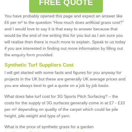
FREE QUOTE
You have probably opened this page and expect an answer like
£6 per m² to the question “How much does artificial grass cost?”
and I would love to say it is that easy to answer because that
would be the end of me writing this for you but as I am sure you
will realise then there is much more to explain. Speak to us today
if you are interested in finding out more information by filling out
the enquiry form provided.
Synthetic Turf Suppliers Cost
I will get started with some facts and figures for you anyway for
projects in the UK but these are generally UK average prices and
you are always best to get a quote on a job by job basis:
What does fake turf cost for 3G Sports Pitch Surfacing? – the
costs for the supply of 3G surfaces generally come in at £7 - £10
per m² depending on quality of the carpet which could be pile
height, pile weight and type of yarn.
What is the price of synthetic grass for a garden