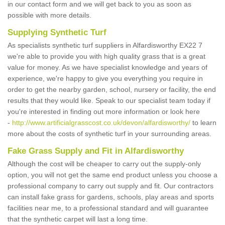
in our contact form and we will get back to you as soon as
possible with more details.
Supplying Synthetic Turf
As specialists synthetic turf suppliers in Alfardisworthy EX22 7
we're able to provide you with high quality grass that is a great
value for money. As we have specialist knowledge and years of
experience, we're happy to give you everything you require in
order to get the nearby garden, school, nursery or facility, the end
results that they would like. Speak to our specialist team today if
you're interested in finding out more information or look here
-
http://www.artificialgrasscost.co.uk/devon/alfardisworthy/
to learn
more about the costs of synthetic turf in your surrounding areas.
Fake Grass Supply and Fit in Alfardisworthy
Although the cost will be cheaper to carry out the supply-only
option, you will not get the same end product unless you choose a
professional company to carry out supply and fit. Our contractors
can install fake grass for gardens, schools, play areas and sports
facilities near me, to a professional standard and will guarantee
that the synthetic carpet will last a long time.