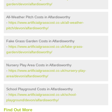
garden/devon/alfardisworthy/
All-Weather Pitch Costs in Alfardisworthy
-
https://www.artificialgrasscost.co.uk/all-weather-
pitch/devon/alfardisworthy/
Fake Grass Garden Costs in Alfardisworthy
-
https://www.artificialgrasscost.co.uk/fake-grass-
garden/devon/alfardisworthy/
Nursery Play Area Costs in Alfardisworthy
-
https://www.artificialgrasscost.co.uk/nursery-play-
area/devon/alfardisworthy/
School Playground Costs in Alfardisworthy
-
https://www.artificialgrasscost.co.uk/school-
playground/devon/alfardisworthy/
Find Out More