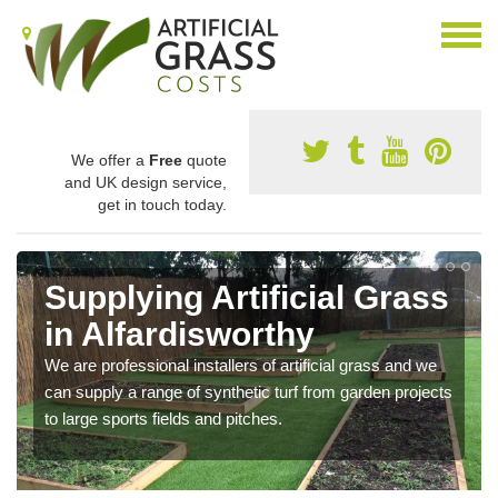
We offer a
Free
quote
and UK design service,
get in touch today.
Supplying Artificial Grass
in Alfardisworthy
We are professional installers of artificial grass and we
can supply a range of synthetic turf from garden projects
to large sports fields and pitches.