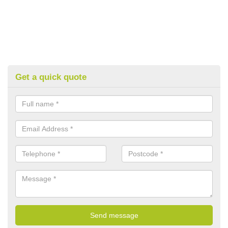
Get a quick quote