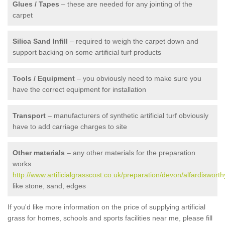
Glues / Tapes
– these are needed for any jointing of the
carpet
Silica Sand Infill
– required to weigh the carpet down and
support backing on some artificial turf products
Tools / Equipment
– you obviously need to make sure you
have the correct equipment for installation
Transport
– manufacturers of synthetic artificial turf obviously
have to add carriage charges to site
Other materials
– any other materials for the preparation
works
http://www.artificialgrasscost.co.uk/preparation/devon/alfardisworth
like stone, sand, edges
If you'd like more information on the price of supplying artificial
grass for homes, schools and sports facilities near me, please fill