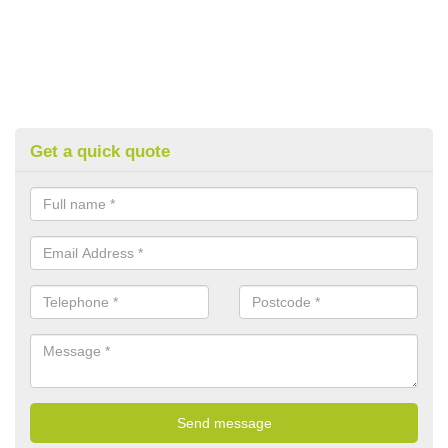
Get a quick quote