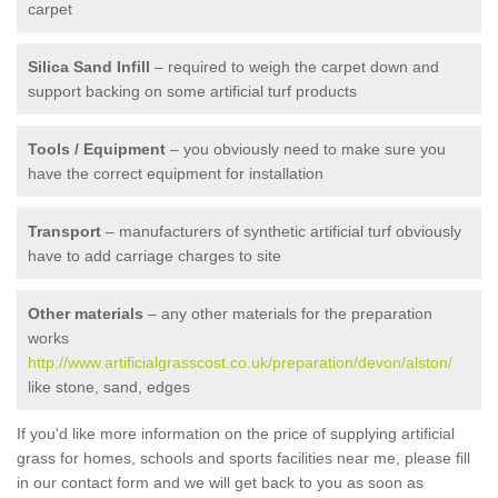
carpet
Silica Sand Infill
– required to weigh the carpet down and
support backing on some artificial turf products
Tools / Equipment
– you obviously need to make sure you
have the correct equipment for installation
Transport
– manufacturers of synthetic artificial turf obviously
have to add carriage charges to site
Other materials
– any other materials for the preparation
works
http://www.artificialgrasscost.co.uk/preparation/devon/alston/
like stone, sand, edges
If you'd like more information on the price of supplying artificial
grass for homes, schools and sports facilities near me, please fill
in our contact form and we will get back to you as soon as