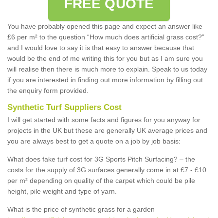
FREE QUOTE
You have probably opened this page and expect an answer like
£6 per m² to the question “How much does artificial grass cost?”
and I would love to say it is that easy to answer because that
would be the end of me writing this for you but as I am sure you
will realise then there is much more to explain. Speak to us today
if you are interested in finding out more information by filling out
the enquiry form provided.
Synthetic Turf Suppliers Cost
I will get started with some facts and figures for you anyway for
projects in the UK but these are generally UK average prices and
you are always best to get a quote on a job by job basis:
What does fake turf cost for 3G Sports Pitch Surfacing? – the
costs for the supply of 3G surfaces generally come in at £7 - £10
per m² depending on quality of the carpet which could be pile
height, pile weight and type of yarn.
What is the price of synthetic grass for a garden