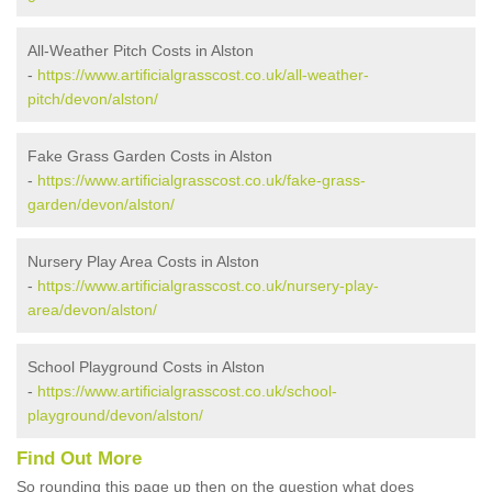
All-Weather Pitch Costs in Alston
-
https://www.artificialgrasscost.co.uk/all-weather-
pitch/devon/alston/
Fake Grass Garden Costs in Alston
-
https://www.artificialgrasscost.co.uk/fake-grass-
garden/devon/alston/
Nursery Play Area Costs in Alston
-
https://www.artificialgrasscost.co.uk/nursery-play-
area/devon/alston/
School Playground Costs in Alston
-
https://www.artificialgrasscost.co.uk/school-
playground/devon/alston/
Find Out More
So rounding this page up then on the question what does