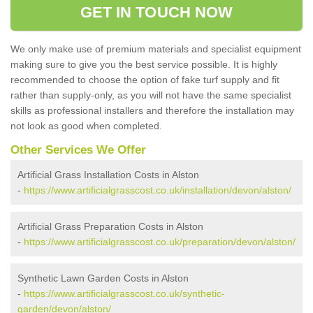
GET IN TOUCH NOW
We only make use of premium materials and specialist equipment
making sure to give you the best service possible. It is highly
recommended to choose the option of fake turf supply and fit
rather than supply-only, as you will not have the same specialist
skills as professional installers and therefore the installation may
not look as good when completed.
Other Services We Offer
Artificial Grass Installation Costs in Alston
-
https://www.artificialgrasscost.co.uk/installation/devon/alston/
Artificial Grass Preparation Costs in Alston
-
https://www.artificialgrasscost.co.uk/preparation/devon/alston/
Synthetic Lawn Garden Costs in Alston
-
https://www.artificialgrasscost.co.uk/synthetic-
garden/devon/alston/