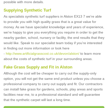
possible with more details.
Supplying Synthetic Turf
As specialists synthetic turf suppliers in Alston EX13 7 we're able
to provide you with high quality grass that is a great value for
money. As we have specialist knowledge and years of experience,
we're happy to give you everything you require in order to get the
nearby garden, school, nursery or facility, the end results that they
would like. Speak to our specialist team today if you're interested
in finding out more information or look here
-
http://www.artificialgrasscost.co.uk/devon/alston/
to learn more
about the costs of synthetic turf in your surrounding areas.
Fake Grass Supply and Fit in Alston
Although the cost will be cheaper to carry out the supply-only
option, you will not get the same end product unless you choose a
professional company to carry out supply and fit. Our contractors
can install fake grass for gardens, schools, play areas and sports
facilities near me, to a professional standard and will guarantee
that the synthetic carpet will last a long time.