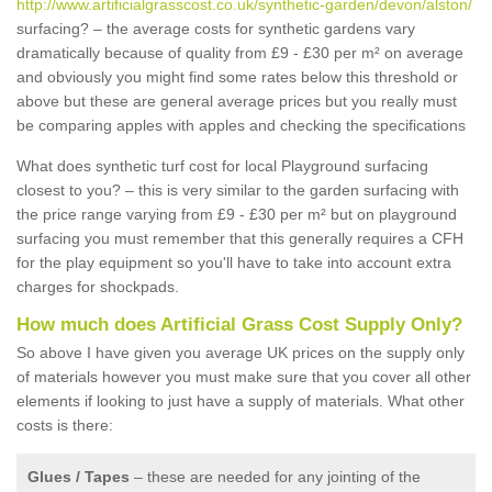
http://www.artificialgrasscost.co.uk/synthetic-garden/devon/alston/
surfacing? – the average costs for synthetic gardens vary
dramatically because of quality from £9 - £30 per m² on average
and obviously you might find some rates below this threshold or
above but these are general average prices but you really must
be comparing apples with apples and checking the specifications
What does synthetic turf cost for local Playground surfacing
closest to you? – this is very similar to the garden surfacing with
the price range varying from £9 - £30 per m² but on playground
surfacing you must remember that this generally requires a CFH
for the play equipment so you'll have to take into account extra
charges for shockpads.
How much does Artificial Grass Cost Supply Only?
So above I have given you average UK prices on the supply only
of materials however you must make sure that you cover all other
elements if looking to just have a supply of materials. What other
costs is there:
Glues / Tapes
– these are needed for any jointing of the