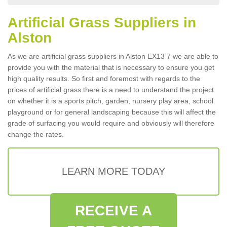
Artificial Grass Suppliers in
Alston
As we are artificial grass suppliers in Alston EX13 7 we are able to
provide you with the material that is necessary to ensure you get
high quality results. So first and foremost with regards to the
prices of artificial grass there is a need to understand the project
on whether it is a sports pitch, garden, nursery play area, school
playground or for general landscaping because this will affect the
grade of surfacing you would require and obviously will therefore
change the rates.
LEARN MORE TODAY
RECEIVE A