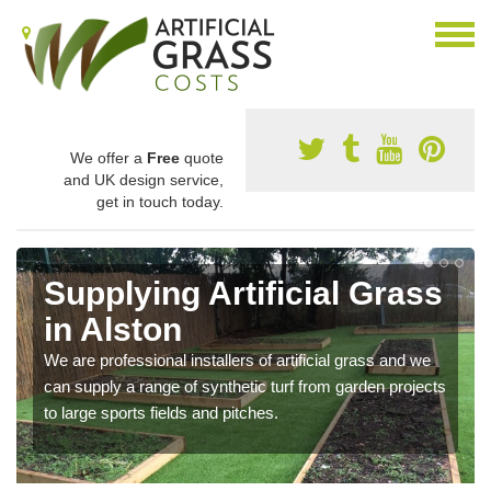
We offer a
Free
quote
and UK design service,
get in touch today.
Supplying Artificial Grass
in Alston
We are professional installers of artificial grass and we
can supply a range of synthetic turf from garden projects
to large sports fields and pitches.