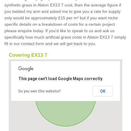
synthetic grass in Alston EX13 7 cost, then the average figure if
you twisted my arm and asked me to give you a rate for supply
only would be approximately £15 per m² but if you want niche
specific details on a breakdown of costs for a certain project
please enquire today. If you'd like to speak to us and ask us
specifically how much artificial grass costs in Alston EX13 7 simply
fill in our contact form and we will get back to you.
Covering EX13 7
This page can't load Google Maps correctly.
OK
Do you own this website?