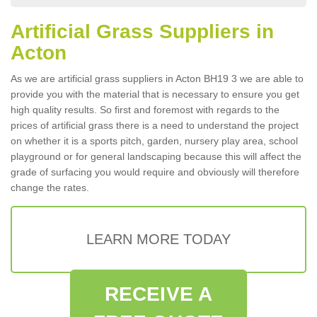
Artificial Grass Suppliers in
Acton
As we are artificial grass suppliers in Acton BH19 3 we are able to
provide you with the material that is necessary to ensure you get
high quality results. So first and foremost with regards to the
prices of artificial grass there is a need to understand the project
on whether it is a sports pitch, garden, nursery play area, school
playground or for general landscaping because this will affect the
grade of surfacing you would require and obviously will therefore
change the rates.
LEARN MORE TODAY
RECEIVE A