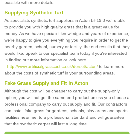
possible with more details.
Supplying Synthetic Turf
As specialists synthetic turf suppliers in Acton BH19 3 we're able
to provide you with high quality grass that is a great value for
money. As we have specialist knowledge and years of experience,
we're happy to give you everything you require in order to get the
nearby garden, school, nursery or facility, the end results that they
would like. Speak to our specialist team today if you're interested
in finding out more information or look here
-
http://www.artificialgrasscost.co.uk/dorset/acton/
to learn more
about the costs of synthetic turf in your surrounding areas.
Fake Grass Supply and Fit in Acton
Although the cost will be cheaper to carry out the supply-only
option, you will not get the same end product unless you choose a
professional company to carry out supply and fit. Our contractors
can install fake grass for gardens, schools, play areas and sports
facilities near me, to a professional standard and will guarantee
that the synthetic carpet will last a long time.