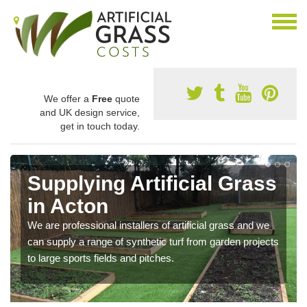
We offer a
Free
quote
and UK design service,
get in touch today.
Supplying Artificial Grass
in Acton
We are professional installers of artificial grass and we
can supply a range of synthetic turf from garden projects
to large sports fields and pitches.