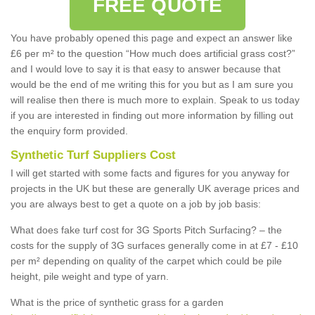
FREE QUOTE
You have probably opened this page and expect an answer like
£6 per m² to the question “How much does artificial grass cost?”
and I would love to say it is that easy to answer because that
would be the end of me writing this for you but as I am sure you
will realise then there is much more to explain. Speak to us today
if you are interested in finding out more information by filling out
the enquiry form provided.
Synthetic Turf Suppliers Cost
I will get started with some facts and figures for you anyway for
projects in the UK but these are generally UK average prices and
you are always best to get a quote on a job by job basis:
What does fake turf cost for 3G Sports Pitch Surfacing? – the
costs for the supply of 3G surfaces generally come in at £7 - £10
per m² depending on quality of the carpet which could be pile
height, pile weight and type of yarn.
What is the price of synthetic grass for a garden