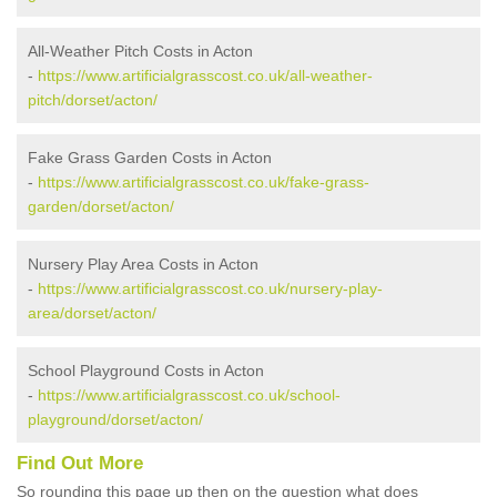
All-Weather Pitch Costs in Acton
-
https://www.artificialgrasscost.co.uk/all-weather-
pitch/dorset/acton/
Fake Grass Garden Costs in Acton
-
https://www.artificialgrasscost.co.uk/fake-grass-
garden/dorset/acton/
Nursery Play Area Costs in Acton
-
https://www.artificialgrasscost.co.uk/nursery-play-
area/dorset/acton/
School Playground Costs in Acton
-
https://www.artificialgrasscost.co.uk/school-
playground/dorset/acton/
Find Out More
So rounding this page up then on the question what does