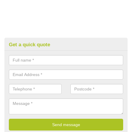
Get a quick quote