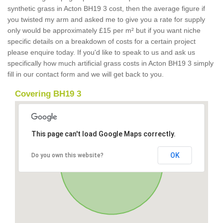
synthetic grass in Acton BH19 3 cost, then the average figure if
you twisted my arm and asked me to give you a rate for supply
only would be approximately £15 per m² but if you want niche
specific details on a breakdown of costs for a certain project
please enquire today. If you'd like to speak to us and ask us
specifically how much artificial grass costs in Acton BH19 3 simply
fill in our contact form and we will get back to you.
Covering BH19 3
This page can't load Google Maps correctly.
OK
Do you own this website?