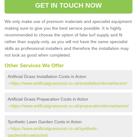
GET IN TOUCH NOW
We only make use of premium materials and specialist equipment
making sure to give you the best service possible. It is highly
recommended to choose the option of fake turf supply and fit
rather than supply-only, as you will not have the same specialist
skills as professional installers and therefore the installation may
not look as good when completed.
Other Services We Offer
Artificial Grass Installation Costs in Acton
-
https://www.artificialgrasscost.co.uk/installation/dorset/acton/
Artificial Grass Preparation Costs in Acton
-
https://www.artificialgrasscost.co.uk/preparation/dorset/acton/
Synthetic Lawn Garden Costs in Acton
-
https://www.artificialgrasscost.co.uk/synthetic-
garden/dorset/acton/