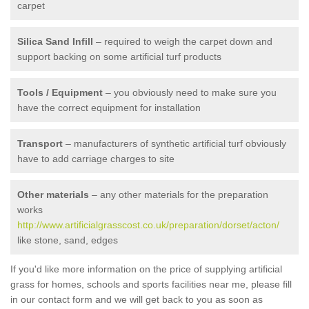
carpet
Silica Sand Infill
– required to weigh the carpet down and
support backing on some artificial turf products
Tools / Equipment
– you obviously need to make sure you
have the correct equipment for installation
Transport
– manufacturers of synthetic artificial turf obviously
have to add carriage charges to site
Other materials
– any other materials for the preparation
works
http://www.artificialgrasscost.co.uk/preparation/dorset/acton/
like stone, sand, edges
If you'd like more information on the price of supplying artificial
grass for homes, schools and sports facilities near me, please fill
in our contact form and we will get back to you as soon as