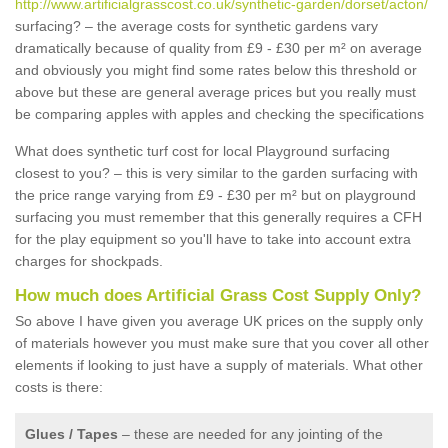
http://www.artificialgrasscost.co.uk/synthetic-garden/dorset/acton/
surfacing? – the average costs for synthetic gardens vary
dramatically because of quality from £9 - £30 per m² on average
and obviously you might find some rates below this threshold or
above but these are general average prices but you really must
be comparing apples with apples and checking the specifications
What does synthetic turf cost for local Playground surfacing
closest to you? – this is very similar to the garden surfacing with
the price range varying from £9 - £30 per m² but on playground
surfacing you must remember that this generally requires a CFH
for the play equipment so you'll have to take into account extra
charges for shockpads.
How much does Artificial Grass Cost Supply Only?
So above I have given you average UK prices on the supply only
of materials however you must make sure that you cover all other
elements if looking to just have a supply of materials. What other
costs is there:
Glues / Tapes
– these are needed for any jointing of the