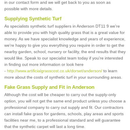
in our contact form and we will get back to you as soon as
possible with more details.
Supplying Synthetic Turf
As specialists synthetic turf suppliers in Anderson DT11 9 we're
able to provide you with high quality grass that is a great value for
money. As we have specialist knowledge and years of experience,
we're happy to give you everything you require in order to get the
nearby garden, school, nursery or facility, the end results that they
would like. Speak to our specialist team today if you're interested
in finding out more information or look here
-
http://www.artificialgrasscost.co.uk/dorset/anderson/
to learn
more about the costs of synthetic turf in your surrounding areas.
Fake Grass Supply and Fit in Anderson
Although the cost will be cheaper to carry out the supply-only
option, you will not get the same end product unless you choose a
professional company to carry out supply and fit. Our contractors
can install fake grass for gardens, schools, play areas and sports
facilities near me, to a professional standard and will guarantee
that the synthetic carpet will last a long time.