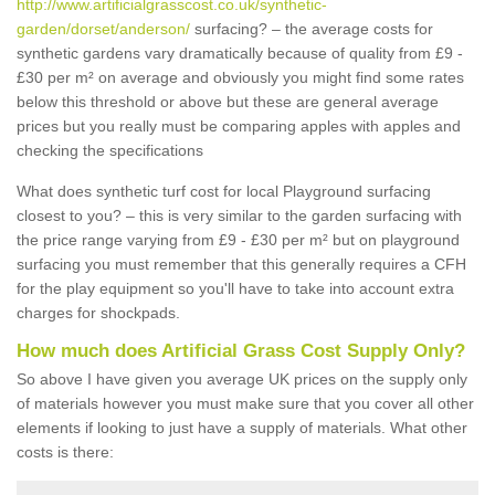
http://www.artificialgrasscost.co.uk/synthetic-
garden/dorset/anderson/
surfacing? – the average costs for
synthetic gardens vary dramatically because of quality from £9 -
£30 per m² on average and obviously you might find some rates
below this threshold or above but these are general average
prices but you really must be comparing apples with apples and
checking the specifications
What does synthetic turf cost for local Playground surfacing
closest to you? – this is very similar to the garden surfacing with
the price range varying from £9 - £30 per m² but on playground
surfacing you must remember that this generally requires a CFH
for the play equipment so you'll have to take into account extra
charges for shockpads.
How much does Artificial Grass Cost Supply Only?
So above I have given you average UK prices on the supply only
of materials however you must make sure that you cover all other
elements if looking to just have a supply of materials. What other
costs is there: