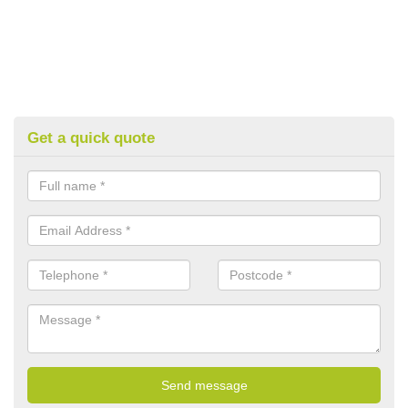
Get a quick quote