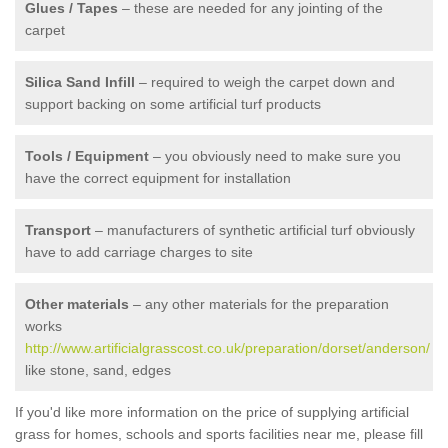
Glues / Tapes
– these are needed for any jointing of the
carpet
Silica Sand Infill
– required to weigh the carpet down and
support backing on some artificial turf products
Tools / Equipment
– you obviously need to make sure you
have the correct equipment for installation
Transport
– manufacturers of synthetic artificial turf obviously
have to add carriage charges to site
Other materials
– any other materials for the preparation
works
http://www.artificialgrasscost.co.uk/preparation/dorset/anderson/
like stone, sand, edges
If you'd like more information on the price of supplying artificial
grass for homes, schools and sports facilities near me, please fill