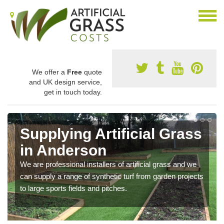
We offer a
Free
quote
and UK design service,
get in touch today.
Supplying Artificial Grass
in Anderson
We are professional installers of artificial grass and we
can supply a range of synthetic turf from garden projects
to large sports fields and pitches.