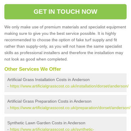
GET IN TOUCH NOW
We only make use of premium materials and specialist equipment
making sure to give you the best service possible. It is highly
recommended to choose the option of fake turf supply and fit
rather than supply-only, as you will not have the same specialist
skills as professional installers and therefore the installation may
not look as good when completed.
Other Services We Offer
Artificial Grass Installation Costs in Anderson
-
https://www.artificialgrasscost.co.uk/installation/dorset/anderson/
Artificial Grass Preparation Costs in Anderson
-
https://www.artificialgrasscost.co.uk/preparation/dorset/anderson/
Synthetic Lawn Garden Costs in Anderson
-
https://www.artificialgrasscost.co.uk/synthetic-