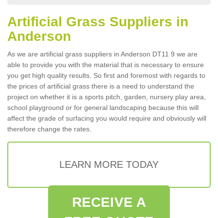
Artificial Grass Suppliers in
Anderson
As we are artificial grass suppliers in Anderson DT11 9 we are
able to provide you with the material that is necessary to ensure
you get high quality results. So first and foremost with regards to
the prices of artificial grass there is a need to understand the
project on whether it is a sports pitch, garden, nursery play area,
school playground or for general landscaping because this will
affect the grade of surfacing you would require and obviously will
therefore change the rates.
LEARN MORE TODAY
RECEIVE A