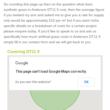
So rounding this page up then on the question what does
synthetic grass in Anderson DT11 9 cost, then the average figure
if you twisted my arm and asked me to give you a rate for supply
only would be approximately £15 per m² but if you want niche
specific details on a breakdown of costs for a certain project
please enquire today. If you'd like to speak to us and ask us
specifically how much artificial grass costs in Anderson DT11 9
simply fill in our contact form and we will get back to you.
Covering DT11 9
This page can't load Google Maps correctly.
OK
Do you own this website?