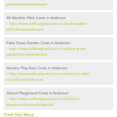
garden/dorset/anderson/
All-Weather Pitch Costs in Anderson
-
https://www.artificialgrasscost.co.uk/all-weather-
pitch/dorset/anderson/
Fake Grass Garden Costs in Anderson
-
https://www.artificialgrasscost.co.uk/fake-grass-
garden/dorset/anderson/
Nursery Play Area Costs in Anderson
-
https://www.artificialgrasscost.co.uk/nursery-play-
area/dorset/anderson/
School Playground Costs in Anderson
-
https://www.artificialgrasscost.co.uk/school-
playground/dorset/anderson/
Find Out More