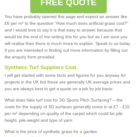
FREE QUOTE
You have probably opened this page and expect an answer like
£6 per m² to the question “How much does artificial grass cost?”
and I would love to say it is that easy to answer because that
would be the end of me writing this for you but as I am sure you
will realise then there is much more to explain. Speak to us today
if you are interested in finding out more information by filling out
the enquiry form provided.
Synthetic Turf Suppliers Cost
I will get started with some facts and figures for you anyway for
projects in the UK but these are generally UK average prices and
you are always best to get a quote on a job by job basis:
What does fake turf cost for 3G Sports Pitch Surfacing? – the
costs for the supply of 3G surfaces generally come in at £7 - £10
per m² depending on quality of the carpet which could be pile
height, pile weight and type of yarn.
What is the price of synthetic grass for a garden