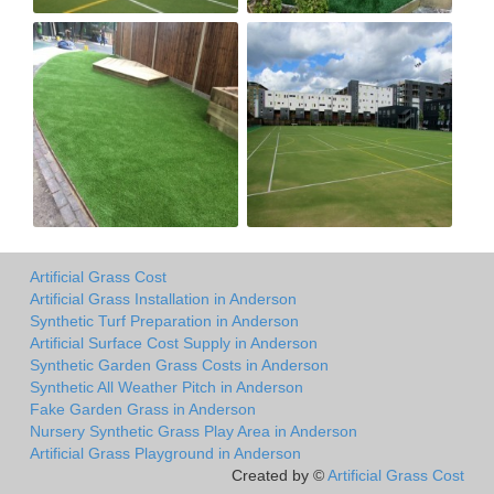
Artificial Grass Cost
Artificial Grass Installation in Anderson
Synthetic Turf Preparation in Anderson
Artificial Surface Cost Supply in Anderson
Synthetic Garden Grass Costs in Anderson
Synthetic All Weather Pitch in Anderson
Fake Garden Grass in Anderson
Nursery Synthetic Grass Play Area in Anderson
Artificial Grass Playground in Anderson
Created by ©
Artificial Grass Cost