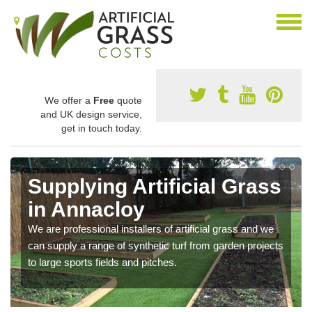
We offer a
Free
quote
and UK design service,
get in touch today.
Supplying Artificial Grass
in Annacloy
We are professional installers of artificial grass and we
can supply a range of synthetic turf from garden projects
to large sports fields and pitches.