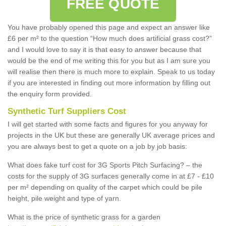
FREE QUOTE
You have probably opened this page and expect an answer like
£6 per m² to the question “How much does artificial grass cost?”
and I would love to say it is that easy to answer because that
would be the end of me writing this for you but as I am sure you
will realise then there is much more to explain. Speak to us today
if you are interested in finding out more information by filling out
the enquiry form provided.
Synthetic Turf Suppliers Cost
I will get started with some facts and figures for you anyway for
projects in the UK but these are generally UK average prices and
you are always best to get a quote on a job by job basis:
What does fake turf cost for 3G Sports Pitch Surfacing? – the
costs for the supply of 3G surfaces generally come in at £7 - £10
per m² depending on quality of the carpet which could be pile
height, pile weight and type of yarn.
What is the price of synthetic grass for a garden