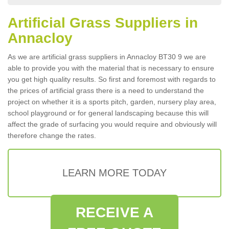
Artificial Grass Suppliers in
Annacloy
As we are artificial grass suppliers in Annacloy BT30 9 we are
able to provide you with the material that is necessary to ensure
you get high quality results. So first and foremost with regards to
the prices of artificial grass there is a need to understand the
project on whether it is a sports pitch, garden, nursery play area,
school playground or for general landscaping because this will
affect the grade of surfacing you would require and obviously will
therefore change the rates.
LEARN MORE TODAY
RECEIVE A