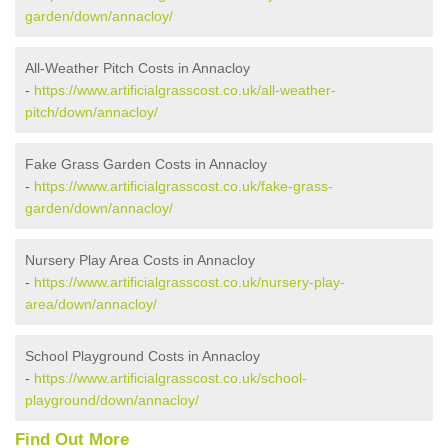
garden/down/annacloy/
All-Weather Pitch Costs in Annacloy
-
https://www.artificialgrasscost.co.uk/all-weather-
pitch/down/annacloy/
Fake Grass Garden Costs in Annacloy
-
https://www.artificialgrasscost.co.uk/fake-grass-
garden/down/annacloy/
Nursery Play Area Costs in Annacloy
-
https://www.artificialgrasscost.co.uk/nursery-play-
area/down/annacloy/
School Playground Costs in Annacloy
-
https://www.artificialgrasscost.co.uk/school-
playground/down/annacloy/
Find Out More