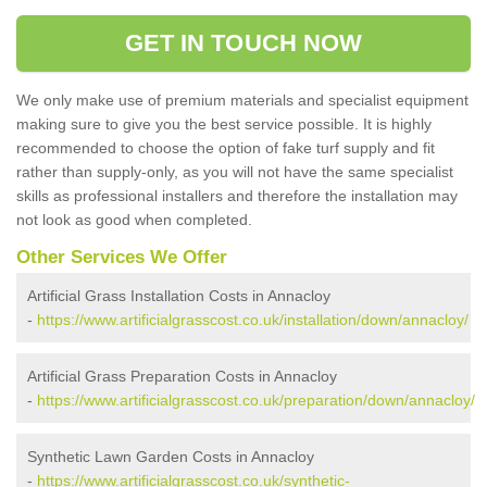
GET IN TOUCH NOW
We only make use of premium materials and specialist equipment
making sure to give you the best service possible. It is highly
recommended to choose the option of fake turf supply and fit
rather than supply-only, as you will not have the same specialist
skills as professional installers and therefore the installation may
not look as good when completed.
Other Services We Offer
Artificial Grass Installation Costs in Annacloy
-
https://www.artificialgrasscost.co.uk/installation/down/annacloy/
Artificial Grass Preparation Costs in Annacloy
-
https://www.artificialgrasscost.co.uk/preparation/down/annacloy/
Synthetic Lawn Garden Costs in Annacloy
-
https://www.artificialgrasscost.co.uk/synthetic-