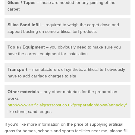
Glues / Tapes
– these are needed for any jointing of the
carpet
Silica Sand Infill
– required to weigh the carpet down and
support backing on some artificial turf products
Tools / Equipment
– you obviously need to make sure you
have the correct equipment for installation
Transport
– manufacturers of synthetic artificial turf obviously
have to add carriage charges to site
Other materials
– any other materials for the preparation
works
http://www.artificialgrasscost.co.uk/preparation/down/annacloy/
like stone, sand, edges
If you'd like more information on the price of supplying artificial
grass for homes, schools and sports facilities near me, please fill