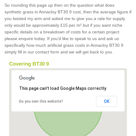
So rounding this page up then on the question what does
synthetic grass in Annacloy BT30 9 cost, then the average figure if
you twisted my arm and asked me to give you a rate for supply
only would be approximately £15 per m² but if you want niche
specific details on a breakdown of costs for a certain project
please enquire today. If you'd like to speak to us and ask us
specifically how much artificial grass costs in Annacloy BT30 9
simply fill in our contact form and we will get back to you.
Covering BT30 9
This page can't load Google Maps correctly.
OK
Do you own this website?