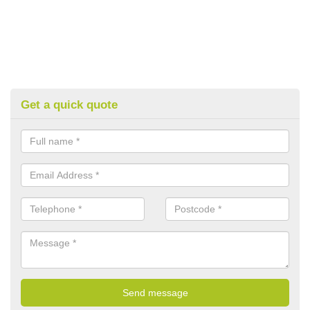
Get a quick quote