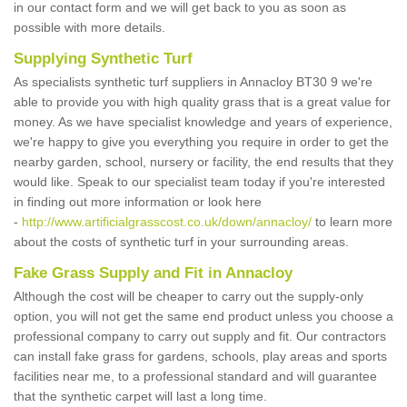
in our contact form and we will get back to you as soon as
possible with more details.
Supplying Synthetic Turf
As specialists synthetic turf suppliers in Annacloy BT30 9 we're
able to provide you with high quality grass that is a great value for
money. As we have specialist knowledge and years of experience,
we're happy to give you everything you require in order to get the
nearby garden, school, nursery or facility, the end results that they
would like. Speak to our specialist team today if you're interested
in finding out more information or look here
-
http://www.artificialgrasscost.co.uk/down/annacloy/
to learn more
about the costs of synthetic turf in your surrounding areas.
Fake Grass Supply and Fit in Annacloy
Although the cost will be cheaper to carry out the supply-only
option, you will not get the same end product unless you choose a
professional company to carry out supply and fit. Our contractors
can install fake grass for gardens, schools, play areas and sports
facilities near me, to a professional standard and will guarantee
that the synthetic carpet will last a long time.