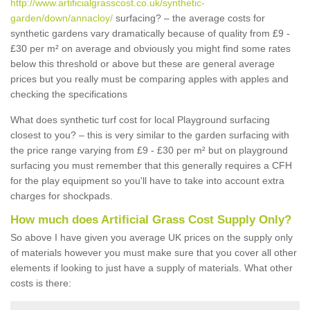
http://www.artificialgrasscost.co.uk/synthetic-
garden/down/annacloy/
surfacing? – the average costs for
synthetic gardens vary dramatically because of quality from £9 -
£30 per m² on average and obviously you might find some rates
below this threshold or above but these are general average
prices but you really must be comparing apples with apples and
checking the specifications
What does synthetic turf cost for local Playground surfacing
closest to you? – this is very similar to the garden surfacing with
the price range varying from £9 - £30 per m² but on playground
surfacing you must remember that this generally requires a CFH
for the play equipment so you'll have to take into account extra
charges for shockpads.
How much does Artificial Grass Cost Supply Only?
So above I have given you average UK prices on the supply only
of materials however you must make sure that you cover all other
elements if looking to just have a supply of materials. What other
costs is there: