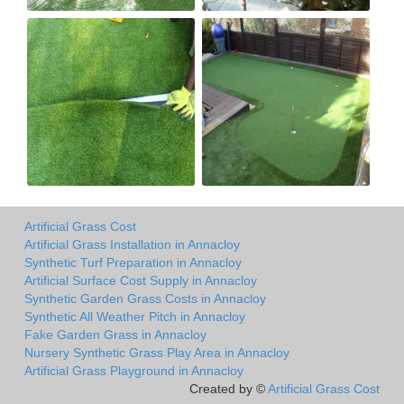
Artificial Grass Cost
Artificial Grass Installation in Annacloy
Synthetic Turf Preparation in Annacloy
Artificial Surface Cost Supply in Annacloy
Synthetic Garden Grass Costs in Annacloy
Synthetic All Weather Pitch in Annacloy
Fake Garden Grass in Annacloy
Nursery Synthetic Grass Play Area in Annacloy
Artificial Grass Playground in Annacloy
Created by ©
Artificial Grass Cost