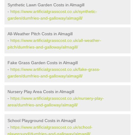
Synthetic Lawn Garden Costs in Almagill
-
https://www.artificialgrasscost.co.uk/synthetic-
garden/dumfries-and-galloway/almagill/
All-Weather Pitch Costs in Almagill
-
https://www.artificialgrasscost.co.uk/all-weather-
pitch/dumfries-and-galloway/almagill/
Fake Grass Garden Costs in Almagill
-
https://www.artificialgrasscost.co.uk/fake-grass-
garden/dumfries-and-galloway/almagill/
Nursery Play Area Costs in Almagill
-
https://www.artificialgrasscost.co.uk/nursery-play-
area/dumfries-and-galloway/almagill/
School Playground Costs in Almagill
-
https://www.artificialgrasscost.co.uk/school-
playground/dumfries-and-galloway/almagill/