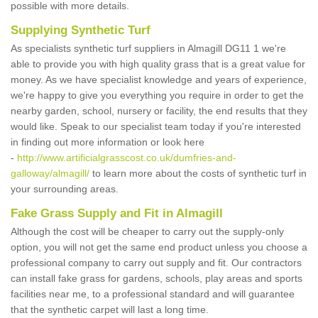
possible with more details.
Supplying Synthetic Turf
As specialists synthetic turf suppliers in Almagill DG11 1 we're
able to provide you with high quality grass that is a great value for
money. As we have specialist knowledge and years of experience,
we're happy to give you everything you require in order to get the
nearby garden, school, nursery or facility, the end results that they
would like. Speak to our specialist team today if you're interested
in finding out more information or look here
-
http://www.artificialgrasscost.co.uk/dumfries-and-
galloway/almagill/
to learn more about the costs of synthetic turf in
your surrounding areas.
Fake Grass Supply and Fit in Almagill
Although the cost will be cheaper to carry out the supply-only
option, you will not get the same end product unless you choose a
professional company to carry out supply and fit. Our contractors
can install fake grass for gardens, schools, play areas and sports
facilities near me, to a professional standard and will guarantee
that the synthetic carpet will last a long time.