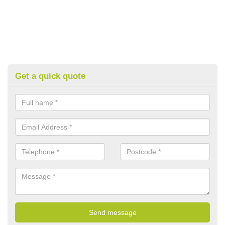
Get a quick quote