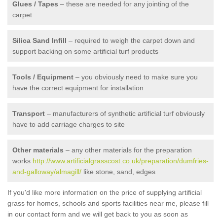
Glues / Tapes
– these are needed for any jointing of the
carpet
Silica Sand Infill
– required to weigh the carpet down and
support backing on some artificial turf products
Tools / Equipment
– you obviously need to make sure you
have the correct equipment for installation
Transport
– manufacturers of synthetic artificial turf obviously
have to add carriage charges to site
Other materials
– any other materials for the preparation
works
http://www.artificialgrasscost.co.uk/preparation/dumfries-
and-galloway/almagill/
like stone, sand, edges
If you'd like more information on the price of supplying artificial
grass for homes, schools and sports facilities near me, please fill
in our contact form and we will get back to you as soon as