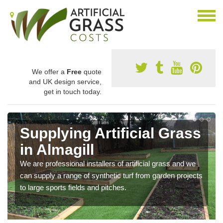
We offer a
Free
quote
and UK design service,
get in touch today.
Supplying Artificial Grass
in Almagill
We are professional installers of artificial grass and we
can supply a range of synthetic turf from garden projects
to large sports fields and pitches.