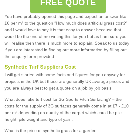
FREE QUOTE
You have probably opened this page and expect an answer like
£6 per m² to the question “How much does artificial grass cost?”
and I would love to say it is that easy to answer because that
would be the end of me writing this for you but as I am sure you
will realise then there is much more to explain. Speak to us today
if you are interested in finding out more information by filling out
the enquiry form provided.
Synthetic Turf Suppliers Cost
I will get started with some facts and figures for you anyway for
projects in the UK but these are generally UK average prices and
you are always best to get a quote on a job by job basis:
What does fake turf cost for 3G Sports Pitch Surfacing? – the
costs for the supply of 3G surfaces generally come in at £7 - £10
per m² depending on quality of the carpet which could be pile
height, pile weight and type of yarn.
What is the price of synthetic grass for a garden