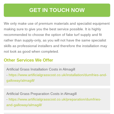
GET IN TOUCH NOW
We only make use of premium materials and specialist equipment
making sure to give you the best service possible. It is highly
recommended to choose the option of fake turf supply and fit
rather than supply-only, as you will not have the same specialist
skills as professional installers and therefore the installation may
not look as good when completed.
Other Services We Offer
Artificial Grass Installation Costs in Almagill
-
https://www.artificialgrasscost.co.uk/installation/dumfries-and-
galloway/almagill/
Artificial Grass Preparation Costs in Almagill
-
https://www.artificialgrasscost.co.uk/preparation/dumfries-
and-galloway/almagill/