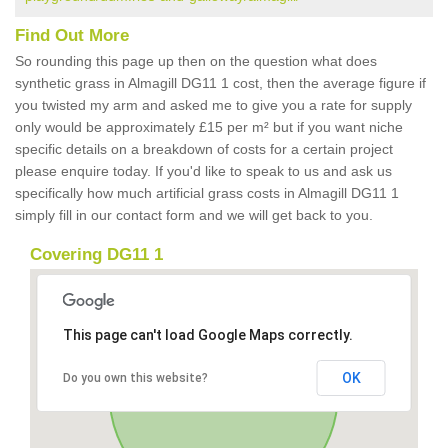
Find Out More
So rounding this page up then on the question what does
synthetic grass in Almagill DG11 1 cost, then the average figure if
you twisted my arm and asked me to give you a rate for supply
only would be approximately £15 per m² but if you want niche
specific details on a breakdown of costs for a certain project
please enquire today. If you'd like to speak to us and ask us
specifically how much artificial grass costs in Almagill DG11 1
simply fill in our contact form and we will get back to you.
Covering DG11 1
This page can't load Google Maps correctly.
OK
Do you own this website?