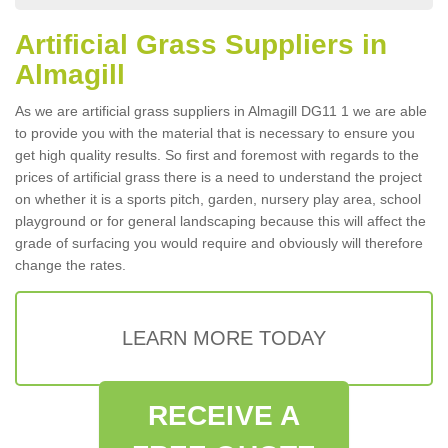
Artificial Grass Suppliers in
Almagill
As we are artificial grass suppliers in Almagill DG11 1 we are able
to provide you with the material that is necessary to ensure you
get high quality results. So first and foremost with regards to the
prices of artificial grass there is a need to understand the project
on whether it is a sports pitch, garden, nursery play area, school
playground or for general landscaping because this will affect the
grade of surfacing you would require and obviously will therefore
change the rates.
LEARN MORE TODAY
RECEIVE A