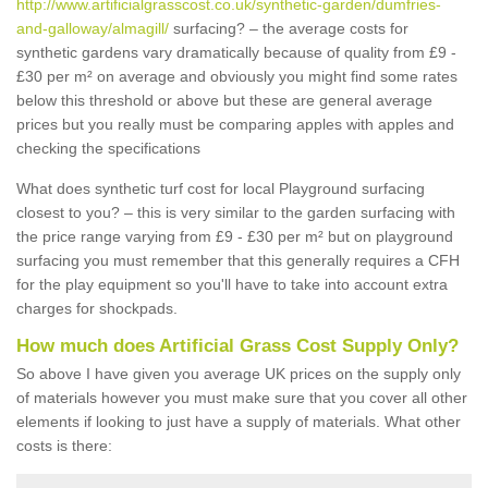
http://www.artificialgrasscost.co.uk/synthetic-garden/dumfries-
and-galloway/almagill/
surfacing? – the average costs for
synthetic gardens vary dramatically because of quality from £9 -
£30 per m² on average and obviously you might find some rates
below this threshold or above but these are general average
prices but you really must be comparing apples with apples and
checking the specifications
What does synthetic turf cost for local Playground surfacing
closest to you? – this is very similar to the garden surfacing with
the price range varying from £9 - £30 per m² but on playground
surfacing you must remember that this generally requires a CFH
for the play equipment so you'll have to take into account extra
charges for shockpads.
How much does Artificial Grass Cost Supply Only?
So above I have given you average UK prices on the supply only
of materials however you must make sure that you cover all other
elements if looking to just have a supply of materials. What other
costs is there: