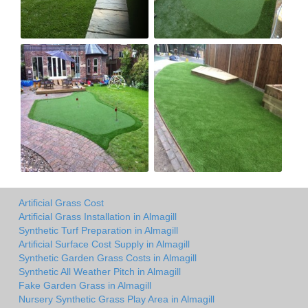
Artificial Grass Cost
Artificial Grass Installation in Almagill
Synthetic Turf Preparation in Almagill
Artificial Surface Cost Supply in Almagill
Synthetic Garden Grass Costs in Almagill
Synthetic All Weather Pitch in Almagill
Fake Garden Grass in Almagill
Nursery Synthetic Grass Play Area in Almagill