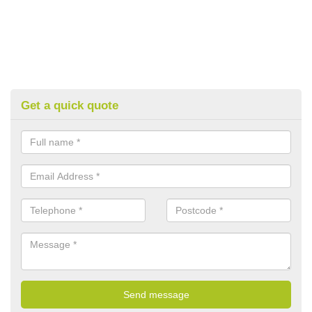
Get a quick quote