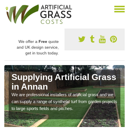
We offer a
Free
quote
and UK design service,
get in touch today.
Supplying Artificial Grass
in Annan
We are professional installers of artificial grass and we
can supply a range of synthetic turf from garden projects
to large sports fields and pitches.