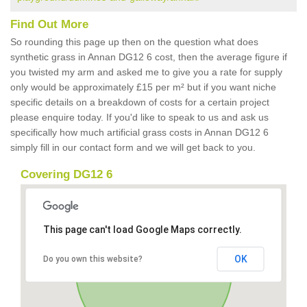
Find Out More
So rounding this page up then on the question what does
synthetic grass in Annan DG12 6 cost, then the average figure if
you twisted my arm and asked me to give you a rate for supply
only would be approximately £15 per m² but if you want niche
specific details on a breakdown of costs for a certain project
please enquire today. If you'd like to speak to us and ask us
specifically how much artificial grass costs in Annan DG12 6
simply fill in our contact form and we will get back to you.
Covering DG12 6
This page can't load Google Maps correctly.
OK
Do you own this website?