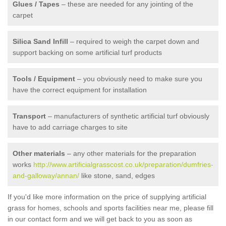
Glues / Tapes
– these are needed for any jointing of the
carpet
Silica Sand Infill
– required to weigh the carpet down and
support backing on some artificial turf products
Tools / Equipment
– you obviously need to make sure you
have the correct equipment for installation
Transport
– manufacturers of synthetic artificial turf obviously
have to add carriage charges to site
Other materials
– any other materials for the preparation
works
http://www.artificialgrasscost.co.uk/preparation/dumfries-
and-galloway/annan/
like stone, sand, edges
If you'd like more information on the price of supplying artificial
grass for homes, schools and sports facilities near me, please fill
in our contact form and we will get back to you as soon as