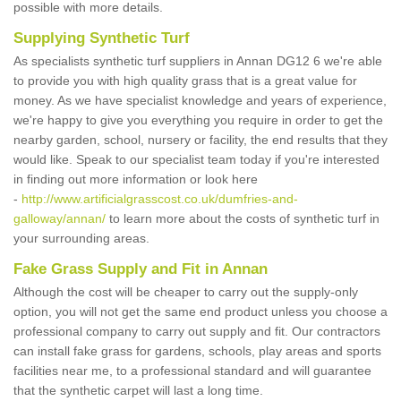
possible with more details.
Supplying Synthetic Turf
As specialists synthetic turf suppliers in Annan DG12 6 we're able
to provide you with high quality grass that is a great value for
money. As we have specialist knowledge and years of experience,
we're happy to give you everything you require in order to get the
nearby garden, school, nursery or facility, the end results that they
would like. Speak to our specialist team today if you're interested
in finding out more information or look here
-
http://www.artificialgrasscost.co.uk/dumfries-and-
galloway/annan/
to learn more about the costs of synthetic turf in
your surrounding areas.
Fake Grass Supply and Fit in Annan
Although the cost will be cheaper to carry out the supply-only
option, you will not get the same end product unless you choose a
professional company to carry out supply and fit. Our contractors
can install fake grass for gardens, schools, play areas and sports
facilities near me, to a professional standard and will guarantee
that the synthetic carpet will last a long time.