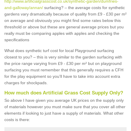
http://www.artificialgrasscost.co.uk/synthetic-garden/dumfries-
and-galloway/annan/
surfacing? – the average costs for synthetic
gardens vary dramatically because of quality from £9 - £30 per m²
on average and obviously you might find some rates below this
threshold or above but these are general average prices but you
really must be comparing apples with apples and checking the
specifications
What does synthetic turf cost for local Playground surfacing
closest to you? – this is very similar to the garden surfacing with
the price range varying from £9 - £30 per m² but on playground
surfacing you must remember that this generally requires a CFH
for the play equipment so you'll have to take into account extra
charges for shockpads.
How much does Artificial Grass Cost Supply Only?
So above I have given you average UK prices on the supply only
of materials however you must make sure that you cover all other
elements if looking to just have a supply of materials. What other
costs is there: