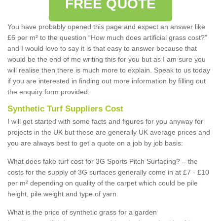
FREE QUOTE
You have probably opened this page and expect an answer like
£6 per m² to the question “How much does artificial grass cost?”
and I would love to say it is that easy to answer because that
would be the end of me writing this for you but as I am sure you
will realise then there is much more to explain. Speak to us today
if you are interested in finding out more information by filling out
the enquiry form provided.
Synthetic Turf Suppliers Cost
I will get started with some facts and figures for you anyway for
projects in the UK but these are generally UK average prices and
you are always best to get a quote on a job by job basis:
What does fake turf cost for 3G Sports Pitch Surfacing? – the
costs for the supply of 3G surfaces generally come in at £7 - £10
per m² depending on quality of the carpet which could be pile
height, pile weight and type of yarn.
What is the price of synthetic grass for a garden