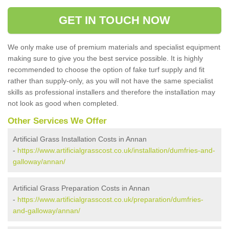
GET IN TOUCH NOW
We only make use of premium materials and specialist equipment
making sure to give you the best service possible. It is highly
recommended to choose the option of fake turf supply and fit
rather than supply-only, as you will not have the same specialist
skills as professional installers and therefore the installation may
not look as good when completed.
Other Services We Offer
Artificial Grass Installation Costs in Annan
-
https://www.artificialgrasscost.co.uk/installation/dumfries-and-
galloway/annan/
Artificial Grass Preparation Costs in Annan
-
https://www.artificialgrasscost.co.uk/preparation/dumfries-
and-galloway/annan/