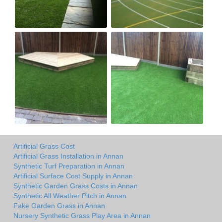
Artificial Grass Cost
Artificial Grass Installation in Annan
Synthetic Turf Preparation in Annan
Artificial Surface Cost Supply in Annan
Synthetic Garden Grass Costs in Annan
Synthetic All Weather Pitch in Annan
Fake Garden Grass in Annan
Nursery Synthetic Grass Play Area in Annan