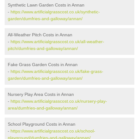
Synthetic Lawn Garden Costs in Annan
-
https://www.artificialgrasscost.co.uk/synthetic-
garden/dumfries-and-galloway/annan/
All-Weather Pitch Costs in Annan
-
https://www.artificialgrasscost.co.uk/all-weather-
pitch/dumfries-and-galloway/annan/
Fake Grass Garden Costs in Annan
-
https://www.artificialgrasscost.co.uk/fake-grass-
garden/dumfries-and-galloway/annan/
Nursery Play Area Costs in Annan
-
https://www.artificialgrasscost.co.uk/nursery-play-
area/dumfries-and-galloway/annan/
School Playground Costs in Annan
-
https://www.artificialgrasscost.co.uk/school-
playground/dumfries-and-galloway/annan/