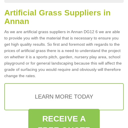
Artificial Grass Suppliers in
Annan
As we are artificial grass suppliers in Annan DG12 6 we are able
to provide you with the material that is necessary to ensure you
get high quality results. So first and foremost with regards to the
prices of artificial grass there is a need to understand the project
on whether it is a sports pitch, garden, nursery play area, school
playground or for general landscaping because this will affect the
grade of surfacing you would require and obviously will therefore
change the rates.
LEARN MORE TODAY
RECEIVE A