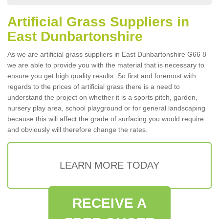
Artificial Grass Suppliers in
East Dunbartonshire
As we are artificial grass suppliers in East Dunbartonshire G66 8
we are able to provide you with the material that is necessary to
ensure you get high quality results. So first and foremost with
regards to the prices of artificial grass there is a need to
understand the project on whether it is a sports pitch, garden,
nursery play area, school playground or for general landscaping
because this will affect the grade of surfacing you would require
and obviously will therefore change the rates.
LEARN MORE TODAY
RECEIVE A