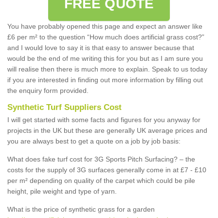
FREE QUOTE
You have probably opened this page and expect an answer like
£6 per m² to the question “How much does artificial grass cost?”
and I would love to say it is that easy to answer because that
would be the end of me writing this for you but as I am sure you
will realise then there is much more to explain. Speak to us today
if you are interested in finding out more information by filling out
the enquiry form provided.
Synthetic Turf Suppliers Cost
I will get started with some facts and figures for you anyway for
projects in the UK but these are generally UK average prices and
you are always best to get a quote on a job by job basis:
What does fake turf cost for 3G Sports Pitch Surfacing? – the
costs for the supply of 3G surfaces generally come in at £7 - £10
per m² depending on quality of the carpet which could be pile
height, pile weight and type of yarn.
What is the price of synthetic grass for a garden