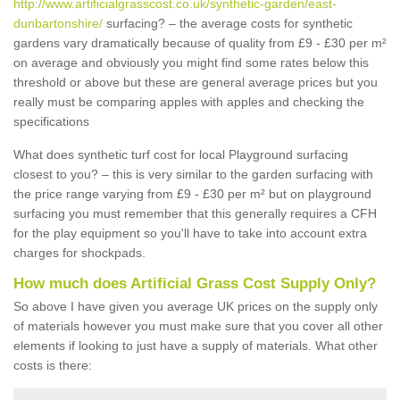
http://www.artificialgrasscost.co.uk/synthetic-garden/east-
dunbartonshire/
surfacing? – the average costs for synthetic
gardens vary dramatically because of quality from £9 - £30 per m²
on average and obviously you might find some rates below this
threshold or above but these are general average prices but you
really must be comparing apples with apples and checking the
specifications
What does synthetic turf cost for local Playground surfacing
closest to you? – this is very similar to the garden surfacing with
the price range varying from £9 - £30 per m² but on playground
surfacing you must remember that this generally requires a CFH
for the play equipment so you'll have to take into account extra
charges for shockpads.
How much does Artificial Grass Cost Supply Only?
So above I have given you average UK prices on the supply only
of materials however you must make sure that you cover all other
elements if looking to just have a supply of materials. What other
costs is there: