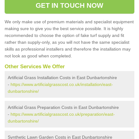
GET IN TOUCH NOW
We only make use of premium materials and specialist equipment
making sure to give you the best service possible. It is highly
recommended to choose the option of fake turf supply and fit
rather than supply-only, as you will not have the same specialist
skills as professional installers and therefore the installation may
not look as good when completed.
Other Services We Offer
Artificial Grass Installation Costs in East Dunbartonshire
-
https://www.artificialgrasscost.co.uk/installation/east-
dunbartonshire/
Artificial Grass Preparation Costs in East Dunbartonshire
-
https://www.artificialgrasscost.co.uk/preparation/east-
dunbartonshire/
Synthetic Lawn Garden Costs in East Dunbartonshire