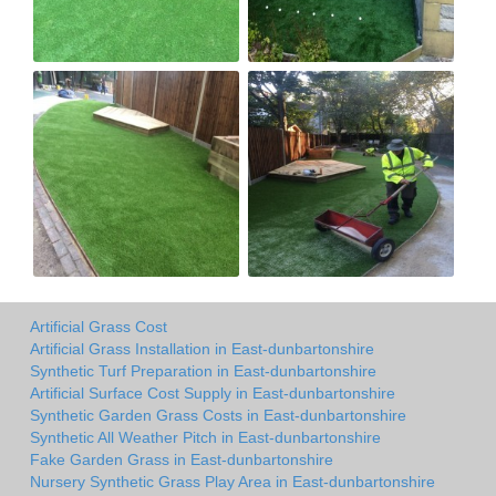
Artificial Grass Cost
Artificial Grass Installation in East-dunbartonshire
Synthetic Turf Preparation in East-dunbartonshire
Artificial Surface Cost Supply in East-dunbartonshire
Synthetic Garden Grass Costs in East-dunbartonshire
Synthetic All Weather Pitch in East-dunbartonshire
Fake Garden Grass in East-dunbartonshire
Nursery Synthetic Grass Play Area in East-dunbartonshire