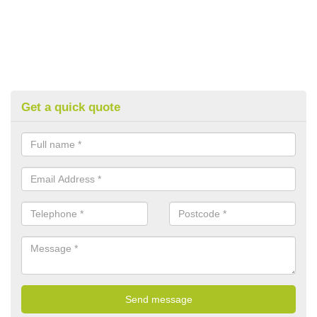
Get a quick quote