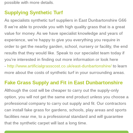
possible with more details.
Supplying Synthetic Turf
As specialists synthetic turf suppliers in East Dunbartonshire G66
8 we're able to provide you with high quality grass that is a great
value for money. As we have specialist knowledge and years of
experience, we're happy to give you everything you require in
order to get the nearby garden, school, nursery or facility, the end
results that they would like. Speak to our specialist team today if
you're interested in finding out more information or look here
-
http://www.artificialgrasscost.co.uk/east-dunbartonshire/
to learn
more about the costs of synthetic turf in your surrounding areas.
Fake Grass Supply and Fit in East Dunbartonshire
Although the cost will be cheaper to carry out the supply-only
option, you will not get the same end product unless you choose a
professional company to carry out supply and fit. Our contractors
can install fake grass for gardens, schools, play areas and sports
facilities near me, to a professional standard and will guarantee
that the synthetic carpet will last a long time.