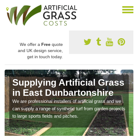
We offer a
Free
quote
and UK design service,
get in touch today.
Supplying Artificial Grass
in East Dunbartonshire
We are professional installers of artificial grass and we
can supply a range of synthetic turf from garden projects
to large sports fields and pitches.