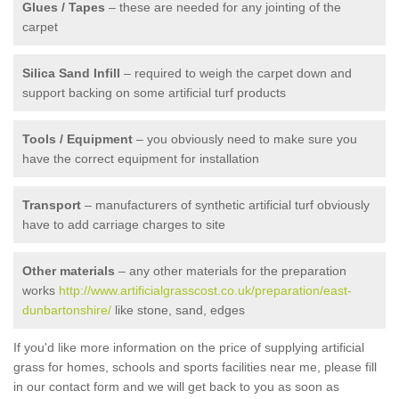
Glues / Tapes
– these are needed for any jointing of the
carpet
Silica Sand Infill
– required to weigh the carpet down and
support backing on some artificial turf products
Tools / Equipment
– you obviously need to make sure you
have the correct equipment for installation
Transport
– manufacturers of synthetic artificial turf obviously
have to add carriage charges to site
Other materials
– any other materials for the preparation
works
http://www.artificialgrasscost.co.uk/preparation/east-
dunbartonshire/
like stone, sand, edges
If you'd like more information on the price of supplying artificial
grass for homes, schools and sports facilities near me, please fill
in our contact form and we will get back to you as soon as