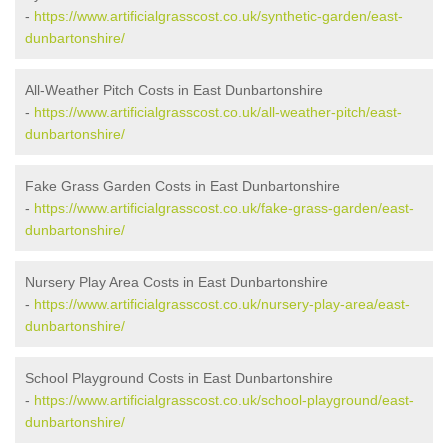
-
https://www.artificialgrasscost.co.uk/synthetic-garden/east-
dunbartonshire/
All-Weather Pitch Costs in East Dunbartonshire
-
https://www.artificialgrasscost.co.uk/all-weather-pitch/east-
dunbartonshire/
Fake Grass Garden Costs in East Dunbartonshire
-
https://www.artificialgrasscost.co.uk/fake-grass-garden/east-
dunbartonshire/
Nursery Play Area Costs in East Dunbartonshire
-
https://www.artificialgrasscost.co.uk/nursery-play-area/east-
dunbartonshire/
School Playground Costs in East Dunbartonshire
-
https://www.artificialgrasscost.co.uk/school-playground/east-
dunbartonshire/