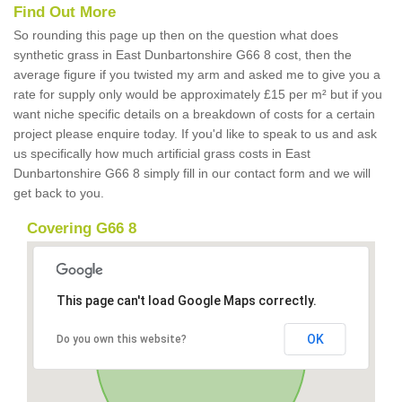
Find Out More
So rounding this page up then on the question what does
synthetic grass in East Dunbartonshire G66 8 cost, then the
average figure if you twisted my arm and asked me to give you a
rate for supply only would be approximately £15 per m² but if you
want niche specific details on a breakdown of costs for a certain
project please enquire today. If you'd like to speak to us and ask
us specifically how much artificial grass costs in East
Dunbartonshire G66 8 simply fill in our contact form and we will
get back to you.
Covering G66 8
This page can't load Google Maps correctly.
OK
Do you own this website?