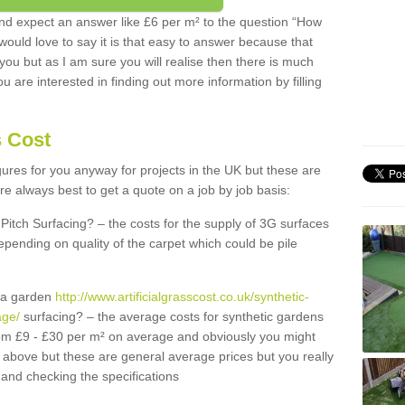
d expect an answer like £6 per m² to the question “How
 would love to say it is that easy to answer because that
 you but as I am sure you will realise then there is much
u are interested in finding out more information by filling
s Cost
igures for you anyway for projects in the UK but these are
e always best to get a quote on a job by job basis:
Pitch Surfacing? – the costs for the supply of 3G surfaces
epending on quality of the carpet which could be pile
r a garden
http://www.artificialgrasscost.co.uk/synthetic-
age/
surfacing? – the average costs for synthetic gardens
rom £9 - £30 per m² on average and obviously you might
r above but these are general average prices but you really
and checking the specifications