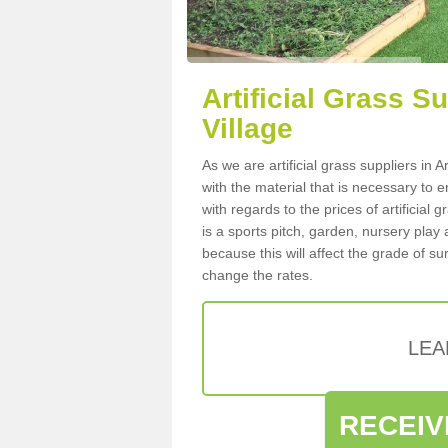
Artificial Grass S
Village
As we are artificial grass suppliers in
with the material that is necessary to e
with regards to the prices of artificial
is a sports pitch, garden, nursery play
because this will affect the grade of su
change the rates.
LEA
RECEIV