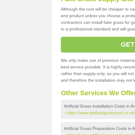
Although the cost will be cheaper to ca
end product unless you choose a profes
contractors can install fake grass for g
to a professional standard and will guar
GET
We only make use of premium materials
best service possible. It is highly rec
rather than supply-only, as you will not
and therefore the installation may not
Other Services We Offe
Artificial Grass Installation Costs in A
-
https://www.artificialgrasscost.co.uk/
Artificial Grass Preparation Costs in 