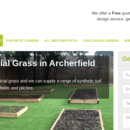
We offer a
Free
quot
design service, ge
Y
SYNTHETIC GARDEN
ALL WEATHER PITCH
FAKE GRASS GARDEN
NU
Ge
ial Grass in Archerfield
Sy
Th
ificial grass and we can supply a range of synthetic turf
Ther
fields and pitches.
this 
have