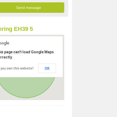
ring EH39 5
is page can't load Google Maps
rrectly.
OK
 you own this website?