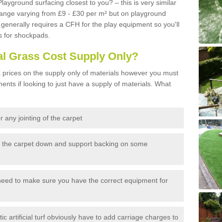
Playground surfacing closest to you? – this is very similar
 range varying from £9 - £30 per m² but on playground
generally requires a CFH for the play equipment so you'll
s for shockpads.
al Grass Cost Supply Only?
prices on the supply only of materials however you must
ents if looking to just have a supply of materials. What
 any jointing of the carpet
h the carpet down and support backing on some
need to make sure you have the correct equipment for
c artificial turf obviously have to add carriage charges to