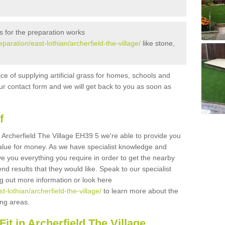
s for the preparation works
eparation/east-lothian/archerfield-the-village/
like stone,
ice of supplying artificial grass for homes, schools and
n our contact form and we will get back to you as soon as
f
in Archerfield The Village EH39 5 we're able to provide you
 value for money. As we have specialist knowledge and
ve you everything you require in order to get the nearby
end results that they would like. Speak to our specialist
ing out more information or look here
st-lothian/archerfield-the-village/
to learn more about the
ding areas.
it in Archerfield The Village