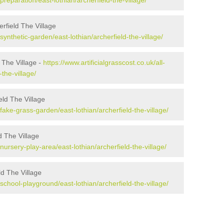
/preparation/east-lothian/archerfield-the-village/
rfield The Village
/synthetic-garden/east-lothian/archerfield-the-village/
d The Village -
https://www.artificialgrasscost.co.uk/all-
-the-village/
ld The Village
/fake-grass-garden/east-lothian/archerfield-the-village/
d The Village
/nursery-play-area/east-lothian/archerfield-the-village/
ld The Village
/school-playground/east-lothian/archerfield-the-village/