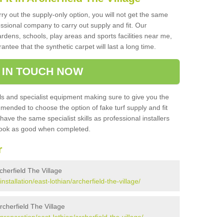
rry out the supply-only option, you will not get the same
sional company to carry out supply and fit. Our
ardens, schools, play areas and sports facilities near me,
antee that the synthetic carpet will last a long time.
 IN TOUCH NOW
 and specialist equipment making sure to give you the
ommended to choose the option of fake turf supply and fit
 have the same specialist skills as professional installers
 look as good when completed.
r
rcherfield The Village
installation/east-lothian/archerfield-the-village/
Archerfield The Village