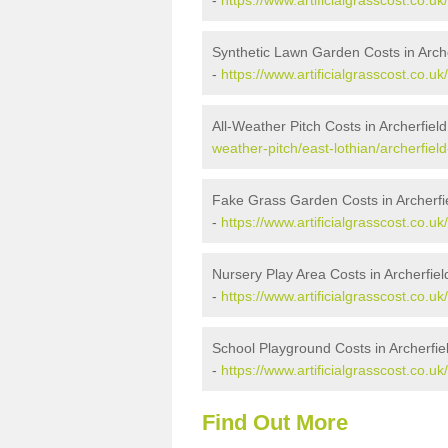
-
https://www.artificialgrasscost.co.uk
Synthetic Lawn Garden Costs in Arche
-
https://www.artificialgrasscost.co.uk
All-Weather Pitch Costs in Archerfiel
weather-pitch/east-lothian/archerfield
Fake Grass Garden Costs in Archerfie
-
https://www.artificialgrasscost.co.uk
Nursery Play Area Costs in Archerfiel
-
https://www.artificialgrasscost.co.uk
School Playground Costs in Archerfie
-
https://www.artificialgrasscost.co.uk
Find Out More