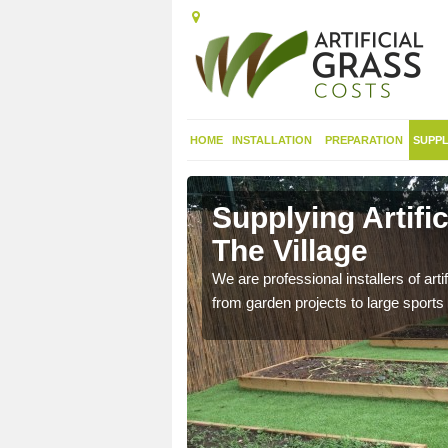
HOME
INSTALLATION
PREPARATION
SUPPL
in
Supplying Artific
The Village
nthetic sports pitch, we
We are professional installers of art
from garden projects to large sports 