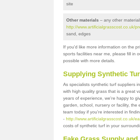
site
Other materials
– any other material
http://www.artificialgrasscost.co.uk/pr
sand, edges
If you'd like more information on the pr
sports facilities near me, please fill i
possible with more details.
Supplying Synthetic Tur
As specialists synthetic turf suppliers 
with high quality grass that is a great
years of experience, we're happy to gi
garden, school, nursery or facility, the 
team today if you're interested in find
-
http://www.artificialgrasscost.co.uk/ea
costs of synthetic turf in your surroun
Fake Grass Supply and F