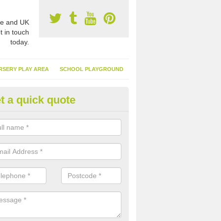
e and UK
t in touch
today.
RSERY PLAY AREA
SCHOOL PLAYGROUND
t a quick quote
nthetic Turf Suppliers in Archer
e Village
e are many suppliers of synthetic turf throughout the UK, this is bec
type of flooring has become. It gives people a lot of benefits and mor
 it installed because it doesn't require much maintenance.