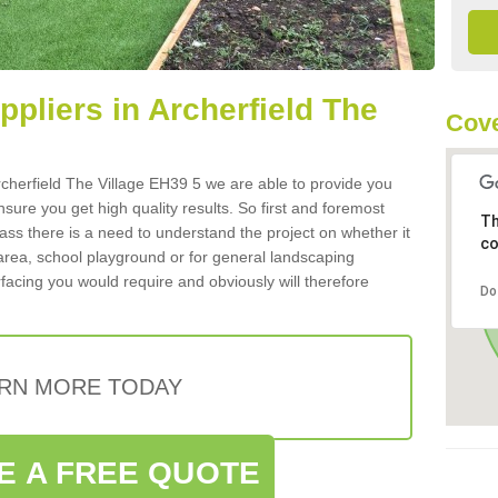
uppliers in Archerfield The
Cove
 Archerfield The Village EH39 5 we are able to provide you
nsure you get high quality results. So first and foremost
Th
 grass there is a need to understand the project on whether it
co
 area, school playground or for general landscaping
rfacing you would require and obviously will therefore
Do
RN MORE TODAY
E A FREE QUOTE