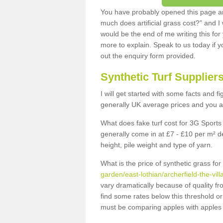
You have probably opened this page an
much does artificial grass cost?” and I
would be the end of me writing this for
more to explain. Speak to us today if yo
out the enquiry form provided.
Synthetic Turf Supplier
I will get started with some facts and f
generally UK average prices and you ar
What does fake turf cost for 3G Sports 
generally come in at £7 - £10 per m² d
height, pile weight and type of yarn.
What is the price of synthetic grass fo
garden/east-lothian/archerfield-the-vill
vary dramatically because of quality f
find some rates below this threshold o
must be comparing apples with apples 