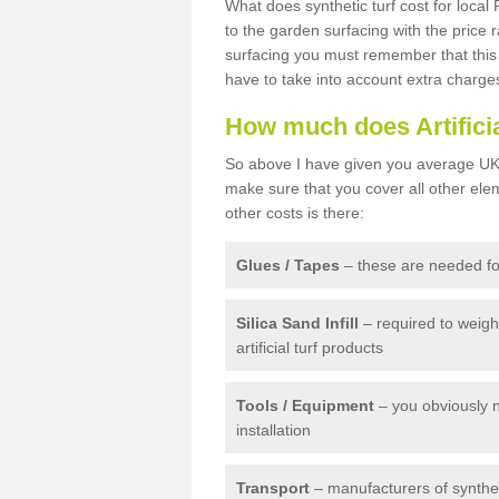
What does synthetic turf cost for local 
to the garden surfacing with the price
surfacing you must remember that this 
have to take into account extra charge
How much does Artifici
So above I have given you average UK 
make sure that you cover all other elem
other costs is there:
Glues / Tapes
– these are needed for
Silica Sand Infill
– required to weig
artificial turf products
Tools / Equipment
– you obviously 
installation
Transport
– manufacturers of syntheti