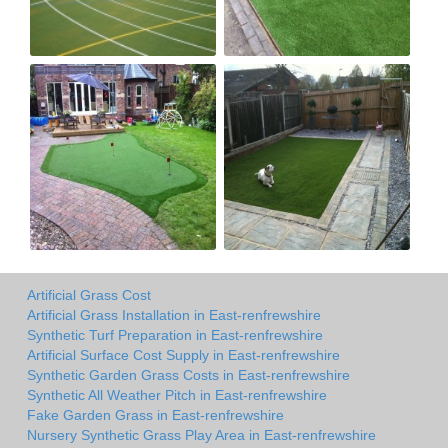
Artificial Grass Cost
Artificial Grass Installation in East-renfrewshire
Synthetic Turf Preparation in East-renfrewshire
Artificial Surface Cost Supply in East-renfrewshire
Synthetic Garden Grass Costs in East-renfrewshire
Synthetic All Weather Pitch in East-renfrewshire
Fake Garden Grass in East-renfrewshire
Nursery Synthetic Grass Play Area in East-renfrewshire