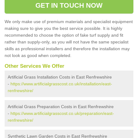
GET IN TOUCH NOW
We only make use of premium materials and specialist equipment
making sure to give you the best service possible. It is highly
recommended to choose the option of fake turf supply and fit
rather than supply-only, as you will not have the same specialist
skills as professional installers and therefore the installation may
not look as good when completed.
Other Services We Offer
Artificial Grass Installation Costs in East Renfrewshire
-
https://www.artificialgrasscost.co.uk/installation/east-
renfrewshire/
Artificial Grass Preparation Costs in East Renfrewshire
-
https://www.artificialgrasscost.co.uk/preparation/east-
renfrewshire/
Synthetic Lawn Garden Costs in East Renfrewshire