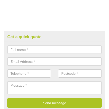
Get a quick quote