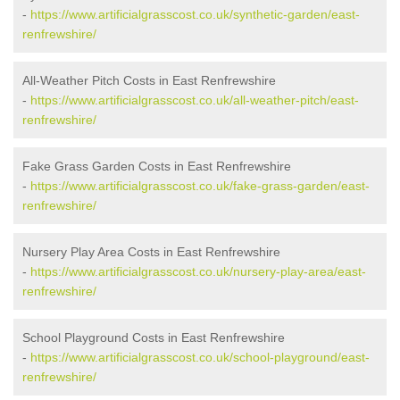
-
https://www.artificialgrasscost.co.uk/synthetic-garden/east-
renfrewshire/
All-Weather Pitch Costs in East Renfrewshire
-
https://www.artificialgrasscost.co.uk/all-weather-pitch/east-
renfrewshire/
Fake Grass Garden Costs in East Renfrewshire
-
https://www.artificialgrasscost.co.uk/fake-grass-garden/east-
renfrewshire/
Nursery Play Area Costs in East Renfrewshire
-
https://www.artificialgrasscost.co.uk/nursery-play-area/east-
renfrewshire/
School Playground Costs in East Renfrewshire
-
https://www.artificialgrasscost.co.uk/school-playground/east-
renfrewshire/