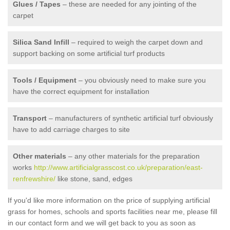
Glues / Tapes
– these are needed for any jointing of the
carpet
Silica Sand Infill
– required to weigh the carpet down and
support backing on some artificial turf products
Tools / Equipment
– you obviously need to make sure you
have the correct equipment for installation
Transport
– manufacturers of synthetic artificial turf obviously
have to add carriage charges to site
Other materials
– any other materials for the preparation
works
http://www.artificialgrasscost.co.uk/preparation/east-
renfrewshire/
like stone, sand, edges
If you'd like more information on the price of supplying artificial
grass for homes, schools and sports facilities near me, please fill
in our contact form and we will get back to you as soon as