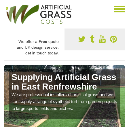
We offer a
Free
quote
and UK design service,
get in touch today.
Supplying Artificial Grass
in East Renfrewshire
We are professional installers of artificial grass and we
can supply a range of synthetic turf from garden projects
to large sports fields and pitches.