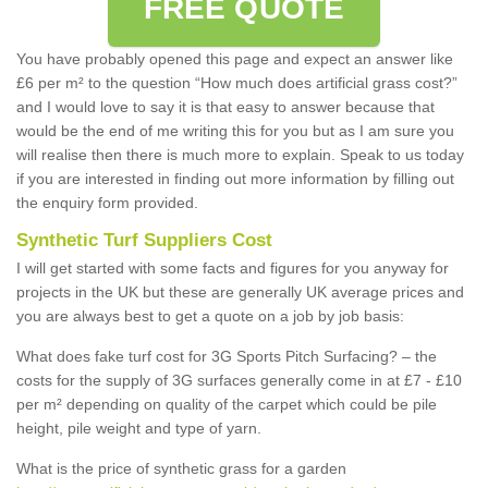
FREE QUOTE
You have probably opened this page and expect an answer like
£6 per m² to the question “How much does artificial grass cost?”
and I would love to say it is that easy to answer because that
would be the end of me writing this for you but as I am sure you
will realise then there is much more to explain. Speak to us today
if you are interested in finding out more information by filling out
the enquiry form provided.
Synthetic Turf Suppliers Cost
I will get started with some facts and figures for you anyway for
projects in the UK but these are generally UK average prices and
you are always best to get a quote on a job by job basis:
What does fake turf cost for 3G Sports Pitch Surfacing? – the
costs for the supply of 3G surfaces generally come in at £7 - £10
per m² depending on quality of the carpet which could be pile
height, pile weight and type of yarn.
What is the price of synthetic grass for a garden