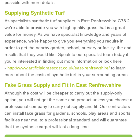
possible with more details.
Supplying Synthetic Turf
As specialists synthetic turf suppliers in East Renfrewshire G78 2
we're able to provide you with high quality grass that is a great
value for money. As we have specialist knowledge and years of
experience, we're happy to give you everything you require in
order to get the nearby garden, school, nursery or facility, the end
results that they would like. Speak to our specialist team today if
you're interested in finding out more information or look here
-
http://www.artificialgrasscost.co.uk/east-renfrewshire/
to learn
more about the costs of synthetic turf in your surrounding areas.
Fake Grass Supply and Fit in East Renfrewshire
Although the cost will be cheaper to carry out the supply-only
option, you will not get the same end product unless you choose a
professional company to carry out supply and fit. Our contractors
can install fake grass for gardens, schools, play areas and sports
facilities near me, to a professional standard and will guarantee
that the synthetic carpet will last a long time.