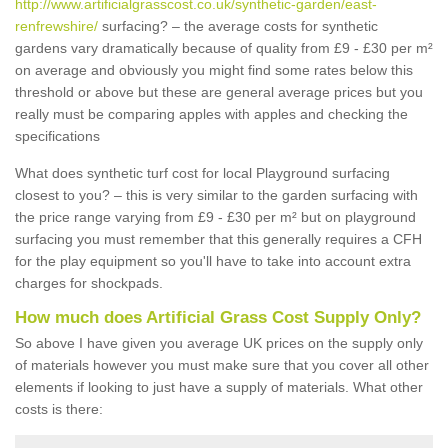
http://www.artificialgrasscost.co.uk/synthetic-garden/east-
renfrewshire/
surfacing? – the average costs for synthetic
gardens vary dramatically because of quality from £9 - £30 per m²
on average and obviously you might find some rates below this
threshold or above but these are general average prices but you
really must be comparing apples with apples and checking the
specifications
What does synthetic turf cost for local Playground surfacing
closest to you? – this is very similar to the garden surfacing with
the price range varying from £9 - £30 per m² but on playground
surfacing you must remember that this generally requires a CFH
for the play equipment so you'll have to take into account extra
charges for shockpads.
How much does Artificial Grass Cost Supply Only?
So above I have given you average UK prices on the supply only
of materials however you must make sure that you cover all other
elements if looking to just have a supply of materials. What other
costs is there: