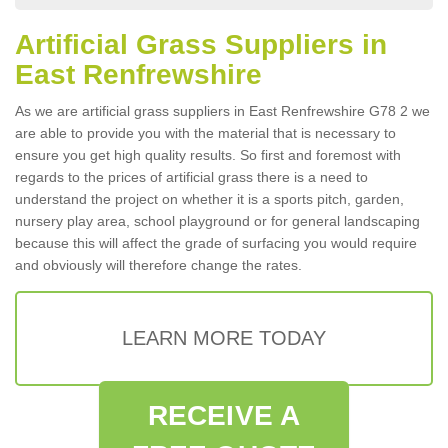
Artificial Grass Suppliers in
East Renfrewshire
As we are artificial grass suppliers in East Renfrewshire G78 2 we
are able to provide you with the material that is necessary to
ensure you get high quality results. So first and foremost with
regards to the prices of artificial grass there is a need to
understand the project on whether it is a sports pitch, garden,
nursery play area, school playground or for general landscaping
because this will affect the grade of surfacing you would require
and obviously will therefore change the rates.
LEARN MORE TODAY
RECEIVE A