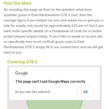
Find Out More
So rounding this page up then on the question what does
synthetic grass in East Renfrewshire G78 2 cost, then the
average figure if you twisted my arm and asked me to give you a
rate for supply only would be approximately £15 per m² but if you
want niche specific details on a breakdown of costs for a certain
project please enquire today. If you'd like to speak to us and ask
us specifically how much artificial grass costs in East
Renfrewshire G78 2 simply fill in our contact form and we will get
back to you.
Covering G78 2
This page can't load Google Maps correctly.
OK
Do you own this website?