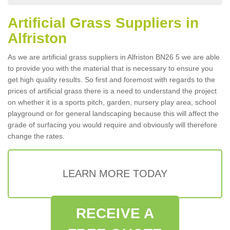
Artificial Grass Suppliers in
Alfriston
As we are artificial grass suppliers in Alfriston BN26 5 we are able
to provide you with the material that is necessary to ensure you
get high quality results. So first and foremost with regards to the
prices of artificial grass there is a need to understand the project
on whether it is a sports pitch, garden, nursery play area, school
playground or for general landscaping because this will affect the
grade of surfacing you would require and obviously will therefore
change the rates.
LEARN MORE TODAY
RECEIVE A