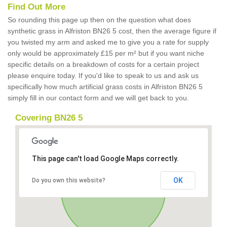
Find Out More
So rounding this page up then on the question what does
synthetic grass in Alfriston BN26 5 cost, then the average figure if
you twisted my arm and asked me to give you a rate for supply
only would be approximately £15 per m² but if you want niche
specific details on a breakdown of costs for a certain project
please enquire today. If you'd like to speak to us and ask us
specifically how much artificial grass costs in Alfriston BN26 5
simply fill in our contact form and we will get back to you.
Covering BN26 5
This page can't load Google Maps correctly.
OK
Do you own this website?