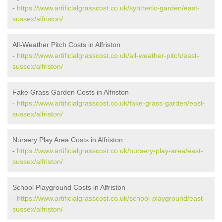
-
https://www.artificialgrasscost.co.uk/synthetic-garden/east-
sussex/alfriston/
All-Weather Pitch Costs in Alfriston
-
https://www.artificialgrasscost.co.uk/all-weather-pitch/east-
sussex/alfriston/
Fake Grass Garden Costs in Alfriston
-
https://www.artificialgrasscost.co.uk/fake-grass-garden/east-
sussex/alfriston/
Nursery Play Area Costs in Alfriston
-
https://www.artificialgrasscost.co.uk/nursery-play-area/east-
sussex/alfriston/
School Playground Costs in Alfriston
-
https://www.artificialgrasscost.co.uk/school-playground/east-
sussex/alfriston/