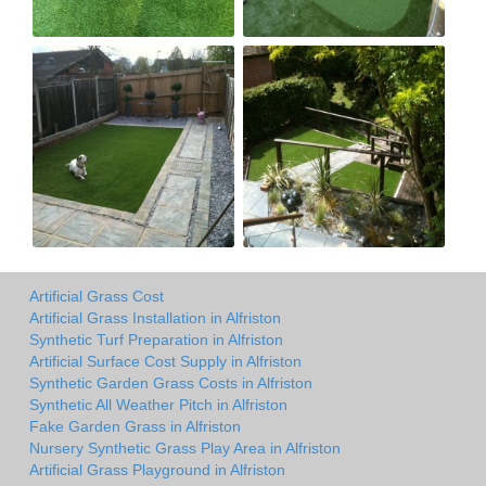
Artificial Grass Cost
Artificial Grass Installation in Alfriston
Synthetic Turf Preparation in Alfriston
Artificial Surface Cost Supply in Alfriston
Synthetic Garden Grass Costs in Alfriston
Synthetic All Weather Pitch in Alfriston
Fake Garden Grass in Alfriston
Nursery Synthetic Grass Play Area in Alfriston
Artificial Grass Playground in Alfriston