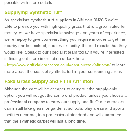
possible with more details.
Supplying Synthetic Turf
As specialists synthetic turf suppliers in Alfriston BN26 5 we're
able to provide you with high quality grass that is a great value for
money. As we have specialist knowledge and years of experience,
we're happy to give you everything you require in order to get the
nearby garden, school, nursery or facility, the end results that they
would like. Speak to our specialist team today if you're interested
in finding out more information or look here
-
http://www.artificialgrasscost.co.uk/east-sussex/alfriston/
to learn
more about the costs of synthetic turf in your surrounding areas.
Fake Grass Supply and Fit in Alfriston
Although the cost will be cheaper to carry out the supply-only
option, you will not get the same end product unless you choose a
professional company to carry out supply and fit. Our contractors
can install fake grass for gardens, schools, play areas and sports
facilities near me, to a professional standard and will guarantee
that the synthetic carpet will last a long time.