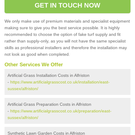
GET IN TOUCH NOW
We only make use of premium materials and specialist equipment
making sure to give you the best service possible. It is highly
recommended to choose the option of fake turf supply and fit
rather than supply-only, as you will not have the same specialist
skills as professional installers and therefore the installation may
not look as good when completed.
Other Services We Offer
Artificial Grass Installation Costs in Alfriston
-
https://www.artificialgrasscost.co.uk/installation/east-
sussex/alfriston/
Artificial Grass Preparation Costs in Alfriston
-
https://www.artificialgrasscost.co.uk/preparation/east-
sussex/alfriston/
Synthetic Lawn Garden Costs in Alfriston