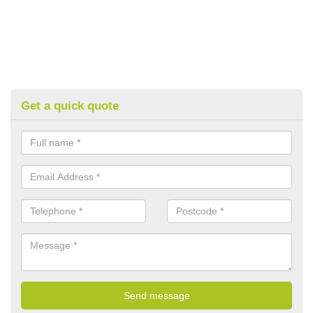
Get a quick quote