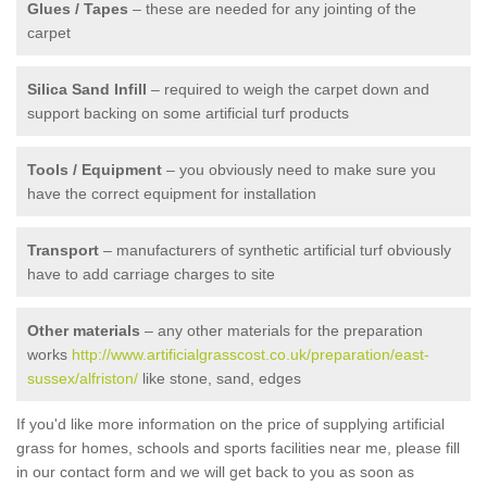
Glues / Tapes
– these are needed for any jointing of the
carpet
Silica Sand Infill
– required to weigh the carpet down and
support backing on some artificial turf products
Tools / Equipment
– you obviously need to make sure you
have the correct equipment for installation
Transport
– manufacturers of synthetic artificial turf obviously
have to add carriage charges to site
Other materials
– any other materials for the preparation
works
http://www.artificialgrasscost.co.uk/preparation/east-
sussex/alfriston/
like stone, sand, edges
If you'd like more information on the price of supplying artificial
grass for homes, schools and sports facilities near me, please fill
in our contact form and we will get back to you as soon as