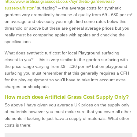
http://www.artificialgrasscost.co.uk/synthetic-garden/east-
sussex/alfriston/
surfacing? – the average costs for synthetic
gardens vary dramatically because of quality from £9 - £30 per m²
on average and obviously you might find some rates below this
threshold or above but these are general average prices but you
really must be comparing apples with apples and checking the
specifications
What does synthetic turf cost for local Playground surfacing
closest to you? – this is very similar to the garden surfacing with
the price range varying from £9 - £30 per m² but on playground
surfacing you must remember that this generally requires a CFH
for the play equipment so you'll have to take into account extra
charges for shockpads.
How much does Artificial Grass Cost Supply Only?
So above I have given you average UK prices on the supply only
of materials however you must make sure that you cover all other
elements if looking to just have a supply of materials. What other
costs is there: