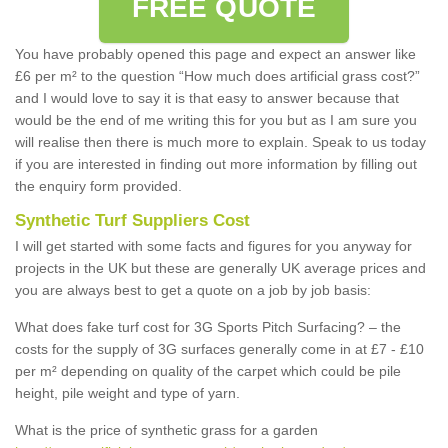
FREE QUOTE
You have probably opened this page and expect an answer like
£6 per m² to the question “How much does artificial grass cost?”
and I would love to say it is that easy to answer because that
would be the end of me writing this for you but as I am sure you
will realise then there is much more to explain. Speak to us today
if you are interested in finding out more information by filling out
the enquiry form provided.
Synthetic Turf Suppliers Cost
I will get started with some facts and figures for you anyway for
projects in the UK but these are generally UK average prices and
you are always best to get a quote on a job by job basis:
What does fake turf cost for 3G Sports Pitch Surfacing? – the
costs for the supply of 3G surfaces generally come in at £7 - £10
per m² depending on quality of the carpet which could be pile
height, pile weight and type of yarn.
What is the price of synthetic grass for a garden