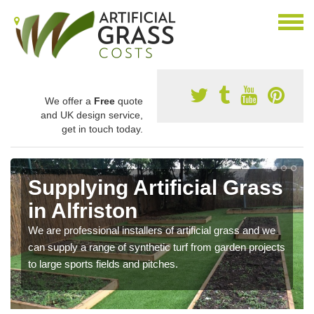
We offer a
Free
quote
and UK design service,
get in touch today.
Supplying Artificial Grass
in Alfriston
We are professional installers of artificial grass and we
can supply a range of synthetic turf from garden projects
to large sports fields and pitches.