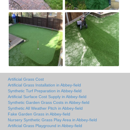
Artificial Grass Cost
Artificial Grass Installation in Abbey-field
Synthetic Turf Preparation in Abbey-field
Artificial Surface Cost Supply in Abbey-field
Synthetic Garden Grass Costs in Abbey-field
Synthetic All Weather Pitch in Abbey-field
Fake Garden Grass in Abbey-field
Nursery Synthetic Grass Play Area in Abbey-field
Artificial Grass Playground in Abbey-field