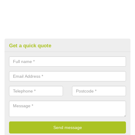
Get a quick quote