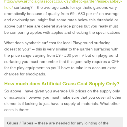
http://www.artificialgrasscost.co.uk/synthetic-garden/essex/abbey-
field/
surfacing? – the average costs for synthetic gardens vary
dramatically because of quality from £9 - £30 per m² on average
and obviously you might find some rates below this threshold or
above but these are general average prices but you really must
be comparing apples with apples and checking the specifications
What does synthetic turf cost for local Playground surfacing
closest to you? – this is very similar to the garden surfacing with
the price range varying from £9 - £30 per m² but on playground
surfacing you must remember that this generally requires a CFH
for the play equipment so you'll have to take into account extra
charges for shockpads.
How much does Artificial Grass Cost Supply Only?
So above I have given you average UK prices on the supply only
of materials however you must make sure that you cover all other
elements if looking to just have a supply of materials. What other
costs is there:
Glues / Tapes
– these are needed for any jointing of the