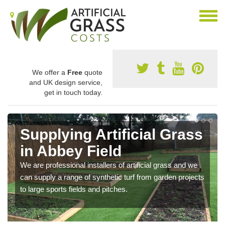
We offer a
Free
quote
and UK design service,
get in touch today.
Supplying Artificial Grass
in Abbey Field
We are professional installers of artificial grass and we
can supply a range of synthetic turf from garden projects
to large sports fields and pitches.