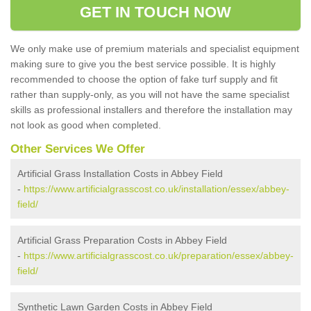
GET IN TOUCH NOW
We only make use of premium materials and specialist equipment
making sure to give you the best service possible. It is highly
recommended to choose the option of fake turf supply and fit
rather than supply-only, as you will not have the same specialist
skills as professional installers and therefore the installation may
not look as good when completed.
Other Services We Offer
Artificial Grass Installation Costs in Abbey Field
-
https://www.artificialgrasscost.co.uk/installation/essex/abbey-
field/
Artificial Grass Preparation Costs in Abbey Field
-
https://www.artificialgrasscost.co.uk/preparation/essex/abbey-
field/
Synthetic Lawn Garden Costs in Abbey Field