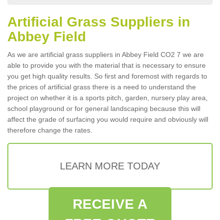
Artificial Grass Suppliers in
Abbey Field
As we are artificial grass suppliers in Abbey Field CO2 7 we are
able to provide you with the material that is necessary to ensure
you get high quality results. So first and foremost with regards to
the prices of artificial grass there is a need to understand the
project on whether it is a sports pitch, garden, nursery play area,
school playground or for general landscaping because this will
affect the grade of surfacing you would require and obviously will
therefore change the rates.
LEARN MORE TODAY
RECEIVE A