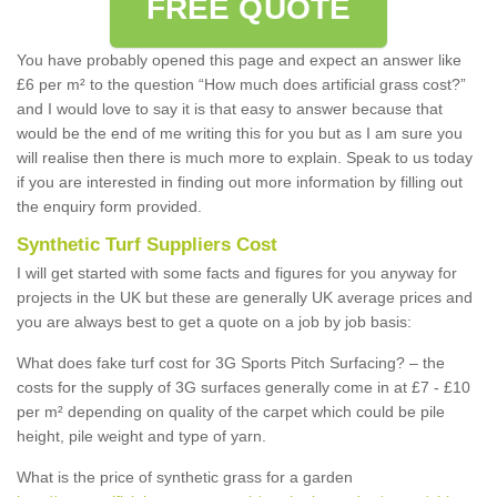
FREE QUOTE
You have probably opened this page and expect an answer like
£6 per m² to the question “How much does artificial grass cost?”
and I would love to say it is that easy to answer because that
would be the end of me writing this for you but as I am sure you
will realise then there is much more to explain. Speak to us today
if you are interested in finding out more information by filling out
the enquiry form provided.
Synthetic Turf Suppliers Cost
I will get started with some facts and figures for you anyway for
projects in the UK but these are generally UK average prices and
you are always best to get a quote on a job by job basis:
What does fake turf cost for 3G Sports Pitch Surfacing? – the
costs for the supply of 3G surfaces generally come in at £7 - £10
per m² depending on quality of the carpet which could be pile
height, pile weight and type of yarn.
What is the price of synthetic grass for a garden