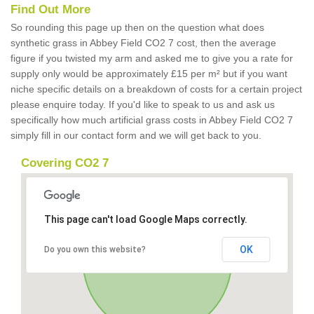
Find Out More
So rounding this page up then on the question what does
synthetic grass in Abbey Field CO2 7 cost, then the average
figure if you twisted my arm and asked me to give you a rate for
supply only would be approximately £15 per m² but if you want
niche specific details on a breakdown of costs for a certain project
please enquire today. If you'd like to speak to us and ask us
specifically how much artificial grass costs in Abbey Field CO2 7
simply fill in our contact form and we will get back to you.
Covering CO2 7
This page can't load Google Maps correctly.
OK
Do you own this website?