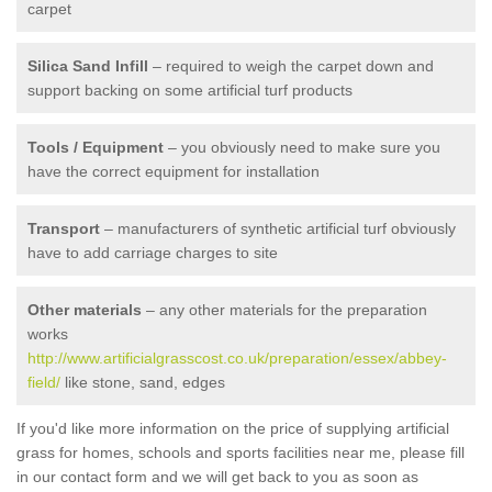
carpet
Silica Sand Infill
– required to weigh the carpet down and
support backing on some artificial turf products
Tools / Equipment
– you obviously need to make sure you
have the correct equipment for installation
Transport
– manufacturers of synthetic artificial turf obviously
have to add carriage charges to site
Other materials
– any other materials for the preparation
works
http://www.artificialgrasscost.co.uk/preparation/essex/abbey-
field/
like stone, sand, edges
If you'd like more information on the price of supplying artificial
grass for homes, schools and sports facilities near me, please fill
in our contact form and we will get back to you as soon as