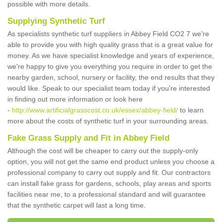
possible with more details.
Supplying Synthetic Turf
As specialists synthetic turf suppliers in Abbey Field CO2 7 we're
able to provide you with high quality grass that is a great value for
money. As we have specialist knowledge and years of experience,
we're happy to give you everything you require in order to get the
nearby garden, school, nursery or facility, the end results that they
would like. Speak to our specialist team today if you're interested
in finding out more information or look here
-
http://www.artificialgrasscost.co.uk/essex/abbey-field/
to learn
more about the costs of synthetic turf in your surrounding areas.
Fake Grass Supply and Fit in Abbey Field
Although the cost will be cheaper to carry out the supply-only
option, you will not get the same end product unless you choose a
professional company to carry out supply and fit. Our contractors
can install fake grass for gardens, schools, play areas and sports
facilities near me, to a professional standard and will guarantee
that the synthetic carpet will last a long time.