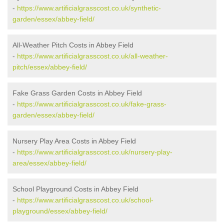
-
https://www.artificialgrasscost.co.uk/synthetic-
garden/essex/abbey-field/
All-Weather Pitch Costs in Abbey Field
-
https://www.artificialgrasscost.co.uk/all-weather-
pitch/essex/abbey-field/
Fake Grass Garden Costs in Abbey Field
-
https://www.artificialgrasscost.co.uk/fake-grass-
garden/essex/abbey-field/
Nursery Play Area Costs in Abbey Field
-
https://www.artificialgrasscost.co.uk/nursery-play-
area/essex/abbey-field/
School Playground Costs in Abbey Field
-
https://www.artificialgrasscost.co.uk/school-
playground/essex/abbey-field/