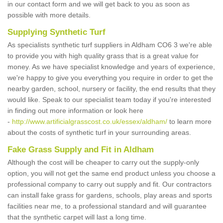
in our contact form and we will get back to you as soon as
possible with more details.
Supplying Synthetic Turf
As specialists synthetic turf suppliers in Aldham CO6 3 we're able
to provide you with high quality grass that is a great value for
money. As we have specialist knowledge and years of experience,
we're happy to give you everything you require in order to get the
nearby garden, school, nursery or facility, the end results that they
would like. Speak to our specialist team today if you're interested
in finding out more information or look here
-
http://www.artificialgrasscost.co.uk/essex/aldham/
to learn more
about the costs of synthetic turf in your surrounding areas.
Fake Grass Supply and Fit in Aldham
Although the cost will be cheaper to carry out the supply-only
option, you will not get the same end product unless you choose a
professional company to carry out supply and fit. Our contractors
can install fake grass for gardens, schools, play areas and sports
facilities near me, to a professional standard and will guarantee
that the synthetic carpet will last a long time.