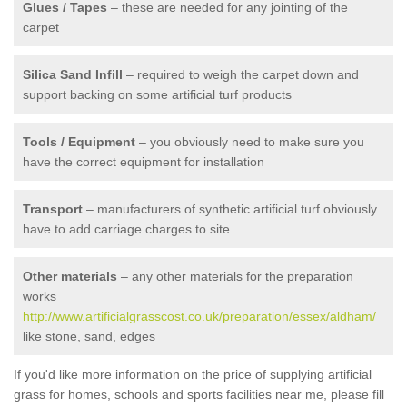
Glues / Tapes
– these are needed for any jointing of the
carpet
Silica Sand Infill
– required to weigh the carpet down and
support backing on some artificial turf products
Tools / Equipment
– you obviously need to make sure you
have the correct equipment for installation
Transport
– manufacturers of synthetic artificial turf obviously
have to add carriage charges to site
Other materials
– any other materials for the preparation
works
http://www.artificialgrasscost.co.uk/preparation/essex/aldham/
like stone, sand, edges
If you'd like more information on the price of supplying artificial
grass for homes, schools and sports facilities near me, please fill