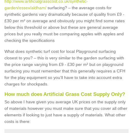
http://www.artificialgrasscost.co.uk/synthetic-
garden/essex/aldham/
surfacing? – the average costs for
synthetic gardens vary dramatically because of quality from £9 -
£30 per m² on average and obviously you might find some rates
below this threshold or above but these are general average
prices but you really must be comparing apples with apples and
checking the specifications
What does synthetic turf cost for local Playground surfacing
closest to you? – this is very similar to the garden surfacing with
the price range varying from £9 - £30 per m² but on playground
surfacing you must remember that this generally requires a CFH
for the play equipment so you'll have to take into account extra
charges for shockpads.
How much does Artificial Grass Cost Supply Only?
So above I have given you average UK prices on the supply only
of materials however you must make sure that you cover all other
elements if looking to just have a supply of materials. What other
costs is there: