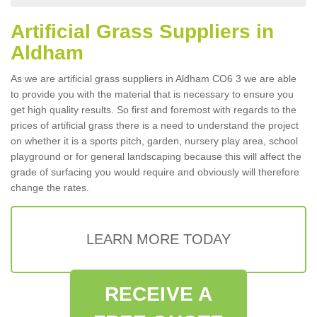
Artificial Grass Suppliers in
Aldham
As we are artificial grass suppliers in Aldham CO6 3 we are able
to provide you with the material that is necessary to ensure you
get high quality results. So first and foremost with regards to the
prices of artificial grass there is a need to understand the project
on whether it is a sports pitch, garden, nursery play area, school
playground or for general landscaping because this will affect the
grade of surfacing you would require and obviously will therefore
change the rates.
LEARN MORE TODAY
RECEIVE A