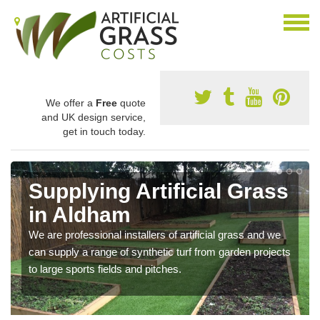
We offer a
Free
quote
and UK design service,
get in touch today.
Supplying Artificial Grass
in Aldham
We are professional installers of artificial grass and we
can supply a range of synthetic turf from garden projects
to large sports fields and pitches.