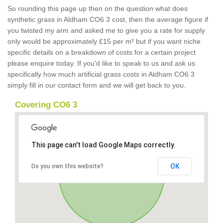
So rounding this page up then on the question what does
synthetic grass in Aldham CO6 3 cost, then the average figure if
you twisted my arm and asked me to give you a rate for supply
only would be approximately £15 per m² but if you want niche
specific details on a breakdown of costs for a certain project
please enquire today. If you'd like to speak to us and ask us
specifically how much artificial grass costs in Aldham CO6 3
simply fill in our contact form and we will get back to you.
Covering CO6 3
This page can't load Google Maps correctly.
OK
Do you own this website?