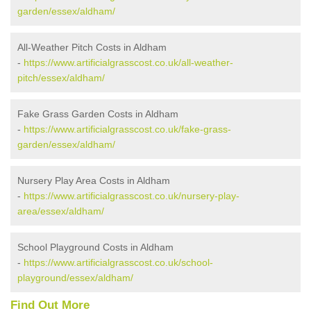
garden/essex/aldham/
All-Weather Pitch Costs in Aldham
-
https://www.artificialgrasscost.co.uk/all-weather-
pitch/essex/aldham/
Fake Grass Garden Costs in Aldham
-
https://www.artificialgrasscost.co.uk/fake-grass-
garden/essex/aldham/
Nursery Play Area Costs in Aldham
-
https://www.artificialgrasscost.co.uk/nursery-play-
area/essex/aldham/
School Playground Costs in Aldham
-
https://www.artificialgrasscost.co.uk/school-
playground/essex/aldham/
Find Out More