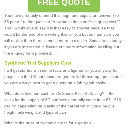
FREE QUOTE
You have probably opened this page and expect an answer like
£6 per m² to the question “How much does artificial grass cost?”
and I would love to say it is that easy to answer because that
would be the end of me writing this for you but as I am sure you
will realise then there is much more to explain. Speak to us today
if you are interested in finding out more information by filling out
the enquiry form provided.
Synthetic Turf Suppliers Cost
I will get started with some facts and figures for you anyway for
projects in the UK but these are generally UK average prices and
you are always best to get a quote on a job by job basis:
What does fake turf cost for 3G Sports Pitch Surfacing? – the
costs for the supply of 3G surfaces generally come in at £7 - £10
per m² depending on quality of the carpet which could be pile
height, pile weight and type of yarn.
What is the price of synthetic grass for a garden