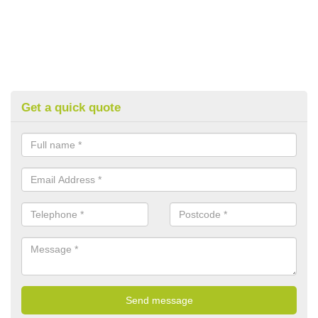
Get a quick quote