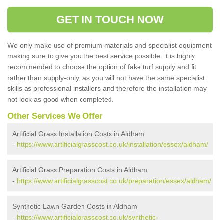
GET IN TOUCH NOW
We only make use of premium materials and specialist equipment
making sure to give you the best service possible. It is highly
recommended to choose the option of fake turf supply and fit
rather than supply-only, as you will not have the same specialist
skills as professional installers and therefore the installation may
not look as good when completed.
Other Services We Offer
Artificial Grass Installation Costs in Aldham
-
https://www.artificialgrasscost.co.uk/installation/essex/aldham/
Artificial Grass Preparation Costs in Aldham
-
https://www.artificialgrasscost.co.uk/preparation/essex/aldham/
Synthetic Lawn Garden Costs in Aldham
-
https://www.artificialgrasscost.co.uk/synthetic-