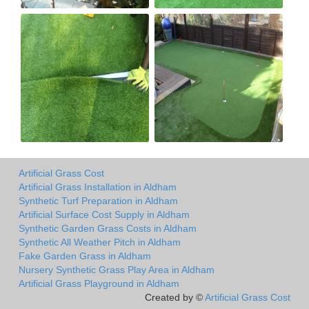
Artificial Grass Cost
Artificial Grass Installation in Aldham
Synthetic Turf Preparation in Aldham
Artificial Surface Cost Supply in Aldham
Synthetic Garden Grass Costs in Aldham
Synthetic All Weather Pitch in Aldham
Fake Garden Grass in Aldham
Nursery Synthetic Grass Play Area in Aldham
Artificial Grass Playground in Aldham
Created by ©
Artificial Grass Cost