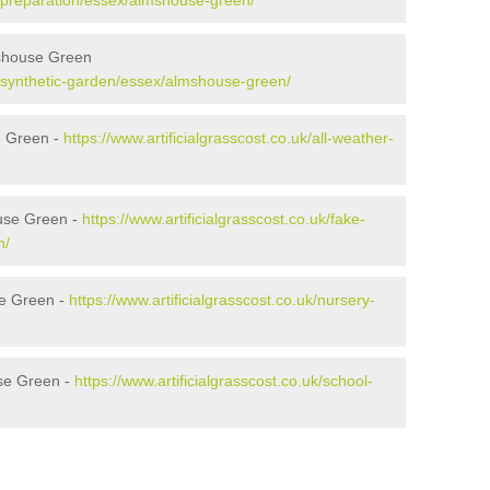
uk/preparation/essex/almshouse-green/
mshouse Green
uk/synthetic-garden/essex/almshouse-green/
e Green -
https://www.artificialgrasscost.co.uk/all-weather-
use Green -
https://www.artificialgrasscost.co.uk/fake-
n/
se Green -
https://www.artificialgrasscost.co.uk/nursery-
se Green -
https://www.artificialgrasscost.co.uk/school-