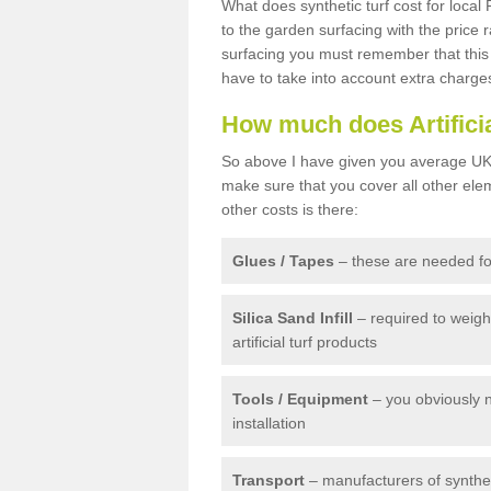
What does synthetic turf cost for local 
to the garden surfacing with the price
surfacing you must remember that this 
have to take into account extra charge
How much does Artifici
So above I have given you average UK 
make sure that you cover all other elem
other costs is there:
Glues / Tapes
– these are needed for
Silica Sand Infill
– required to weig
artificial turf products
Tools / Equipment
– you obviously 
installation
Transport
– manufacturers of syntheti