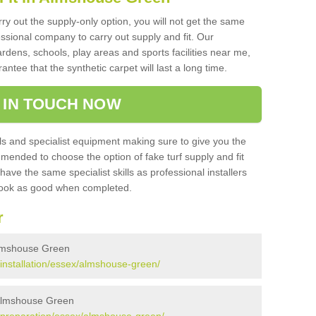
rry out the supply-only option, you will not get the same
sional company to carry out supply and fit. Our
ardens, schools, play areas and sports facilities near me,
antee that the synthetic carpet will last a long time.
 IN TOUCH NOW
 and specialist equipment making sure to give you the
ommended to choose the option of fake turf supply and fit
 have the same specialist skills as professional installers
 look as good when completed.
r
 Almshouse Green
k/installation/essex/almshouse-green/
n Almshouse Green