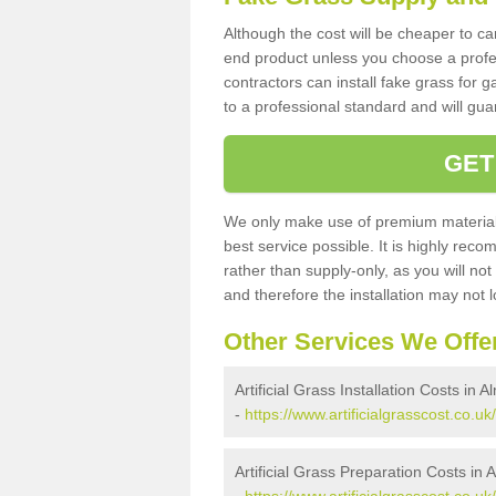
Although the cost will be cheaper to ca
end product unless you choose a profes
contractors can install fake grass for g
to a professional standard and will guar
GET
We only make use of premium materials
best service possible. It is highly rec
rather than supply-only, as you will not
and therefore the installation may not
Other Services We Offe
Artificial Grass Installation Costs in
-
https://www.artificialgrasscost.co.u
Artificial Grass Preparation Costs i