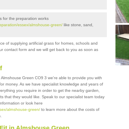
s for the preparation works
/preparation/essex/almshouse-green/
like stone, sand,
ice of supplying artificial grass for homes, schools and
n our contact form and we will get back to you as soon as
f
s in Almshouse Green CO9 3 we're able to provide you with
e for money. As we have specialist knowledge and years of
erything you require in order to get the nearby garden,
ults that they would like. Speak to our specialist team today
 information or look here
essex/almshouse-green/
to learn more about the costs of
s.
Fit in Almshouse Green