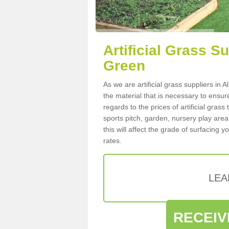
Artificial Grass S
Green
As we are artificial grass suppliers i
the material that is necessary to ensure
regards to the prices of artificial grass
sports pitch, garden, nursery play are
this will affect the grade of surfacing 
rates.
LEA
RECEIV