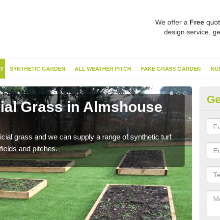
We offer a
Free
quot
design service, ge
Y
SYNTHETIC GARDEN
ALL WEATHER PITCH
FAKE GRASS GARDEN
NU
Ge
cial Grass in Almshouse
Sy
G
ificial grass and we can supply a range of synthetic turf
Ther
fields and pitches.
this 
have