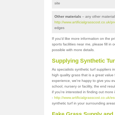
site
Other materials
– any other material
http://www.artificialgrasscost.co.uk
edges
If you'd like more information on the pr
sports facilities near me, please fill i
possible with more details.
Supplying Synthetic Tur
As specialists synthetic turf supplier
high quality grass that is a great valu
experience, we're happy to give you ev
school, nursery or facility, the end res
if you're interested in finding out more
-
http://www.artificialgrasscost.co.uk/
synthetic turf in your surrounding area
Fake Grass Supply and 