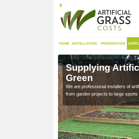
HOME
INSTALLATION
PREPARATION
SUPPL
in
Supplying Artifi
Green
nthetic sports pitch, we
We are professional installers of art
from garden projects to large sports 