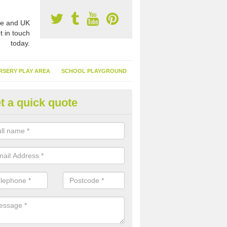
e and UK
t in touch
today.
RSERY PLAY AREA
SCHOOL PLAYGROUND
t a quick quote
nthetic Turf Suppliers in Alms
reen
e are many suppliers of synthetic turf throughout the UK, this is bec
type of flooring has become. It gives people a lot of benefits and mor
 it installed because it doesn't require much maintenance.