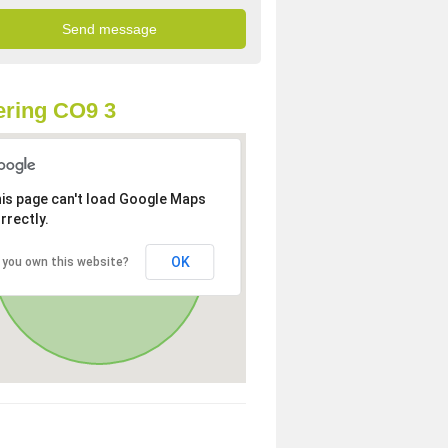
ring CO9 3
is page can't load Google Maps
rrectly.
OK
 you own this website?