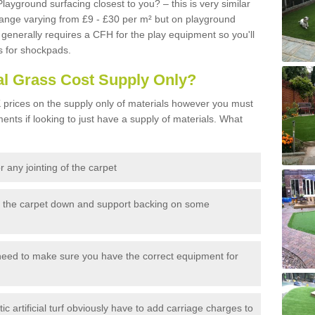
Playground surfacing closest to you? – this is very similar
 range varying from £9 - £30 per m² but on playground
generally requires a CFH for the play equipment so you'll
s for shockpads.
al Grass Cost Supply Only?
prices on the supply only of materials however you must
ents if looking to just have a supply of materials. What
 any jointing of the carpet
h the carpet down and support backing on some
need to make sure you have the correct equipment for
c artificial turf obviously have to add carriage charges to