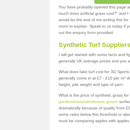
You have probably opened this page an
much does artificial grass cost?” and I
would be the end of me writing this for
more to explain. Speak to us today if yo
out the enquiry form provided.
Synthetic Turf Supplier
I will get started with some facts and f
generally UK average prices and you ar
What does fake turf cost for 3G Sports 
generally come in at £7 - £10 per m² d
height, pile weight and type of yarn.
What is the price of synthetic grass fo
garden/essex/almshouse-green/
surfac
dramatically because of quality from £
some rates below this threshold or abo
must be comparing apples with apples 