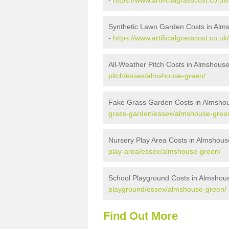
-
https://www.artificialgrasscost.co.
Synthetic Lawn Garden Costs in Al
-
https://www.artificialgrasscost.co.
All-Weather Pitch Costs in Almshous
pitch/essex/almshouse-green/
Fake Grass Garden Costs in Almsho
grass-garden/essex/almshouse-gree
Nursery Play Area Costs in Almshou
play-area/essex/almshouse-green/
School Playground Costs in Almshou
playground/essex/almshouse-green/
Find Out More