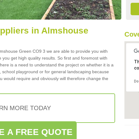
uppliers in Almshouse
Cove
n Almshouse Green CO9 3 we are able to provide you with
 you get high quality results. So first and foremost with
Th
 there is a need to understand the project on whether it is a
co
a, school playground or for general landscaping because
you would require and obviously will therefore change the
Do
RN MORE TODAY
E A FREE QUOTE