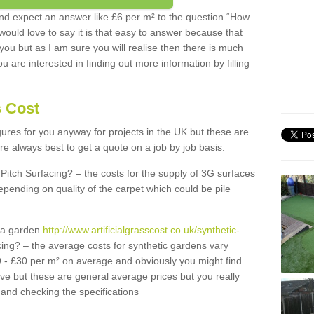
d expect an answer like £6 per m² to the question “How
 would love to say it is that easy to answer because that
 you but as I am sure you will realise then there is much
u are interested in finding out more information by filling
s Cost
igures for you anyway for projects in the UK but these are
e always best to get a quote on a job by job basis:
Pitch Surfacing? – the costs for the supply of 3G surfaces
epending on quality of the carpet which could be pile
r a garden
http://www.artificialgrasscost.co.uk/synthetic-
ing? – the average costs for synthetic gardens vary
9 - £30 per m² on average and obviously you might find
ve but these are general average prices but you really
and checking the specifications