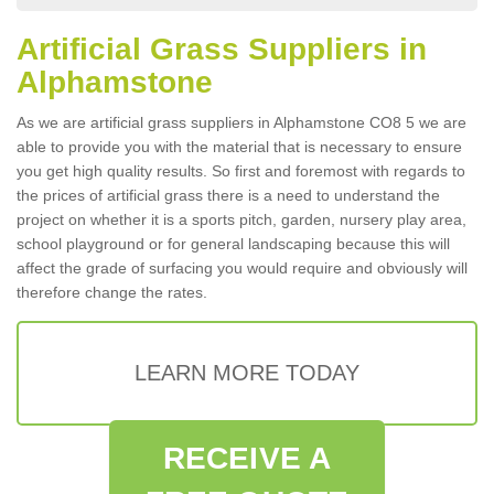
Artificial Grass Suppliers in
Alphamstone
As we are artificial grass suppliers in Alphamstone CO8 5 we are
able to provide you with the material that is necessary to ensure
you get high quality results. So first and foremost with regards to
the prices of artificial grass there is a need to understand the
project on whether it is a sports pitch, garden, nursery play area,
school playground or for general landscaping because this will
affect the grade of surfacing you would require and obviously will
therefore change the rates.
LEARN MORE TODAY
RECEIVE A