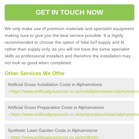
GET IN TOUCH NOW
We only make use of premium materials and specialist equipment
making sure to give you the best service possible. It is highly
recommended to choose the option of fake turf supply and fit
rather than supply-only, as you will not have the same specialist
skills as professional installers and therefore the installation may
not look as good when completed.
Other Services We Offer
Artificial Grass Installation Costs in Alphamstone
-
https://www.artificialgrasscost.co.uk/installation/essex/alphamston
Artificial Grass Preparation Costs in Alphamstone
-
https://www.artificialgrasscost.co.uk/preparation/essex/alphamsto
Synthetic Lawn Garden Costs in Alphamstone
-
https://www.artificialgrasscost.co.uk/synthetic-