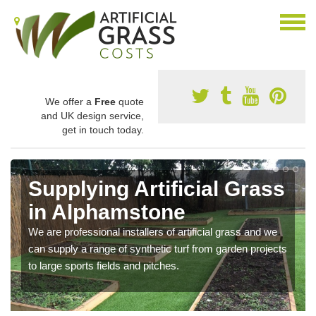
We offer a
Free
quote
and UK design service,
get in touch today.
Supplying Artificial Grass
in Alphamstone
We are professional installers of artificial grass and we
can supply a range of synthetic turf from garden projects
to large sports fields and pitches.