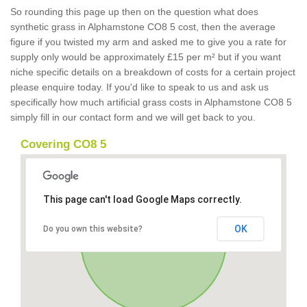
So rounding this page up then on the question what does
synthetic grass in Alphamstone CO8 5 cost, then the average
figure if you twisted my arm and asked me to give you a rate for
supply only would be approximately £15 per m² but if you want
niche specific details on a breakdown of costs for a certain project
please enquire today. If you'd like to speak to us and ask us
specifically how much artificial grass costs in Alphamstone CO8 5
simply fill in our contact form and we will get back to you.
Covering CO8 5
This page can't load Google Maps correctly.
OK
Do you own this website?