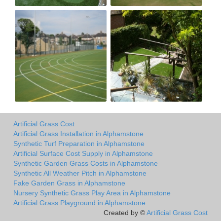
Artificial Grass Cost
Artificial Grass Installation in Alphamstone
Synthetic Turf Preparation in Alphamstone
Artificial Surface Cost Supply in Alphamstone
Synthetic Garden Grass Costs in Alphamstone
Synthetic All Weather Pitch in Alphamstone
Fake Garden Grass in Alphamstone
Nursery Synthetic Grass Play Area in Alphamstone
Artificial Grass Playground in Alphamstone
Created by ©
Artificial Grass Cost