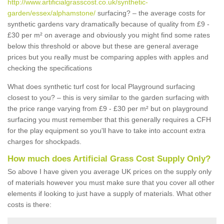
http://www.artificialgrasscost.co.uk/synthetic-
garden/essex/alphamstone/
surfacing? – the average costs for
synthetic gardens vary dramatically because of quality from £9 -
£30 per m² on average and obviously you might find some rates
below this threshold or above but these are general average
prices but you really must be comparing apples with apples and
checking the specifications
What does synthetic turf cost for local Playground surfacing
closest to you? – this is very similar to the garden surfacing with
the price range varying from £9 - £30 per m² but on playground
surfacing you must remember that this generally requires a CFH
for the play equipment so you'll have to take into account extra
charges for shockpads.
How much does Artificial Grass Cost Supply Only?
So above I have given you average UK prices on the supply only
of materials however you must make sure that you cover all other
elements if looking to just have a supply of materials. What other
costs is there: