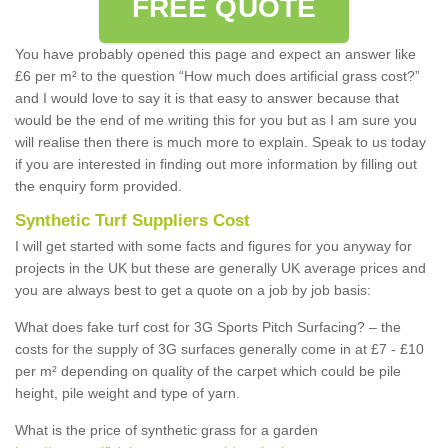
FREE QUOTE
You have probably opened this page and expect an answer like
£6 per m² to the question “How much does artificial grass cost?”
and I would love to say it is that easy to answer because that
would be the end of me writing this for you but as I am sure you
will realise then there is much more to explain. Speak to us today
if you are interested in finding out more information by filling out
the enquiry form provided.
Synthetic Turf Suppliers Cost
I will get started with some facts and figures for you anyway for
projects in the UK but these are generally UK average prices and
you are always best to get a quote on a job by job basis:
What does fake turf cost for 3G Sports Pitch Surfacing? – the
costs for the supply of 3G surfaces generally come in at £7 - £10
per m² depending on quality of the carpet which could be pile
height, pile weight and type of yarn.
What is the price of synthetic grass for a garden