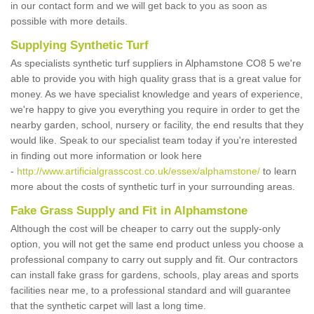
in our contact form and we will get back to you as soon as
possible with more details.
Supplying Synthetic Turf
As specialists synthetic turf suppliers in Alphamstone CO8 5 we're
able to provide you with high quality grass that is a great value for
money. As we have specialist knowledge and years of experience,
we're happy to give you everything you require in order to get the
nearby garden, school, nursery or facility, the end results that they
would like. Speak to our specialist team today if you're interested
in finding out more information or look here
-
http://www.artificialgrasscost.co.uk/essex/alphamstone/
to learn
more about the costs of synthetic turf in your surrounding areas.
Fake Grass Supply and Fit in Alphamstone
Although the cost will be cheaper to carry out the supply-only
option, you will not get the same end product unless you choose a
professional company to carry out supply and fit. Our contractors
can install fake grass for gardens, schools, play areas and sports
facilities near me, to a professional standard and will guarantee
that the synthetic carpet will last a long time.