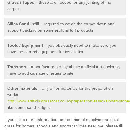
Glues / Tapes
– these are needed for any jointing of the
carpet
Silica Sand Infill
– required to weigh the carpet down and
support backing on some artificial turf products
Tools / Equipment
– you obviously need to make sure you
have the correct equipment for installation
Transport
– manufacturers of synthetic artificial turf obviously
have to add carriage charges to site
Other materials
– any other materials for the preparation
works
http://www.artificialgrasscost.co.uk/preparation/essex/alphamstone
like stone, sand, edges
If you'd like more information on the price of supplying artificial
grass for homes, schools and sports facilities near me, please fill