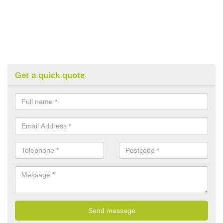
Get a quick quote