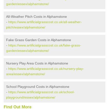
garden/essex/alphamstone/
All-Weather Pitch Costs in Alphamstone
-
https://www.artificialgrasscost.co.uk/all-weather-
pitch/essex/alphamstone/
Fake Grass Garden Costs in Alphamstone
-
https://www.artificialgrasscost.co.uk/fake-grass-
garden/essex/alphamstone/
Nursery Play Area Costs in Alphamstone
-
https://www.artificialgrasscost.co.uk/nursery-play-
area/essex/alphamstone/
School Playground Costs in Alphamstone
-
https://www.artificialgrasscost.co.uk/school-
playground/essex/alphamstone/
Find Out More