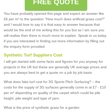
FREE QUOTE
You have probably opened this page and expect an answer like
£6 per m² to the question “How much does artificial grass cost?”
and I would love to say it is that easy to answer because that
would be the end of me writing this for you but as I am sure you
will realise then there is much more to explain. Speak to us today
if you are interested in finding out more information by filling out
the enquiry form provided.
Synthetic Turf Suppliers Cost
I will get started with some facts and figures for you anyway for
projects in the UK but these are generally UK average prices and
you are always best to get a quote on a job by job basis:
What does fake turf cost for 3G Sports Pitch Surfacing? – the
costs for the supply of 3G surfaces generally come in at £7 - £10
per m² depending on quality of the carpet which could be pile
height, pile weight and type of yarn.
What is the price of synthetic grass for a garden