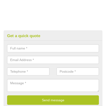
Get a quick quote