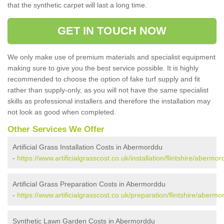
that the synthetic carpet will last a long time.
GET IN TOUCH NOW
We only make use of premium materials and specialist equipment
making sure to give you the best service possible. It is highly
recommended to choose the option of fake turf supply and fit
rather than supply-only, as you will not have the same specialist
skills as professional installers and therefore the installation may
not look as good when completed.
Other Services We Offer
Artificial Grass Installation Costs in Abermorddu
-
https://www.artificialgrasscost.co.uk/installation/flintshire/abermor
Artificial Grass Preparation Costs in Abermorddu
-
https://www.artificialgrasscost.co.uk/preparation/flintshire/abermo
Synthetic Lawn Garden Costs in Abermorddu