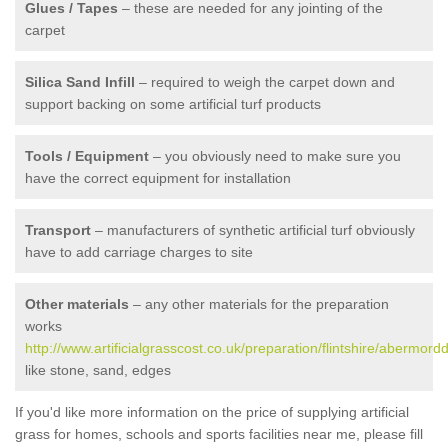
Glues / Tapes
– these are needed for any jointing of the
carpet
Silica Sand Infill
– required to weigh the carpet down and
support backing on some artificial turf products
Tools / Equipment
– you obviously need to make sure you
have the correct equipment for installation
Transport
– manufacturers of synthetic artificial turf obviously
have to add carriage charges to site
Other materials
– any other materials for the preparation
works
http://www.artificialgrasscost.co.uk/preparation/flintshire/abermord
like stone, sand, edges
If you'd like more information on the price of supplying artificial
grass for homes, schools and sports facilities near me, please fill