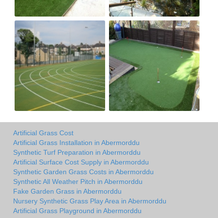
Artificial Grass Cost
Artificial Grass Installation in Abermorddu
Synthetic Turf Preparation in Abermorddu
Artificial Surface Cost Supply in Abermorddu
Synthetic Garden Grass Costs in Abermorddu
Synthetic All Weather Pitch in Abermorddu
Fake Garden Grass in Abermorddu
Nursery Synthetic Grass Play Area in Abermorddu
Artificial Grass Playground in Abermorddu