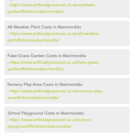
-
https://www.artificialgrasscost.co.uk/synthetic-
garden/flintshire/abermorddu/
All-Weather Pitch Costs in Abermorddu
-
https://www.artificialgrasscost.co.uk/all-weather-
pitch/flintshire/abermorddu/
Fake Grass Garden Costs in Abermorddu
-
https://www.artificialgrasscost.co.uk/fake-grass-
garden/flintshire/abermorddu/
Nursery Play Area Costs in Abermorddu
-
https://www.artificialgrasscost.co.uk/nursery-play-
area/flintshire/abermorddu/
School Playground Costs in Abermorddu
-
https://www.artificialgrasscost.co.uk/school-
playground/flintshire/abermorddu/