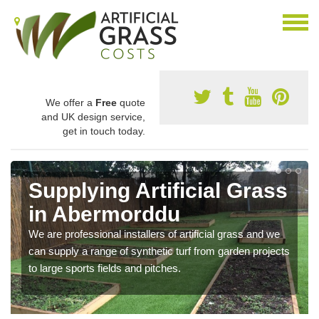
We offer a
Free
quote
and UK design service,
get in touch today.
Supplying Artificial Grass
in Abermorddu
We are professional installers of artificial grass and we
can supply a range of synthetic turf from garden projects
to large sports fields and pitches.