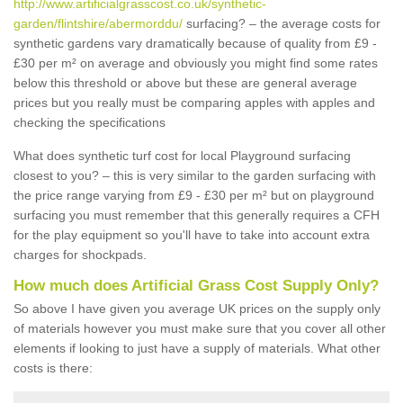
http://www.artificialgrasscost.co.uk/synthetic-
garden/flintshire/abermorddu/
surfacing? – the average costs for
synthetic gardens vary dramatically because of quality from £9 -
£30 per m² on average and obviously you might find some rates
below this threshold or above but these are general average
prices but you really must be comparing apples with apples and
checking the specifications
What does synthetic turf cost for local Playground surfacing
closest to you? – this is very similar to the garden surfacing with
the price range varying from £9 - £30 per m² but on playground
surfacing you must remember that this generally requires a CFH
for the play equipment so you'll have to take into account extra
charges for shockpads.
How much does Artificial Grass Cost Supply Only?
So above I have given you average UK prices on the supply only
of materials however you must make sure that you cover all other
elements if looking to just have a supply of materials. What other
costs is there: