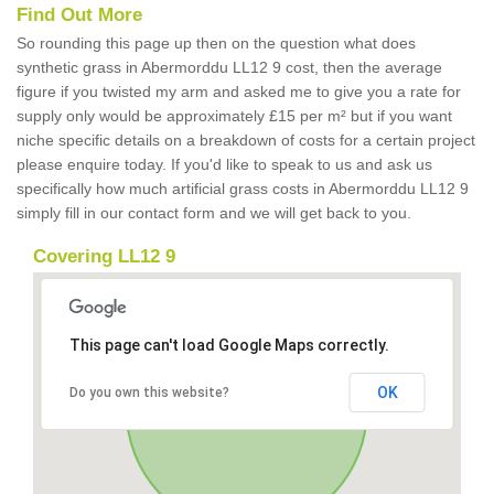
Find Out More
So rounding this page up then on the question what does
synthetic grass in Abermorddu LL12 9 cost, then the average
figure if you twisted my arm and asked me to give you a rate for
supply only would be approximately £15 per m² but if you want
niche specific details on a breakdown of costs for a certain project
please enquire today. If you'd like to speak to us and ask us
specifically how much artificial grass costs in Abermorddu LL12 9
simply fill in our contact form and we will get back to you.
Covering LL12 9
This page can't load Google Maps correctly.
OK
Do you own this website?