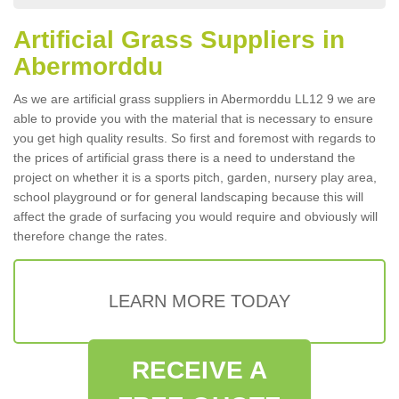
Artificial Grass Suppliers in
Abermorddu
As we are artificial grass suppliers in Abermorddu LL12 9 we are
able to provide you with the material that is necessary to ensure
you get high quality results. So first and foremost with regards to
the prices of artificial grass there is a need to understand the
project on whether it is a sports pitch, garden, nursery play area,
school playground or for general landscaping because this will
affect the grade of surfacing you would require and obviously will
therefore change the rates.
LEARN MORE TODAY
RECEIVE A