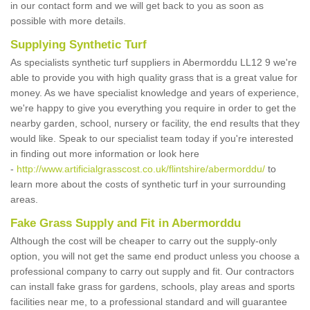
in our contact form and we will get back to you as soon as
possible with more details.
Supplying Synthetic Turf
As specialists synthetic turf suppliers in Abermorddu LL12 9 we're
able to provide you with high quality grass that is a great value for
money. As we have specialist knowledge and years of experience,
we're happy to give you everything you require in order to get the
nearby garden, school, nursery or facility, the end results that they
would like. Speak to our specialist team today if you're interested
in finding out more information or look here
-
http://www.artificialgrasscost.co.uk/flintshire/abermorddu/
to
learn more about the costs of synthetic turf in your surrounding
areas.
Fake Grass Supply and Fit in Abermorddu
Although the cost will be cheaper to carry out the supply-only
option, you will not get the same end product unless you choose a
professional company to carry out supply and fit. Our contractors
can install fake grass for gardens, schools, play areas and sports
facilities near me, to a professional standard and will guarantee