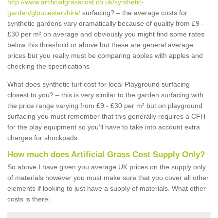
http://www.artificialgrasscost.co.uk/synthetic-
garden/gloucestershire/
surfacing? – the average costs for
synthetic gardens vary dramatically because of quality from £9 -
£30 per m² on average and obviously you might find some rates
below this threshold or above but these are general average
prices but you really must be comparing apples with apples and
checking the specifications
What does synthetic turf cost for local Playground surfacing
closest to you? – this is very similar to the garden surfacing with
the price range varying from £9 - £30 per m² but on playground
surfacing you must remember that this generally requires a CFH
for the play equipment so you'll have to take into account extra
charges for shockpads.
How much does Artificial Grass Cost Supply Only?
So above I have given you average UK prices on the supply only
of materials however you must make sure that you cover all other
elements if looking to just have a supply of materials. What other
costs is there: