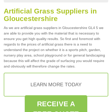
Artificial Grass Suppliers in
Gloucestershire
As we are artificial grass suppliers in Gloucestershire GL4 5 we
are able to provide you with the material that is necessary to
ensure you get high quality results. So first and foremost with
regards to the prices of artificial grass there is a need to
understand the project on whether it is a sports pitch, garden,
nursery play area, school playground or for general landscaping
because this will affect the grade of surfacing you would require
and obviously will therefore change the rates.
LEARN MORE TODAY
RECEIVE A