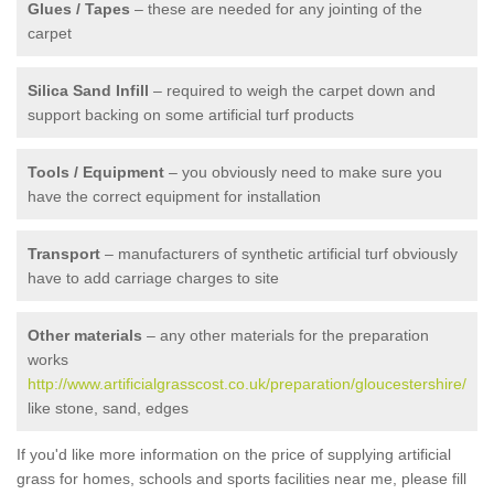
Glues / Tapes
– these are needed for any jointing of the
carpet
Silica Sand Infill
– required to weigh the carpet down and
support backing on some artificial turf products
Tools / Equipment
– you obviously need to make sure you
have the correct equipment for installation
Transport
– manufacturers of synthetic artificial turf obviously
have to add carriage charges to site
Other materials
– any other materials for the preparation
works
http://www.artificialgrasscost.co.uk/preparation/gloucestershire/
like stone, sand, edges
If you'd like more information on the price of supplying artificial
grass for homes, schools and sports facilities near me, please fill