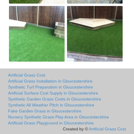
Artificial Grass Cost
Artificial Grass Installation in Gloucestershire
Synthetic Turf Preparation in Gloucestershire
Artificial Surface Cost Supply in Gloucestershire
Synthetic Garden Grass Costs in Gloucestershire
Synthetic All Weather Pitch in Gloucestershire
Fake Garden Grass in Gloucestershire
Nursery Synthetic Grass Play Area in Gloucestershire
Artificial Grass Playground in Gloucestershire
Created by ©
Artificial Grass Cost