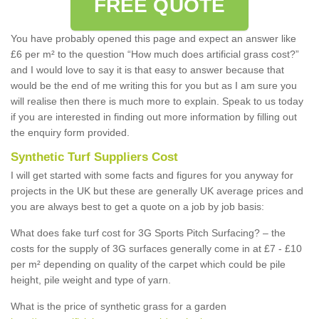
FREE QUOTE
You have probably opened this page and expect an answer like
£6 per m² to the question “How much does artificial grass cost?”
and I would love to say it is that easy to answer because that
would be the end of me writing this for you but as I am sure you
will realise then there is much more to explain. Speak to us today
if you are interested in finding out more information by filling out
the enquiry form provided.
Synthetic Turf Suppliers Cost
I will get started with some facts and figures for you anyway for
projects in the UK but these are generally UK average prices and
you are always best to get a quote on a job by job basis:
What does fake turf cost for 3G Sports Pitch Surfacing? – the
costs for the supply of 3G surfaces generally come in at £7 - £10
per m² depending on quality of the carpet which could be pile
height, pile weight and type of yarn.
What is the price of synthetic grass for a garden