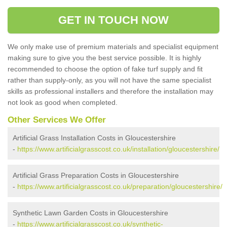
GET IN TOUCH NOW
We only make use of premium materials and specialist equipment
making sure to give you the best service possible. It is highly
recommended to choose the option of fake turf supply and fit
rather than supply-only, as you will not have the same specialist
skills as professional installers and therefore the installation may
not look as good when completed.
Other Services We Offer
Artificial Grass Installation Costs in Gloucestershire
-
https://www.artificialgrasscost.co.uk/installation/gloucestershire/
Artificial Grass Preparation Costs in Gloucestershire
-
https://www.artificialgrasscost.co.uk/preparation/gloucestershire/
Synthetic Lawn Garden Costs in Gloucestershire
-
https://www.artificialgrasscost.co.uk/synthetic-