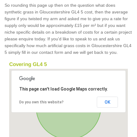
So rounding this page up then on the question what does
synthetic grass in Gloucestershire GL4 5 cost, then the average
figure if you twisted my arm and asked me to give you a rate for
supply only would be approximately £15 per m² but if you want
niche specific details on a breakdown of costs for a certain project
please enquire today. If you'd like to speak to us and ask us
specifically how much artificial grass costs in Gloucestershire GL4
5 simply fill in our contact form and we will get back to you.
Covering GL4 5
This page can't load Google Maps correctly.
OK
Do you own this website?