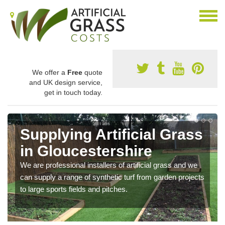
We offer a
Free
quote
and UK design service,
get in touch today.
Supplying Artificial Grass
in Gloucestershire
We are professional installers of artificial grass and we
can supply a range of synthetic turf from garden projects
to large sports fields and pitches.