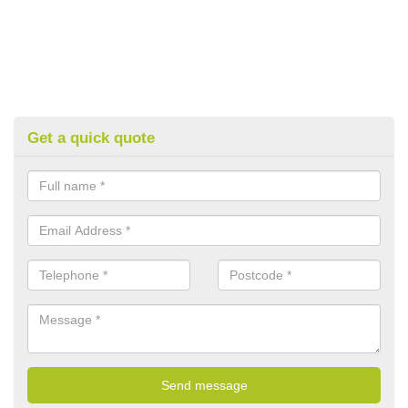
Get a quick quote