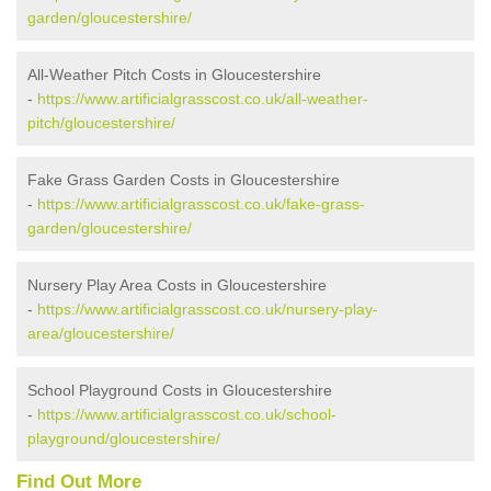
garden/gloucestershire/
All-Weather Pitch Costs in Gloucestershire
-
https://www.artificialgrasscost.co.uk/all-weather-
pitch/gloucestershire/
Fake Grass Garden Costs in Gloucestershire
-
https://www.artificialgrasscost.co.uk/fake-grass-
garden/gloucestershire/
Nursery Play Area Costs in Gloucestershire
-
https://www.artificialgrasscost.co.uk/nursery-play-
area/gloucestershire/
School Playground Costs in Gloucestershire
-
https://www.artificialgrasscost.co.uk/school-
playground/gloucestershire/
Find Out More