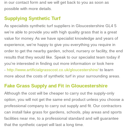
in our contact form and we will get back to you as soon as
possible with more details.
Supplying Synthetic Turf
As specialists synthetic turf suppliers in Gloucestershire GL4 5
we're able to provide you with high quality grass that is a great
value for money. As we have specialist knowledge and years of
experience, we're happy to give you everything you require in
order to get the nearby garden, school, nursery or facility, the end
results that they would like. Speak to our specialist team today if
you're interested in finding out more information or look here
-
http://www.artificialgrasscost.co.uk/gloucestershire/
to learn
more about the costs of synthetic turf in your surrounding areas.
Fake Grass Supply and Fit in Gloucestershire
Although the cost will be cheaper to carry out the supply-only
option, you will not get the same end product unless you choose a
professional company to carry out supply and fit. Our contractors
can install fake grass for gardens, schools, play areas and sports
facilities near me, to a professional standard and will guarantee
that the synthetic carpet will last a long time.