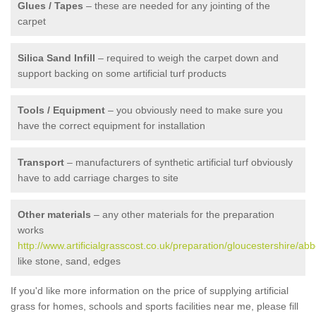
Glues / Tapes
– these are needed for any jointing of the
carpet
Silica Sand Infill
– required to weigh the carpet down and
support backing on some artificial turf products
Tools / Equipment
– you obviously need to make sure you
have the correct equipment for installation
Transport
– manufacturers of synthetic artificial turf obviously
have to add carriage charges to site
Other materials
– any other materials for the preparation
works
http://www.artificialgrasscost.co.uk/preparation/gloucestershire/ab
like stone, sand, edges
If you'd like more information on the price of supplying artificial
grass for homes, schools and sports facilities near me, please fill