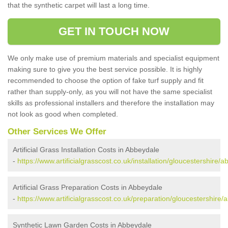
that the synthetic carpet will last a long time.
GET IN TOUCH NOW
We only make use of premium materials and specialist equipment
making sure to give you the best service possible. It is highly
recommended to choose the option of fake turf supply and fit
rather than supply-only, as you will not have the same specialist
skills as professional installers and therefore the installation may
not look as good when completed.
Other Services We Offer
Artificial Grass Installation Costs in Abbeydale
-
https://www.artificialgrasscost.co.uk/installation/gloucestershire/
Artificial Grass Preparation Costs in Abbeydale
-
https://www.artificialgrasscost.co.uk/preparation/gloucestershire/
Synthetic Lawn Garden Costs in Abbeydale