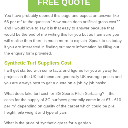
FREE QUOTE
You have probably opened this page and expect an answer like
£6 per m² to the question “How much does artificial grass cost?”
and I would love to say it is that easy to answer because that
would be the end of me writing this for you but as I am sure you
will realise then there is much more to explain. Speak to us today
if you are interested in finding out more information by filling out
the enquiry form provided.
Synthetic Turf Suppliers Cost
I will get started with some facts and figures for you anyway for
projects in the UK but these are generally UK average prices and
you are always best to get a quote on a job by job basis:
What does fake turf cost for 3G Sports Pitch Surfacing? – the
costs for the supply of 3G surfaces generally come in at £7 - £10
per m² depending on quality of the carpet which could be pile
height, pile weight and type of yarn.
What is the price of synthetic grass for a garden