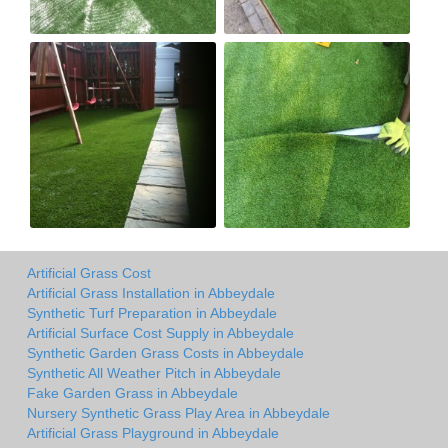
Artificial Grass Cost
Artificial Grass Installation in Abbeydale
Synthetic Turf Preparation in Abbeydale
Artificial Surface Cost Supply in Abbeydale
Synthetic Garden Grass Costs in Abbeydale
Synthetic All Weather Pitch in Abbeydale
Fake Garden Grass in Abbeydale
Nursery Synthetic Grass Play Area in Abbeydale
Artificial Grass Playground in Abbeydale