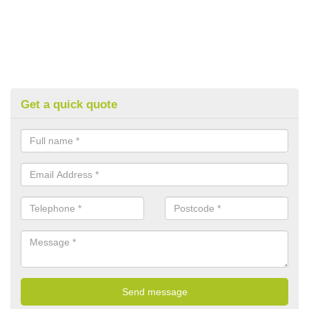
Get a quick quote