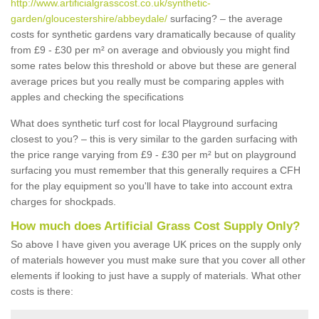
http://www.artificialgrasscost.co.uk/synthetic-
garden/gloucestershire/abbeydale/
surfacing? – the average
costs for synthetic gardens vary dramatically because of quality
from £9 - £30 per m² on average and obviously you might find
some rates below this threshold or above but these are general
average prices but you really must be comparing apples with
apples and checking the specifications
What does synthetic turf cost for local Playground surfacing
closest to you? – this is very similar to the garden surfacing with
the price range varying from £9 - £30 per m² but on playground
surfacing you must remember that this generally requires a CFH
for the play equipment so you'll have to take into account extra
charges for shockpads.
How much does Artificial Grass Cost Supply Only?
So above I have given you average UK prices on the supply only
of materials however you must make sure that you cover all other
elements if looking to just have a supply of materials. What other
costs is there: