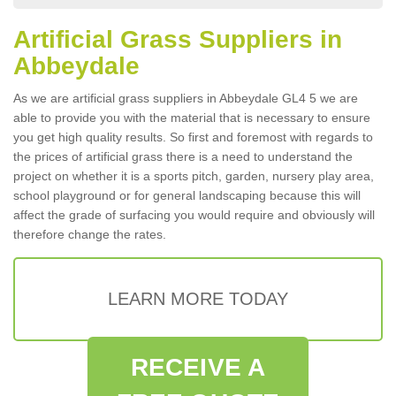
Artificial Grass Suppliers in
Abbeydale
As we are artificial grass suppliers in Abbeydale GL4 5 we are
able to provide you with the material that is necessary to ensure
you get high quality results. So first and foremost with regards to
the prices of artificial grass there is a need to understand the
project on whether it is a sports pitch, garden, nursery play area,
school playground or for general landscaping because this will
affect the grade of surfacing you would require and obviously will
therefore change the rates.
LEARN MORE TODAY
RECEIVE A