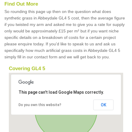
Find Out More
So rounding this page up then on the question what does
synthetic grass in Abbeydale GL4 5 cost, then the average figure
if you twisted my arm and asked me to give you a rate for supply
only would be approximately £15 per m² but if you want niche
specific details on a breakdown of costs for a certain project
please enquire today. If you'd like to speak to us and ask us
specifically how much artificial grass costs in Abbeydale GL4 5
simply fill in our contact form and we will get back to you.
Covering GL4 5
This page can't load Google Maps correctly.
OK
Do you own this website?