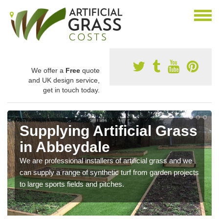
We offer a
Free
quote
and UK design service,
get in touch today.
Supplying Artificial Grass
in Abbeydale
We are professional installers of artificial grass and we
can supply a range of synthetic turf from garden projects
to large sports fields and pitches.