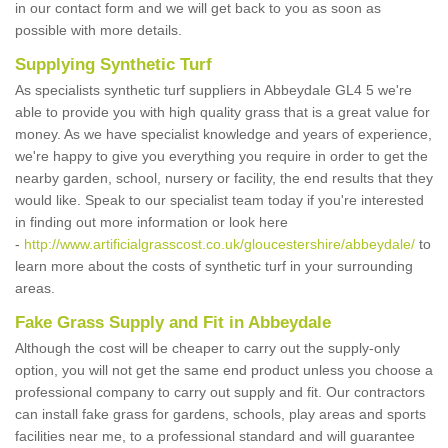
in our contact form and we will get back to you as soon as
possible with more details.
Supplying Synthetic Turf
As specialists synthetic turf suppliers in Abbeydale GL4 5 we're
able to provide you with high quality grass that is a great value for
money. As we have specialist knowledge and years of experience,
we're happy to give you everything you require in order to get the
nearby garden, school, nursery or facility, the end results that they
would like. Speak to our specialist team today if you're interested
in finding out more information or look here
-
http://www.artificialgrasscost.co.uk/gloucestershire/abbeydale/
to
learn more about the costs of synthetic turf in your surrounding
areas.
Fake Grass Supply and Fit in Abbeydale
Although the cost will be cheaper to carry out the supply-only
option, you will not get the same end product unless you choose a
professional company to carry out supply and fit. Our contractors
can install fake grass for gardens, schools, play areas and sports
facilities near me, to a professional standard and will guarantee