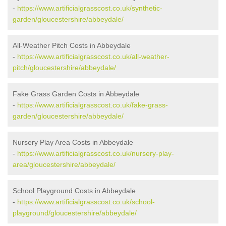
-
https://www.artificialgrasscost.co.uk/synthetic-
garden/gloucestershire/abbeydale/
All-Weather Pitch Costs in Abbeydale
-
https://www.artificialgrasscost.co.uk/all-weather-
pitch/gloucestershire/abbeydale/
Fake Grass Garden Costs in Abbeydale
-
https://www.artificialgrasscost.co.uk/fake-grass-
garden/gloucestershire/abbeydale/
Nursery Play Area Costs in Abbeydale
-
https://www.artificialgrasscost.co.uk/nursery-play-
area/gloucestershire/abbeydale/
School Playground Costs in Abbeydale
-
https://www.artificialgrasscost.co.uk/school-
playground/gloucestershire/abbeydale/