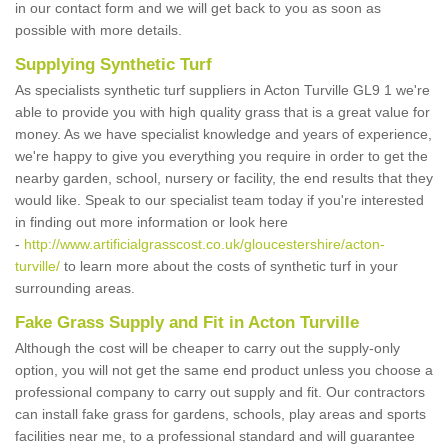
in our contact form and we will get back to you as soon as
possible with more details.
Supplying Synthetic Turf
As specialists synthetic turf suppliers in Acton Turville GL9 1 we're
able to provide you with high quality grass that is a great value for
money. As we have specialist knowledge and years of experience,
we're happy to give you everything you require in order to get the
nearby garden, school, nursery or facility, the end results that they
would like. Speak to our specialist team today if you're interested
in finding out more information or look here
-
http://www.artificialgrasscost.co.uk/gloucestershire/acton-
turville/
to learn more about the costs of synthetic turf in your
surrounding areas.
Fake Grass Supply and Fit in Acton Turville
Although the cost will be cheaper to carry out the supply-only
option, you will not get the same end product unless you choose a
professional company to carry out supply and fit. Our contractors
can install fake grass for gardens, schools, play areas and sports
facilities near me, to a professional standard and will guarantee