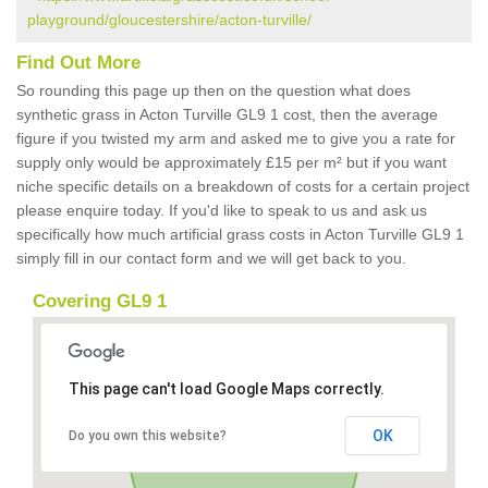
playground/gloucestershire/acton-turville/
Find Out More
So rounding this page up then on the question what does
synthetic grass in Acton Turville GL9 1 cost, then the average
figure if you twisted my arm and asked me to give you a rate for
supply only would be approximately £15 per m² but if you want
niche specific details on a breakdown of costs for a certain project
please enquire today. If you'd like to speak to us and ask us
specifically how much artificial grass costs in Acton Turville GL9 1
simply fill in our contact form and we will get back to you.
Covering GL9 1
This page can't load Google Maps correctly.
OK
Do you own this website?