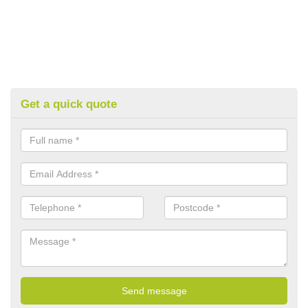
Get a quick quote