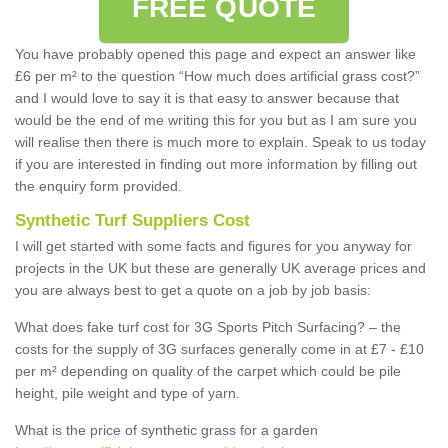
FREE QUOTE
You have probably opened this page and expect an answer like
£6 per m² to the question “How much does artificial grass cost?”
and I would love to say it is that easy to answer because that
would be the end of me writing this for you but as I am sure you
will realise then there is much more to explain. Speak to us today
if you are interested in finding out more information by filling out
the enquiry form provided.
Synthetic Turf Suppliers Cost
I will get started with some facts and figures for you anyway for
projects in the UK but these are generally UK average prices and
you are always best to get a quote on a job by job basis:
What does fake turf cost for 3G Sports Pitch Surfacing? – the
costs for the supply of 3G surfaces generally come in at £7 - £10
per m² depending on quality of the carpet which could be pile
height, pile weight and type of yarn.
What is the price of synthetic grass for a garden