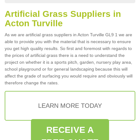
Artificial Grass Suppliers in
Acton Turville
As we are artificial grass suppliers in Acton Turville GL9 1 we are
able to provide you with the material that is necessary to ensure
you get high quality results. So first and foremost with regards to
the prices of artificial grass there is a need to understand the
project on whether it is a sports pitch, garden, nursery play area,
school playground or for general landscaping because this will
affect the grade of surfacing you would require and obviously will
therefore change the rates.
LEARN MORE TODAY
RECEIVE A