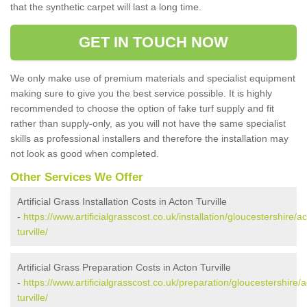
that the synthetic carpet will last a long time.
GET IN TOUCH NOW
We only make use of premium materials and specialist equipment
making sure to give you the best service possible. It is highly
recommended to choose the option of fake turf supply and fit
rather than supply-only, as you will not have the same specialist
skills as professional installers and therefore the installation may
not look as good when completed.
Other Services We Offer
Artificial Grass Installation Costs in Acton Turville
-
https://www.artificialgrasscost.co.uk/installation/gloucestershire/a
turville/
Artificial Grass Preparation Costs in Acton Turville
-
https://www.artificialgrasscost.co.uk/preparation/gloucestershire/
turville/