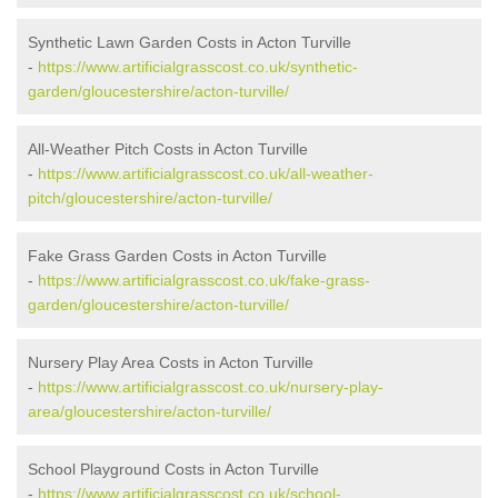
Synthetic Lawn Garden Costs in Acton Turville
-
https://www.artificialgrasscost.co.uk/synthetic-
garden/gloucestershire/acton-turville/
All-Weather Pitch Costs in Acton Turville
-
https://www.artificialgrasscost.co.uk/all-weather-
pitch/gloucestershire/acton-turville/
Fake Grass Garden Costs in Acton Turville
-
https://www.artificialgrasscost.co.uk/fake-grass-
garden/gloucestershire/acton-turville/
Nursery Play Area Costs in Acton Turville
-
https://www.artificialgrasscost.co.uk/nursery-play-
area/gloucestershire/acton-turville/
School Playground Costs in Acton Turville
-
https://www.artificialgrasscost.co.uk/school-