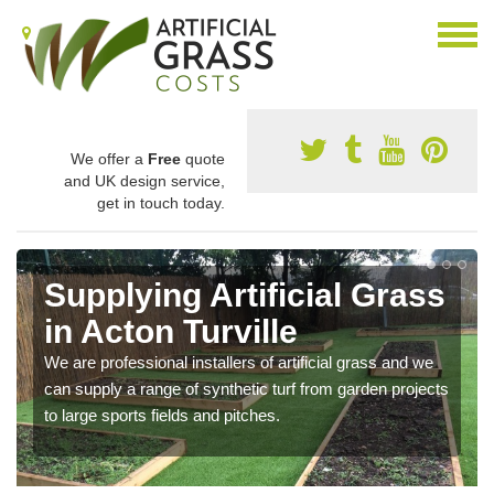
We offer a
Free
quote
and UK design service,
get in touch today.
Supplying Artificial Grass
in Acton Turville
We are professional installers of artificial grass and we
can supply a range of synthetic turf from garden projects
to large sports fields and pitches.