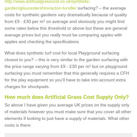
http://www.artificialgrasscost.co.uk/synthetic-
garden/gloucestershire/acton-turville/
surfacing? – the average
costs for synthetic gardens vary dramatically because of quality
from £9 - £30 per m² on average and obviously you might find
some rates below this threshold or above but these are general
average prices but you really must be comparing apples with
apples and checking the specifications
What does synthetic turf cost for local Playground surfacing
closest to you? – this is very similar to the garden surfacing with
the price range varying from £9 - £30 per m² but on playground
surfacing you must remember that this generally requires a CFH
for the play equipment so you'll have to take into account extra
charges for shockpads.
How much does Artificial Grass Cost Supply Only?
So above I have given you average UK prices on the supply only
of materials however you must make sure that you cover all other
elements if looking to just have a supply of materials. What other
costs is there: