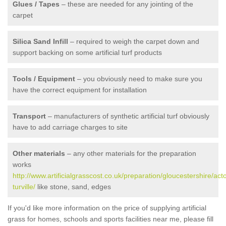
Glues / Tapes
– these are needed for any jointing of the
carpet
Silica Sand Infill
– required to weigh the carpet down and
support backing on some artificial turf products
Tools / Equipment
– you obviously need to make sure you
have the correct equipment for installation
Transport
– manufacturers of synthetic artificial turf obviously
have to add carriage charges to site
Other materials
– any other materials for the preparation
works
http://www.artificialgrasscost.co.uk/preparation/gloucestershire/act
turville/
like stone, sand, edges
If you'd like more information on the price of supplying artificial
grass for homes, schools and sports facilities near me, please fill