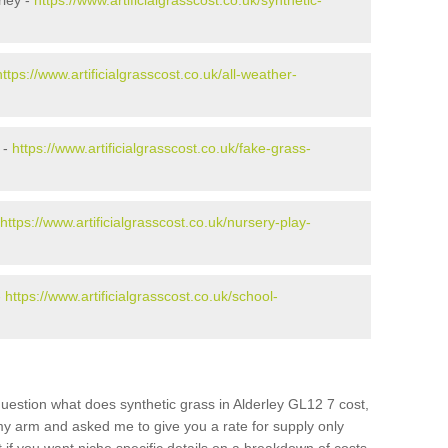
rley -
https://www.artificialgrasscost.co.uk/synthetic-
https://www.artificialgrasscost.co.uk/all-weather-
 -
https://www.artificialgrasscost.co.uk/fake-grass-
https://www.artificialgrasscost.co.uk/nursery-play-
-
https://www.artificialgrasscost.co.uk/school-
uestion what does synthetic grass in Alderley GL12 7 cost,
 my arm and asked me to give you a rate for supply only