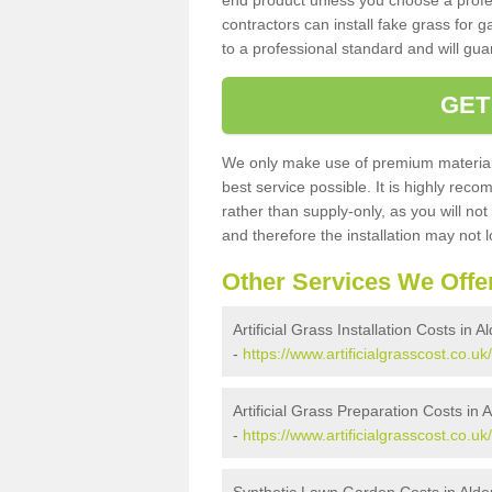
end product unless you choose a profes
contractors can install fake grass for g
to a professional standard and will guar
GET
We only make use of premium materials
best service possible. It is highly rec
rather than supply-only, as you will not
and therefore the installation may not
Other Services We Offe
Artificial Grass Installation Costs in A
-
https://www.artificialgrasscost.co.uk/
Artificial Grass Preparation Costs in A
-
https://www.artificialgrasscost.co.uk