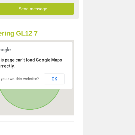
ring GL12 7
is page can't load Google Maps
rrectly.
OK
 you own this website?