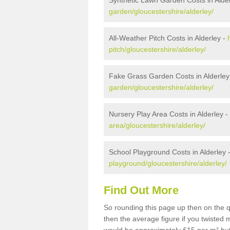
Synthetic Lawn Garden Costs in Alde
garden/gloucestershire/alderley/
All-Weather Pitch Costs in Alderley -
pitch/gloucestershire/alderley/
Fake Grass Garden Costs in Alderley
garden/gloucestershire/alderley/
Nursery Play Area Costs in Alderley -
area/gloucestershire/alderley/
School Playground Costs in Alderley 
playground/gloucestershire/alderley/
Find Out More
So rounding this page up then on the q
then the average figure if you twisted