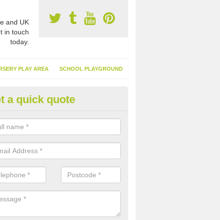
e and UK
t in touch
today.
RSERY PLAY AREA
SCHOOL PLAYGROUND
t a quick quote
nthetic Turf Suppliers in Alderl
e are many suppliers of synthetic turf throughout the UK, this is bec
type of flooring has become. It gives people a lot of benefits and mor
 it installed because it doesn't require much maintenance.