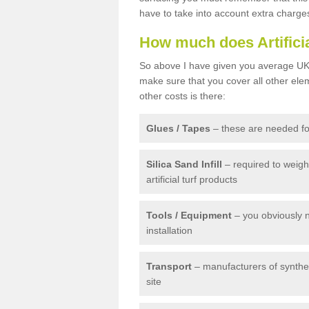
have to take into account extra charge
How much does Artifici
So above I have given you average UK 
make sure that you cover all other elem
other costs is there:
Glues / Tapes
– these are needed for
Silica Sand Infill
– required to weig
artificial turf products
Tools / Equipment
– you obviously 
installation
Transport
– manufacturers of syntheti
site