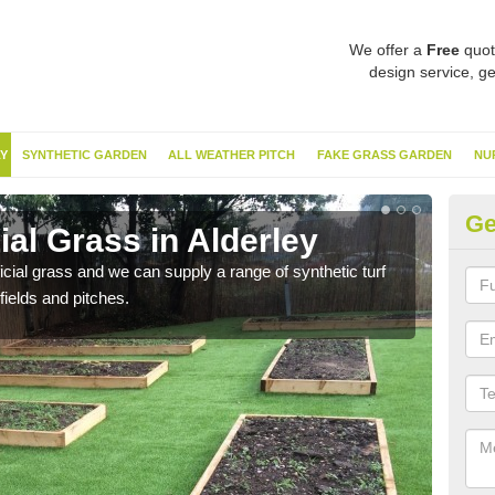
We offer a
Free
quot
design service, ge
Y
SYNTHETIC GARDEN
ALL WEATHER PITCH
FAKE GRASS GARDEN
NU
Ge
ial Grass in Alderley
Sy
ificial grass and we can supply a range of synthetic turf
Ther
fields and pitches.
this 
have