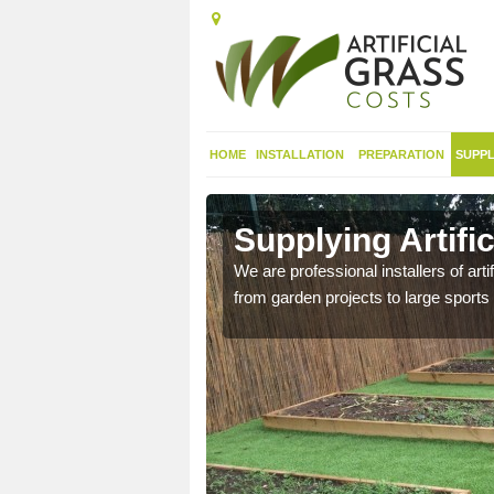
HOME
INSTALLATION
PREPARATION
SUPPL
 in Alderley
Supplying Artific
nthetic sports pitch, we
We are professional installers of art
from garden projects to large sports 