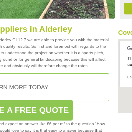
ppliers in Alderley
Cove
Alderley GL12 7 we are able to provide you with the material
 quality results. So first and foremost with regards to the
d to understand the project on whether it is a sports pitch,
Th
round or for general landscaping because this will affect
co
e and obviously will therefore change the rates.
Do
RN MORE TODAY
E A FREE QUOTE
d expect an answer like £6 per m² to the question “How
 would love to say it is that easy to answer because that