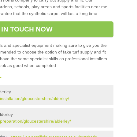
sional company to carry out supply and fit. Our
ardens, schools, play areas and sports facilities near me,
antee that the synthetic carpet will last a long time.
 IN TOUCH NOW
 and specialist equipment making sure to give you the
ommended to choose the option of fake turf supply and fit
 have the same specialist skills as professional installers
 look as good when completed.
r
lderley
installation/gloucestershire/alderley/
lderley
/preparation/gloucestershire/alderley/