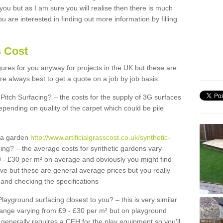
 you but as I am sure you will realise then there is much
u are interested in finding out more information by filling
s Cost
igures for you anyway for projects in the UK but these are
e always best to get a quote on a job by job basis:
Pitch Surfacing? – the costs for the supply of 3G surfaces
epending on quality of the carpet which could be pile
r a garden
http://www.artificialgrasscost.co.uk/synthetic-
ing? – the average costs for synthetic gardens vary
9 - £30 per m² on average and obviously you might find
ve but these are general average prices but you really
and checking the specifications
Playground surfacing closest to you? – this is very similar
 range varying from £9 - £30 per m² but on playground
generally requires a CFH for the play equipment so you'll