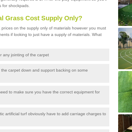
s for shockpads.
al Grass Cost Supply Only?
prices on the supply only of materials however you must
ents if looking to just have a supply of materials. What
 any jointing of the carpet
h the carpet down and support backing on some
need to make sure you have the correct equipment for
c artificial turf obviously have to add carriage charges to