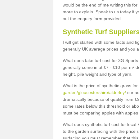
would be the end of me writing this for
more to explain. Speak to us today if yo
out the enquiry form provided.
Synthetic Turf Supplier
I will get started with some facts and f
generally UK average prices and you ar
What does fake turf cost for 3G Sports 
generally come in at £7 - £10 per m² d
height, pile weight and type of yarn.
What is the price of synthetic grass fo
garden/gloucestershire/alderley/
surfac
dramatically because of quality from £
some rates below this threshold or abo
must be comparing apples with apples 
What does synthetic turf cost for local 
to the garden surfacing with the price
surfacing you must remember that this 