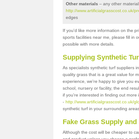
Other materials
– any other material
http://www.artificialgrasscost.co.uk/p
edges
If you'd like more information on the pr
sports facilities near me, please fill i
possible with more details.
Supplying Synthetic Tur
As specialists synthetic turf suppliers 
quality grass that is a great value for
experience, we're happy to give you ev
school, nursery or facility, the end res
if you're interested in finding out more
-
http://www.artificialgrasscost.co.uk/gl
synthetic turf in your surrounding area
Fake Grass Supply and F
Although the cost will be cheaper to ca