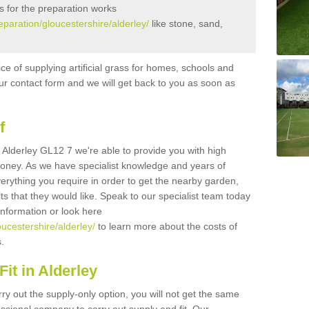
s for the preparation works
reparation/gloucestershire/alderley/
like stone, sand,
ice of supplying artificial grass for homes, schools and
n our contact form and we will get back to you as soon as
f
in Alderley GL12 7 we're able to provide you with high
 money. As we have specialist knowledge and years of
erything you require in order to get the nearby garden,
ults that they would like. Speak to our specialist team today
 information or look here
oucestershire/alderley/
to learn more about the costs of
s.
it in Alderley
rry out the supply-only option, you will not get the same