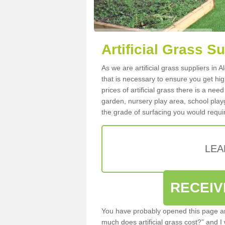
Artificial Grass Su
As we are artificial grass suppliers in 
that is necessary to ensure you get high
prices of artificial grass there is a nee
garden, nursery play area, school playg
the grade of surfacing you would requir
LEA
RECEIV
You have probably opened this page an
much does artificial grass cost?” and I