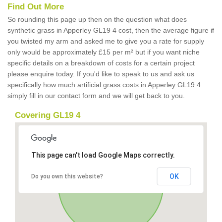
Find Out More
So rounding this page up then on the question what does
synthetic grass in Apperley GL19 4 cost, then the average figure if
you twisted my arm and asked me to give you a rate for supply
only would be approximately £15 per m² but if you want niche
specific details on a breakdown of costs for a certain project
please enquire today. If you'd like to speak to us and ask us
specifically how much artificial grass costs in Apperley GL19 4
simply fill in our contact form and we will get back to you.
Covering GL19 4
This page can't load Google Maps correctly.
OK
Do you own this website?