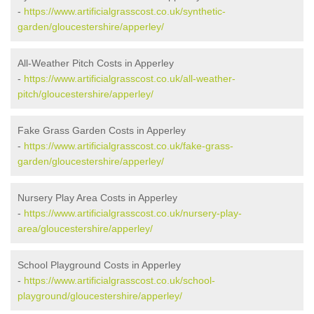
-
https://www.artificialgrasscost.co.uk/synthetic-
garden/gloucestershire/apperley/
All-Weather Pitch Costs in Apperley
-
https://www.artificialgrasscost.co.uk/all-weather-
pitch/gloucestershire/apperley/
Fake Grass Garden Costs in Apperley
-
https://www.artificialgrasscost.co.uk/fake-grass-
garden/gloucestershire/apperley/
Nursery Play Area Costs in Apperley
-
https://www.artificialgrasscost.co.uk/nursery-play-
area/gloucestershire/apperley/
School Playground Costs in Apperley
-
https://www.artificialgrasscost.co.uk/school-
playground/gloucestershire/apperley/