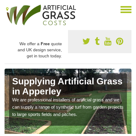
We offer a
Free
quote
and UK design service,
get in touch today.
Supplying Artificial Grass
in Apperley
We are professional installers of artificial grass and we
can supply a range of synthetic turf from garden projects
to large sports fields and pitches.