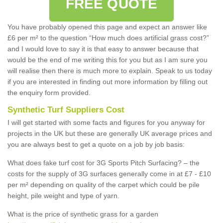
FREE QUOTE
You have probably opened this page and expect an answer like
£6 per m² to the question “How much does artificial grass cost?”
and I would love to say it is that easy to answer because that
would be the end of me writing this for you but as I am sure you
will realise then there is much more to explain. Speak to us today
if you are interested in finding out more information by filling out
the enquiry form provided.
Synthetic Turf Suppliers Cost
I will get started with some facts and figures for you anyway for
projects in the UK but these are generally UK average prices and
you are always best to get a quote on a job by job basis:
What does fake turf cost for 3G Sports Pitch Surfacing? – the
costs for the supply of 3G surfaces generally come in at £7 - £10
per m² depending on quality of the carpet which could be pile
height, pile weight and type of yarn.
What is the price of synthetic grass for a garden