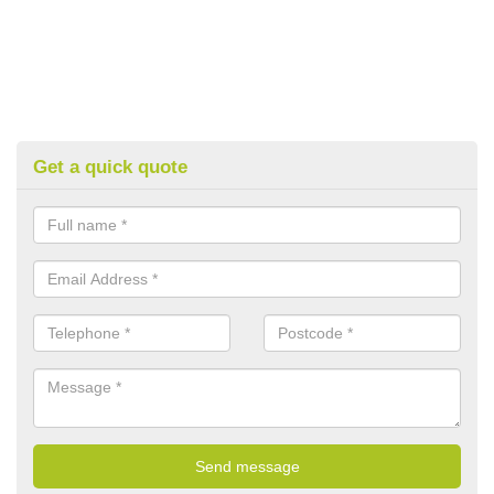
Get a quick quote