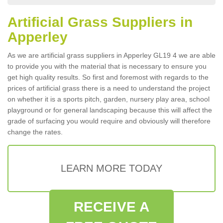
Artificial Grass Suppliers in
Apperley
As we are artificial grass suppliers in Apperley GL19 4 we are able
to provide you with the material that is necessary to ensure you
get high quality results. So first and foremost with regards to the
prices of artificial grass there is a need to understand the project
on whether it is a sports pitch, garden, nursery play area, school
playground or for general landscaping because this will affect the
grade of surfacing you would require and obviously will therefore
change the rates.
LEARN MORE TODAY
RECEIVE A