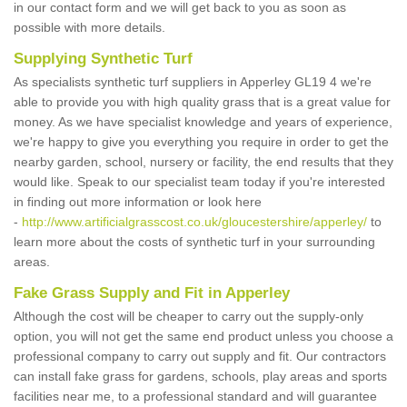
in our contact form and we will get back to you as soon as
possible with more details.
Supplying Synthetic Turf
As specialists synthetic turf suppliers in Apperley GL19 4 we're
able to provide you with high quality grass that is a great value for
money. As we have specialist knowledge and years of experience,
we're happy to give you everything you require in order to get the
nearby garden, school, nursery or facility, the end results that they
would like. Speak to our specialist team today if you're interested
in finding out more information or look here
-
http://www.artificialgrasscost.co.uk/gloucestershire/apperley/
to
learn more about the costs of synthetic turf in your surrounding
areas.
Fake Grass Supply and Fit in Apperley
Although the cost will be cheaper to carry out the supply-only
option, you will not get the same end product unless you choose a
professional company to carry out supply and fit. Our contractors
can install fake grass for gardens, schools, play areas and sports
facilities near me, to a professional standard and will guarantee