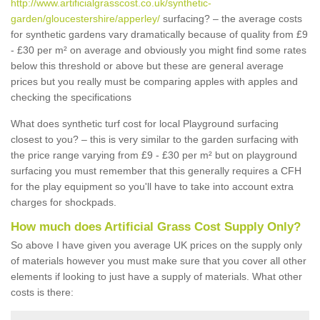
http://www.artificialgrasscost.co.uk/synthetic-
garden/gloucestershire/apperley/
surfacing? – the average costs
for synthetic gardens vary dramatically because of quality from £9
- £30 per m² on average and obviously you might find some rates
below this threshold or above but these are general average
prices but you really must be comparing apples with apples and
checking the specifications
What does synthetic turf cost for local Playground surfacing
closest to you? – this is very similar to the garden surfacing with
the price range varying from £9 - £30 per m² but on playground
surfacing you must remember that this generally requires a CFH
for the play equipment so you'll have to take into account extra
charges for shockpads.
How much does Artificial Grass Cost Supply Only?
So above I have given you average UK prices on the supply only
of materials however you must make sure that you cover all other
elements if looking to just have a supply of materials. What other
costs is there: