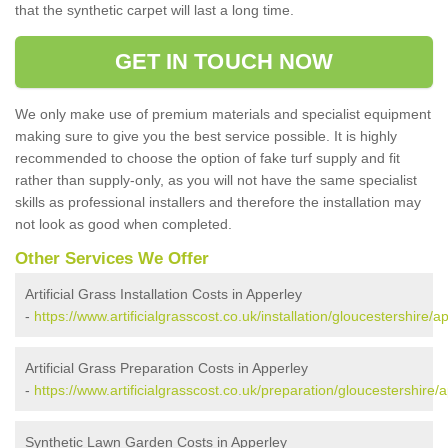
that the synthetic carpet will last a long time.
GET IN TOUCH NOW
We only make use of premium materials and specialist equipment
making sure to give you the best service possible. It is highly
recommended to choose the option of fake turf supply and fit
rather than supply-only, as you will not have the same specialist
skills as professional installers and therefore the installation may
not look as good when completed.
Other Services We Offer
Artificial Grass Installation Costs in Apperley
-
https://www.artificialgrasscost.co.uk/installation/gloucestershire/a
Artificial Grass Preparation Costs in Apperley
-
https://www.artificialgrasscost.co.uk/preparation/gloucestershire/
Synthetic Lawn Garden Costs in Apperley