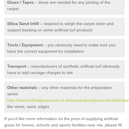
Glues / Tapes
– these are needed for any jointing of the
carpet
Silica Sand Infill
– required to weigh the carpet down and
support backing on some artificial turf products
Tools / Equipment
– you obviously need to make sure you
have the correct equipment for installation
Transport
– manufacturers of synthetic artificial turf obviously
have to add carriage charges to site
Other materials
– any other materials for the preparation
works
http://www.artificialgrasscost.co.uk/preparation/gloucestershire/app
like stone, sand, edges
If you'd like more information on the price of supplying artificial
grass for homes, schools and sports facilities near me, please fill