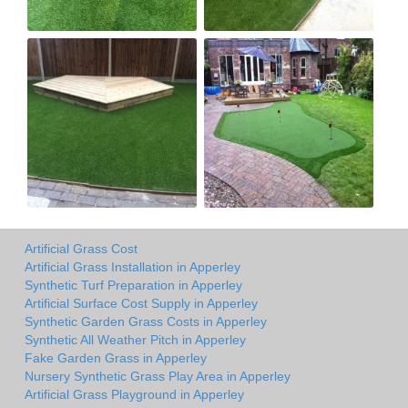
Artificial Grass Cost
Artificial Grass Installation in Apperley
Synthetic Turf Preparation in Apperley
Artificial Surface Cost Supply in Apperley
Synthetic Garden Grass Costs in Apperley
Synthetic All Weather Pitch in Apperley
Fake Garden Grass in Apperley
Nursery Synthetic Grass Play Area in Apperley
Artificial Grass Playground in Apperley