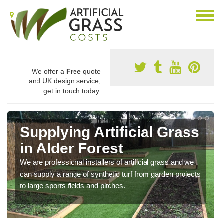
We offer a
Free
quote
and UK design service,
get in touch today.
Supplying Artificial Grass
in Alder Forest
We are professional installers of artificial grass and we
can supply a range of synthetic turf from garden projects
to large sports fields and pitches.