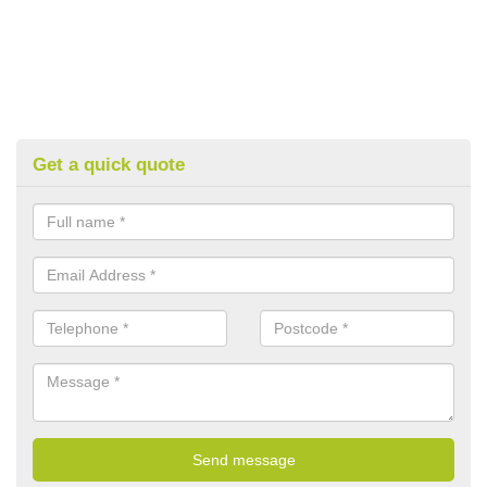
Get a quick quote