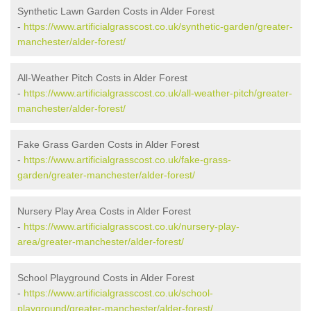
Synthetic Lawn Garden Costs in Alder Forest
-
https://www.artificialgrasscost.co.uk/synthetic-garden/greater-
manchester/alder-forest/
All-Weather Pitch Costs in Alder Forest
-
https://www.artificialgrasscost.co.uk/all-weather-pitch/greater-
manchester/alder-forest/
Fake Grass Garden Costs in Alder Forest
-
https://www.artificialgrasscost.co.uk/fake-grass-
garden/greater-manchester/alder-forest/
Nursery Play Area Costs in Alder Forest
-
https://www.artificialgrasscost.co.uk/nursery-play-
area/greater-manchester/alder-forest/
School Playground Costs in Alder Forest
-
https://www.artificialgrasscost.co.uk/school-
playground/greater-manchester/alder-forest/