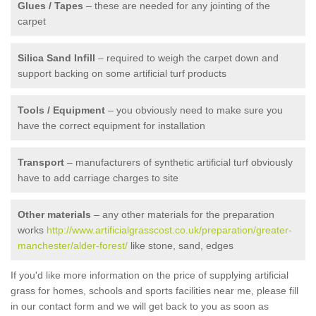
Glues / Tapes
– these are needed for any jointing of the
carpet
Silica Sand Infill
– required to weigh the carpet down and
support backing on some artificial turf products
Tools / Equipment
– you obviously need to make sure you
have the correct equipment for installation
Transport
– manufacturers of synthetic artificial turf obviously
have to add carriage charges to site
Other materials
– any other materials for the preparation
works
http://www.artificialgrasscost.co.uk/preparation/greater-
manchester/alder-forest/
like stone, sand, edges
If you'd like more information on the price of supplying artificial
grass for homes, schools and sports facilities near me, please fill
in our contact form and we will get back to you as soon as