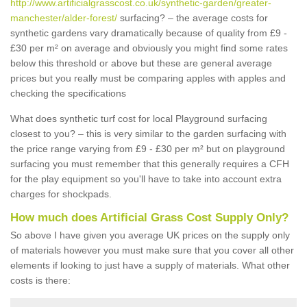
http://www.artificialgrasscost.co.uk/synthetic-garden/greater-
manchester/alder-forest/
surfacing? – the average costs for
synthetic gardens vary dramatically because of quality from £9 -
£30 per m² on average and obviously you might find some rates
below this threshold or above but these are general average
prices but you really must be comparing apples with apples and
checking the specifications
What does synthetic turf cost for local Playground surfacing
closest to you? – this is very similar to the garden surfacing with
the price range varying from £9 - £30 per m² but on playground
surfacing you must remember that this generally requires a CFH
for the play equipment so you'll have to take into account extra
charges for shockpads.
How much does Artificial Grass Cost Supply Only?
So above I have given you average UK prices on the supply only
of materials however you must make sure that you cover all other
elements if looking to just have a supply of materials. What other
costs is there: