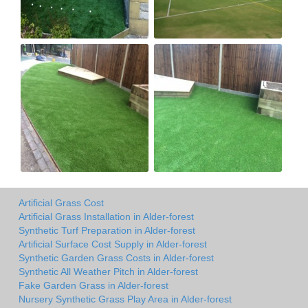
Artificial Grass Cost
Artificial Grass Installation in Alder-forest
Synthetic Turf Preparation in Alder-forest
Artificial Surface Cost Supply in Alder-forest
Synthetic Garden Grass Costs in Alder-forest
Synthetic All Weather Pitch in Alder-forest
Fake Garden Grass in Alder-forest
Nursery Synthetic Grass Play Area in Alder-forest