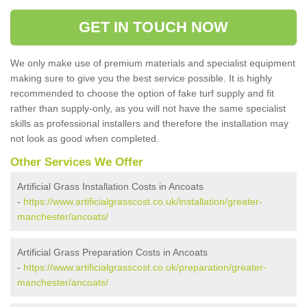
GET IN TOUCH NOW
We only make use of premium materials and specialist equipment
making sure to give you the best service possible. It is highly
recommended to choose the option of fake turf supply and fit
rather than supply-only, as you will not have the same specialist
skills as professional installers and therefore the installation may
not look as good when completed.
Other Services We Offer
Artificial Grass Installation Costs in Ancoats
-
https://www.artificialgrasscost.co.uk/installation/greater-
manchester/ancoats/
Artificial Grass Preparation Costs in Ancoats
-
https://www.artificialgrasscost.co.uk/preparation/greater-
manchester/ancoats/