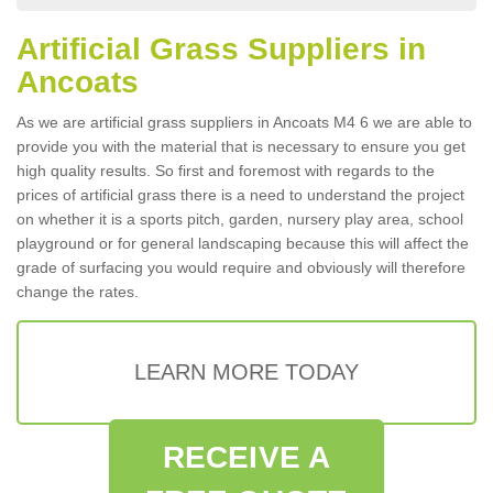
Artificial Grass Suppliers in
Ancoats
As we are artificial grass suppliers in Ancoats M4 6 we are able to
provide you with the material that is necessary to ensure you get
high quality results. So first and foremost with regards to the
prices of artificial grass there is a need to understand the project
on whether it is a sports pitch, garden, nursery play area, school
playground or for general landscaping because this will affect the
grade of surfacing you would require and obviously will therefore
change the rates.
LEARN MORE TODAY
RECEIVE A