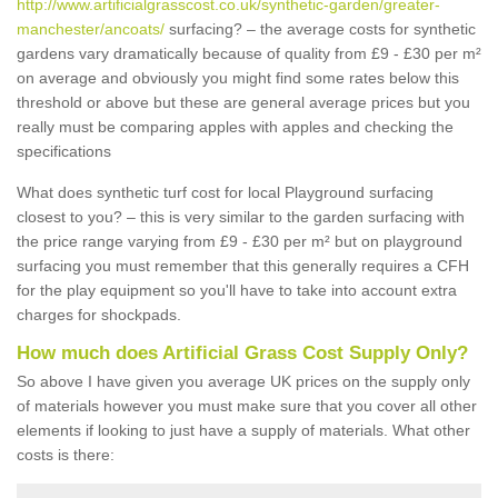
http://www.artificialgrasscost.co.uk/synthetic-garden/greater-
manchester/ancoats/
surfacing? – the average costs for synthetic
gardens vary dramatically because of quality from £9 - £30 per m²
on average and obviously you might find some rates below this
threshold or above but these are general average prices but you
really must be comparing apples with apples and checking the
specifications
What does synthetic turf cost for local Playground surfacing
closest to you? – this is very similar to the garden surfacing with
the price range varying from £9 - £30 per m² but on playground
surfacing you must remember that this generally requires a CFH
for the play equipment so you'll have to take into account extra
charges for shockpads.
How much does Artificial Grass Cost Supply Only?
So above I have given you average UK prices on the supply only
of materials however you must make sure that you cover all other
elements if looking to just have a supply of materials. What other
costs is there: