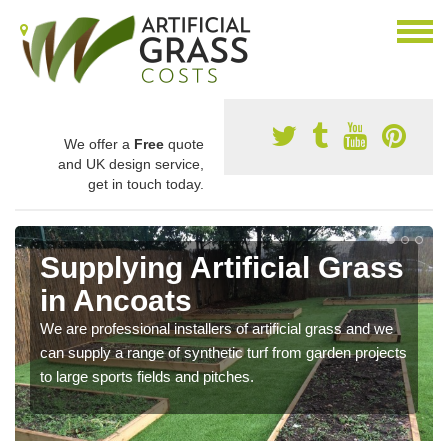
We offer a
Free
quote
and UK design service,
get in touch today.
Supplying Artificial Grass
in Ancoats
We are professional installers of artificial grass and we
can supply a range of synthetic turf from garden projects
to large sports fields and pitches.