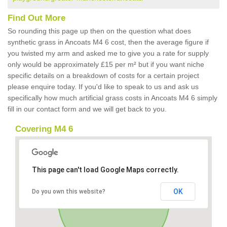
Find Out More
So rounding this page up then on the question what does
synthetic grass in Ancoats M4 6 cost, then the average figure if
you twisted my arm and asked me to give you a rate for supply
only would be approximately £15 per m² but if you want niche
specific details on a breakdown of costs for a certain project
please enquire today. If you'd like to speak to us and ask us
specifically how much artificial grass costs in Ancoats M4 6 simply
fill in our contact form and we will get back to you.
Covering M4 6
This page can't load Google Maps correctly.
OK
Do you own this website?