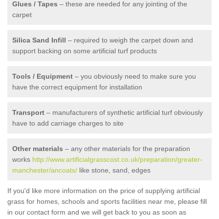
Glues / Tapes
– these are needed for any jointing of the
carpet
Silica Sand Infill
– required to weigh the carpet down and
support backing on some artificial turf products
Tools / Equipment
– you obviously need to make sure you
have the correct equipment for installation
Transport
– manufacturers of synthetic artificial turf obviously
have to add carriage charges to site
Other materials
– any other materials for the preparation
works
http://www.artificialgrasscost.co.uk/preparation/greater-
manchester/ancoats/
like stone, sand, edges
If you'd like more information on the price of supplying artificial
grass for homes, schools and sports facilities near me, please fill
in our contact form and we will get back to you as soon as