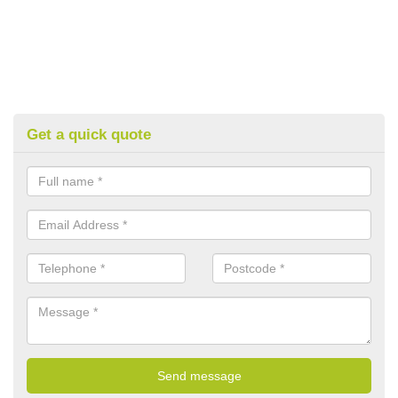
Get a quick quote