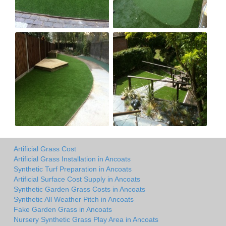
Artificial Grass Cost
Artificial Grass Installation in Ancoats
Synthetic Turf Preparation in Ancoats
Artificial Surface Cost Supply in Ancoats
Synthetic Garden Grass Costs in Ancoats
Synthetic All Weather Pitch in Ancoats
Fake Garden Grass in Ancoats
Nursery Synthetic Grass Play Area in Ancoats