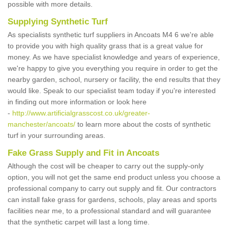
possible with more details.
Supplying Synthetic Turf
As specialists synthetic turf suppliers in Ancoats M4 6 we're able
to provide you with high quality grass that is a great value for
money. As we have specialist knowledge and years of experience,
we're happy to give you everything you require in order to get the
nearby garden, school, nursery or facility, the end results that they
would like. Speak to our specialist team today if you're interested
in finding out more information or look here
-
http://www.artificialgrasscost.co.uk/greater-
manchester/ancoats/
to learn more about the costs of synthetic
turf in your surrounding areas.
Fake Grass Supply and Fit in Ancoats
Although the cost will be cheaper to carry out the supply-only
option, you will not get the same end product unless you choose a
professional company to carry out supply and fit. Our contractors
can install fake grass for gardens, schools, play areas and sports
facilities near me, to a professional standard and will guarantee
that the synthetic carpet will last a long time.