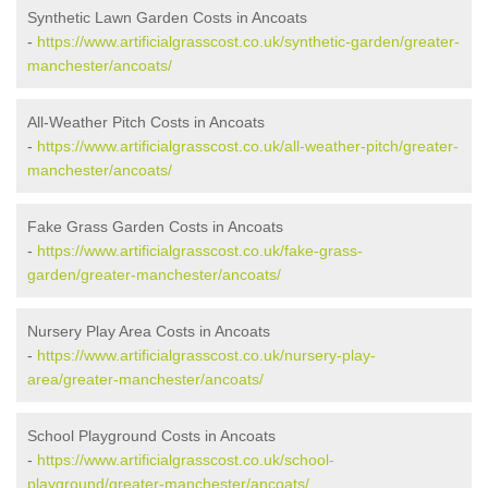
Synthetic Lawn Garden Costs in Ancoats
-
https://www.artificialgrasscost.co.uk/synthetic-garden/greater-
manchester/ancoats/
All-Weather Pitch Costs in Ancoats
-
https://www.artificialgrasscost.co.uk/all-weather-pitch/greater-
manchester/ancoats/
Fake Grass Garden Costs in Ancoats
-
https://www.artificialgrasscost.co.uk/fake-grass-
garden/greater-manchester/ancoats/
Nursery Play Area Costs in Ancoats
-
https://www.artificialgrasscost.co.uk/nursery-play-
area/greater-manchester/ancoats/
School Playground Costs in Ancoats
-
https://www.artificialgrasscost.co.uk/school-
playground/greater-manchester/ancoats/