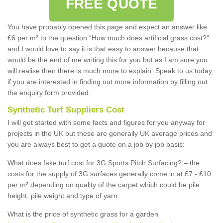
FREE QUOTE
You have probably opened this page and expect an answer like
£6 per m² to the question “How much does artificial grass cost?”
and I would love to say it is that easy to answer because that
would be the end of me writing this for you but as I am sure you
will realise then there is much more to explain. Speak to us today
if you are interested in finding out more information by filling out
the enquiry form provided.
Synthetic Turf Suppliers Cost
I will get started with some facts and figures for you anyway for
projects in the UK but these are generally UK average prices and
you are always best to get a quote on a job by job basis:
What does fake turf cost for 3G Sports Pitch Surfacing? – the
costs for the supply of 3G surfaces generally come in at £7 - £10
per m² depending on quality of the carpet which could be pile
height, pile weight and type of yarn.
What is the price of synthetic grass for a garden