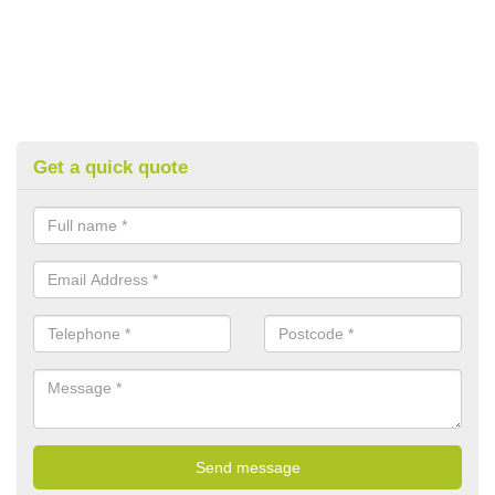
Get a quick quote