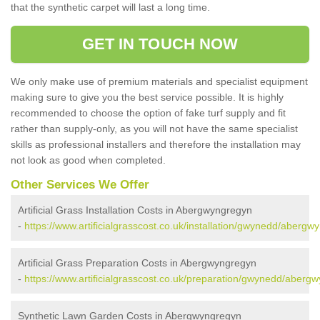
that the synthetic carpet will last a long time.
GET IN TOUCH NOW
We only make use of premium materials and specialist equipment
making sure to give you the best service possible. It is highly
recommended to choose the option of fake turf supply and fit
rather than supply-only, as you will not have the same specialist
skills as professional installers and therefore the installation may
not look as good when completed.
Other Services We Offer
Artificial Grass Installation Costs in Abergwyngregyn
-
https://www.artificialgrasscost.co.uk/installation/gwynedd/abergw
Artificial Grass Preparation Costs in Abergwyngregyn
-
https://www.artificialgrasscost.co.uk/preparation/gwynedd/aberg
Synthetic Lawn Garden Costs in Abergwyngregyn