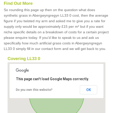
Find Out More
So rounding this page up then on the question what does
synthetic grass in Abergwyngregyn LL33 0 cost, then the average
figure if you twisted my arm and asked me to give you a rate for
supply only would be approximately £15 per m² but if you want
niche specific details on a breakdown of costs for a certain project
please enquire today. If you'd like to speak to us and ask us
specifically how much artificial grass costs in Abergwyngregyn
LL33 0 simply fill in our contact form and we will get back to you.
Covering LL33 0
This page can't load Google Maps correctly.
OK
Do you own this website?