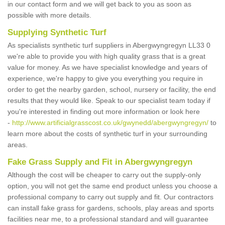
in our contact form and we will get back to you as soon as
possible with more details.
Supplying Synthetic Turf
As specialists synthetic turf suppliers in Abergwyngregyn LL33 0
we're able to provide you with high quality grass that is a great
value for money. As we have specialist knowledge and years of
experience, we're happy to give you everything you require in
order to get the nearby garden, school, nursery or facility, the end
results that they would like. Speak to our specialist team today if
you're interested in finding out more information or look here
-
http://www.artificialgrasscost.co.uk/gwynedd/abergwyngregyn/
to
learn more about the costs of synthetic turf in your surrounding
areas.
Fake Grass Supply and Fit in Abergwyngregyn
Although the cost will be cheaper to carry out the supply-only
option, you will not get the same end product unless you choose a
professional company to carry out supply and fit. Our contractors
can install fake grass for gardens, schools, play areas and sports
facilities near me, to a professional standard and will guarantee