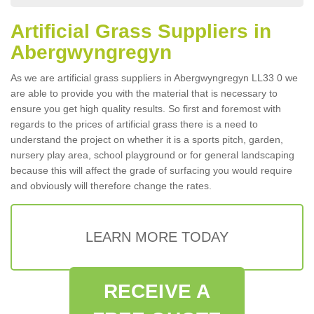
Artificial Grass Suppliers in
Abergwyngregyn
As we are artificial grass suppliers in Abergwyngregyn LL33 0 we
are able to provide you with the material that is necessary to
ensure you get high quality results. So first and foremost with
regards to the prices of artificial grass there is a need to
understand the project on whether it is a sports pitch, garden,
nursery play area, school playground or for general landscaping
because this will affect the grade of surfacing you would require
and obviously will therefore change the rates.
LEARN MORE TODAY
RECEIVE A