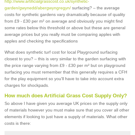
http://www.artificialgrasscost.co.uk/synthetic-
garden/gwynedd/abergwyngregyn/
surfacing? – the average
costs for synthetic gardens vary dramatically because of quality
from £9 - £30 per m² on average and obviously you might find
some rates below this threshold or above but these are general
average prices but you really must be comparing apples with
apples and checking the specifications
What does synthetic turf cost for local Playground surfacing
closest to you? – this is very similar to the garden surfacing with
the price range varying from £9 - £30 per m² but on playground
surfacing you must remember that this generally requires a CFH
for the play equipment so you'll have to take into account extra
charges for shockpads.
How much does Artificial Grass Cost Supply Only?
So above I have given you average UK prices on the supply only
of materials however you must make sure that you cover all other
elements if looking to just have a supply of materials. What other
costs is there: