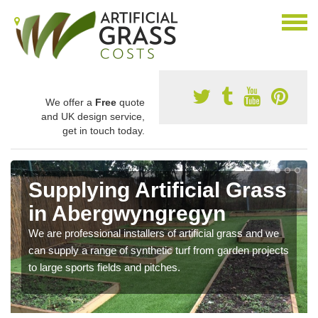
We offer a
Free
quote
and UK design service,
get in touch today.
Supplying Artificial Grass
in Abergwyngregyn
We are professional installers of artificial grass and we
can supply a range of synthetic turf from garden projects
to large sports fields and pitches.