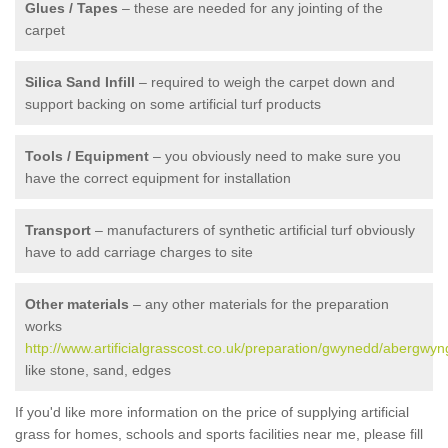
Glues / Tapes
– these are needed for any jointing of the
carpet
Silica Sand Infill
– required to weigh the carpet down and
support backing on some artificial turf products
Tools / Equipment
– you obviously need to make sure you
have the correct equipment for installation
Transport
– manufacturers of synthetic artificial turf obviously
have to add carriage charges to site
Other materials
– any other materials for the preparation
works
http://www.artificialgrasscost.co.uk/preparation/gwynedd/abergwyn
like stone, sand, edges
If you'd like more information on the price of supplying artificial
grass for homes, schools and sports facilities near me, please fill