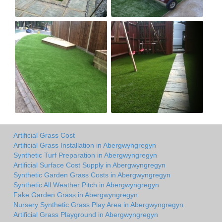
Artificial Grass Cost
Artificial Grass Installation in Abergwyngregyn
Synthetic Turf Preparation in Abergwyngregyn
Artificial Surface Cost Supply in Abergwyngregyn
Synthetic Garden Grass Costs in Abergwyngregyn
Synthetic All Weather Pitch in Abergwyngregyn
Fake Garden Grass in Abergwyngregyn
Nursery Synthetic Grass Play Area in Abergwyngregyn
Artificial Grass Playground in Abergwyngregyn