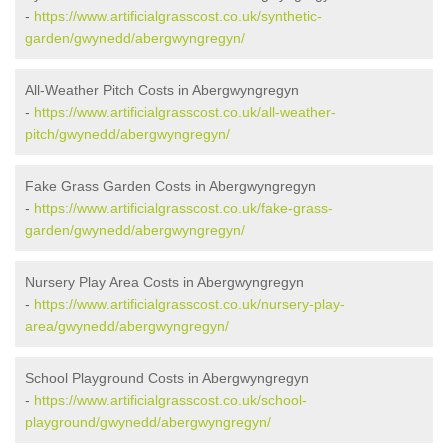
-
https://www.artificialgrasscost.co.uk/synthetic-
garden/gwynedd/abergwyngregyn/
All-Weather Pitch Costs in Abergwyngregyn
-
https://www.artificialgrasscost.co.uk/all-weather-
pitch/gwynedd/abergwyngregyn/
Fake Grass Garden Costs in Abergwyngregyn
-
https://www.artificialgrasscost.co.uk/fake-grass-
garden/gwynedd/abergwyngregyn/
Nursery Play Area Costs in Abergwyngregyn
-
https://www.artificialgrasscost.co.uk/nursery-play-
area/gwynedd/abergwyngregyn/
School Playground Costs in Abergwyngregyn
-
https://www.artificialgrasscost.co.uk/school-
playground/gwynedd/abergwyngregyn/