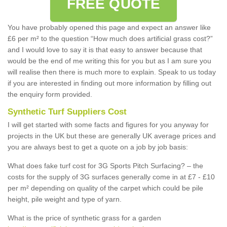
FREE QUOTE
You have probably opened this page and expect an answer like
£6 per m² to the question “How much does artificial grass cost?”
and I would love to say it is that easy to answer because that
would be the end of me writing this for you but as I am sure you
will realise then there is much more to explain. Speak to us today
if you are interested in finding out more information by filling out
the enquiry form provided.
Synthetic Turf Suppliers Cost
I will get started with some facts and figures for you anyway for
projects in the UK but these are generally UK average prices and
you are always best to get a quote on a job by job basis:
What does fake turf cost for 3G Sports Pitch Surfacing? – the
costs for the supply of 3G surfaces generally come in at £7 - £10
per m² depending on quality of the carpet which could be pile
height, pile weight and type of yarn.
What is the price of synthetic grass for a garden