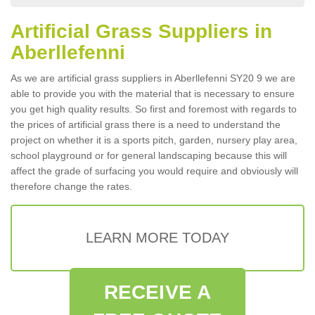
Artificial Grass Suppliers in
Aberllefenni
As we are artificial grass suppliers in Aberllefenni SY20 9 we are
able to provide you with the material that is necessary to ensure
you get high quality results. So first and foremost with regards to
the prices of artificial grass there is a need to understand the
project on whether it is a sports pitch, garden, nursery play area,
school playground or for general landscaping because this will
affect the grade of surfacing you would require and obviously will
therefore change the rates.
LEARN MORE TODAY
RECEIVE A