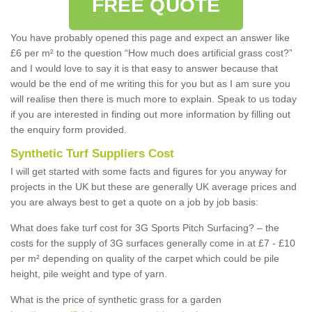
FREE QUOTE
You have probably opened this page and expect an answer like
£6 per m² to the question “How much does artificial grass cost?”
and I would love to say it is that easy to answer because that
would be the end of me writing this for you but as I am sure you
will realise then there is much more to explain. Speak to us today
if you are interested in finding out more information by filling out
the enquiry form provided.
Synthetic Turf Suppliers Cost
I will get started with some facts and figures for you anyway for
projects in the UK but these are generally UK average prices and
you are always best to get a quote on a job by job basis:
What does fake turf cost for 3G Sports Pitch Surfacing? – the
costs for the supply of 3G surfaces generally come in at £7 - £10
per m² depending on quality of the carpet which could be pile
height, pile weight and type of yarn.
What is the price of synthetic grass for a garden