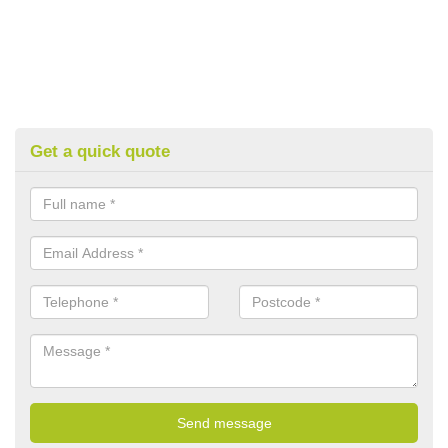
Get a quick quote