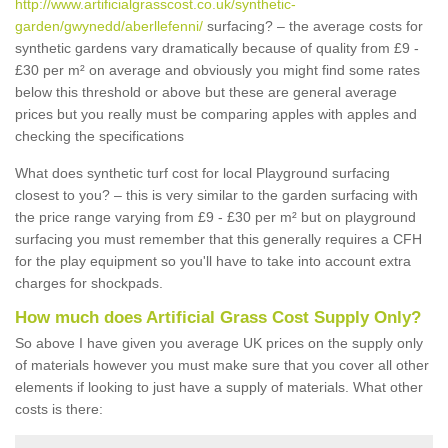
http://www.artificialgrasscost.co.uk/synthetic-
garden/gwynedd/aberllefenni/
surfacing? – the average costs for
synthetic gardens vary dramatically because of quality from £9 -
£30 per m² on average and obviously you might find some rates
below this threshold or above but these are general average
prices but you really must be comparing apples with apples and
checking the specifications
What does synthetic turf cost for local Playground surfacing
closest to you? – this is very similar to the garden surfacing with
the price range varying from £9 - £30 per m² but on playground
surfacing you must remember that this generally requires a CFH
for the play equipment so you'll have to take into account extra
charges for shockpads.
How much does Artificial Grass Cost Supply Only?
So above I have given you average UK prices on the supply only
of materials however you must make sure that you cover all other
elements if looking to just have a supply of materials. What other
costs is there: