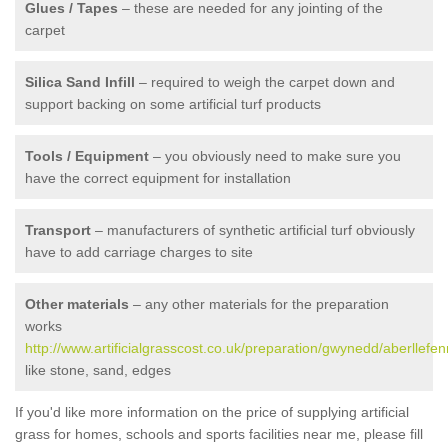
Glues / Tapes
– these are needed for any jointing of the
carpet
Silica Sand Infill
– required to weigh the carpet down and
support backing on some artificial turf products
Tools / Equipment
– you obviously need to make sure you
have the correct equipment for installation
Transport
– manufacturers of synthetic artificial turf obviously
have to add carriage charges to site
Other materials
– any other materials for the preparation
works
http://www.artificialgrasscost.co.uk/preparation/gwynedd/aberllefen
like stone, sand, edges
If you'd like more information on the price of supplying artificial
grass for homes, schools and sports facilities near me, please fill