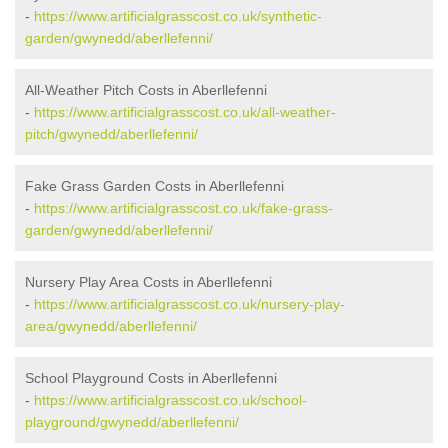
-
https://www.artificialgrasscost.co.uk/synthetic-
garden/gwynedd/aberllefenni/
All-Weather Pitch Costs in Aberllefenni
-
https://www.artificialgrasscost.co.uk/all-weather-
pitch/gwynedd/aberllefenni/
Fake Grass Garden Costs in Aberllefenni
-
https://www.artificialgrasscost.co.uk/fake-grass-
garden/gwynedd/aberllefenni/
Nursery Play Area Costs in Aberllefenni
-
https://www.artificialgrasscost.co.uk/nursery-play-
area/gwynedd/aberllefenni/
School Playground Costs in Aberllefenni
-
https://www.artificialgrasscost.co.uk/school-
playground/gwynedd/aberllefenni/