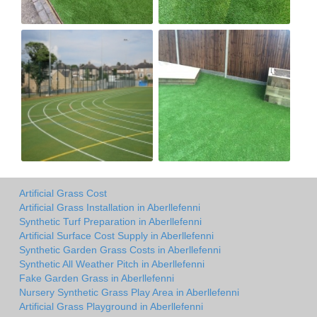
Artificial Grass Cost
Artificial Grass Installation in Aberllefenni
Synthetic Turf Preparation in Aberllefenni
Artificial Surface Cost Supply in Aberllefenni
Synthetic Garden Grass Costs in Aberllefenni
Synthetic All Weather Pitch in Aberllefenni
Fake Garden Grass in Aberllefenni
Nursery Synthetic Grass Play Area in Aberllefenni
Artificial Grass Playground in Aberllefenni