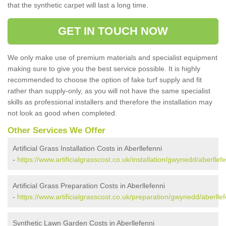
that the synthetic carpet will last a long time.
GET IN TOUCH NOW
We only make use of premium materials and specialist equipment
making sure to give you the best service possible. It is highly
recommended to choose the option of fake turf supply and fit
rather than supply-only, as you will not have the same specialist
skills as professional installers and therefore the installation may
not look as good when completed.
Other Services We Offer
Artificial Grass Installation Costs in Aberllefenni
-
https://www.artificialgrasscost.co.uk/installation/gwynedd/aberllefe
Artificial Grass Preparation Costs in Aberllefenni
-
https://www.artificialgrasscost.co.uk/preparation/gwynedd/aberllef
Synthetic Lawn Garden Costs in Aberllefenni