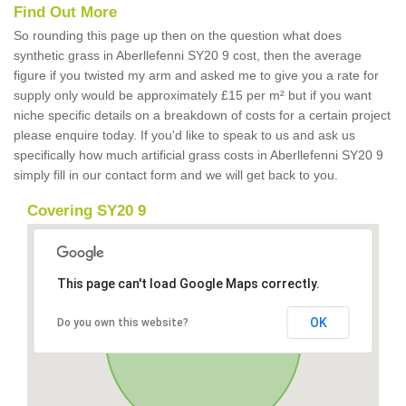
Find Out More
So rounding this page up then on the question what does
synthetic grass in Aberllefenni SY20 9 cost, then the average
figure if you twisted my arm and asked me to give you a rate for
supply only would be approximately £15 per m² but if you want
niche specific details on a breakdown of costs for a certain project
please enquire today. If you'd like to speak to us and ask us
specifically how much artificial grass costs in Aberllefenni SY20 9
simply fill in our contact form and we will get back to you.
Covering SY20 9
This page can't load Google Maps correctly.
OK
Do you own this website?