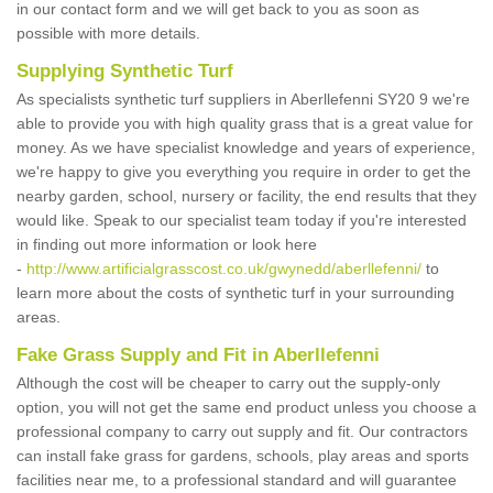
in our contact form and we will get back to you as soon as
possible with more details.
Supplying Synthetic Turf
As specialists synthetic turf suppliers in Aberllefenni SY20 9 we're
able to provide you with high quality grass that is a great value for
money. As we have specialist knowledge and years of experience,
we're happy to give you everything you require in order to get the
nearby garden, school, nursery or facility, the end results that they
would like. Speak to our specialist team today if you're interested
in finding out more information or look here
-
http://www.artificialgrasscost.co.uk/gwynedd/aberllefenni/
to
learn more about the costs of synthetic turf in your surrounding
areas.
Fake Grass Supply and Fit in Aberllefenni
Although the cost will be cheaper to carry out the supply-only
option, you will not get the same end product unless you choose a
professional company to carry out supply and fit. Our contractors
can install fake grass for gardens, schools, play areas and sports
facilities near me, to a professional standard and will guarantee