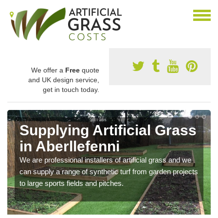
We offer a
Free
quote
and UK design service,
get in touch today.
Supplying Artificial Grass
in Aberllefenni
We are professional installers of artificial grass and we
can supply a range of synthetic turf from garden projects
to large sports fields and pitches.