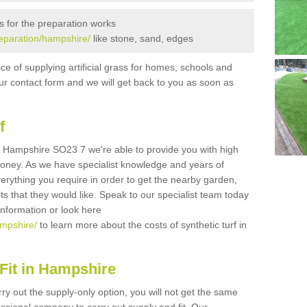
s for the preparation works
preparation/hampshire/
like stone, sand, edges
ice of supplying artificial grass for homes, schools and
n our contact form and we will get back to you as soon as
f
 in Hampshire SO23 7 we're able to provide you with high
 money. As we have specialist knowledge and years of
erything you require in order to get the nearby garden,
ults that they would like. Speak to our specialist team today
 information or look here
ampshire/
to learn more about the costs of synthetic turf in
Fit in Hampshire
rry out the supply-only option, you will not get the same