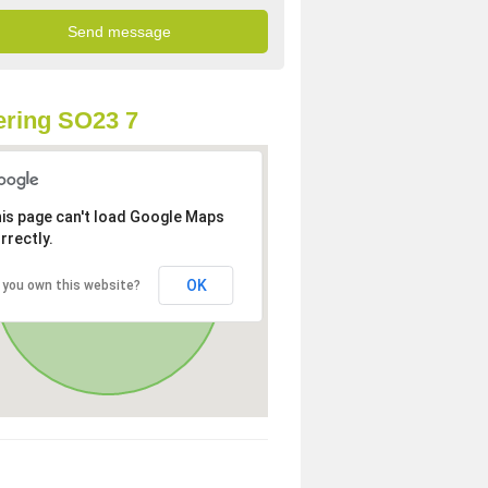
ring SO23 7
is page can't load Google Maps
rrectly.
OK
 you own this website?