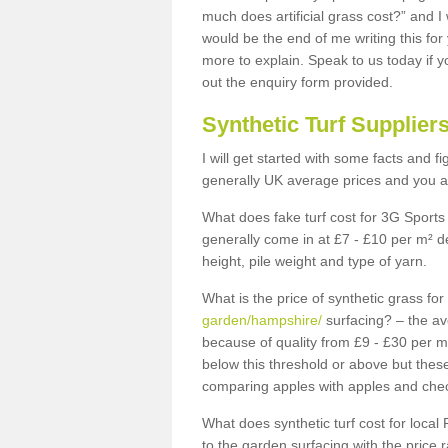
much does artificial grass cost?” and I
would be the end of me writing this for
more to explain. Speak to us today if yo
out the enquiry form provided.
Synthetic Turf Supplier
I will get started with some facts and f
generally UK average prices and you ar
What does fake turf cost for 3G Sports 
generally come in at £7 - £10 per m² d
height, pile weight and type of yarn.
What is the price of synthetic grass fo
garden/hampshire/
surfacing? – the av
because of quality from £9 - £30 per 
below this threshold or above but thes
comparing apples with apples and chec
What does synthetic turf cost for local 
to the garden surfacing with the price