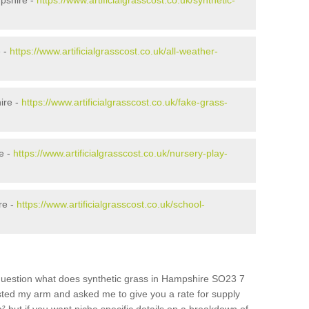
pshire -
https://www.artificialgrasscost.co.uk/synthetic-
e -
https://www.artificialgrasscost.co.uk/all-weather-
ire -
https://www.artificialgrasscost.co.uk/fake-grass-
e -
https://www.artificialgrasscost.co.uk/nursery-play-
re -
https://www.artificialgrasscost.co.uk/school-
question what does synthetic grass in Hampshire SO23 7
wisted my arm and asked me to give you a rate for supply