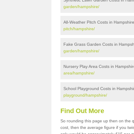
Synthetic Lawn Garden Costs in Ham
garden/hampshire/
All-Weather Pitch Costs in Hampshir
pitch/hampshire/
Fake Grass Garden Costs in Hampsh
garden/hampshire/
Nursery Play Area Costs in Hampshir
area/hampshire/
School Playground Costs in Hampshi
playground/hampshire/
Find Out More
So rounding this page up then on the 
cost, then the average figure if you t