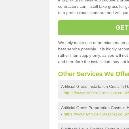
end product unless you choose a profes
contractors can install fake grass for g
to a professional standard and will guar
GET
We only make use of premium materials
best service possible. It is highly rec
rather than supply-only, as you will not
and therefore the installation may not
Other Services We Offe
Artificial Grass Installation Costs in
-
https://www.artificialgrasscost.co.uk
Artificial Grass Preparation Costs in
-
https://www.artificialgrasscost.co.u