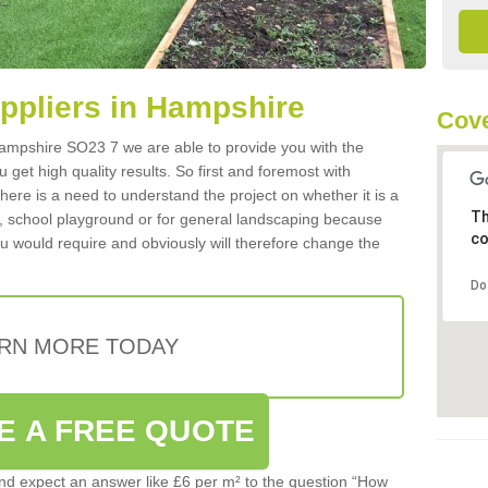
uppliers in Hampshire
Cove
 Hampshire SO23 7 we are able to provide you with the
 get high quality results. So first and foremost with
 there is a need to understand the project on whether it is a
Th
a, school playground or for general landscaping because
co
you would require and obviously will therefore change the
Do
RN MORE TODAY
E A FREE QUOTE
d expect an answer like £6 per m² to the question “How