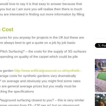
 would love to say it is that easy to answer because that
 you but as I am sure you will realise then there is much
u are interested in finding out more information by filling
s Cost
igures for you anyway for projects in the UK but these are
e always best to get a quote on a job by job basis:
Pitch Surfacing? – the costs for the supply of 3G surfaces
epending on quality of the carpet which could be pile
r a garden
http://www.artificialgrasscost.co.uk/synthetic-
erage costs for synthetic gardens vary dramatically
m² on average and obviously you might find some rates
e are general average prices but you really must be
king the specifications
Playground surfacing closest to you? – this is very similar
 range varying from £9 - £30 per m² but on playground