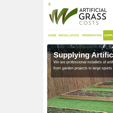
HOME
INSTALLATION
PREPARATION
SUPPL
in
Supplying Artifi
We are professional installers of art
from garden projects to large sports 
nthetic sports pitch, we