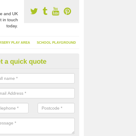
e and UK
t in touch
today.
RSERY PLAY AREA
SCHOOL PLAYGROUND
t a quick quote
nthetic Turf Suppliers in Hamp
e are many suppliers of synthetic turf throughout the UK, this is bec
type of flooring has become. It gives people a lot of benefits and mor
 it installed because it doesn't require much maintenance.