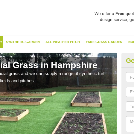
We offer a
Free
quot
design service, ge
Y
SYNTHETIC GARDEN
ALL WEATHER PITCH
FAKE GRASS GARDEN
NU
Ge
cial Grass in Hampshire
Sy
ificial grass and we can supply a range of synthetic turf
Ther
fields and pitches.
this 
have