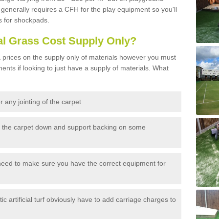
generally requires a CFH for the play equipment so you'll
s for shockpads.
al Grass Cost Supply Only?
prices on the supply only of materials however you must
ents if looking to just have a supply of materials. What
 any jointing of the carpet
h the carpet down and support backing on some
need to make sure you have the correct equipment for
c artificial turf obviously have to add carriage charges to