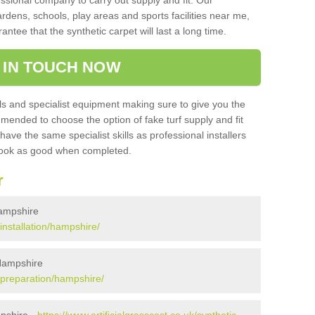
sional company to carry out supply and fit. Our
ardens, schools, play areas and sports facilities near me,
antee that the synthetic carpet will last a long time.
 IN TOUCH NOW
 and specialist equipment making sure to give you the
ommended to choose the option of fake turf supply and fit
 have the same specialist skills as professional installers
 look as good when completed.
r
 Hampshire
/installation/hampshire/
 Hampshire
k/preparation/hampshire/