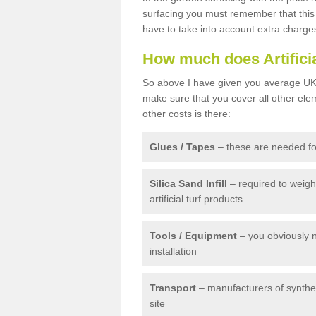
surfacing you must remember that this 
have to take into account extra charge
How much does Artifici
So above I have given you average UK 
make sure that you cover all other elem
other costs is there:
Glues / Tapes
– these are needed for
Silica Sand Infill
– required to weig
artificial turf products
Tools / Equipment
– you obviously 
installation
Transport
– manufacturers of syntheti
site