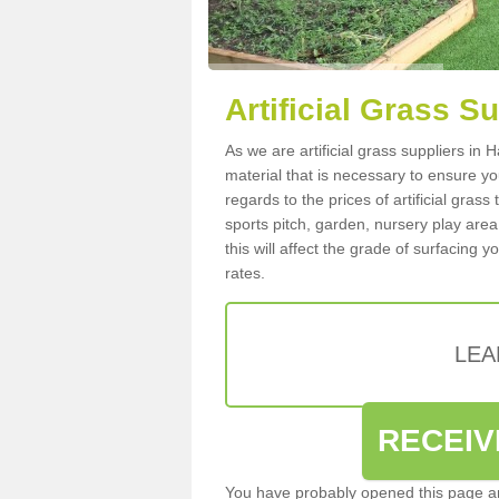
Artificial Grass S
As we are artificial grass suppliers in
material that is necessary to ensure you
regards to the prices of artificial grass
sports pitch, garden, nursery play are
this will affect the grade of surfacing 
rates.
LEA
RECEIV
You have probably opened this page an