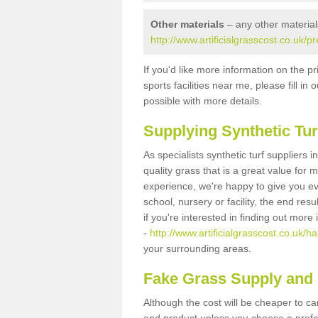
Other materials
– any other material
http://www.artificialgrasscost.co.uk/
If you'd like more information on the pr
sports facilities near me, please fill i
possible with more details.
Supplying Synthetic Tur
As specialists synthetic turf suppliers
quality grass that is a great value for
experience, we're happy to give you ev
school, nursery or facility, the end res
if you're interested in finding out more
-
http://www.artificialgrasscost.co.uk/h
your surrounding areas.
Fake Grass Supply and 
Although the cost will be cheaper to ca