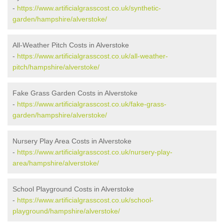
-
https://www.artificialgrasscost.co.uk/synthetic-
garden/hampshire/alverstoke/
All-Weather Pitch Costs in Alverstoke
-
https://www.artificialgrasscost.co.uk/all-weather-
pitch/hampshire/alverstoke/
Fake Grass Garden Costs in Alverstoke
-
https://www.artificialgrasscost.co.uk/fake-grass-
garden/hampshire/alverstoke/
Nursery Play Area Costs in Alverstoke
-
https://www.artificialgrasscost.co.uk/nursery-play-
area/hampshire/alverstoke/
School Playground Costs in Alverstoke
-
https://www.artificialgrasscost.co.uk/school-
playground/hampshire/alverstoke/