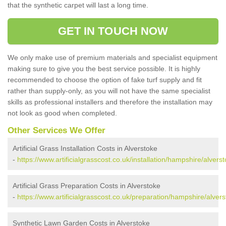
that the synthetic carpet will last a long time.
GET IN TOUCH NOW
We only make use of premium materials and specialist equipment
making sure to give you the best service possible. It is highly
recommended to choose the option of fake turf supply and fit
rather than supply-only, as you will not have the same specialist
skills as professional installers and therefore the installation may
not look as good when completed.
Other Services We Offer
Artificial Grass Installation Costs in Alverstoke
-
https://www.artificialgrasscost.co.uk/installation/hampshire/alverst
Artificial Grass Preparation Costs in Alverstoke
-
https://www.artificialgrasscost.co.uk/preparation/hampshire/alvers
Synthetic Lawn Garden Costs in Alverstoke