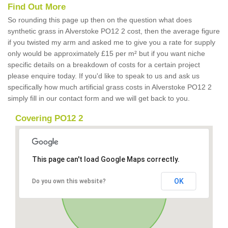
Find Out More
So rounding this page up then on the question what does
synthetic grass in Alverstoke PO12 2 cost, then the average figure
if you twisted my arm and asked me to give you a rate for supply
only would be approximately £15 per m² but if you want niche
specific details on a breakdown of costs for a certain project
please enquire today. If you'd like to speak to us and ask us
specifically how much artificial grass costs in Alverstoke PO12 2
simply fill in our contact form and we will get back to you.
Covering PO12 2
This page can't load Google Maps correctly.
OK
Do you own this website?