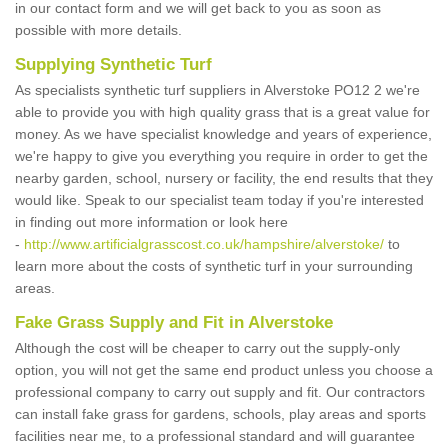
in our contact form and we will get back to you as soon as
possible with more details.
Supplying Synthetic Turf
As specialists synthetic turf suppliers in Alverstoke PO12 2 we're
able to provide you with high quality grass that is a great value for
money. As we have specialist knowledge and years of experience,
we're happy to give you everything you require in order to get the
nearby garden, school, nursery or facility, the end results that they
would like. Speak to our specialist team today if you're interested
in finding out more information or look here
-
http://www.artificialgrasscost.co.uk/hampshire/alverstoke/
to
learn more about the costs of synthetic turf in your surrounding
areas.
Fake Grass Supply and Fit in Alverstoke
Although the cost will be cheaper to carry out the supply-only
option, you will not get the same end product unless you choose a
professional company to carry out supply and fit. Our contractors
can install fake grass for gardens, schools, play areas and sports
facilities near me, to a professional standard and will guarantee