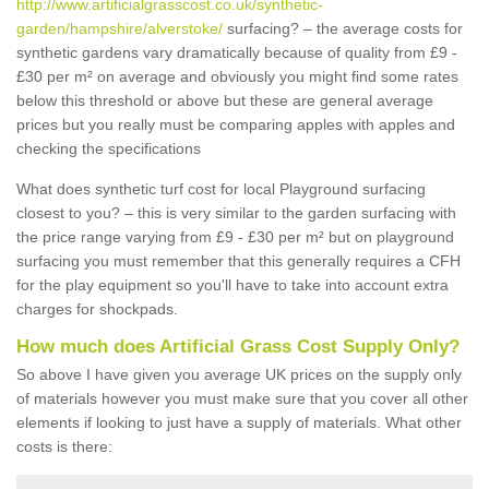
http://www.artificialgrasscost.co.uk/synthetic-
garden/hampshire/alverstoke/
surfacing? – the average costs for
synthetic gardens vary dramatically because of quality from £9 -
£30 per m² on average and obviously you might find some rates
below this threshold or above but these are general average
prices but you really must be comparing apples with apples and
checking the specifications
What does synthetic turf cost for local Playground surfacing
closest to you? – this is very similar to the garden surfacing with
the price range varying from £9 - £30 per m² but on playground
surfacing you must remember that this generally requires a CFH
for the play equipment so you'll have to take into account extra
charges for shockpads.
How much does Artificial Grass Cost Supply Only?
So above I have given you average UK prices on the supply only
of materials however you must make sure that you cover all other
elements if looking to just have a supply of materials. What other
costs is there: