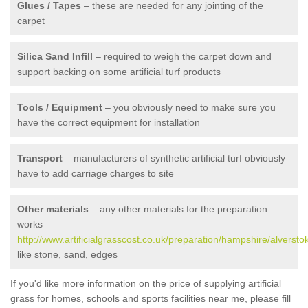
Glues / Tapes
– these are needed for any jointing of the
carpet
Silica Sand Infill
– required to weigh the carpet down and
support backing on some artificial turf products
Tools / Equipment
– you obviously need to make sure you
have the correct equipment for installation
Transport
– manufacturers of synthetic artificial turf obviously
have to add carriage charges to site
Other materials
– any other materials for the preparation
works
http://www.artificialgrasscost.co.uk/preparation/hampshire/alversto
like stone, sand, edges
If you'd like more information on the price of supplying artificial
grass for homes, schools and sports facilities near me, please fill