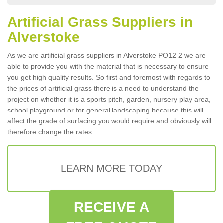
Artificial Grass Suppliers in
Alverstoke
As we are artificial grass suppliers in Alverstoke PO12 2 we are
able to provide you with the material that is necessary to ensure
you get high quality results. So first and foremost with regards to
the prices of artificial grass there is a need to understand the
project on whether it is a sports pitch, garden, nursery play area,
school playground or for general landscaping because this will
affect the grade of surfacing you would require and obviously will
therefore change the rates.
LEARN MORE TODAY
RECEIVE A