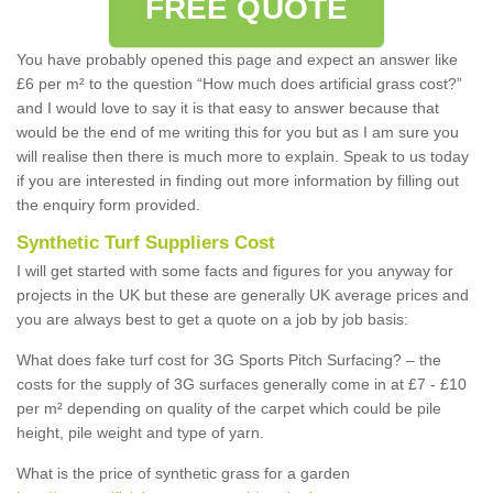
FREE QUOTE
You have probably opened this page and expect an answer like
£6 per m² to the question “How much does artificial grass cost?”
and I would love to say it is that easy to answer because that
would be the end of me writing this for you but as I am sure you
will realise then there is much more to explain. Speak to us today
if you are interested in finding out more information by filling out
the enquiry form provided.
Synthetic Turf Suppliers Cost
I will get started with some facts and figures for you anyway for
projects in the UK but these are generally UK average prices and
you are always best to get a quote on a job by job basis:
What does fake turf cost for 3G Sports Pitch Surfacing? – the
costs for the supply of 3G surfaces generally come in at £7 - £10
per m² depending on quality of the carpet which could be pile
height, pile weight and type of yarn.
What is the price of synthetic grass for a garden