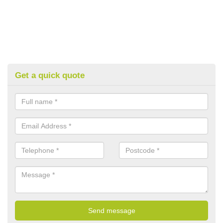
Get a quick quote