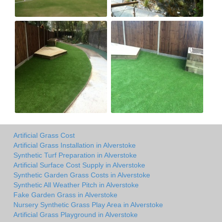
Artificial Grass Cost
Artificial Grass Installation in Alverstoke
Synthetic Turf Preparation in Alverstoke
Artificial Surface Cost Supply in Alverstoke
Synthetic Garden Grass Costs in Alverstoke
Synthetic All Weather Pitch in Alverstoke
Fake Garden Grass in Alverstoke
Nursery Synthetic Grass Play Area in Alverstoke
Artificial Grass Playground in Alverstoke