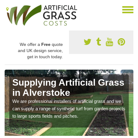
We offer a
Free
quote
and UK design service,
get in touch today.
Supplying Artificial Grass
in Alverstoke
We are professional installers of artificial grass and we
can supply a range of synthetic turf from garden projects
to large sports fields and pitches.