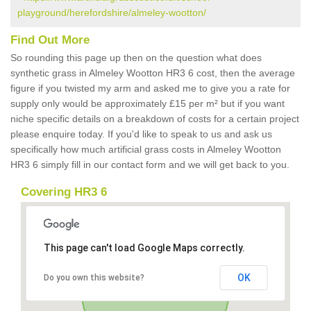
playground/herefordshire/almeley-wootton/
Find Out More
So rounding this page up then on the question what does
synthetic grass in Almeley Wootton HR3 6 cost, then the average
figure if you twisted my arm and asked me to give you a rate for
supply only would be approximately £15 per m² but if you want
niche specific details on a breakdown of costs for a certain project
please enquire today. If you'd like to speak to us and ask us
specifically how much artificial grass costs in Almeley Wootton
HR3 6 simply fill in our contact form and we will get back to you.
Covering HR3 6
This page can't load Google Maps correctly.
OK
Do you own this website?