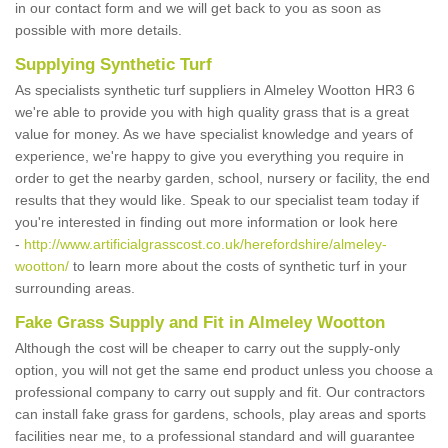
in our contact form and we will get back to you as soon as
possible with more details.
Supplying Synthetic Turf
As specialists synthetic turf suppliers in Almeley Wootton HR3 6
we're able to provide you with high quality grass that is a great
value for money. As we have specialist knowledge and years of
experience, we're happy to give you everything you require in
order to get the nearby garden, school, nursery or facility, the end
results that they would like. Speak to our specialist team today if
you're interested in finding out more information or look here
-
http://www.artificialgrasscost.co.uk/herefordshire/almeley-
wootton/
to learn more about the costs of synthetic turf in your
surrounding areas.
Fake Grass Supply and Fit in Almeley Wootton
Although the cost will be cheaper to carry out the supply-only
option, you will not get the same end product unless you choose a
professional company to carry out supply and fit. Our contractors
can install fake grass for gardens, schools, play areas and sports
facilities near me, to a professional standard and will guarantee