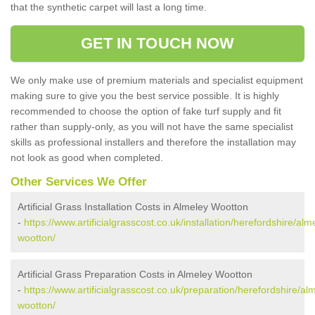
that the synthetic carpet will last a long time.
GET IN TOUCH NOW
We only make use of premium materials and specialist equipment
making sure to give you the best service possible. It is highly
recommended to choose the option of fake turf supply and fit
rather than supply-only, as you will not have the same specialist
skills as professional installers and therefore the installation may
not look as good when completed.
Other Services We Offer
Artificial Grass Installation Costs in Almeley Wootton
-
https://www.artificialgrasscost.co.uk/installation/herefordshire/alm
wootton/
Artificial Grass Preparation Costs in Almeley Wootton
-
https://www.artificialgrasscost.co.uk/preparation/herefordshire/al
wootton/