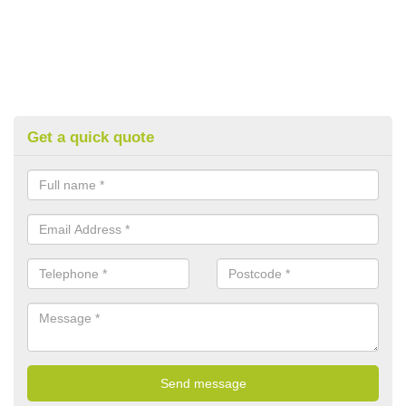
Get a quick quote