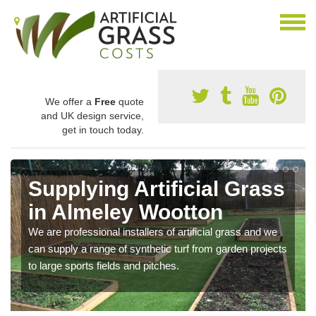
We offer a
Free
quote
and UK design service,
get in touch today.
Supplying Artificial Grass
in Almeley Wootton
We are professional installers of artificial grass and we
can supply a range of synthetic turf from garden projects
to large sports fields and pitches.