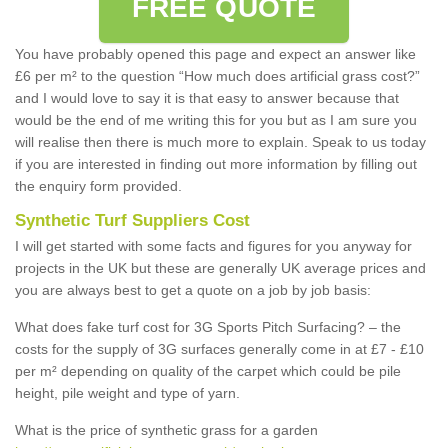
FREE QUOTE
You have probably opened this page and expect an answer like
£6 per m² to the question “How much does artificial grass cost?”
and I would love to say it is that easy to answer because that
would be the end of me writing this for you but as I am sure you
will realise then there is much more to explain. Speak to us today
if you are interested in finding out more information by filling out
the enquiry form provided.
Synthetic Turf Suppliers Cost
I will get started with some facts and figures for you anyway for
projects in the UK but these are generally UK average prices and
you are always best to get a quote on a job by job basis:
What does fake turf cost for 3G Sports Pitch Surfacing? – the
costs for the supply of 3G surfaces generally come in at £7 - £10
per m² depending on quality of the carpet which could be pile
height, pile weight and type of yarn.
What is the price of synthetic grass for a garden