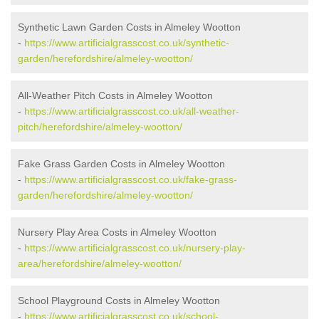
Synthetic Lawn Garden Costs in Almeley Wootton
-
https://www.artificialgrasscost.co.uk/synthetic-
garden/herefordshire/almeley-wootton/
All-Weather Pitch Costs in Almeley Wootton
-
https://www.artificialgrasscost.co.uk/all-weather-
pitch/herefordshire/almeley-wootton/
Fake Grass Garden Costs in Almeley Wootton
-
https://www.artificialgrasscost.co.uk/fake-grass-
garden/herefordshire/almeley-wootton/
Nursery Play Area Costs in Almeley Wootton
-
https://www.artificialgrasscost.co.uk/nursery-play-
area/herefordshire/almeley-wootton/
School Playground Costs in Almeley Wootton
-
https://www.artificialgrasscost.co.uk/school-