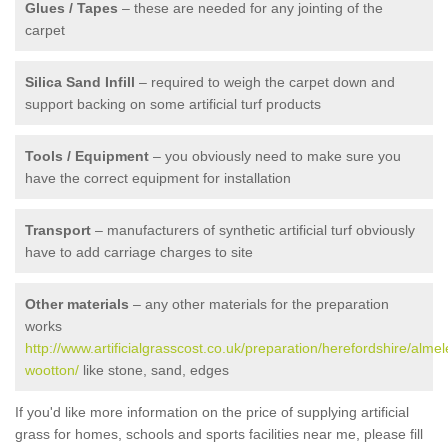
Glues / Tapes
– these are needed for any jointing of the
carpet
Silica Sand Infill
– required to weigh the carpet down and
support backing on some artificial turf products
Tools / Equipment
– you obviously need to make sure you
have the correct equipment for installation
Transport
– manufacturers of synthetic artificial turf obviously
have to add carriage charges to site
Other materials
– any other materials for the preparation
works
http://www.artificialgrasscost.co.uk/preparation/herefordshire/almel
wootton/
like stone, sand, edges
If you'd like more information on the price of supplying artificial
grass for homes, schools and sports facilities near me, please fill