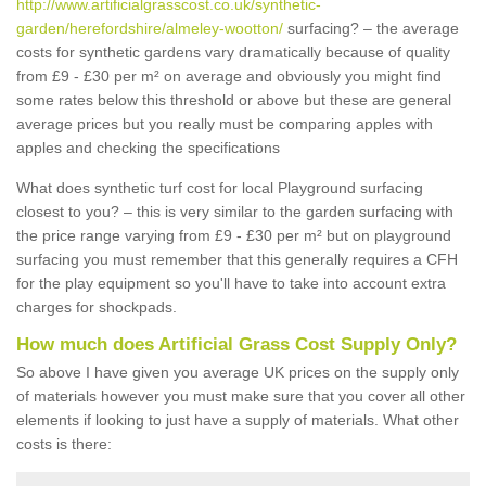
http://www.artificialgrasscost.co.uk/synthetic-
garden/herefordshire/almeley-wootton/
surfacing? – the average
costs for synthetic gardens vary dramatically because of quality
from £9 - £30 per m² on average and obviously you might find
some rates below this threshold or above but these are general
average prices but you really must be comparing apples with
apples and checking the specifications
What does synthetic turf cost for local Playground surfacing
closest to you? – this is very similar to the garden surfacing with
the price range varying from £9 - £30 per m² but on playground
surfacing you must remember that this generally requires a CFH
for the play equipment so you'll have to take into account extra
charges for shockpads.
How much does Artificial Grass Cost Supply Only?
So above I have given you average UK prices on the supply only
of materials however you must make sure that you cover all other
elements if looking to just have a supply of materials. What other
costs is there: