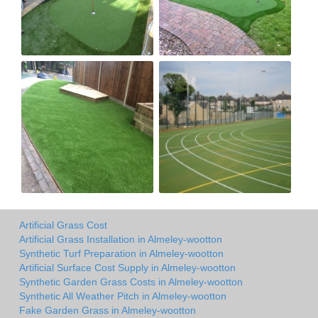
Artificial Grass Cost
Artificial Grass Installation in Almeley-wootton
Synthetic Turf Preparation in Almeley-wootton
Artificial Surface Cost Supply in Almeley-wootton
Synthetic Garden Grass Costs in Almeley-wootton
Synthetic All Weather Pitch in Almeley-wootton
Fake Garden Grass in Almeley-wootton