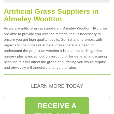
Artificial Grass Suppliers in
Almeley Wootton
As we are artificial grass suppliers in Almeley Wootton HR3 6 we
are able to provide you with the material that is necessary to
ensure you get high quality results. So first and foremost with
regards to the prices of artificial grass there is a need to
understand the project on whether it is a sports pitch, garden,
nursery play area, school playground or for general landscaping
because this will affect the grade of surfacing you would require
and obviously will therefore change the rates.
LEARN MORE TODAY
RECEIVE A