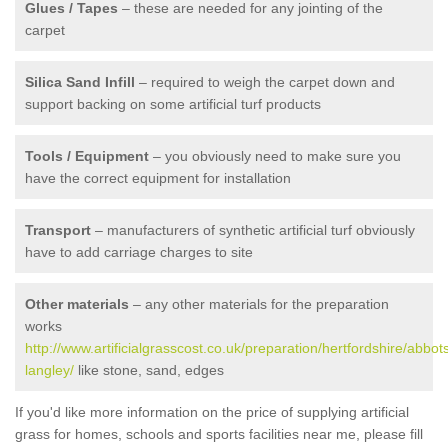
Glues / Tapes
– these are needed for any jointing of the
carpet
Silica Sand Infill
– required to weigh the carpet down and
support backing on some artificial turf products
Tools / Equipment
– you obviously need to make sure you
have the correct equipment for installation
Transport
– manufacturers of synthetic artificial turf obviously
have to add carriage charges to site
Other materials
– any other materials for the preparation
works
http://www.artificialgrasscost.co.uk/preparation/hertfordshire/abbot
langley/
like stone, sand, edges
If you'd like more information on the price of supplying artificial
grass for homes, schools and sports facilities near me, please fill