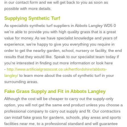
in our contact form and we will get back to you as soon as
possible with more details.
Supplying Synthetic Turf
As specialists synthetic turf suppliers in Abbots Langley WD5 0
we're able to provide you with high quality grass that is a great
value for money. As we have specialist knowledge and years of
experience, we're happy to give you everything you require in
order to get the nearby garden, school, nursery or facility, the end
results that they would like. Speak to our specialist team today if
you're interested in finding out more information or look here
-
http://www.artificialgrasscost.co.uk/hertfordshire/abbots-
langley/
to learn more about the costs of synthetic turf in your
surrounding areas.
Fake Grass Supply and Fit in Abbots Langley
Although the cost will be cheaper to carry out the supply-only
option, you will not get the same end product unless you choose a
professional company to carry out supply and fit. Our contractors
can install fake grass for gardens, schools, play areas and sports
facilities near me, to a professional standard and will guarantee