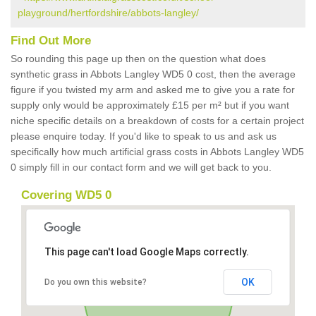
playground/hertfordshire/abbots-langley/
Find Out More
So rounding this page up then on the question what does
synthetic grass in Abbots Langley WD5 0 cost, then the average
figure if you twisted my arm and asked me to give you a rate for
supply only would be approximately £15 per m² but if you want
niche specific details on a breakdown of costs for a certain project
please enquire today. If you'd like to speak to us and ask us
specifically how much artificial grass costs in Abbots Langley WD5
0 simply fill in our contact form and we will get back to you.
Covering WD5 0
This page can't load Google Maps correctly.
OK
Do you own this website?