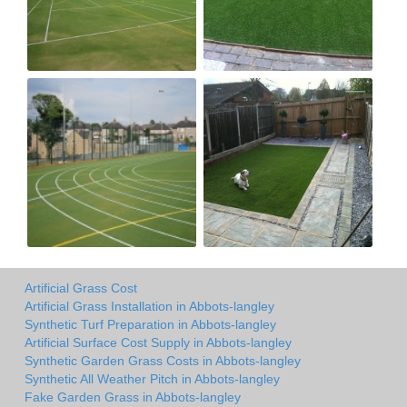
Artificial Grass Cost
Artificial Grass Installation in Abbots-langley
Synthetic Turf Preparation in Abbots-langley
Artificial Surface Cost Supply in Abbots-langley
Synthetic Garden Grass Costs in Abbots-langley
Synthetic All Weather Pitch in Abbots-langley
Fake Garden Grass in Abbots-langley