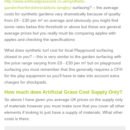
http://www.artificialgrasscost.co.uk/synthetic-
garden/hertfordshire/abbots-langley/
surfacing? – the average
costs for synthetic gardens vary dramatically because of quality
from £9 - £30 per m² on average and obviously you might find
some rates below this threshold or above but these are general
average prices but you really must be comparing apples with
apples and checking the specifications
What does synthetic turf cost for local Playground surfacing
closest to you? – this is very similar to the garden surfacing with
the price range varying from £9 - £30 per m² but on playground
surfacing you must remember that this generally requires a CFH
for the play equipment so you'll have to take into account extra
charges for shockpads.
How much does Artificial Grass Cost Supply Only?
So above I have given you average UK prices on the supply only
of materials however you must make sure that you cover all other
elements if looking to just have a supply of materials. What other
costs is there: