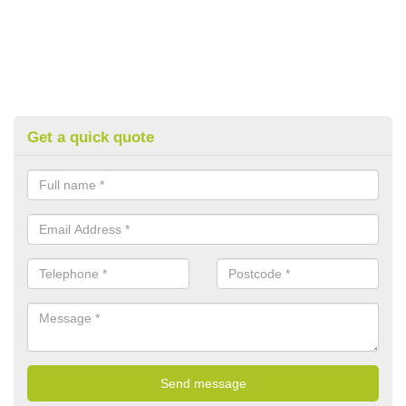
Get a quick quote