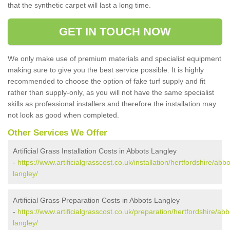
that the synthetic carpet will last a long time.
GET IN TOUCH NOW
We only make use of premium materials and specialist equipment
making sure to give you the best service possible. It is highly
recommended to choose the option of fake turf supply and fit
rather than supply-only, as you will not have the same specialist
skills as professional installers and therefore the installation may
not look as good when completed.
Other Services We Offer
Artificial Grass Installation Costs in Abbots Langley
-
https://www.artificialgrasscost.co.uk/installation/hertfordshire/abbo
langley/
Artificial Grass Preparation Costs in Abbots Langley
-
https://www.artificialgrasscost.co.uk/preparation/hertfordshire/abb
langley/