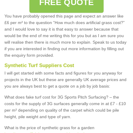
FREE QUOTE
You have probably opened this page and expect an answer like
£6 per m² to the question “How much does artificial grass cost?”
and I would love to say it is that easy to answer because that
would be the end of me writing this for you but as I am sure you
will realise then there is much more to explain. Speak to us today
if you are interested in finding out more information by filling out
the enquiry form provided.
Synthetic Turf Suppliers Cost
I will get started with some facts and figures for you anyway for
projects in the UK but these are generally UK average prices and
you are always best to get a quote on a job by job basis:
What does fake turf cost for 3G Sports Pitch Surfacing? – the
costs for the supply of 3G surfaces generally come in at £7 - £10
per m² depending on quality of the carpet which could be pile
height, pile weight and type of yarn.
What is the price of synthetic grass for a garden