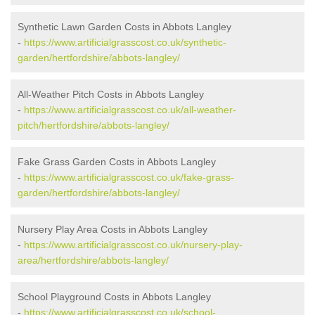
Synthetic Lawn Garden Costs in Abbots Langley
-
https://www.artificialgrasscost.co.uk/synthetic-
garden/hertfordshire/abbots-langley/
All-Weather Pitch Costs in Abbots Langley
-
https://www.artificialgrasscost.co.uk/all-weather-
pitch/hertfordshire/abbots-langley/
Fake Grass Garden Costs in Abbots Langley
-
https://www.artificialgrasscost.co.uk/fake-grass-
garden/hertfordshire/abbots-langley/
Nursery Play Area Costs in Abbots Langley
-
https://www.artificialgrasscost.co.uk/nursery-play-
area/hertfordshire/abbots-langley/
School Playground Costs in Abbots Langley
-
https://www.artificialgrasscost.co.uk/school-