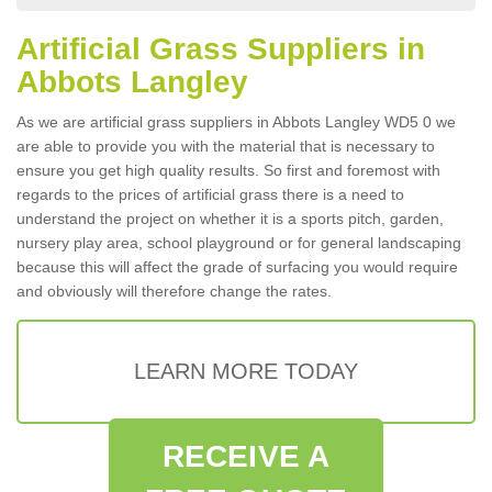
Artificial Grass Suppliers in
Abbots Langley
As we are artificial grass suppliers in Abbots Langley WD5 0 we
are able to provide you with the material that is necessary to
ensure you get high quality results. So first and foremost with
regards to the prices of artificial grass there is a need to
understand the project on whether it is a sports pitch, garden,
nursery play area, school playground or for general landscaping
because this will affect the grade of surfacing you would require
and obviously will therefore change the rates.
LEARN MORE TODAY
RECEIVE A