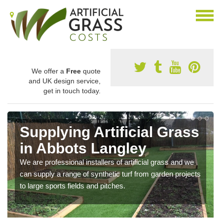
We offer a
Free
quote
and UK design service,
get in touch today.
Supplying Artificial Grass
in Abbots Langley
We are professional installers of artificial grass and we
can supply a range of synthetic turf from garden projects
to large sports fields and pitches.