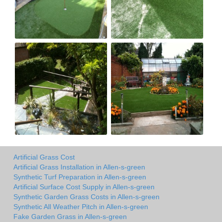
Artificial Grass Cost
Artificial Grass Installation in Allen-s-green
Synthetic Turf Preparation in Allen-s-green
Artificial Surface Cost Supply in Allen-s-green
Synthetic Garden Grass Costs in Allen-s-green
Synthetic All Weather Pitch in Allen-s-green
Fake Garden Grass in Allen-s-green