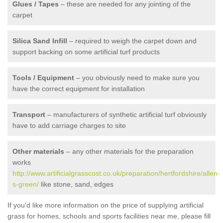
Glues / Tapes
– these are needed for any jointing of the
carpet
Silica Sand Infill
– required to weigh the carpet down and
support backing on some artificial turf products
Tools / Equipment
– you obviously need to make sure you
have the correct equipment for installation
Transport
– manufacturers of synthetic artificial turf obviously
have to add carriage charges to site
Other materials
– any other materials for the preparation
works
http://www.artificialgrasscost.co.uk/preparation/hertfordshire/allen-
s-green/
like stone, sand, edges
If you'd like more information on the price of supplying artificial
grass for homes, schools and sports facilities near me, please fill