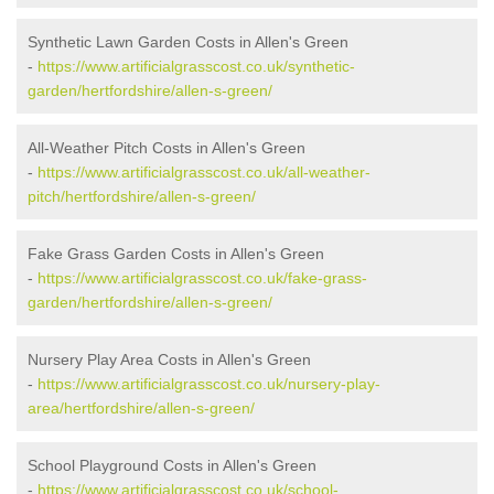
Synthetic Lawn Garden Costs in Allen's Green
-
https://www.artificialgrasscost.co.uk/synthetic-
garden/hertfordshire/allen-s-green/
All-Weather Pitch Costs in Allen's Green
-
https://www.artificialgrasscost.co.uk/all-weather-
pitch/hertfordshire/allen-s-green/
Fake Grass Garden Costs in Allen's Green
-
https://www.artificialgrasscost.co.uk/fake-grass-
garden/hertfordshire/allen-s-green/
Nursery Play Area Costs in Allen's Green
-
https://www.artificialgrasscost.co.uk/nursery-play-
area/hertfordshire/allen-s-green/
School Playground Costs in Allen's Green
-
https://www.artificialgrasscost.co.uk/school-