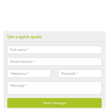
Get a quick quote