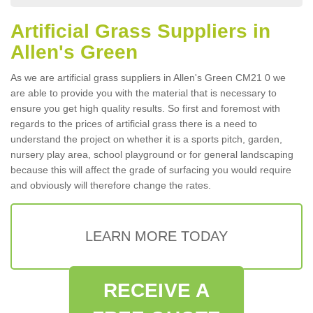
Artificial Grass Suppliers in
Allen's Green
As we are artificial grass suppliers in Allen's Green CM21 0 we
are able to provide you with the material that is necessary to
ensure you get high quality results. So first and foremost with
regards to the prices of artificial grass there is a need to
understand the project on whether it is a sports pitch, garden,
nursery play area, school playground or for general landscaping
because this will affect the grade of surfacing you would require
and obviously will therefore change the rates.
LEARN MORE TODAY
RECEIVE A