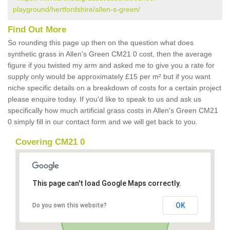
playground/hertfordshire/allen-s-green/
Find Out More
So rounding this page up then on the question what does
synthetic grass in Allen's Green CM21 0 cost, then the average
figure if you twisted my arm and asked me to give you a rate for
supply only would be approximately £15 per m² but if you want
niche specific details on a breakdown of costs for a certain project
please enquire today. If you'd like to speak to us and ask us
specifically how much artificial grass costs in Allen's Green CM21
0 simply fill in our contact form and we will get back to you.
Covering CM21 0
This page can't load Google Maps correctly.
OK
Do you own this website?