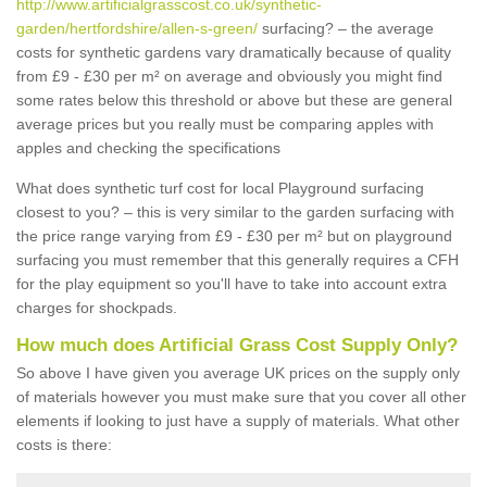
http://www.artificialgrasscost.co.uk/synthetic-
garden/hertfordshire/allen-s-green/
surfacing? – the average
costs for synthetic gardens vary dramatically because of quality
from £9 - £30 per m² on average and obviously you might find
some rates below this threshold or above but these are general
average prices but you really must be comparing apples with
apples and checking the specifications
What does synthetic turf cost for local Playground surfacing
closest to you? – this is very similar to the garden surfacing with
the price range varying from £9 - £30 per m² but on playground
surfacing you must remember that this generally requires a CFH
for the play equipment so you'll have to take into account extra
charges for shockpads.
How much does Artificial Grass Cost Supply Only?
So above I have given you average UK prices on the supply only
of materials however you must make sure that you cover all other
elements if looking to just have a supply of materials. What other
costs is there: