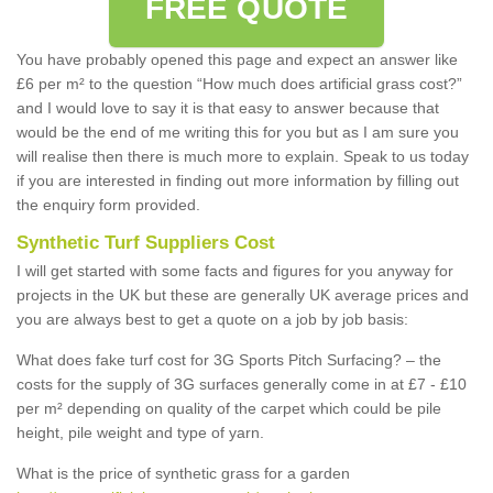
FREE QUOTE
You have probably opened this page and expect an answer like
£6 per m² to the question “How much does artificial grass cost?”
and I would love to say it is that easy to answer because that
would be the end of me writing this for you but as I am sure you
will realise then there is much more to explain. Speak to us today
if you are interested in finding out more information by filling out
the enquiry form provided.
Synthetic Turf Suppliers Cost
I will get started with some facts and figures for you anyway for
projects in the UK but these are generally UK average prices and
you are always best to get a quote on a job by job basis:
What does fake turf cost for 3G Sports Pitch Surfacing? – the
costs for the supply of 3G surfaces generally come in at £7 - £10
per m² depending on quality of the carpet which could be pile
height, pile weight and type of yarn.
What is the price of synthetic grass for a garden