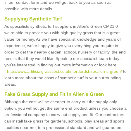
in our contact form and we will get back to you as soon as
possible with more details.
Supplying Synthetic Turf
As specialists synthetic turf suppliers in Allen's Green CM21 0
we're able to provide you with high quality grass that is a great
value for money. As we have specialist knowledge and years of
experience, we're happy to give you everything you require in
order to get the nearby garden, school, nursery or facility, the end
results that they would like. Speak to our specialist team today if
you're interested in finding out more information or look here
-
http://www.artificialgrasscost.co.uk/hertfordshire/allen-s-green/
to
learn more about the costs of synthetic turf in your surrounding
areas.
Fake Grass Supply and Fit in Allen's Green
Although the cost will be cheaper to carry out the supply-only
option, you will not get the same end product unless you choose a
professional company to carry out supply and fit. Our contractors
can install fake grass for gardens, schools, play areas and sports
facilities near me, to a professional standard and will guarantee