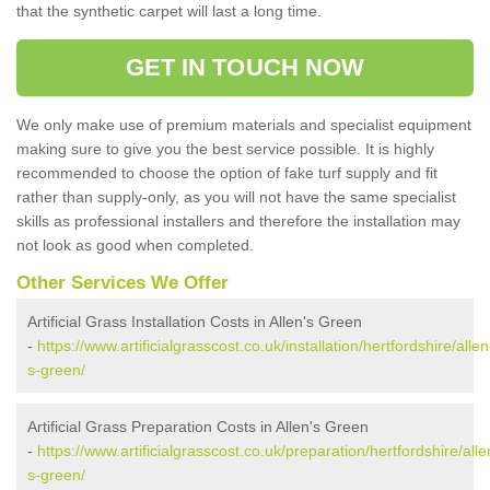
that the synthetic carpet will last a long time.
GET IN TOUCH NOW
We only make use of premium materials and specialist equipment
making sure to give you the best service possible. It is highly
recommended to choose the option of fake turf supply and fit
rather than supply-only, as you will not have the same specialist
skills as professional installers and therefore the installation may
not look as good when completed.
Other Services We Offer
Artificial Grass Installation Costs in Allen's Green
-
https://www.artificialgrasscost.co.uk/installation/hertfordshire/allen
s-green/
Artificial Grass Preparation Costs in Allen's Green
-
https://www.artificialgrasscost.co.uk/preparation/hertfordshire/alle
s-green/