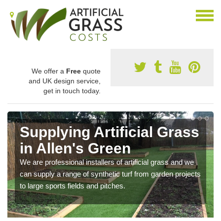
We offer a
Free
quote
and UK design service,
get in touch today.
Supplying Artificial Grass
in Allen's Green
We are professional installers of artificial grass and we
can supply a range of synthetic turf from garden projects
to large sports fields and pitches.