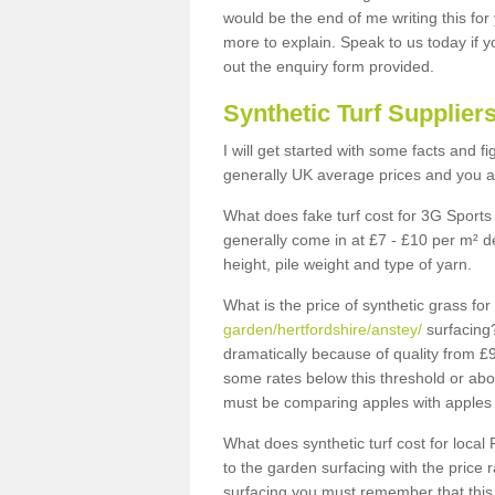
would be the end of me writing this for
more to explain. Speak to us today if yo
out the enquiry form provided.
Synthetic Turf Supplier
I will get started with some facts and f
generally UK average prices and you ar
What does fake turf cost for 3G Sports 
generally come in at £7 - £10 per m² d
height, pile weight and type of yarn.
What is the price of synthetic grass fo
garden/hertfordshire/anstey/
surfacing?
dramatically because of quality from £
some rates below this threshold or abo
must be comparing apples with apples 
What does synthetic turf cost for local 
to the garden surfacing with the price
surfacing you must remember that this 