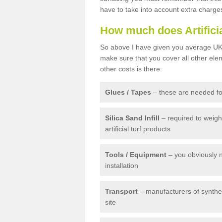
have to take into account extra charge
How much does Artifici
So above I have given you average UK 
make sure that you cover all other elem
other costs is there:
Glues / Tapes
– these are needed for
Silica Sand Infill
– required to weig
artificial turf products
Tools / Equipment
– you obviously 
installation
Transport
– manufacturers of syntheti
site