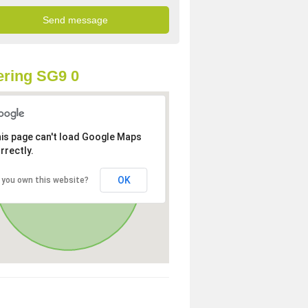
ring SG9 0
is page can't load Google Maps
rrectly.
OK
 you own this website?