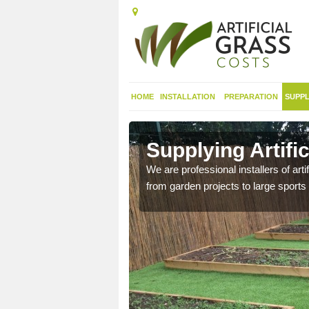
HOME
INSTALLATION
PREPARATION
SUPPL
 in Anstey
Supplying Artifi
nthetic sports pitch, we
We are professional installers of art
from garden projects to large sports 