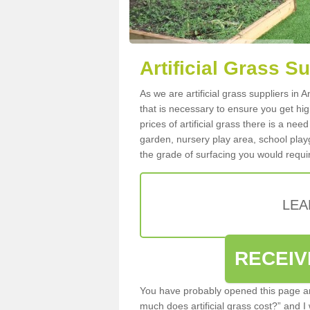
Artificial Grass S
As we are artificial grass suppliers in
that is necessary to ensure you get high
prices of artificial grass there is a nee
garden, nursery play area, school playg
the grade of surfacing you would requir
LEA
RECEIV
You have probably opened this page an
much does artificial grass cost?” and I