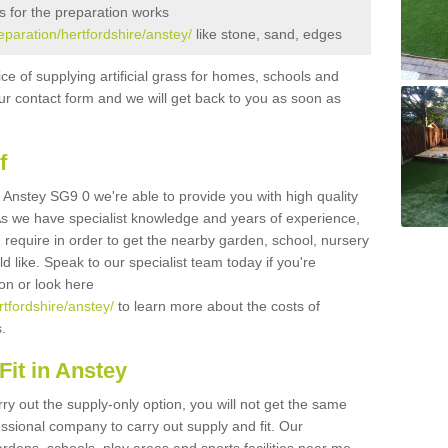
s for the preparation works
reparation/hertfordshire/anstey/
like stone, sand, edges
ice of supplying artificial grass for homes, schools and
n our contact form and we will get back to you as soon as
f
in Anstey SG9 0 we're able to provide you with high quality
 As we have specialist knowledge and years of experience,
 require in order to get the nearby garden, school, nursery
uld like. Speak to our specialist team today if you're
ion or look here
rtfordshire/anstey/
to learn more about the costs of
s.
it in Anstey
rry out the supply-only option, you will not get the same
sional company to carry out supply and fit. Our