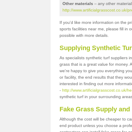
Other materials
– any other material
http://www.artificialgrasscost.co.uk/p
If you'd like more information on the pr
sports facilities near me, please fill i
possible with more details.
Supplying Synthetic Tur
As specialists synthetic turf suppliers 
grass that is a great value for money.
we're happy to give you everything you
or facility, the end results that they wo
interested in finding out more informat
-
http://www.artificialgrasscost.co.uk/he
synthetic turf in your surrounding area
Fake Grass Supply and F
Although the cost will be cheaper to ca
end product unless you choose a profes