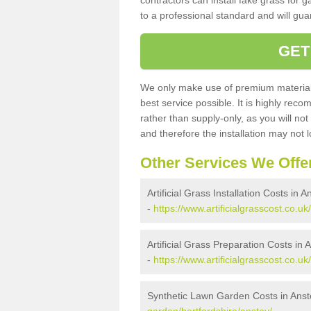
contractors can install fake grass for g
to a professional standard and will guar
GET
We only make use of premium materials
best service possible. It is highly rec
rather than supply-only, as you will not
and therefore the installation may not
Other Services We Offe
Artificial Grass Installation Costs in A
-
https://www.artificialgrasscost.co.uk/
Artificial Grass Preparation Costs in 
-
https://www.artificialgrasscost.co.uk
Synthetic Lawn Garden Costs in Anst