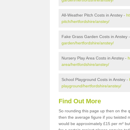
garden/hertfordshire/anstey/
All-Weather Pitch Costs in Anstey -
ht
pitch/hertfordshire/anstey/
Fake Grass Garden Costs in Anstey 
garden/hertfordshire/anstey/
Nursery Play Area Costs in Anstey -
h
area/hertfordshire/anstey/
School Playground Costs in Anstey -
playground/hertfordshire/anstey/
Find Out More
So rounding this page up then on the q
then the average figure if you twisted
would be approximately £15 per m² but 