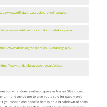
tps://www.artificialgrasscost.co.uk/all-weather-
-
https://www.artificialgrasscost.co.uk/fake-grass-
ttps://www.artificialgrasscost.co.uk/nursery-play-
https://www.artificialgrasscost.co.uk/school-
uestion what does synthetic grass in Anstey SG9 0 cost,
 my arm and asked me to give you a rate for supply only
if you want niche specific details on a breakdown of costs