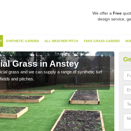
We offer a
Free
quot
design service, ge
Y
SYNTHETIC GARDEN
ALL WEATHER PITCH
FAKE GRASS GARDEN
NU
Ge
cial Grass in Anstey
Sy
ificial grass and we can supply a range of synthetic turf
Ther
fields and pitches.
this 
have