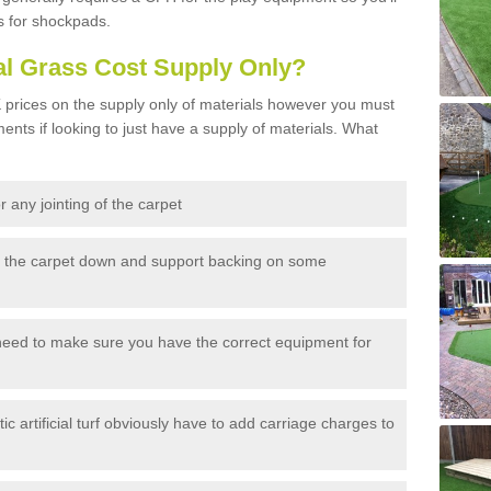
s for shockpads.
al Grass Cost Supply Only?
prices on the supply only of materials however you must
ents if looking to just have a supply of materials. What
 any jointing of the carpet
h the carpet down and support backing on some
need to make sure you have the correct equipment for
c artificial turf obviously have to add carriage charges to