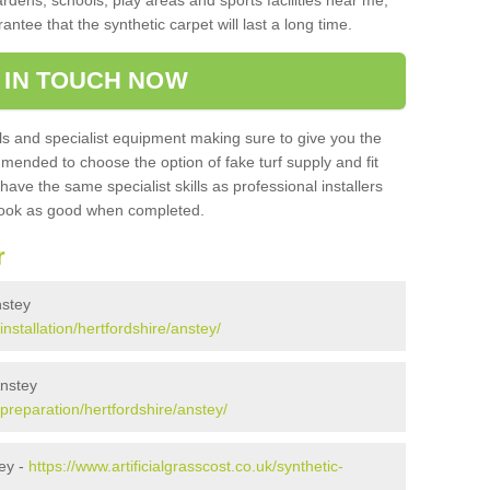
ardens, schools, play areas and sports facilities near me,
antee that the synthetic carpet will last a long time.
 IN TOUCH NOW
 and specialist equipment making sure to give you the
ommended to choose the option of fake turf supply and fit
 have the same specialist skills as professional installers
 look as good when completed.
r
nstey
installation/hertfordshire/anstey/
Anstey
/preparation/hertfordshire/anstey/
ey -
https://www.artificialgrasscost.co.uk/synthetic-