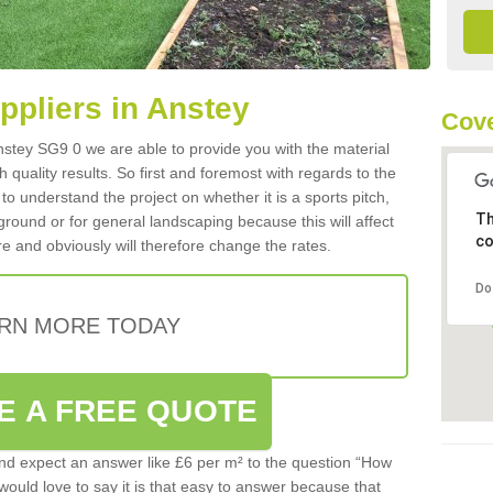
uppliers in Anstey
Cove
 Anstey SG9 0 we are able to provide you with the material
 quality results. So first and foremost with regards to the
d to understand the project on whether it is a sports pitch,
Th
round or for general landscaping because this will affect
co
e and obviously will therefore change the rates.
Do
RN MORE TODAY
E A FREE QUOTE
d expect an answer like £6 per m² to the question “How
 would love to say it is that easy to answer because that