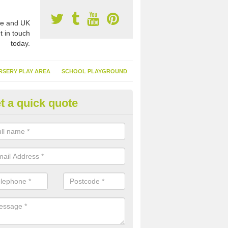
e and UK
t in touch
today.
RSERY PLAY AREA
SCHOOL PLAYGROUND
t a quick quote
nthetic Turf Suppliers in Anste
e are many suppliers of synthetic turf throughout the UK, this is bec
type of flooring has become. It gives people a lot of benefits and mor
 it installed because it doesn't require much maintenance.