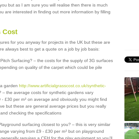
 you but as I am sure you will realise then there is much
u are interested in finding out more information by filling
s Cost
igures for you anyway for projects in the UK but these are
e always best to get a quote on a job by job basis:
Pitch Surfacing? – the costs for the supply of 3G surfaces
epending on quality of the carpet which could be pile
r a garden
http://www.artificialgrasscost.co.uk/synthetic-
 – the average costs for synthetic gardens vary
9 - £30 per m² on average and obviously you might find
ve but these are general average prices but you really
and checking the specifications
Playground surfacing closest to you? – this is very similar
 range varying from £9 - £30 per m² but on playground
generally requires a CFH for the play equipment so you'll