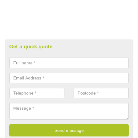
Get a quick quote