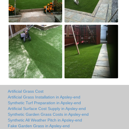
Artificial Grass Cost
Artificial Grass Installation in Apsley-end
Synthetic Turf Preparation in Apsley-end
Artificial Surface Cost Supply in Apsley-end
Synthetic Garden Grass Costs in Apsley-end
Synthetic All Weather Pitch in Apsley-end
Fake Garden Grass in Apsley-end