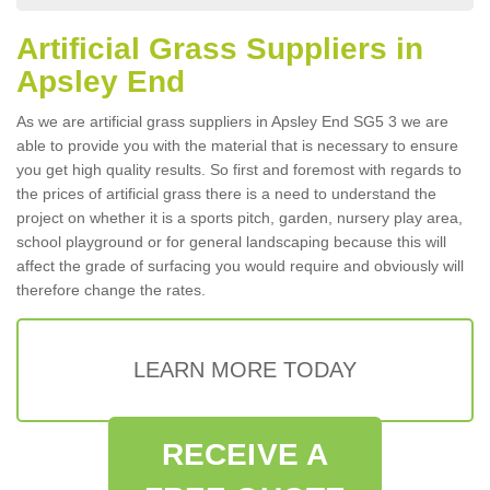
Artificial Grass Suppliers in
Apsley End
As we are artificial grass suppliers in Apsley End SG5 3 we are
able to provide you with the material that is necessary to ensure
you get high quality results. So first and foremost with regards to
the prices of artificial grass there is a need to understand the
project on whether it is a sports pitch, garden, nursery play area,
school playground or for general landscaping because this will
affect the grade of surfacing you would require and obviously will
therefore change the rates.
LEARN MORE TODAY
RECEIVE A