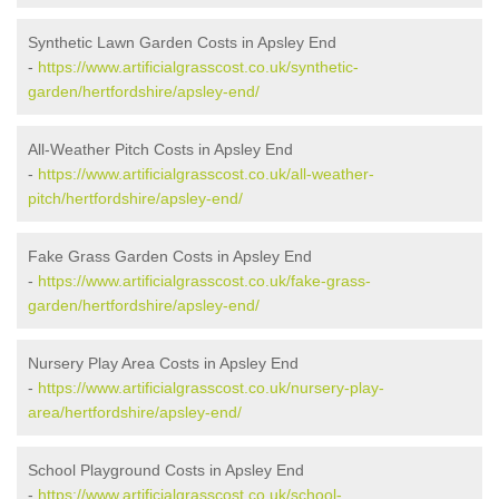
Synthetic Lawn Garden Costs in Apsley End
-
https://www.artificialgrasscost.co.uk/synthetic-
garden/hertfordshire/apsley-end/
All-Weather Pitch Costs in Apsley End
-
https://www.artificialgrasscost.co.uk/all-weather-
pitch/hertfordshire/apsley-end/
Fake Grass Garden Costs in Apsley End
-
https://www.artificialgrasscost.co.uk/fake-grass-
garden/hertfordshire/apsley-end/
Nursery Play Area Costs in Apsley End
-
https://www.artificialgrasscost.co.uk/nursery-play-
area/hertfordshire/apsley-end/
School Playground Costs in Apsley End
-
https://www.artificialgrasscost.co.uk/school-