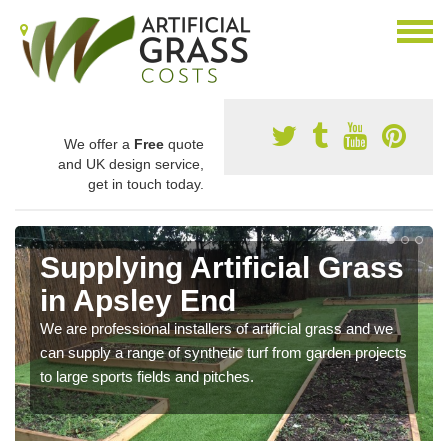
We offer a
Free
quote
and UK design service,
get in touch today.
Supplying Artificial Grass
in Apsley End
We are professional installers of artificial grass and we
can supply a range of synthetic turf from garden projects
to large sports fields and pitches.