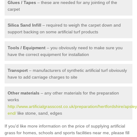
Glues / Tapes
– these are needed for any jointing of the
carpet
Silica Sand Infill
– required to weigh the carpet down and
support backing on some artificial turf products
Tools / Equipment
– you obviously need to make sure you
have the correct equipment for installation
Transport
– manufacturers of synthetic artificial turf obviously
have to add carriage charges to site
Other materials
– any other materials for the preparation
works
http://www.artificialgrasscost.co.uk/preparation/hertfordshire/apsley
end/
like stone, sand, edges
If you'd like more information on the price of supplying artificial
grass for homes, schools and sports facilities near me, please fill