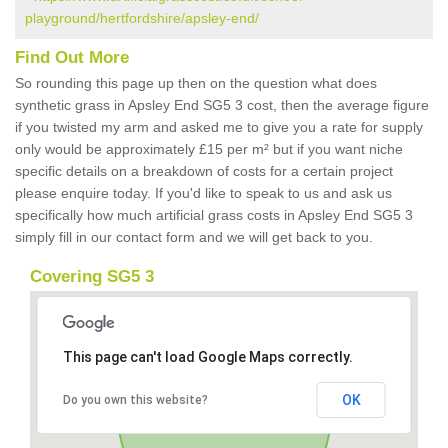
playground/hertfordshire/apsley-end/
Find Out More
So rounding this page up then on the question what does
synthetic grass in Apsley End SG5 3 cost, then the average figure
if you twisted my arm and asked me to give you a rate for supply
only would be approximately £15 per m² but if you want niche
specific details on a breakdown of costs for a certain project
please enquire today. If you'd like to speak to us and ask us
specifically how much artificial grass costs in Apsley End SG5 3
simply fill in our contact form and we will get back to you.
Covering SG5 3
This page can't load Google Maps correctly.
OK
Do you own this website?