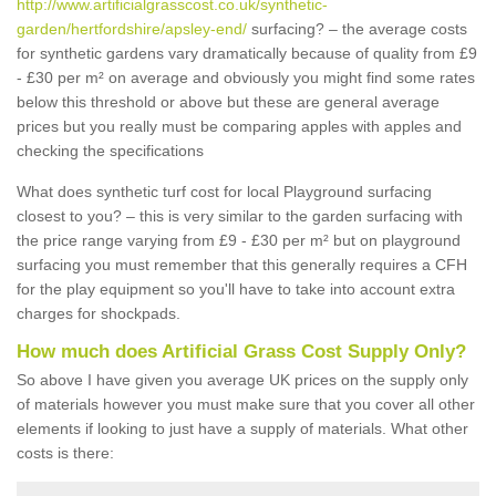
http://www.artificialgrasscost.co.uk/synthetic-
garden/hertfordshire/apsley-end/
surfacing? – the average costs
for synthetic gardens vary dramatically because of quality from £9
- £30 per m² on average and obviously you might find some rates
below this threshold or above but these are general average
prices but you really must be comparing apples with apples and
checking the specifications
What does synthetic turf cost for local Playground surfacing
closest to you? – this is very similar to the garden surfacing with
the price range varying from £9 - £30 per m² but on playground
surfacing you must remember that this generally requires a CFH
for the play equipment so you'll have to take into account extra
charges for shockpads.
How much does Artificial Grass Cost Supply Only?
So above I have given you average UK prices on the supply only
of materials however you must make sure that you cover all other
elements if looking to just have a supply of materials. What other
costs is there: