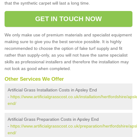
that the synthetic carpet will last a long time.
GET IN TOUCH NOW
We only make use of premium materials and specialist equipment
making sure to give you the best service possible. It is highly
recommended to choose the option of fake turf supply and fit
rather than supply-only, as you will not have the same specialist
skills as professional installers and therefore the installation may
not look as good when completed.
Other Services We Offer
Artificial Grass Installation Costs in Apsley End
-
https://www.artificialgrasscost.co.uk/installation/hertfordshire/apsl
end/
Artificial Grass Preparation Costs in Apsley End
-
https://www.artificialgrasscost.co.uk/preparation/hertfordshire/aps
end/