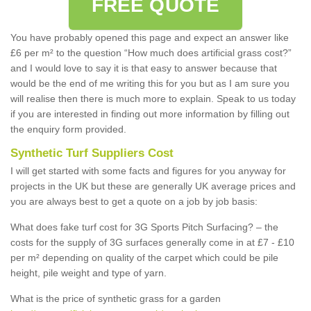
FREE QUOTE
You have probably opened this page and expect an answer like
£6 per m² to the question “How much does artificial grass cost?”
and I would love to say it is that easy to answer because that
would be the end of me writing this for you but as I am sure you
will realise then there is much more to explain. Speak to us today
if you are interested in finding out more information by filling out
the enquiry form provided.
Synthetic Turf Suppliers Cost
I will get started with some facts and figures for you anyway for
projects in the UK but these are generally UK average prices and
you are always best to get a quote on a job by job basis:
What does fake turf cost for 3G Sports Pitch Surfacing? – the
costs for the supply of 3G surfaces generally come in at £7 - £10
per m² depending on quality of the carpet which could be pile
height, pile weight and type of yarn.
What is the price of synthetic grass for a garden