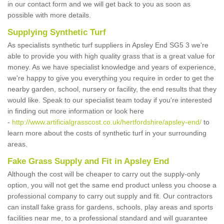
in our contact form and we will get back to you as soon as
possible with more details.
Supplying Synthetic Turf
As specialists synthetic turf suppliers in Apsley End SG5 3 we're
able to provide you with high quality grass that is a great value for
money. As we have specialist knowledge and years of experience,
we're happy to give you everything you require in order to get the
nearby garden, school, nursery or facility, the end results that they
would like. Speak to our specialist team today if you're interested
in finding out more information or look here
-
http://www.artificialgrasscost.co.uk/hertfordshire/apsley-end/
to
learn more about the costs of synthetic turf in your surrounding
areas.
Fake Grass Supply and Fit in Apsley End
Although the cost will be cheaper to carry out the supply-only
option, you will not get the same end product unless you choose a
professional company to carry out supply and fit. Our contractors
can install fake grass for gardens, schools, play areas and sports
facilities near me, to a professional standard and will guarantee