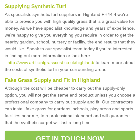
Supplying Synthetic Turf
As specialists synthetic turf suppliers in Highland PH44 4 we're
able to provide you with high quality grass that is a great value for
money. As we have specialist knowledge and years of experience,
we're happy to give you everything you require in order to get the
nearby garden, school, nursery or facility, the end results that they
would like. Speak to our specialist team today if you're interested
in finding out more information or look here
-
http://www.artificialgrasscost.co.uk/highland/
to learn more about
the costs of synthetic turf in your surrounding areas.
Fake Grass Supply and Fit in Highland
Although the cost will be cheaper to carry out the supply-only
option, you will not get the same end product unless you choose a
professional company to carry out supply and fit. Our contractors
can install fake grass for gardens, schools, play areas and sports
facilities near me, to a professional standard and will guarantee
that the synthetic carpet will last a long time.
GET IN TOUCH NOW