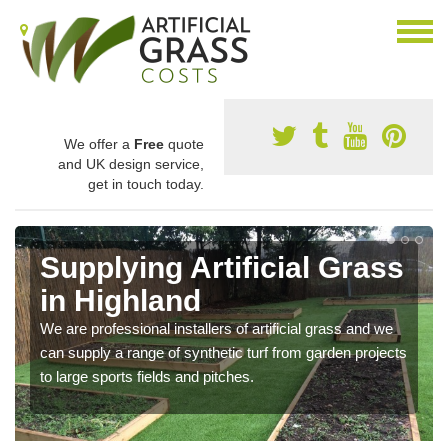
We offer a
Free
quote
and UK design service,
get in touch today.
Supplying Artificial Grass
in Highland
We are professional installers of artificial grass and we
can supply a range of synthetic turf from garden projects
to large sports fields and pitches.