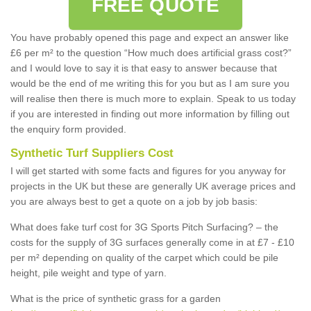
FREE QUOTE
You have probably opened this page and expect an answer like
£6 per m² to the question “How much does artificial grass cost?”
and I would love to say it is that easy to answer because that
would be the end of me writing this for you but as I am sure you
will realise then there is much more to explain. Speak to us today
if you are interested in finding out more information by filling out
the enquiry form provided.
Synthetic Turf Suppliers Cost
I will get started with some facts and figures for you anyway for
projects in the UK but these are generally UK average prices and
you are always best to get a quote on a job by job basis:
What does fake turf cost for 3G Sports Pitch Surfacing? – the
costs for the supply of 3G surfaces generally come in at £7 - £10
per m² depending on quality of the carpet which could be pile
height, pile weight and type of yarn.
What is the price of synthetic grass for a garden