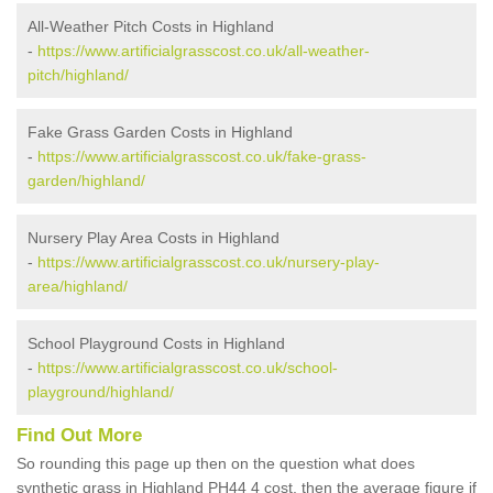
All-Weather Pitch Costs in Highland
-
https://www.artificialgrasscost.co.uk/all-weather-
pitch/highland/
Fake Grass Garden Costs in Highland
-
https://www.artificialgrasscost.co.uk/fake-grass-
garden/highland/
Nursery Play Area Costs in Highland
-
https://www.artificialgrasscost.co.uk/nursery-play-
area/highland/
School Playground Costs in Highland
-
https://www.artificialgrasscost.co.uk/school-
playground/highland/
Find Out More
So rounding this page up then on the question what does
synthetic grass in Highland PH44 4 cost, then the average figure if