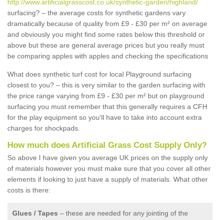
http://www.artificialgrasscost.co.uk/synthetic-garden/highland/
surfacing? – the average costs for synthetic gardens vary
dramatically because of quality from £9 - £30 per m² on average
and obviously you might find some rates below this threshold or
above but these are general average prices but you really must
be comparing apples with apples and checking the specifications
What does synthetic turf cost for local Playground surfacing
closest to you? – this is very similar to the garden surfacing with
the price range varying from £9 - £30 per m² but on playground
surfacing you must remember that this generally requires a CFH
for the play equipment so you'll have to take into account extra
charges for shockpads.
How much does Artificial Grass Cost Supply Only?
So above I have given you average UK prices on the supply only
of materials however you must make sure that you cover all other
elements if looking to just have a supply of materials. What other
costs is there:
Glues / Tapes
– these are needed for any jointing of the