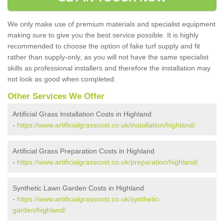
We only make use of premium materials and specialist equipment
making sure to give you the best service possible. It is highly
recommended to choose the option of fake turf supply and fit
rather than supply-only, as you will not have the same specialist
skills as professional installers and therefore the installation may
not look as good when completed.
Other Services We Offer
Artificial Grass Installation Costs in Highland
-
https://www.artificialgrasscost.co.uk/installation/highland/
Artificial Grass Preparation Costs in Highland
-
https://www.artificialgrasscost.co.uk/preparation/highland/
Synthetic Lawn Garden Costs in Highland
-
https://www.artificialgrasscost.co.uk/synthetic-
garden/highland/