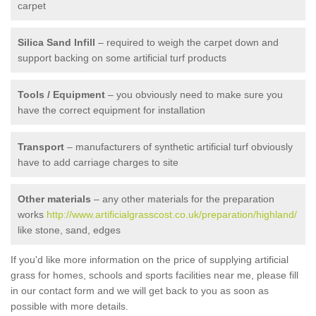
carpet
Silica Sand Infill
– required to weigh the carpet down and
support backing on some artificial turf products
Tools / Equipment
– you obviously need to make sure you
have the correct equipment for installation
Transport
– manufacturers of synthetic artificial turf obviously
have to add carriage charges to site
Other materials
– any other materials for the preparation
works
http://www.artificialgrasscost.co.uk/preparation/highland/
like stone, sand, edges
If you'd like more information on the price of supplying artificial
grass for homes, schools and sports facilities near me, please fill
in our contact form and we will get back to you as soon as
possible with more details.