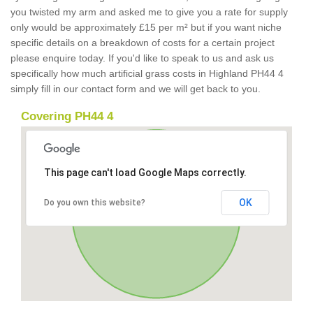
you twisted my arm and asked me to give you a rate for supply
only would be approximately £15 per m² but if you want niche
specific details on a breakdown of costs for a certain project
please enquire today. If you'd like to speak to us and ask us
specifically how much artificial grass costs in Highland PH44 4
simply fill in our contact form and we will get back to you.
Covering PH44 4
This page can't load Google Maps correctly.
OK
Do you own this website?