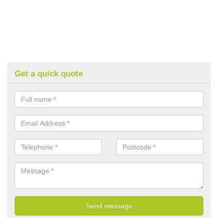
Get a quick quote