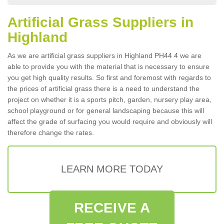
Artificial Grass Suppliers in
Highland
As we are artificial grass suppliers in Highland PH44 4 we are
able to provide you with the material that is necessary to ensure
you get high quality results. So first and foremost with regards to
the prices of artificial grass there is a need to understand the
project on whether it is a sports pitch, garden, nursery play area,
school playground or for general landscaping because this will
affect the grade of surfacing you would require and obviously will
therefore change the rates.
LEARN MORE TODAY
RECEIVE A