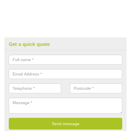
Get a quick quote