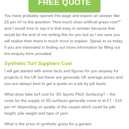
FREE QUOTE
You have probably opened this page and expect an answer like
£6 per m² to the question “How much does artificial grass cost?”
and I would love to say it is that easy to answer because that
would be the end of me writing this for you but as I am sure you
will realise then there is much more to explain. Speak to us today
if you are interested in finding out more information by filling out
the enquiry form provided.
Synthetic Turf Suppliers Cost
I will get started with some facts and figures for you anyway for
projects in the UK but these are generally UK average prices and
you are always best to get a quote on a job by job basis:
What does fake turf cost for 3G Sports Pitch Surfacing? – the
costs for the supply of 3G surfaces generally come in at £7 - £10
per m² depending on quality of the carpet which could be pile
height, pile weight and type of yarn.
What is the price of synthetic grass for a garden