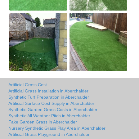
Artificial Grass Cost
Artificial Grass Installation in Aberchalder
Synthetic Turf Preparation in Aberchalder
Artificial Surface Cost Supply in Aberchalder
Synthetic Garden Grass Costs in Aberchalder
Synthetic All Weather Pitch in Aberchalder
Fake Garden Grass in Aberchalder
Nursery Synthetic Grass Play Area in Aberchalder
Artificial Grass Playground in Aberchalder