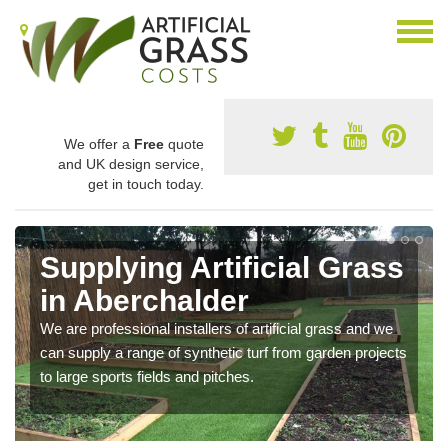
We offer a
Free
quote
and UK design service,
get in touch today.
Supplying Artificial Grass
in Aberchalder
We are professional installers of artificial grass and we
can supply a range of synthetic turf from garden projects
to large sports fields and pitches.