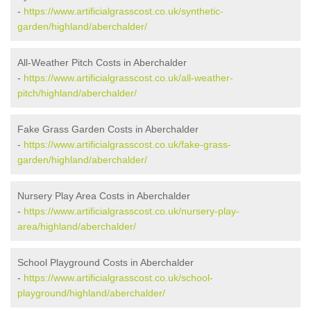
-
https://www.artificialgrasscost.co.uk/synthetic-
garden/highland/aberchalder/
All-Weather Pitch Costs in Aberchalder
-
https://www.artificialgrasscost.co.uk/all-weather-
pitch/highland/aberchalder/
Fake Grass Garden Costs in Aberchalder
-
https://www.artificialgrasscost.co.uk/fake-grass-
garden/highland/aberchalder/
Nursery Play Area Costs in Aberchalder
-
https://www.artificialgrasscost.co.uk/nursery-play-
area/highland/aberchalder/
School Playground Costs in Aberchalder
-
https://www.artificialgrasscost.co.uk/school-
playground/highland/aberchalder/