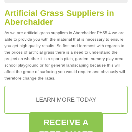
Artificial Grass Suppliers in
Aberchalder
As we are artificial grass suppliers in Aberchalder PH35 4 we are
able to provide you with the material that is necessary to ensure
you get high quality results. So first and foremost with regards to
the prices of artificial grass there is a need to understand the
project on whether it is a sports pitch, garden, nursery play area,
school playground or for general landscaping because this will
affect the grade of surfacing you would require and obviously will
therefore change the rates.
LEARN MORE TODAY
RECEIVE A