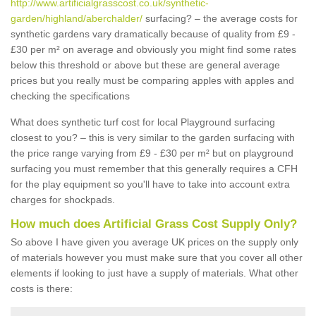
http://www.artificialgrasscost.co.uk/synthetic-
garden/highland/aberchalder/
surfacing? – the average costs for
synthetic gardens vary dramatically because of quality from £9 -
£30 per m² on average and obviously you might find some rates
below this threshold or above but these are general average
prices but you really must be comparing apples with apples and
checking the specifications
What does synthetic turf cost for local Playground surfacing
closest to you? – this is very similar to the garden surfacing with
the price range varying from £9 - £30 per m² but on playground
surfacing you must remember that this generally requires a CFH
for the play equipment so you'll have to take into account extra
charges for shockpads.
How much does Artificial Grass Cost Supply Only?
So above I have given you average UK prices on the supply only
of materials however you must make sure that you cover all other
elements if looking to just have a supply of materials. What other
costs is there: