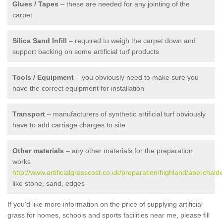
Glues / Tapes
– these are needed for any jointing of the
carpet
Silica Sand Infill
– required to weigh the carpet down and
support backing on some artificial turf products
Tools / Equipment
– you obviously need to make sure you
have the correct equipment for installation
Transport
– manufacturers of synthetic artificial turf obviously
have to add carriage charges to site
Other materials
– any other materials for the preparation
works
http://www.artificialgrasscost.co.uk/preparation/highland/aberchalde
like stone, sand, edges
If you'd like more information on the price of supplying artificial
grass for homes, schools and sports facilities near me, please fill