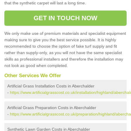
that the synthetic carpet will last a long time.
GET IN TOUCH NOW
We only make use of premium materials and specialist equipment
making sure to give you the best service possible. It is highly
recommended to choose the option of fake turf supply and fit
rather than supply-only, as you will not have the same specialist
skills as professional installers and therefore the installation may
not look as good when completed.
Other Services We Offer
Artificial Grass Installation Costs in Aberchalder
-
https://www.artificialgrasscost.co.uk/installation/highland/aberchal
Artificial Grass Preparation Costs in Aberchalder
-
https://www.artificialgrasscost.co.uk/preparation/highland/abercha
Synthetic Lawn Garden Costs in Aberchalder