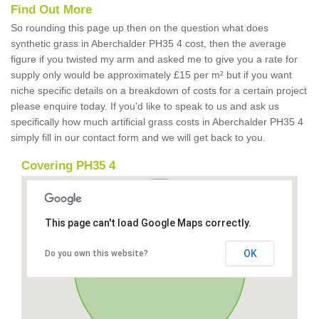
Find Out More
So rounding this page up then on the question what does
synthetic grass in Aberchalder PH35 4 cost, then the average
figure if you twisted my arm and asked me to give you a rate for
supply only would be approximately £15 per m² but if you want
niche specific details on a breakdown of costs for a certain project
please enquire today. If you'd like to speak to us and ask us
specifically how much artificial grass costs in Aberchalder PH35 4
simply fill in our contact form and we will get back to you.
Covering PH35 4
This page can't load Google Maps correctly.
OK
Do you own this website?