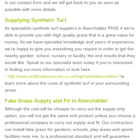
in our contact form and we will get back to you as soon as
possible with more details.
Supplying Synthetic Turf
As specialists synthetic turf suppliers in Aberchalder PH35 4 we're
able to provide you with high quality grass that is a great value for
money. As we have specialist knowledge and years of experience,
we're happy to give you everything you require in order to get the
nearby garden, school, nursery or facility, the end results that they
would like. Speak to our specialist team today if you're interested
in finding out more information or look here
-
http://www.artificialgrasscost.co.uk/highland/aberchalder/
to
learn more about the costs of synthetic turf in your surrounding
areas.
Fake Grass Supply and Fit in Aberchalder
Although the cost will be cheaper to carry out the supply-only
option, you will not get the same end product unless you choose a
professional company to carry out supply and fit. Our contractors
can install fake grass for gardens, schools, play areas and sports
facilities near me, to a professional standard and will guarantee