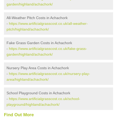
garden/highland/achachork/
All-Weather Pitch Costs in Achachork
-
https://www.artificialgrasscost.co.uk/all-weather-
pitch/highland/achachork/
Fake Grass Garden Costs in Achachork
-
https://www.artificialgrasscost.co.uk/fake-grass-
garden/highland/achachork/
Nursery Play Area Costs in Achachork
-
https://www.artificialgrasscost.co.uk/nursery-play-
area/highland/achachork/
School Playground Costs in Achachork
-
https://www.artificialgrasscost.co.uk/school-
playground/highland/achachork/
Find Out More