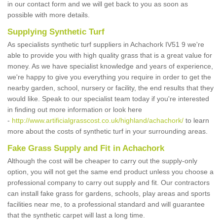
in our contact form and we will get back to you as soon as
possible with more details.
Supplying Synthetic Turf
As specialists synthetic turf suppliers in Achachork IV51 9 we're
able to provide you with high quality grass that is a great value for
money. As we have specialist knowledge and years of experience,
we're happy to give you everything you require in order to get the
nearby garden, school, nursery or facility, the end results that they
would like. Speak to our specialist team today if you're interested
in finding out more information or look here
-
http://www.artificialgrasscost.co.uk/highland/achachork/
to learn
more about the costs of synthetic turf in your surrounding areas.
Fake Grass Supply and Fit in Achachork
Although the cost will be cheaper to carry out the supply-only
option, you will not get the same end product unless you choose a
professional company to carry out supply and fit. Our contractors
can install fake grass for gardens, schools, play areas and sports
facilities near me, to a professional standard and will guarantee
that the synthetic carpet will last a long time.