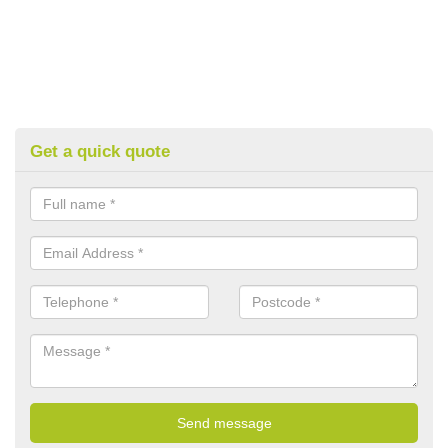
Get a quick quote