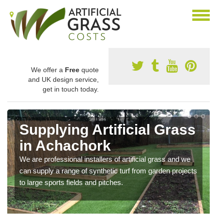
We offer a
Free
quote
and UK design service,
get in touch today.
Supplying Artificial Grass
in Achachork
We are professional installers of artificial grass and we
can supply a range of synthetic turf from garden projects
to large sports fields and pitches.