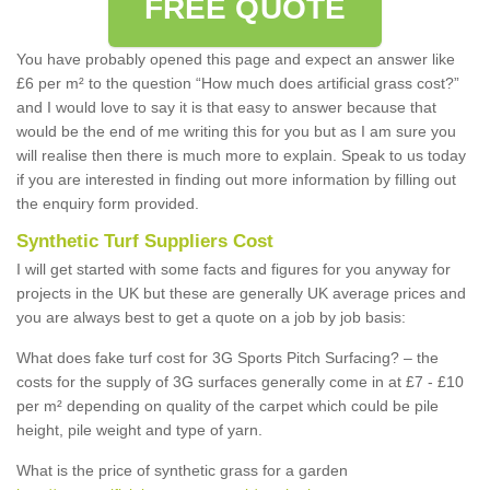
FREE QUOTE
You have probably opened this page and expect an answer like
£6 per m² to the question “How much does artificial grass cost?”
and I would love to say it is that easy to answer because that
would be the end of me writing this for you but as I am sure you
will realise then there is much more to explain. Speak to us today
if you are interested in finding out more information by filling out
the enquiry form provided.
Synthetic Turf Suppliers Cost
I will get started with some facts and figures for you anyway for
projects in the UK but these are generally UK average prices and
you are always best to get a quote on a job by job basis:
What does fake turf cost for 3G Sports Pitch Surfacing? – the
costs for the supply of 3G surfaces generally come in at £7 - £10
per m² depending on quality of the carpet which could be pile
height, pile weight and type of yarn.
What is the price of synthetic grass for a garden