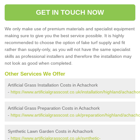
GET IN TOUCH NOW
We only make use of premium materials and specialist equipment
making sure to give you the best service possible. It is highly
recommended to choose the option of fake turf supply and fit
rather than supply-only, as you will not have the same specialist
skills as professional installers and therefore the installation may
not look as good when completed.
Other Services We Offer
Artificial Grass Installation Costs in Achachork
-
https://www.artificialgrasscost.co.uk/installation/highland/achachor
Artificial Grass Preparation Costs in Achachork
-
https://www.artificialgrasscost.co.uk/preparation/highland/achacho
Synthetic Lawn Garden Costs in Achachork
-
https://www.artificialgrasscost.co.uk/synthetic-