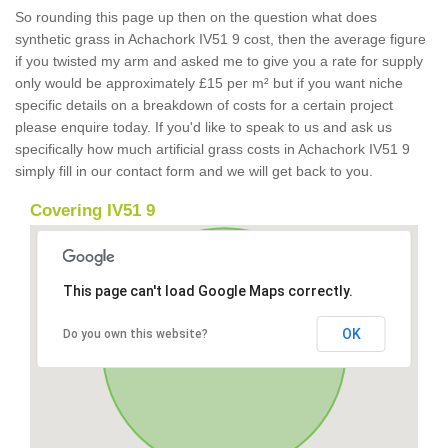
So rounding this page up then on the question what does
synthetic grass in Achachork IV51 9 cost, then the average figure
if you twisted my arm and asked me to give you a rate for supply
only would be approximately £15 per m² but if you want niche
specific details on a breakdown of costs for a certain project
please enquire today. If you'd like to speak to us and ask us
specifically how much artificial grass costs in Achachork IV51 9
simply fill in our contact form and we will get back to you.
Covering IV51 9
This page can't load Google Maps correctly.
OK
Do you own this website?