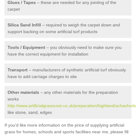
Glues / Tapes
– these are needed for any jointing of the
carpet
Silica Sand Infill
– required to weigh the carpet down and
support backing on some artificial turf products
Tools / Equipment
– you obviously need to make sure you
have the correct equipment for installation
Transport
– manufacturers of synthetic artificial turf obviously
have to add carriage charges to site
Other materials
– any other materials for the preparation
works
http://www.artificialgrasscost.co.uk/preparation/highland/achachork
like stone, sand, edges
If you'd like more information on the price of supplying artificial
grass for homes, schools and sports facilities near me, please fill