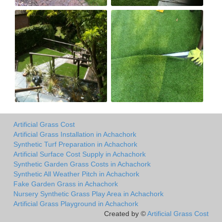
Artificial Grass Cost
Artificial Grass Installation in Achachork
Synthetic Turf Preparation in Achachork
Artificial Surface Cost Supply in Achachork
Synthetic Garden Grass Costs in Achachork
Synthetic All Weather Pitch in Achachork
Fake Garden Grass in Achachork
Nursery Synthetic Grass Play Area in Achachork
Artificial Grass Playground in Achachork
Created by ©
Artificial Grass Cost