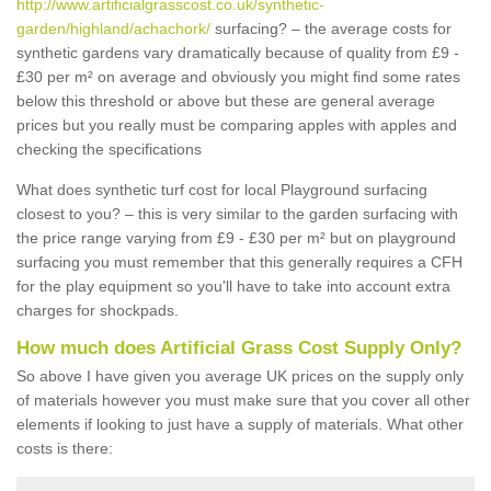
http://www.artificialgrasscost.co.uk/synthetic-
garden/highland/achachork/
surfacing? – the average costs for
synthetic gardens vary dramatically because of quality from £9 -
£30 per m² on average and obviously you might find some rates
below this threshold or above but these are general average
prices but you really must be comparing apples with apples and
checking the specifications
What does synthetic turf cost for local Playground surfacing
closest to you? – this is very similar to the garden surfacing with
the price range varying from £9 - £30 per m² but on playground
surfacing you must remember that this generally requires a CFH
for the play equipment so you'll have to take into account extra
charges for shockpads.
How much does Artificial Grass Cost Supply Only?
So above I have given you average UK prices on the supply only
of materials however you must make sure that you cover all other
elements if looking to just have a supply of materials. What other
costs is there: