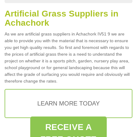
Artificial Grass Suppliers in
Achachork
As we are artificial grass suppliers in Achachork IV51 9 we are
able to provide you with the material that is necessary to ensure
you get high quality results. So first and foremost with regards to
the prices of artificial grass there is a need to understand the
project on whether it is a sports pitch, garden, nursery play area,
school playground or for general landscaping because this will
affect the grade of surfacing you would require and obviously will
therefore change the rates.
LEARN MORE TODAY
RECEIVE A