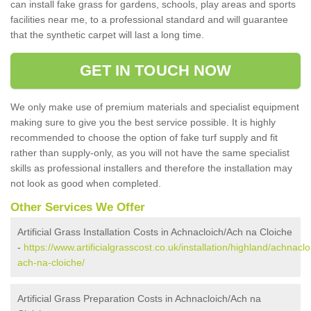
can install fake grass for gardens, schools, play areas and sports
facilities near me, to a professional standard and will guarantee
that the synthetic carpet will last a long time.
GET IN TOUCH NOW
We only make use of premium materials and specialist equipment
making sure to give you the best service possible. It is highly
recommended to choose the option of fake turf supply and fit
rather than supply-only, as you will not have the same specialist
skills as professional installers and therefore the installation may
not look as good when completed.
Other Services We Offer
Artificial Grass Installation Costs in Achnacloich/Ach na Cloiche
-
https://www.artificialgrasscost.co.uk/installation/highland/achnaclo
ach-na-cloiche/
Artificial Grass Preparation Costs in Achnacloich/Ach na