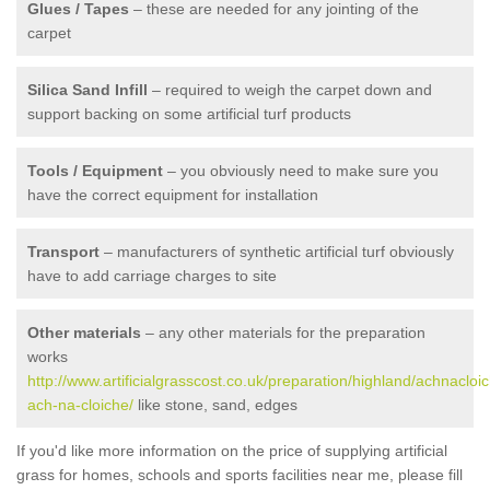
Glues / Tapes
– these are needed for any jointing of the
carpet
Silica Sand Infill
– required to weigh the carpet down and
support backing on some artificial turf products
Tools / Equipment
– you obviously need to make sure you
have the correct equipment for installation
Transport
– manufacturers of synthetic artificial turf obviously
have to add carriage charges to site
Other materials
– any other materials for the preparation
works
http://www.artificialgrasscost.co.uk/preparation/highland/achnacloic
ach-na-cloiche/
like stone, sand, edges
If you'd like more information on the price of supplying artificial
grass for homes, schools and sports facilities near me, please fill