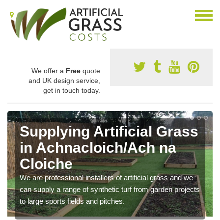
We offer a
Free
quote
and UK design service,
get in touch today.
Supplying Artificial Grass
in Achnacloich/Ach na
Cloiche
We are professional installers of artificial grass and we
can supply a range of synthetic turf from garden projects
to large sports fields and pitches.