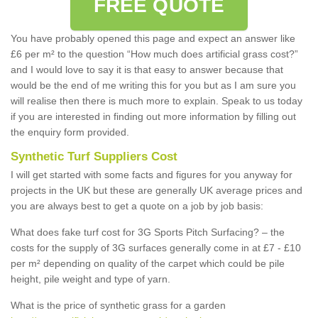
FREE QUOTE
You have probably opened this page and expect an answer like
£6 per m² to the question “How much does artificial grass cost?”
and I would love to say it is that easy to answer because that
would be the end of me writing this for you but as I am sure you
will realise then there is much more to explain. Speak to us today
if you are interested in finding out more information by filling out
the enquiry form provided.
Synthetic Turf Suppliers Cost
I will get started with some facts and figures for you anyway for
projects in the UK but these are generally UK average prices and
you are always best to get a quote on a job by job basis:
What does fake turf cost for 3G Sports Pitch Surfacing? – the
costs for the supply of 3G surfaces generally come in at £7 - £10
per m² depending on quality of the carpet which could be pile
height, pile weight and type of yarn.
What is the price of synthetic grass for a garden