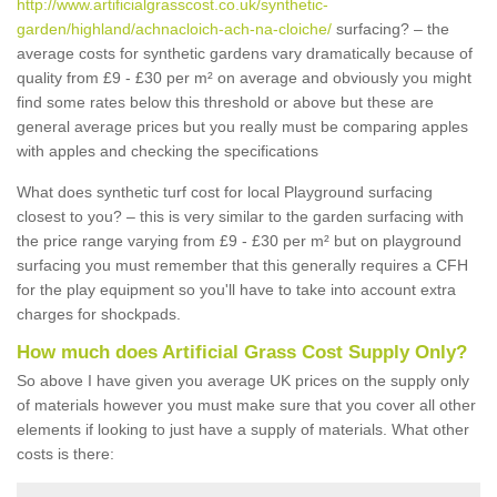
http://www.artificialgrasscost.co.uk/synthetic-
garden/highland/achnacloich-ach-na-cloiche/
surfacing? – the
average costs for synthetic gardens vary dramatically because of
quality from £9 - £30 per m² on average and obviously you might
find some rates below this threshold or above but these are
general average prices but you really must be comparing apples
with apples and checking the specifications
What does synthetic turf cost for local Playground surfacing
closest to you? – this is very similar to the garden surfacing with
the price range varying from £9 - £30 per m² but on playground
surfacing you must remember that this generally requires a CFH
for the play equipment so you'll have to take into account extra
charges for shockpads.
How much does Artificial Grass Cost Supply Only?
So above I have given you average UK prices on the supply only
of materials however you must make sure that you cover all other
elements if looking to just have a supply of materials. What other
costs is there: