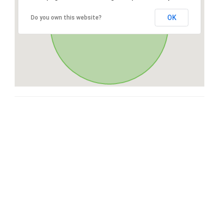
OK
Do you own this website?