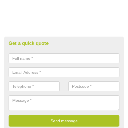
Get a quick quote