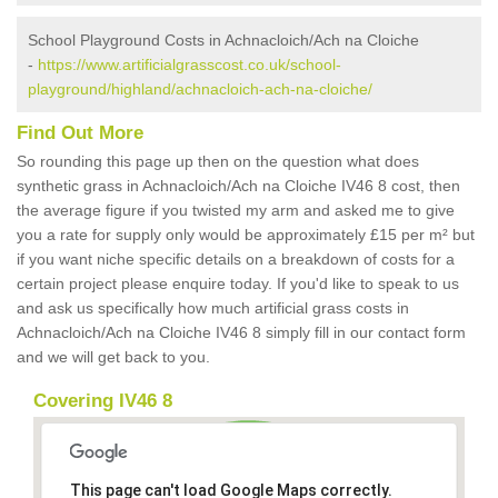
School Playground Costs in Achnacloich/Ach na Cloiche
-
https://www.artificialgrasscost.co.uk/school-
playground/highland/achnacloich-ach-na-cloiche/
Find Out More
So rounding this page up then on the question what does
synthetic grass in Achnacloich/Ach na Cloiche IV46 8 cost, then
the average figure if you twisted my arm and asked me to give
you a rate for supply only would be approximately £15 per m² but
if you want niche specific details on a breakdown of costs for a
certain project please enquire today. If you'd like to speak to us
and ask us specifically how much artificial grass costs in
Achnacloich/Ach na Cloiche IV46 8 simply fill in our contact form
and we will get back to you.
Covering IV46 8
This page can't load Google Maps correctly.