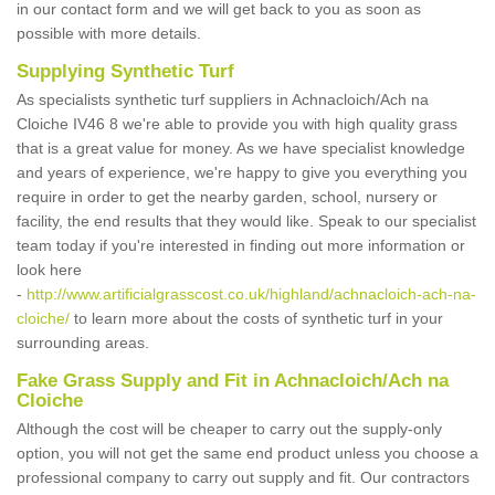
in our contact form and we will get back to you as soon as
possible with more details.
Supplying Synthetic Turf
As specialists synthetic turf suppliers in Achnacloich/Ach na
Cloiche IV46 8 we're able to provide you with high quality grass
that is a great value for money. As we have specialist knowledge
and years of experience, we're happy to give you everything you
require in order to get the nearby garden, school, nursery or
facility, the end results that they would like. Speak to our specialist
team today if you're interested in finding out more information or
look here
-
http://www.artificialgrasscost.co.uk/highland/achnacloich-ach-na-
cloiche/
to learn more about the costs of synthetic turf in your
surrounding areas.
Fake Grass Supply and Fit in Achnacloich/Ach na
Cloiche
Although the cost will be cheaper to carry out the supply-only
option, you will not get the same end product unless you choose a
professional company to carry out supply and fit. Our contractors