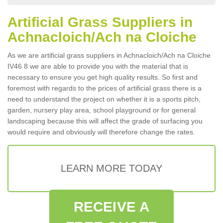
Artificial Grass Suppliers in
Achnacloich/Ach na Cloiche
As we are artificial grass suppliers in Achnacloich/Ach na Cloiche
IV46 8 we are able to provide you with the material that is
necessary to ensure you get high quality results. So first and
foremost with regards to the prices of artificial grass there is a
need to understand the project on whether it is a sports pitch,
garden, nursery play area, school playground or for general
landscaping because this will affect the grade of surfacing you
would require and obviously will therefore change the rates.
LEARN MORE TODAY
RECEIVE A