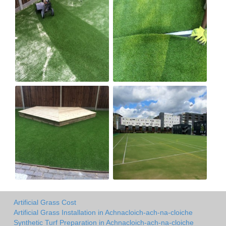
Artificial Grass Cost
Artificial Grass Installation in Achnacloich-ach-na-cloiche
Synthetic Turf Preparation in Achnacloich-ach-na-cloiche