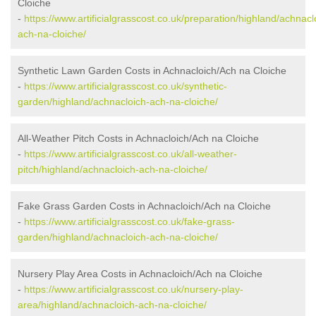
Cloiche
-
https://www.artificialgrasscost.co.uk/preparation/highland/achnacl
ach-na-cloiche/
Synthetic Lawn Garden Costs in Achnacloich/Ach na Cloiche
-
https://www.artificialgrasscost.co.uk/synthetic-
garden/highland/achnacloich-ach-na-cloiche/
All-Weather Pitch Costs in Achnacloich/Ach na Cloiche
-
https://www.artificialgrasscost.co.uk/all-weather-
pitch/highland/achnacloich-ach-na-cloiche/
Fake Grass Garden Costs in Achnacloich/Ach na Cloiche
-
https://www.artificialgrasscost.co.uk/fake-grass-
garden/highland/achnacloich-ach-na-cloiche/
Nursery Play Area Costs in Achnacloich/Ach na Cloiche
-
https://www.artificialgrasscost.co.uk/nursery-play-
area/highland/achnacloich-ach-na-cloiche/