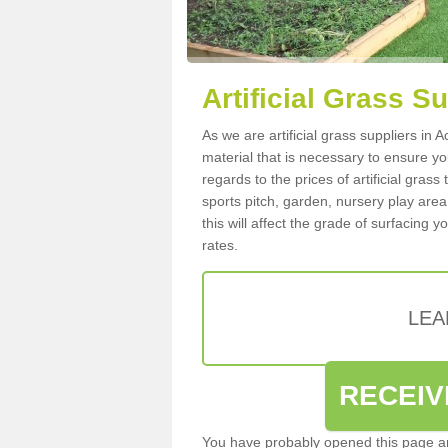
Artificial Grass S
As we are artificial grass suppliers in
material that is necessary to ensure you
regards to the prices of artificial grass
sports pitch, garden, nursery play are
this will affect the grade of surfacing 
rates.
LEA
RECEIV
You have probably opened this page an