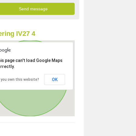
ring IV27 4
is page can't load Google Maps
rrectly.
OK
 you own this website?