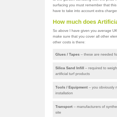
surfacing you must remember that this 
have to take into account extra charge
How much does Artifici
So above I have given you average UK 
make sure that you cover all other elem
other costs is there:
Glues / Tapes
– these are needed for
Silica Sand Infill
– required to weig
artificial turf products
Tools / Equipment
– you obviously 
installation
Transport
– manufacturers of syntheti
site