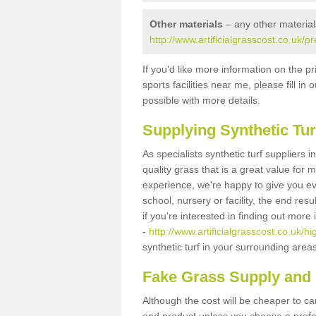
Other materials
– any other material
http://www.artificialgrasscost.co.uk/
If you'd like more information on the pr
sports facilities near me, please fill i
possible with more details.
Supplying Synthetic Tur
As specialists synthetic turf suppliers
quality grass that is a great value for
experience, we're happy to give you ev
school, nursery or facility, the end res
if you're interested in finding out more
-
http://www.artificialgrasscost.co.uk/
synthetic turf in your surrounding area
Fake Grass Supply and 
Although the cost will be cheaper to ca