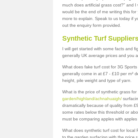
much does artificial grass cost?” and I
would be the end of me writing this for
more to explain. Speak to us today if yo
out the enquiry form provided.
Synthetic Turf Supplier
I will get started with some facts and f
generally UK average prices and you ar
What does fake turf cost for 3G Sports 
generally come in at £7 - £10 per m² d
height, pile weight and type of yarn.
What is the price of synthetic grass fo
garden/highland/achnahuaigh/
surfacin
dramatically because of quality from £
some rates below this threshold or abo
must be comparing apples with apples 
What does synthetic turf cost for local 
to the garden surfacing with the price