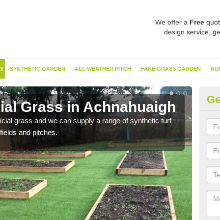
We offer a
Free
quot
design service, ge
Y
SYNTHETIC GARDEN
ALL WEATHER PITCH
FAKE GRASS GARDEN
NU
Ge
cial Grass in Achnahuaigh
Sy
ificial grass and we can supply a range of synthetic turf
Ther
fields and pitches.
this 
have