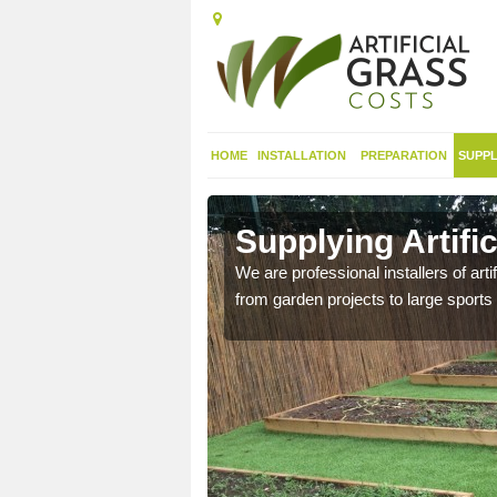
HOME
INSTALLATION
PREPARATION
SUPPL
in
Supplying Artifi
We are professional installers of art
from garden projects to large sports 
nthetic sports pitch, we