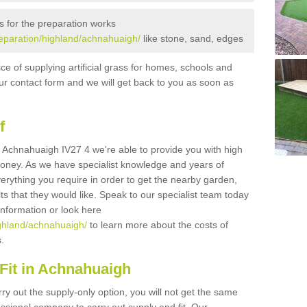
s for the preparation works
preparation/highland/achnahuaigh/
like stone, sand, edges
ice of supplying artificial grass for homes, schools and
n our contact form and we will get back to you as soon as
f
 in Achnahuaigh IV27 4 we're able to provide you with high
 money. As we have specialist knowledge and years of
erything you require in order to get the nearby garden,
ults that they would like. Speak to our specialist team today
 information or look here
highland/achnahuaigh/
to learn more about the costs of
s.
Fit in Achnahuaigh
rry out the supply-only option, you will not get the same