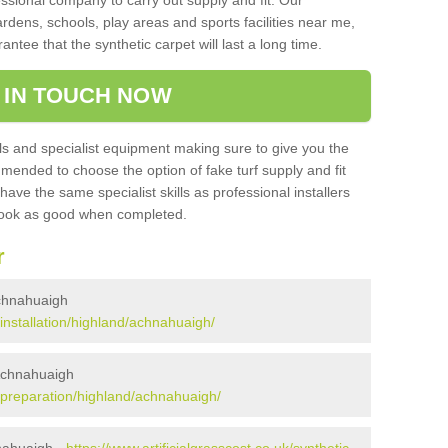
sional company to carry out supply and fit. Our
ardens, schools, play areas and sports facilities near me,
antee that the synthetic carpet will last a long time.
 IN TOUCH NOW
 and specialist equipment making sure to give you the
ommended to choose the option of fake turf supply and fit
 have the same specialist skills as professional installers
 look as good when completed.
r
 Achnahuaigh
k/installation/highland/achnahuaigh/
 Achnahuaigh
uk/preparation/highland/achnahuaigh/