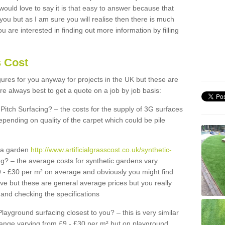
 would love to say it is that easy to answer because that
 you but as I am sure you will realise then there is much
u are interested in finding out more information by filling
s Cost
igures for you anyway for projects in the UK but these are
e always best to get a quote on a job by job basis:
Pitch Surfacing? – the costs for the supply of 3G surfaces
epending on quality of the carpet which could be pile
r a garden
http://www.artificialgrasscost.co.uk/synthetic-
g? – the average costs for synthetic gardens vary
9 - £30 per m² on average and obviously you might find
ve but these are general average prices but you really
and checking the specifications
Playground surfacing closest to you? – this is very similar
 range varying from £9 - £30 per m² but on playground