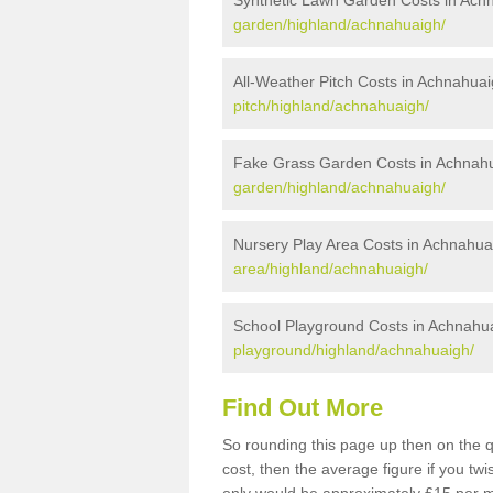
Synthetic Lawn Garden Costs in Ach
garden/highland/achnahuaigh/
All-Weather Pitch Costs in Achnahua
pitch/highland/achnahuaigh/
Fake Grass Garden Costs in Achnah
garden/highland/achnahuaigh/
Nursery Play Area Costs in Achnahua
area/highland/achnahuaigh/
School Playground Costs in Achnahu
playground/highland/achnahuaigh/
Find Out More
So rounding this page up then on the 
cost, then the average figure if you t