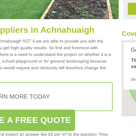
uppliers in Achnahuaigh
Cove
 Achnahuaigh IV27 4 we are able to provide you with the
 get high quality results. So first and foremost with
 there is a need to understand the project on whether it is a
Th
a, school playground or for general landscaping because
co
you would require and obviously will therefore change the
Do
RN MORE TODAY
E A FREE QUOTE
d expect an answer like £6 per m² to the question “How