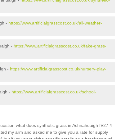
nahuaigh -
https://www.artificialgrasscost.co.uk/synthetic-
igh -
https://www.artificialgrasscost.co.uk/all-weather-
uaigh -
https://www.artificialgrasscost.co.uk/fake-grass-
igh -
https://www.artificialgrasscost.co.uk/nursery-play-
aigh -
https://www.artificialgrasscost.co.uk/school-
question what does synthetic grass in Achnahuaigh IV27 4
wisted my arm and asked me to give you a rate for supply