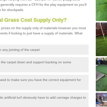
generally requires a CFH for the play equipment so you'll
s for shockpads.
al Grass Cost Supply Only?
prices on the supply only of materials however you must
ents if looking to just have a supply of materials. What
 any jointing of the carpet
h the carpet down and support backing on some
need to make sure you have the correct equipment for
c artificial turf obviously have to add carriage charges to