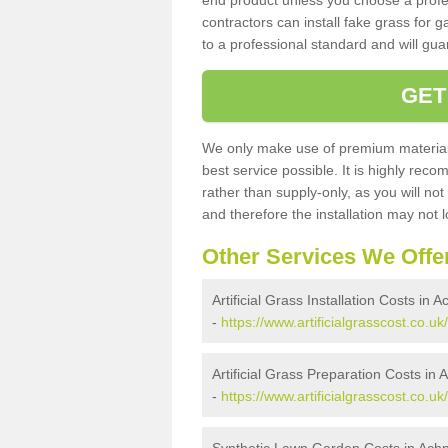
end product unless you choose a profes
contractors can install fake grass for g
to a professional standard and will guar
GET
We only make use of premium materials
best service possible. It is highly rec
rather than supply-only, as you will not
and therefore the installation may not
Other Services We Offe
Artificial Grass Installation Costs in
-
https://www.artificialgrasscost.co.u
Artificial Grass Preparation Costs in
-
https://www.artificialgrasscost.co.