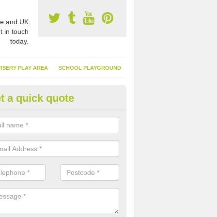
e and UK
t in touch
today.
RSERY PLAY AREA
SCHOOL PLAYGROUND
t a quick quote
nthetic Turf Suppliers in Achn
e are many suppliers of synthetic turf throughout the UK, this is bec
type of flooring has become. It gives people a lot of benefits and mor
 it installed because it doesn't require much maintenance.