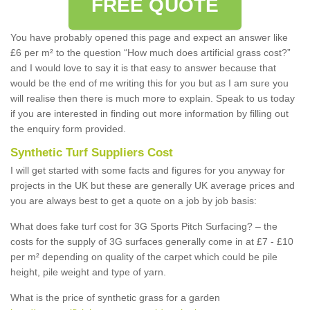
FREE QUOTE
You have probably opened this page and expect an answer like
£6 per m² to the question “How much does artificial grass cost?”
and I would love to say it is that easy to answer because that
would be the end of me writing this for you but as I am sure you
will realise then there is much more to explain. Speak to us today
if you are interested in finding out more information by filling out
the enquiry form provided.
Synthetic Turf Suppliers Cost
I will get started with some facts and figures for you anyway for
projects in the UK but these are generally UK average prices and
you are always best to get a quote on a job by job basis:
What does fake turf cost for 3G Sports Pitch Surfacing? – the
costs for the supply of 3G surfaces generally come in at £7 - £10
per m² depending on quality of the carpet which could be pile
height, pile weight and type of yarn.
What is the price of synthetic grass for a garden