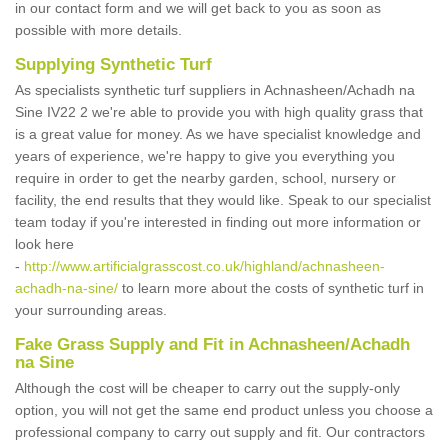
in our contact form and we will get back to you as soon as
possible with more details.
Supplying Synthetic Turf
As specialists synthetic turf suppliers in Achnasheen/Achadh na
Sine IV22 2 we're able to provide you with high quality grass that
is a great value for money. As we have specialist knowledge and
years of experience, we're happy to give you everything you
require in order to get the nearby garden, school, nursery or
facility, the end results that they would like. Speak to our specialist
team today if you're interested in finding out more information or
look here
-
http://www.artificialgrasscost.co.uk/highland/achnasheen-
achadh-na-sine/
to learn more about the costs of synthetic turf in
your surrounding areas.
Fake Grass Supply and Fit in Achnasheen/Achadh
na Sine
Although the cost will be cheaper to carry out the supply-only
option, you will not get the same end product unless you choose a
professional company to carry out supply and fit. Our contractors