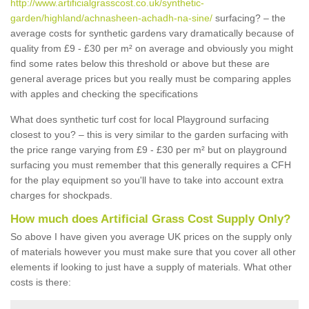
http://www.artificialgrasscost.co.uk/synthetic-
garden/highland/achnasheen-achadh-na-sine/
surfacing? – the
average costs for synthetic gardens vary dramatically because of
quality from £9 - £30 per m² on average and obviously you might
find some rates below this threshold or above but these are
general average prices but you really must be comparing apples
with apples and checking the specifications
What does synthetic turf cost for local Playground surfacing
closest to you? – this is very similar to the garden surfacing with
the price range varying from £9 - £30 per m² but on playground
surfacing you must remember that this generally requires a CFH
for the play equipment so you'll have to take into account extra
charges for shockpads.
How much does Artificial Grass Cost Supply Only?
So above I have given you average UK prices on the supply only
of materials however you must make sure that you cover all other
elements if looking to just have a supply of materials. What other
costs is there: