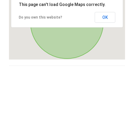
This page can't load Google Maps correctly.
OK
Do you own this website?