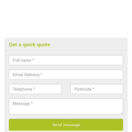
Get a quick quote