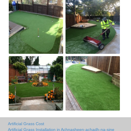
Artificial Grass Cost
Artificial Grass Installation in Achnasheen-achadh-na-sine