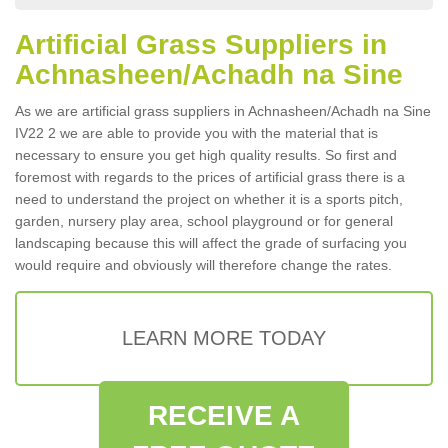
Artificial Grass Suppliers in
Achnasheen/Achadh na Sine
As we are artificial grass suppliers in Achnasheen/Achadh na Sine
IV22 2 we are able to provide you with the material that is
necessary to ensure you get high quality results. So first and
foremost with regards to the prices of artificial grass there is a
need to understand the project on whether it is a sports pitch,
garden, nursery play area, school playground or for general
landscaping because this will affect the grade of surfacing you
would require and obviously will therefore change the rates.
LEARN MORE TODAY
RECEIVE A