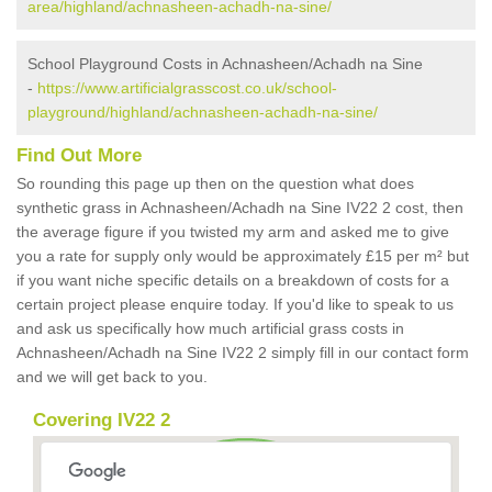
area/highland/achnasheen-achadh-na-sine/
School Playground Costs in Achnasheen/Achadh na Sine
-
https://www.artificialgrasscost.co.uk/school-
playground/highland/achnasheen-achadh-na-sine/
Find Out More
So rounding this page up then on the question what does
synthetic grass in Achnasheen/Achadh na Sine IV22 2 cost, then
the average figure if you twisted my arm and asked me to give
you a rate for supply only would be approximately £15 per m² but
if you want niche specific details on a breakdown of costs for a
certain project please enquire today. If you'd like to speak to us
and ask us specifically how much artificial grass costs in
Achnasheen/Achadh na Sine IV22 2 simply fill in our contact form
and we will get back to you.
Covering IV22 2