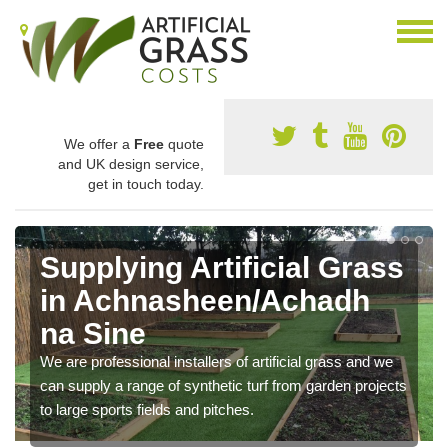
We offer a
Free
quote
and UK design service,
get in touch today.
Supplying Artificial Grass
in Achnasheen/Achadh
na Sine
We are professional installers of artificial grass and we
can supply a range of synthetic turf from garden projects
to large sports fields and pitches.