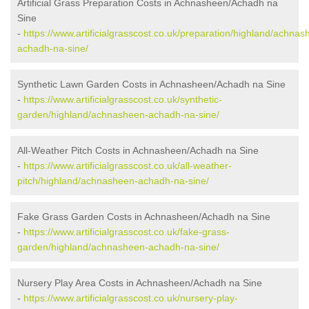
Artificial Grass Preparation Costs in Achnasheen/Achadh na
Sine
-
https://www.artificialgrasscost.co.uk/preparation/highland/achnas
achadh-na-sine/
Synthetic Lawn Garden Costs in Achnasheen/Achadh na Sine
-
https://www.artificialgrasscost.co.uk/synthetic-
garden/highland/achnasheen-achadh-na-sine/
All-Weather Pitch Costs in Achnasheen/Achadh na Sine
-
https://www.artificialgrasscost.co.uk/all-weather-
pitch/highland/achnasheen-achadh-na-sine/
Fake Grass Garden Costs in Achnasheen/Achadh na Sine
-
https://www.artificialgrasscost.co.uk/fake-grass-
garden/highland/achnasheen-achadh-na-sine/
Nursery Play Area Costs in Achnasheen/Achadh na Sine
-
https://www.artificialgrasscost.co.uk/nursery-play-