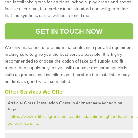
can install fake grass for gardens, schools, play areas and sports
facilities near me, to a professional standard and will guarantee
that the synthetic carpet will last a long time.
GET IN TOUCH NOW
We only make use of premium materials and specialist equipment
making sure to give you the best service possible. It is highly
recommended to choose the option of fake turf supply and fit
rather than supply-only, as you will not have the same specialist
skills as professional installers and therefore the installation may
not look as good when completed.
Other Services We Offer
Artificial Grass Installation Costs in Achnasheen/Achadh na
Sine
-
https://www.artificialgrasscost.co.uk/installation/highland/achnas
achadh-na-sine/