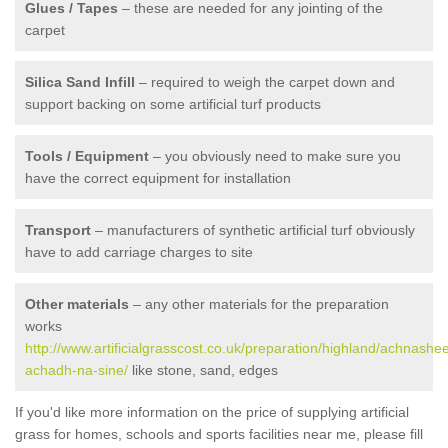
Glues / Tapes
– these are needed for any jointing of the
carpet
Silica Sand Infill
– required to weigh the carpet down and
support backing on some artificial turf products
Tools / Equipment
– you obviously need to make sure you
have the correct equipment for installation
Transport
– manufacturers of synthetic artificial turf obviously
have to add carriage charges to site
Other materials
– any other materials for the preparation
works
http://www.artificialgrasscost.co.uk/preparation/highland/achnashe
achadh-na-sine/
like stone, sand, edges
If you'd like more information on the price of supplying artificial
grass for homes, schools and sports facilities near me, please fill