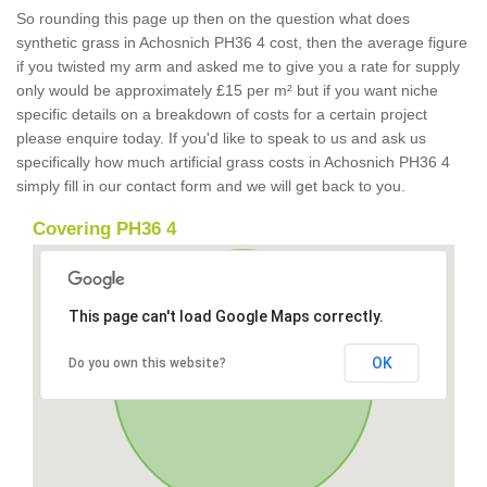
So rounding this page up then on the question what does
synthetic grass in Achosnich PH36 4 cost, then the average figure
if you twisted my arm and asked me to give you a rate for supply
only would be approximately £15 per m² but if you want niche
specific details on a breakdown of costs for a certain project
please enquire today. If you'd like to speak to us and ask us
specifically how much artificial grass costs in Achosnich PH36 4
simply fill in our contact form and we will get back to you.
Covering PH36 4
This page can't load Google Maps correctly.
OK
Do you own this website?