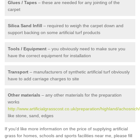
Glues / Tapes
– these are needed for any jointing of the
carpet
Silica Sand Infill
– required to weigh the carpet down and
support backing on some artificial turf products
Tools / Equipment
– you obviously need to make sure you
have the correct equipment for installation
Transport
– manufacturers of synthetic artificial turf obviously
have to add carriage charges to site
Other materials
– any other materials for the preparation
works
http://www.artificialgrasscost.co.uk/preparation/highland/achosnich/
like stone, sand, edges
If you'd like more information on the price of supplying artificial
grass for homes, schools and sports facilities near me, please fill