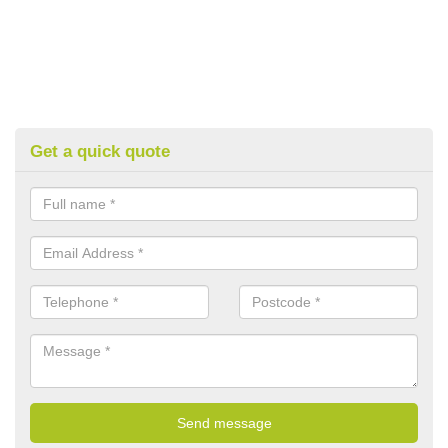
Get a quick quote