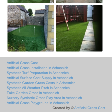
Artificial Grass Cost
Artificial Grass Installation in Achosnich
Synthetic Turf Preparation in Achosnich
Artificial Surface Cost Supply in Achosnich
Synthetic Garden Grass Costs in Achosnich
Synthetic All Weather Pitch in Achosnich
Fake Garden Grass in Achosnich
Nursery Synthetic Grass Play Area in Achosnich
Artificial Grass Playground in Achosnich
Created by ©
Artificial Grass Cost