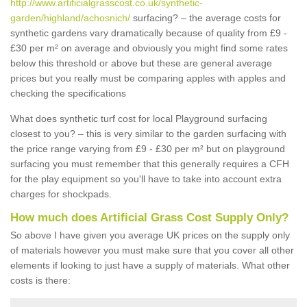
http://www.artificialgrasscost.co.uk/synthetic-
garden/highland/achosnich/
surfacing? – the average costs for
synthetic gardens vary dramatically because of quality from £9 -
£30 per m² on average and obviously you might find some rates
below this threshold or above but these are general average
prices but you really must be comparing apples with apples and
checking the specifications
What does synthetic turf cost for local Playground surfacing
closest to you? – this is very similar to the garden surfacing with
the price range varying from £9 - £30 per m² but on playground
surfacing you must remember that this generally requires a CFH
for the play equipment so you'll have to take into account extra
charges for shockpads.
How much does Artificial Grass Cost Supply Only?
So above I have given you average UK prices on the supply only
of materials however you must make sure that you cover all other
elements if looking to just have a supply of materials. What other
costs is there: