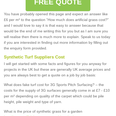
FREE QUOTE
You have probably opened this page and expect an answer like
£6 per m² to the question “How much does artificial grass cost?”
and I would love to say it is that easy to answer because that
would be the end of me writing this for you but as I am sure you
will realise then there is much more to explain. Speak to us today
if you are interested in finding out more information by filling out
the enquiry form provided.
Synthetic Turf Suppliers Cost
I will get started with some facts and figures for you anyway for
projects in the UK but these are generally UK average prices and
you are always best to get a quote on a job by job basis:
What does fake turf cost for 3G Sports Pitch Surfacing? – the
costs for the supply of 3G surfaces generally come in at £7 - £10
per m² depending on quality of the carpet which could be pile
height, pile weight and type of yarn.
What is the price of synthetic grass for a garden