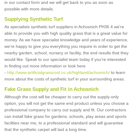
in our contact form and we will get back to you as soon as
possible with more details.
Supplying Synthetic Turf
As specialists synthetic turf suppliers in Achosnich PH36 4 we're
able to provide you with high quality grass that is a great value for
money. As we have specialist knowledge and years of experience,
we're happy to give you everything you require in order to get the
nearby garden, school, nursery or facility, the end results that they
would like. Speak to our specialist team today if you're interested
in finding out more information or look here
-
http://www.artificialgrasscost.co.uk/highland/achosnich/
to learn
more about the costs of synthetic turf in your surrounding areas.
Fake Grass Supply and Fit in Achosnich
Although the cost will be cheaper to carry out the supply-only
option, you will not get the same end product unless you choose a
professional company to carry out supply and fit. Our contractors
can install fake grass for gardens, schools, play areas and sports
facilities near me, to a professional standard and will guarantee
that the synthetic carpet will last a long time.