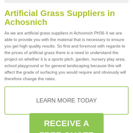
Artificial Grass Suppliers in
Achosnich
As we are artificial grass suppliers in Achosnich PH36 4 we are
able to provide you with the material that is necessary to ensure
you get high quality results. So first and foremost with regards to
the prices of artificial grass there is a need to understand the
project on whether it is a sports pitch, garden, nursery play area,
school playground or for general landscaping because this will
affect the grade of surfacing you would require and obviously will
therefore change the rates.
LEARN MORE TODAY
RECEIVE A