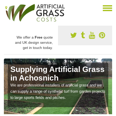
We offer a
Free
quote
and UK design service,
get in touch today.
Supplying Artificial Grass
in Achosnich
We are professional installers of artificial grass and we
can supply a range of synthetic turf from garden projects
to large sports fields and pitches.