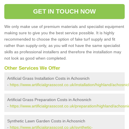
GET IN TOUCH NOW
We only make use of premium materials and specialist equipment
making sure to give you the best service possible. It is highly
recommended to choose the option of fake turf supply and fit
rather than supply-only, as you will not have the same specialist
skills as professional installers and therefore the installation may
not look as good when completed.
Other Services We Offer
Artificial Grass Installation Costs in Achosnich
-
https://www.artificialgrasscost.co.uk/installation/highland/achosnic
Artificial Grass Preparation Costs in Achosnich
-
https://www.artificialgrasscost.co.uk/preparation/highland/achosni
Synthetic Lawn Garden Costs in Achosnich
-
https://www.artificialgrasscost.co.uk/synthetic-