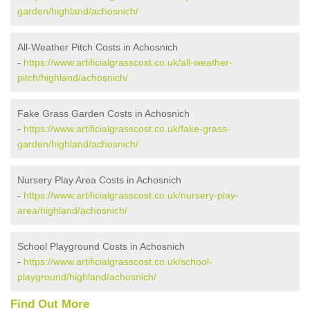
garden/highland/achosnich/
All-Weather Pitch Costs in Achosnich
-
https://www.artificialgrasscost.co.uk/all-weather-
pitch/highland/achosnich/
Fake Grass Garden Costs in Achosnich
-
https://www.artificialgrasscost.co.uk/fake-grass-
garden/highland/achosnich/
Nursery Play Area Costs in Achosnich
-
https://www.artificialgrasscost.co.uk/nursery-play-
area/highland/achosnich/
School Playground Costs in Achosnich
-
https://www.artificialgrasscost.co.uk/school-
playground/highland/achosnich/
Find Out More