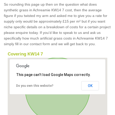
So rounding this page up then on the question what does
synthetic grass in Achreamie KW14 7 cost, then the average
figure if you twisted my arm and asked me to give you a rate for
supply only would be approximately £15 per m² but if you want
niche specific details on a breakdown of costs for a certain project
please enquire today. If you'd like to speak to us and ask us
specifically how much artificial grass costs in Achreamie KW14 7
simply fill in our contact form and we will get back to you.
Covering KW14 7
This page can't load Google Maps correctly.
OK
Do you own this website?