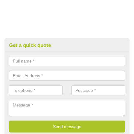
Get a quick quote