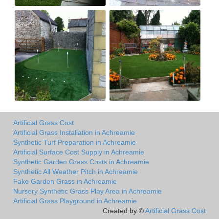
Artificial Grass Cost
Artificial Grass Installation in Achreamie
Synthetic Turf Preparation in Achreamie
Artificial Surface Cost Supply in Achreamie
Synthetic Garden Grass Costs in Achreamie
Synthetic All Weather Pitch in Achreamie
Fake Garden Grass in Achreamie
Nursery Synthetic Grass Play Area in Achreamie
Artificial Grass Playground in Achreamie
Created by ©
Artificial Grass Cost