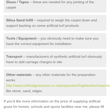
Glues / Tapes
– these are needed for any jointing of the
carpet
Silica Sand Infill
– required to weigh the carpet down and
support backing on some artificial turf products
Tools / Equipment
– you obviously need to make sure you
have the correct equipment for installation
Transport
– manufacturers of synthetic artificial turf obviously
have to add carriage charges to site
Other materials
– any other materials for the preparation
works
http://www.artificialgrasscost.co.uk/preparation/highland/achreamie
like stone, sand, edges
If you'd like more information on the price of supplying artificial
grass for homes, schools and sports facilities near me, please fill