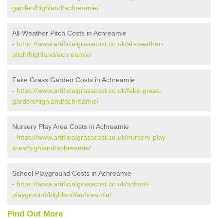
garden/highland/achreamie/
All-Weather Pitch Costs in Achreamie
-
https://www.artificialgrasscost.co.uk/all-weather-
pitch/highland/achreamie/
Fake Grass Garden Costs in Achreamie
-
https://www.artificialgrasscost.co.uk/fake-grass-
garden/highland/achreamie/
Nursery Play Area Costs in Achreamie
-
https://www.artificialgrasscost.co.uk/nursery-play-
area/highland/achreamie/
School Playground Costs in Achreamie
-
https://www.artificialgrasscost.co.uk/school-
playground/highland/achreamie/
Find Out More