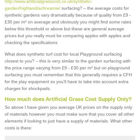
http://www.artificialgrasscost.co.uk/synthetic-
garden/highland/achreamie/
surfacing? – the average costs for
synthetic gardens vary dramatically because of quality from £9 -
£30 per m² on average and obviously you might find some rates
below this threshold or above but these are general average
prices but you really must be comparing apples with apples and
checking the specifications
What does synthetic turf cost for local Playground surfacing
closest to you? – this is very similar to the garden surfacing with
the price range varying from £9 - £30 per m² but on playground
surfacing you must remember that this generally requires a CFH
for the play equipment so you'll have to take into account extra
charges for shockpads.
How much does Artificial Grass Cost Supply Only?
So above I have given you average UK prices on the supply only
of materials however you must make sure that you cover all other
elements if looking to just have a supply of materials. What other
costs is there: