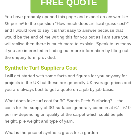
FREE QUOTE
You have probably opened this page and expect an answer like
£6 per m² to the question “How much does artificial grass cost?”
and I would love to say it is that easy to answer because that
would be the end of me writing this for you but as I am sure you
will realise then there is much more to explain. Speak to us today
if you are interested in finding out more information by filling out
the enquiry form provided.
Synthetic Turf Suppliers Cost
I will get started with some facts and figures for you anyway for
projects in the UK but these are generally UK average prices and
you are always best to get a quote on a job by job basis:
What does fake turf cost for 3G Sports Pitch Surfacing? – the
costs for the supply of 3G surfaces generally come in at £7 - £10
per m² depending on quality of the carpet which could be pile
height, pile weight and type of yarn.
What is the price of synthetic grass for a garden