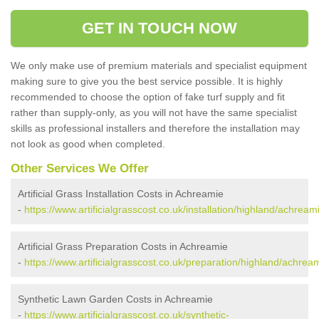
GET IN TOUCH NOW
We only make use of premium materials and specialist equipment
making sure to give you the best service possible. It is highly
recommended to choose the option of fake turf supply and fit
rather than supply-only, as you will not have the same specialist
skills as professional installers and therefore the installation may
not look as good when completed.
Other Services We Offer
Artificial Grass Installation Costs in Achreamie
-
https://www.artificialgrasscost.co.uk/installation/highland/achream
Artificial Grass Preparation Costs in Achreamie
-
https://www.artificialgrasscost.co.uk/preparation/highland/achrea
Synthetic Lawn Garden Costs in Achreamie
-
https://www.artificialgrasscost.co.uk/synthetic-