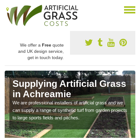
We offer a
Free
quote
and UK design service,
get in touch today.
Supplying Artificial Grass
in Achreamie
We are professional installers of artificial grass and we
can supply a range of synthetic turf from garden projects
to large sports fields and pitches.