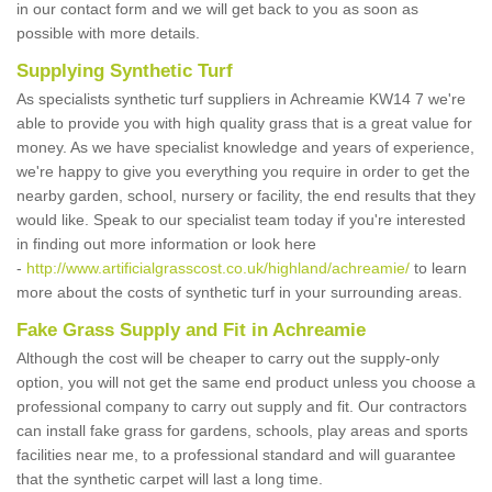
in our contact form and we will get back to you as soon as
possible with more details.
Supplying Synthetic Turf
As specialists synthetic turf suppliers in Achreamie KW14 7 we're
able to provide you with high quality grass that is a great value for
money. As we have specialist knowledge and years of experience,
we're happy to give you everything you require in order to get the
nearby garden, school, nursery or facility, the end results that they
would like. Speak to our specialist team today if you're interested
in finding out more information or look here
-
http://www.artificialgrasscost.co.uk/highland/achreamie/
to learn
more about the costs of synthetic turf in your surrounding areas.
Fake Grass Supply and Fit in Achreamie
Although the cost will be cheaper to carry out the supply-only
option, you will not get the same end product unless you choose a
professional company to carry out supply and fit. Our contractors
can install fake grass for gardens, schools, play areas and sports
facilities near me, to a professional standard and will guarantee
that the synthetic carpet will last a long time.