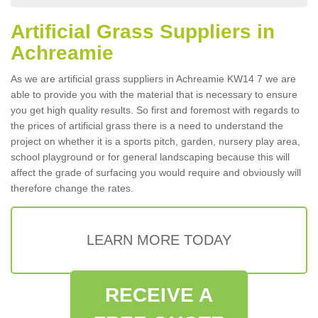
Artificial Grass Suppliers in
Achreamie
As we are artificial grass suppliers in Achreamie KW14 7 we are
able to provide you with the material that is necessary to ensure
you get high quality results. So first and foremost with regards to
the prices of artificial grass there is a need to understand the
project on whether it is a sports pitch, garden, nursery play area,
school playground or for general landscaping because this will
affect the grade of surfacing you would require and obviously will
therefore change the rates.
LEARN MORE TODAY
RECEIVE A