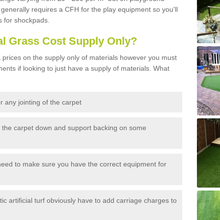
generally requires a CFH for the play equipment so you'll
s for shockpads.
al Grass Cost Supply Only?
prices on the supply only of materials however you must
ents if looking to just have a supply of materials. What
 any jointing of the carpet
h the carpet down and support backing on some
need to make sure you have the correct equipment for
c artificial turf obviously have to add carriage charges to