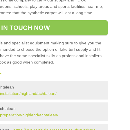
sional company to carry out supply and fit. Our
ardens, schools, play areas and sports facilities near me,
antee that the synthetic carpet will last a long time.
 IN TOUCH NOW
 and specialist equipment making sure to give you the
ommended to choose the option of fake turf supply and fit
 have the same specialist skills as professional installers
 look as good when completed.
r
Achtalean
/installation/highland/achtalean/
Achtalean
k/preparation/highland/achtalean/