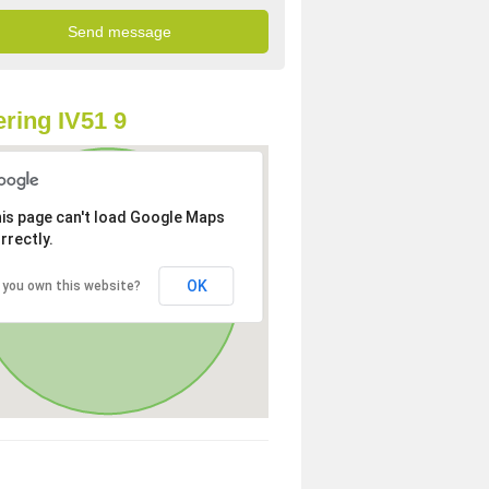
ring IV51 9
is page can't load Google Maps
rrectly.
OK
 you own this website?