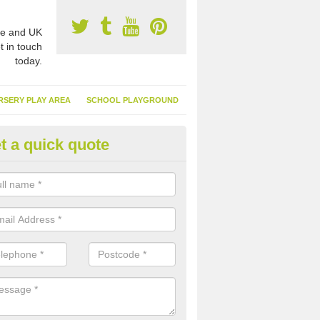
e and UK
t in touch
today.
RSERY PLAY AREA
SCHOOL PLAYGROUND
t a quick quote
nthetic Turf Suppliers in Achta
e are many suppliers of synthetic turf throughout the UK, this is bec
type of flooring has become. It gives people a lot of benefits and mor
 it installed because it doesn't require much maintenance.