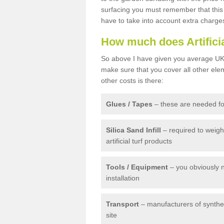
surfacing you must remember that this 
have to take into account extra charge
How much does Artifici
So above I have given you average UK 
make sure that you cover all other elem
other costs is there:
Glues / Tapes
– these are needed for
Silica Sand Infill
– required to weig
artificial turf products
Tools / Equipment
– you obviously 
installation
Transport
– manufacturers of syntheti
site