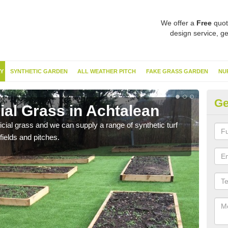
We offer a
Free
quot
design service, ge
Y
SYNTHETIC GARDEN
ALL WEATHER PITCH
FAKE GRASS GARDEN
NU
Ge
cial Grass in Achtalean
Sy
ificial grass and we can supply a range of synthetic turf
Ther
fields and pitches.
this 
have