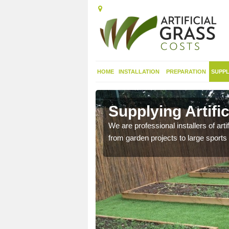
HOME
INSTALLATION
PREPARATION
SUPPL
in
Supplying Artifi
We are professional installers of art
from garden projects to large sports 
nthetic sports pitch, we