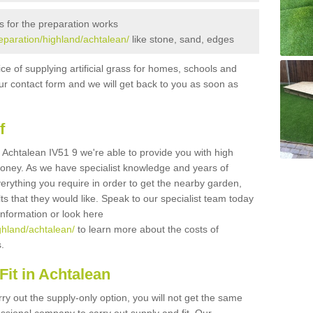
s for the preparation works
reparation/highland/achtalean/
like stone, sand, edges
ice of supplying artificial grass for homes, schools and
n our contact form and we will get back to you as soon as
f
in Achtalean IV51 9 we're able to provide you with high
 money. As we have specialist knowledge and years of
erything you require in order to get the nearby garden,
ults that they would like. Speak to our specialist team today
 information or look here
ighland/achtalean/
to learn more about the costs of
s.
it in Achtalean
rry out the supply-only option, you will not get the same