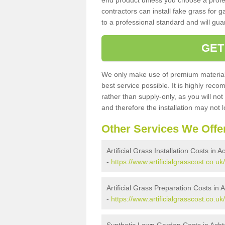
end product unless you choose a profes
contractors can install fake grass for g
to a professional standard and will guar
GET
We only make use of premium materials
best service possible. It is highly rec
rather than supply-only, as you will not
and therefore the installation may not
Other Services We Offe
Artificial Grass Installation Costs in 
-
https://www.artificialgrasscost.co.uk
Artificial Grass Preparation Costs in 
-
https://www.artificialgrasscost.co.u