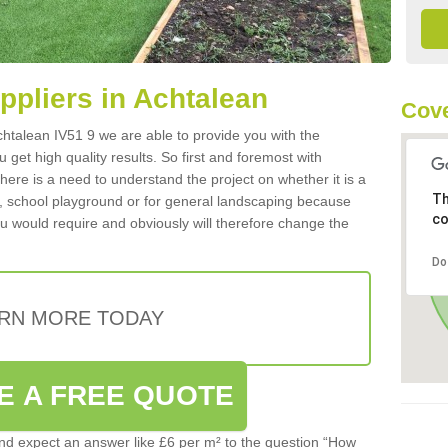
uppliers in Achtalean
Cove
 Achtalean IV51 9 we are able to provide you with the
 get high quality results. So first and foremost with
 there is a need to understand the project on whether it is a
Th
a, school playground or for general landscaping because
co
you would require and obviously will therefore change the
Do
RN MORE TODAY
E A FREE QUOTE
d expect an answer like £6 per m² to the question “How