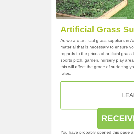
Artificial Grass S
As we are artificial grass suppliers in
material that is necessary to ensure you
regards to the prices of artificial grass
sports pitch, garden, nursery play are
this will affect the grade of surfacing 
rates.
LEA
RECEIV
You have probably opened this page an