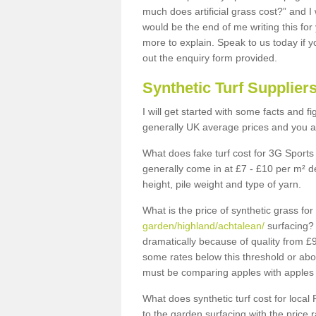
much does artificial grass cost?” and I
would be the end of me writing this for
more to explain. Speak to us today if yo
out the enquiry form provided.
Synthetic Turf Supplier
I will get started with some facts and f
generally UK average prices and you ar
What does fake turf cost for 3G Sports 
generally come in at £7 - £10 per m² d
height, pile weight and type of yarn.
What is the price of synthetic grass fo
garden/highland/achtalean/
surfacing? 
dramatically because of quality from £
some rates below this threshold or abo
must be comparing apples with apples 
What does synthetic turf cost for local 
to the garden surfacing with the price