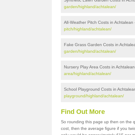
Synthetic Lawn Garden Costs in Acht
garden/highland/achtalean/
All-Weather Pitch Costs in Achtalean
pitch/highland/achtalean/
Fake Grass Garden Costs in Achtale
garden/highland/achtalean/
Nursery Play Area Costs in Achtalean
area/highland/achtalean/
School Playground Costs in Achtalea
playground/highland/achtalean/
Find Out More
So rounding this page up then on the q
cost, then the average figure if you t