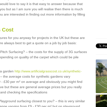
 would love to say it is that easy to answer because that
 you but as I am sure you will realise then there is much
u are interested in finding out more information by filling
s Cost
igures for you anyway for projects in the UK but these are
e always best to get a quote on a job by job basis:
Pitch Surfacing? – the costs for the supply of 3G surfaces
epending on quality of the carpet which could be pile
r a garden
http://www.artificialgrasscost.co.uk/synthetic-
– the average costs for synthetic gardens vary
9 - £30 per m² on average and obviously you might find
ve but these are general average prices but you really
and checking the specifications
Playground surfacing closest to you? – this is very similar
 range varying from £9 - £30 per m² but on playground