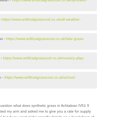
alean -
https://www.artificialgrasscost.co.uk/synthetic-
 -
https://www.artificialgrasscost.co.uk/all-weather-
an -
https://www.artificialgrasscost.co.uk/fake-grass-
 -
https://www.artificialgrasscost.co.uk/nursery-play-
n -
https://www.artificialgrasscost.co.uk/school-
uestion what does synthetic grass in Achtalean IV51 9
wisted my arm and asked me to give you a rate for supply