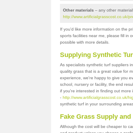
Other materials
– any other material
http://www.artificialgrasscost.co.uk/p
If you'd like more information on the pr
sports facilities near me, please fill i
possible with more details.
Supplying Synthetic Tur
As specialists synthetic turf suppliers 
quality grass that is a great value for
experience, we're happy to give you ev
school, nursery or facility, the end res
if you're interested in finding out more
-
http://www.artificialgrasscost.co.uk/h
synthetic turf in your surrounding area
Fake Grass Supply and F
Although the cost will be cheaper to ca