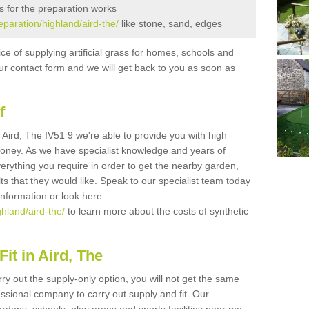
s for the preparation works
reparation/highland/aird-the/
like stone, sand, edges
ice of supplying artificial grass for homes, schools and
n our contact form and we will get back to you as soon as
f
in Aird, The IV51 9 we're able to provide you with high
 money. As we have specialist knowledge and years of
erything you require in order to get the nearby garden,
ults that they would like. Speak to our specialist team today
 information or look here
ghland/aird-the/
to learn more about the costs of synthetic
it in Aird, The
rry out the supply-only option, you will not get the same
sional company to carry out supply and fit. Our