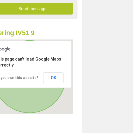
ring IV51 9
is page can't load Google Maps
rrectly.
OK
 you own this website?