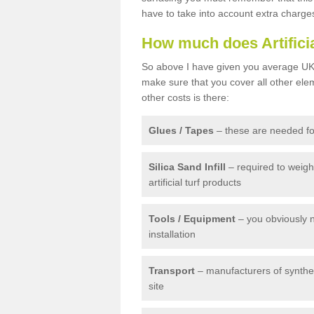
have to take into account extra charge
How much does Artifici
So above I have given you average UK 
make sure that you cover all other elem
other costs is there:
Glues / Tapes
– these are needed for
Silica Sand Infill
– required to weig
artificial turf products
Tools / Equipment
– you obviously 
installation
Transport
– manufacturers of syntheti
site