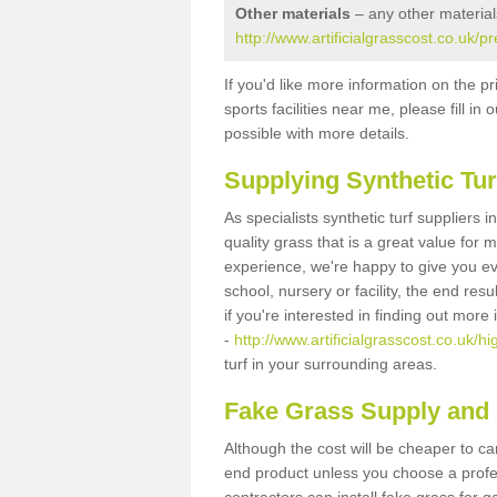
Other materials
– any other material
http://www.artificialgrasscost.co.uk/p
If you'd like more information on the pr
sports facilities near me, please fill i
possible with more details.
Supplying Synthetic Tur
As specialists synthetic turf suppliers 
quality grass that is a great value for
experience, we're happy to give you ev
school, nursery or facility, the end res
if you're interested in finding out more
-
http://www.artificialgrasscost.co.uk/hi
turf in your surrounding areas.
Fake Grass Supply and F
Although the cost will be cheaper to ca
end product unless you choose a profes