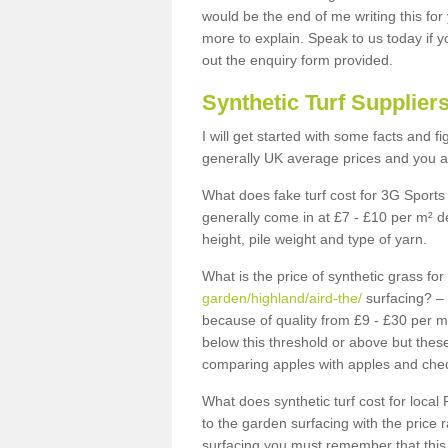
would be the end of me writing this for
more to explain. Speak to us today if yo
out the enquiry form provided.
Synthetic Turf Supplier
I will get started with some facts and f
generally UK average prices and you ar
What does fake turf cost for 3G Sports 
generally come in at £7 - £10 per m² d
height, pile weight and type of yarn.
What is the price of synthetic grass fo
garden/highland/aird-the/
surfacing? – 
because of quality from £9 - £30 per 
below this threshold or above but thes
comparing apples with apples and chec
What does synthetic turf cost for local 
to the garden surfacing with the price
surfacing you must remember that this 