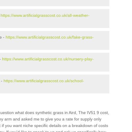
-
https://www.artificialgrasscost.co.uk/all-weather-
e -
https://www.artificialgrasscost.co.uk/fake-grass-
 -
https://www.artificialgrasscost.co.uk/nursery-play-
 -
https://www.artificialgrasscost.co.uk/school-
uestion what does synthetic grass in Aird, The IV51 9 cost,
 my arm and asked me to give you a rate for supply only
if you want niche specific details on a breakdown of costs