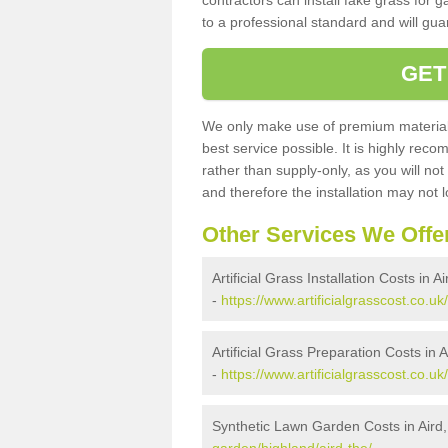
contractors can install fake grass for g
to a professional standard and will guar
GET
We only make use of premium materials
best service possible. It is highly rec
rather than supply-only, as you will not
and therefore the installation may not
Other Services We Offe
Artificial Grass Installation Costs in A
-
https://www.artificialgrasscost.co.uk/
Artificial Grass Preparation Costs in 
-
https://www.artificialgrasscost.co.uk
Synthetic Lawn Garden Costs in Aird