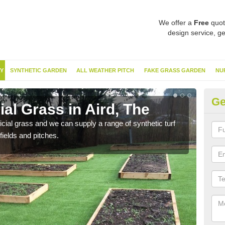
We offer a
Free
quot
design service, ge
Y
SYNTHETIC GARDEN
ALL WEATHER PITCH
FAKE GRASS GARDEN
NU
Ge
ial Grass in Aird, The
Sy
ificial grass and we can supply a range of synthetic turf
Ther
fields and pitches.
this 
have