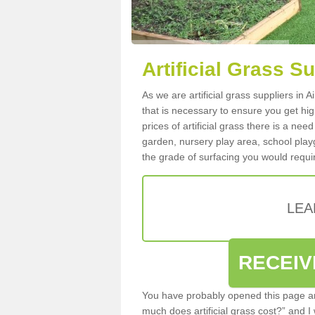
Artificial Grass Su
As we are artificial grass suppliers in 
that is necessary to ensure you get high
prices of artificial grass there is a nee
garden, nursery play area, school playg
the grade of surfacing you would requir
LEA
RECEIV
You have probably opened this page an
much does artificial grass cost?” and I