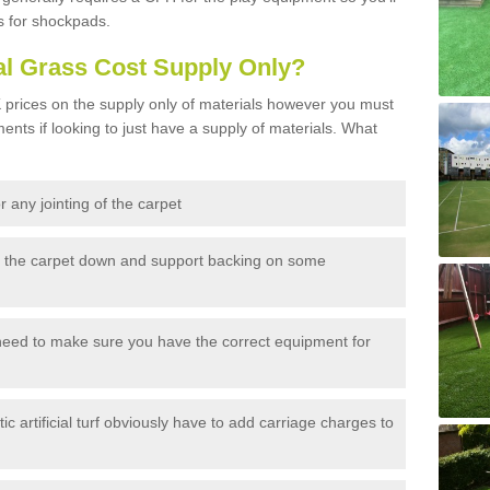
s for shockpads.
al Grass Cost Supply Only?
prices on the supply only of materials however you must
ents if looking to just have a supply of materials. What
 any jointing of the carpet
h the carpet down and support backing on some
need to make sure you have the correct equipment for
c artificial turf obviously have to add carriage charges to