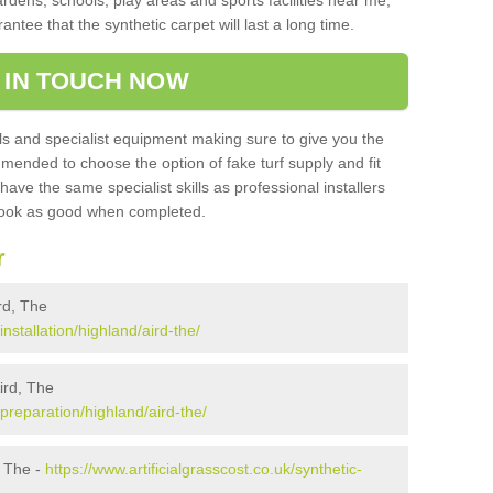
ardens, schools, play areas and sports facilities near me,
antee that the synthetic carpet will last a long time.
 IN TOUCH NOW
 and specialist equipment making sure to give you the
ommended to choose the option of fake turf supply and fit
 have the same specialist skills as professional installers
 look as good when completed.
r
ird, The
installation/highland/aird-the/
Aird, The
/preparation/highland/aird-the/
, The -
https://www.artificialgrasscost.co.uk/synthetic-