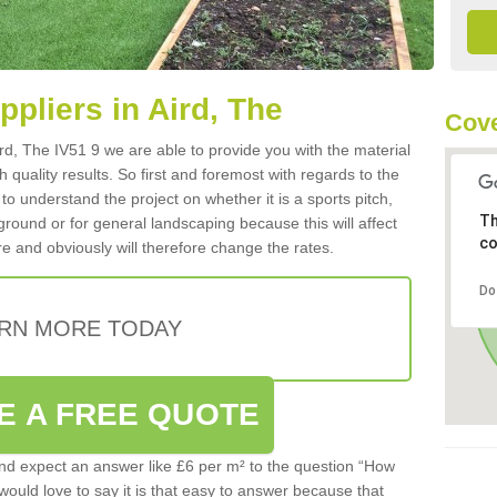
ppliers in Aird, The
Cove
Aird, The IV51 9 we are able to provide you with the material
 quality results. So first and foremost with regards to the
d to understand the project on whether it is a sports pitch,
Th
round or for general landscaping because this will affect
co
e and obviously will therefore change the rates.
Do
RN MORE TODAY
E A FREE QUOTE
d expect an answer like £6 per m² to the question “How
 would love to say it is that easy to answer because that