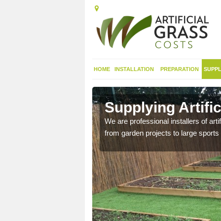
HOME
INSTALLATION
PREPARATION
SUPPL
in Aird,
Supplying Artific
We are professional installers of art
from garden projects to large sports 
nthetic sports pitch, we