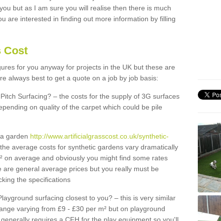
 you but as I am sure you will realise then there is much
u are interested in finding out more information by filling
s Cost
igures for you anyway for projects in the UK but these are
e always best to get a quote on a job by job basis:
Pitch Surfacing? – the costs for the supply of 3G surfaces
epending on quality of the carpet which could be pile
r a garden
http://www.artificialgrasscost.co.uk/synthetic-
the average costs for synthetic gardens vary dramatically
m² on average and obviously you might find some rates
e are general average prices but you really must be
king the specifications
Playground surfacing closest to you? – this is very similar
 range varying from £9 - £30 per m² but on playground
generally requires a CFH for the play equipment so you'll