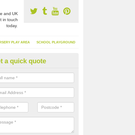
e and UK
t in touch
today.
RSERY PLAY AREA
SCHOOL PLAYGROUND
t a quick quote
nthetic Turf Suppliers in Aird, 
e are many suppliers of synthetic turf throughout the UK, this is bec
type of flooring has become. It gives people a lot of benefits and mor
 it installed because it doesn't require much maintenance.