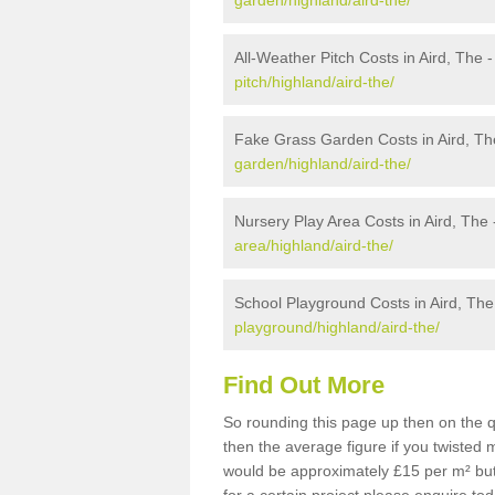
garden/highland/aird-the/
All-Weather Pitch Costs in Aird, The 
pitch/highland/aird-the/
Fake Grass Garden Costs in Aird, Th
garden/highland/aird-the/
Nursery Play Area Costs in Aird, The
area/highland/aird-the/
School Playground Costs in Aird, The
playground/highland/aird-the/
Find Out More
So rounding this page up then on the q
then the average figure if you twisted
would be approximately £15 per m² but 