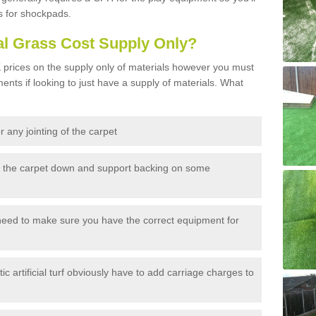
s for shockpads.
al Grass Cost Supply Only?
prices on the supply only of materials however you must
ents if looking to just have a supply of materials. What
 any jointing of the carpet
h the carpet down and support backing on some
need to make sure you have the correct equipment for
c artificial turf obviously have to add carriage charges to