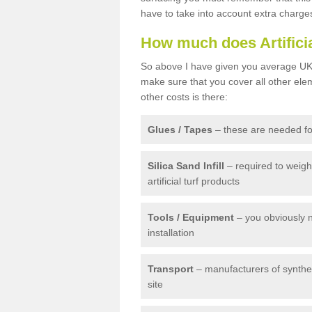
have to take into account extra charge
How much does Artifici
So above I have given you average UK 
make sure that you cover all other elem
other costs is there:
Glues / Tapes
– these are needed for
Silica Sand Infill
– required to weig
artificial turf products
Tools / Equipment
– you obviously 
installation
Transport
– manufacturers of syntheti
site