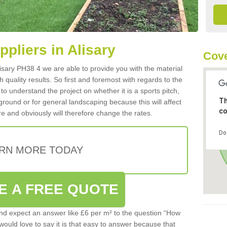
ppliers in Alisary
Cove
Alisary PH38 4 we are able to provide you with the material
 quality results. So first and foremost with regards to the
d to understand the project on whether it is a sports pitch,
Th
round or for general landscaping because this will affect
co
e and obviously will therefore change the rates.
Do
RN MORE TODAY
E A FREE QUOTE
d expect an answer like £6 per m² to the question “How
 would love to say it is that easy to answer because that