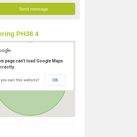
ring PH38 4
is page can't load Google Maps
rrectly.
OK
 you own this website?