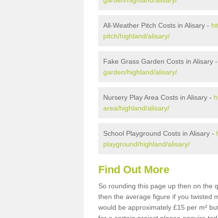
garden/highland/alisary/
All-Weather Pitch Costs in Alisary -
ht
pitch/highland/alisary/
Fake Grass Garden Costs in Alisary 
garden/highland/alisary/
Nursery Play Area Costs in Alisary -
h
area/highland/alisary/
School Playground Costs in Alisary -
playground/highland/alisary/
Find Out More
So rounding this page up then on the q
then the average figure if you twisted
would be approximately £15 per m² but 