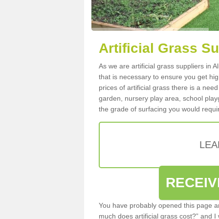
Artificial Grass Su
As we are artificial grass suppliers in 
that is necessary to ensure you get high
prices of artificial grass there is a nee
garden, nursery play area, school playg
the grade of surfacing you would requir
LEA
RECEIV
You have probably opened this page an
much does artificial grass cost?” and I