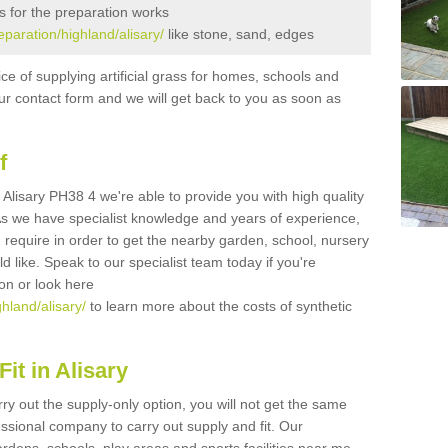
s for the preparation works
reparation/highland/alisary/
like stone, sand, edges
ice of supplying artificial grass for homes, schools and
n our contact form and we will get back to you as soon as
f
in Alisary PH38 4 we're able to provide you with high quality
 As we have specialist knowledge and years of experience,
 require in order to get the nearby garden, school, nursery
uld like. Speak to our specialist team today if you're
ion or look here
ghland/alisary/
to learn more about the costs of synthetic
it in Alisary
rry out the supply-only option, you will not get the same
sional company to carry out supply and fit. Our