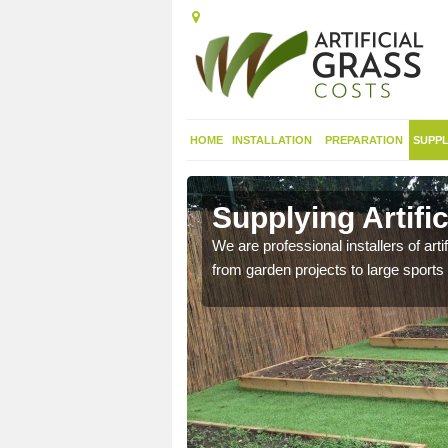
HOME
INSTALLATION
PREPARATION
SUPPL
in Alisary
Supplying Artific
nthetic sports pitch, we
We are professional installers of art
from garden projects to large sports 