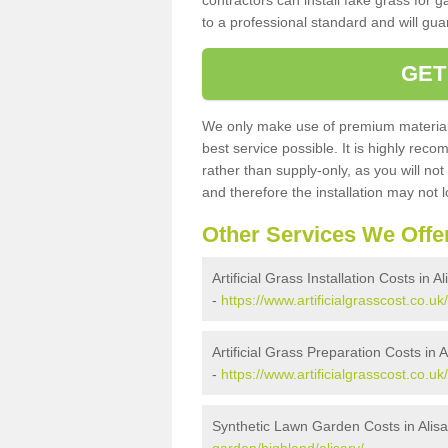
contractors can install fake grass for g
to a professional standard and will guar
GET
We only make use of premium materials
best service possible. It is highly rec
rather than supply-only, as you will not
and therefore the installation may not
Other Services We Offe
Artificial Grass Installation Costs in Al
-
https://www.artificialgrasscost.co.uk/
Artificial Grass Preparation Costs in A
-
https://www.artificialgrasscost.co.uk
Synthetic Lawn Garden Costs in Alisa