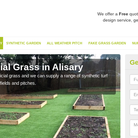
We offer a
Free
quot
design service, ge
Y
SYNTHETIC GARDEN
ALL WEATHER PITCH
FAKE GRASS GARDEN
NU
Ge
ial Grass in Alisary
Sy
ificial grass and we can supply a range of synthetic turf
Ther
fields and pitches.
this 
have