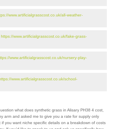
tps://www.artificialgrasscost.co.uk/all-weather-
-
https://www.artificialgrasscost.co.uk/fake-grass-
ttps://www.artificialgrasscost.co.uk/nursery-play-
https://www.artificialgrasscost.co.uk/school-
uestion what does synthetic grass in Alisary PH38 4 cost,
 my arm and asked me to give you a rate for supply only
if you want niche specific details on a breakdown of costs