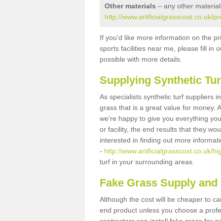
Other materials
– any other material
http://www.artificialgrasscost.co.uk/p
If you'd like more information on the pr
sports facilities near me, please fill i
possible with more details.
Supplying Synthetic Tur
As specialists synthetic turf suppliers 
grass that is a great value for money.
we're happy to give you everything you
or facility, the end results that they wo
interested in finding out more informat
-
http://www.artificialgrasscost.co.uk/hi
turf in your surrounding areas.
Fake Grass Supply and F
Although the cost will be cheaper to ca
end product unless you choose a profes