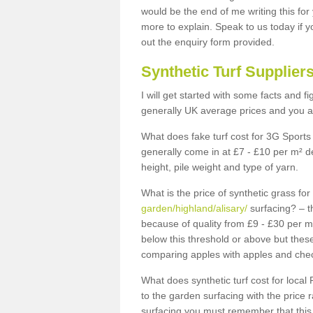
would be the end of me writing this for
more to explain. Speak to us today if yo
out the enquiry form provided.
Synthetic Turf Supplier
I will get started with some facts and f
generally UK average prices and you ar
What does fake turf cost for 3G Sports 
generally come in at £7 - £10 per m² d
height, pile weight and type of yarn.
What is the price of synthetic grass fo
garden/highland/alisary/
surfacing? – t
because of quality from £9 - £30 per 
below this threshold or above but thes
comparing apples with apples and chec
What does synthetic turf cost for local 
to the garden surfacing with the price
surfacing you must remember that this 