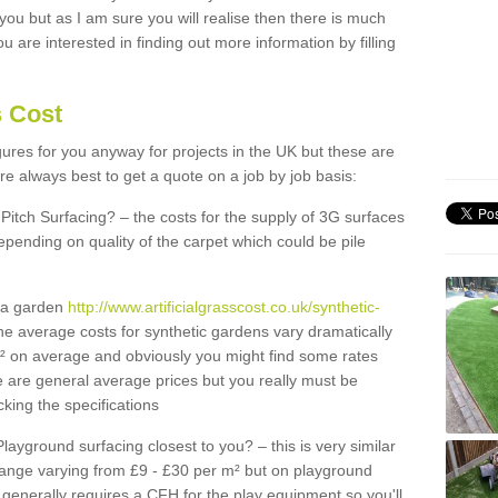
 you but as I am sure you will realise then there is much
u are interested in finding out more information by filling
s Cost
igures for you anyway for projects in the UK but these are
e always best to get a quote on a job by job basis:
Pitch Surfacing? – the costs for the supply of 3G surfaces
epending on quality of the carpet which could be pile
r a garden
http://www.artificialgrasscost.co.uk/synthetic-
he average costs for synthetic gardens vary dramatically
m² on average and obviously you might find some rates
e are general average prices but you really must be
king the specifications
Playground surfacing closest to you? – this is very similar
 range varying from £9 - £30 per m² but on playground
generally requires a CFH for the play equipment so you'll