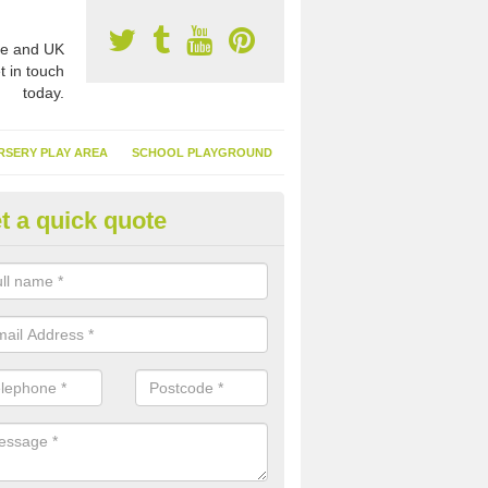
e and UK
t in touch
today.
RSERY PLAY AREA
SCHOOL PLAYGROUND
t a quick quote
nthetic Turf Suppliers in Alisar
e are many suppliers of synthetic turf throughout the UK, this is bec
type of flooring has become. It gives people a lot of benefits and mor
 it installed because it doesn't require much maintenance.