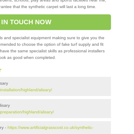
ardens, schools, play areas and sports facilities near me,
antee that the synthetic carpet will last a long time.
 IN TOUCH NOW
 and specialist equipment making sure to give you the
ommended to choose the option of fake turf supply and fit
 have the same specialist skills as professional installers
 look as good when completed.
r
isary
installation/highland/alisary/
lisary
/preparation/highland/alisary/
ry -
https://www.artificialgrasscost.co.uk/synthetic-