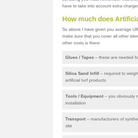
have to take into account extra charge
How much does Artifici
So above I have given you average UK 
make sure that you cover all other elem
other costs is there:
Glues / Tapes
– these are needed for
Silica Sand Infill
– required to weig
artificial turf products
Tools / Equipment
– you obviously 
installation
Transport
– manufacturers of syntheti
site