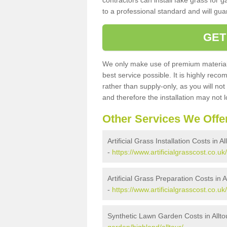
contractors can install fake grass for g
to a professional standard and will guar
GET
We only make use of premium materials
best service possible. It is highly rec
rather than supply-only, as you will not
and therefore the installation may not
Other Services We Offe
Artificial Grass Installation Costs in Al
-
https://www.artificialgrasscost.co.uk/
Artificial Grass Preparation Costs in A
-
https://www.artificialgrasscost.co.uk
Synthetic Lawn Garden Costs in Allto