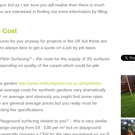
 you but as I am sure you will realise then there is much
u are interested in finding out more information by filling
s Cost
igures for you anyway for projects in the UK but these are
e always best to get a quote on a job by job basis:
Pitch Surfacing? – the costs for the supply of 3G surfaces
epending on quality of the carpet which could be pile
r a garden
http://www.artificialgrasscost.co.uk/synthetic-
e average costs for synthetic gardens vary dramatically
m² on average and obviously you might find some rates
e are general average prices but you really must be
king the specifications
Playground surfacing closest to you? – this is very similar
 range varying from £9 - £30 per m² but on playground
generally requires a CFH for the play equipment so you'll