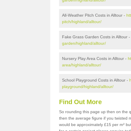
garden/highland/alltour/
All-Weather Pitch Costs in Alltour -
ht
pitch/highland/alltour/
Fake Grass Garden Costs in Alltour 
garden/highland/alltour/
Nursery Play Area Costs in Alltour -
h
area/highland/alltour/
School Playground Costs in Alltour -
playground/highland/alltour/
Find Out More
So rounding this page up then on the q
then the average figure if you twisted
would be approximately £15 per m² but 