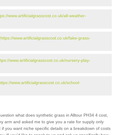
tps://www.artificialgrasscost.co.uk/all-weather-
-
https://www.artificialgrasscost.co.uk/fake-grass-
ttps://www.artificialgrasscost.co.uk/nursery-play-
https://www.artificialgrasscost.co.uk/school-
uestion what does synthetic grass in Alltour PH34 4 cost,
 my arm and asked me to give you a rate for supply only
if you want niche specific details on a breakdown of costs