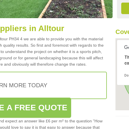
ppliers in Alltour
Cove
Alltour PH34 4 we are able to provide you with the material
 quality results. So first and foremost with regards to the
d to understand the project on whether it is a sports pitch,
Th
round or for general landscaping because this will affect
co
e and obviously will therefore change the rates.
Do
RN MORE TODAY
E A FREE QUOTE
d expect an answer like £6 per m² to the question “How
 would love to say it is that easy to answer because that