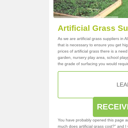
Artificial Grass Su
As we are artificial grass suppliers in 
that is necessary to ensure you get high
prices of artificial grass there is a nee
garden, nursery play area, school playg
the grade of surfacing you would requir
LEA
RECEIV
You have probably opened this page an
much does artificial grass cost?” and I