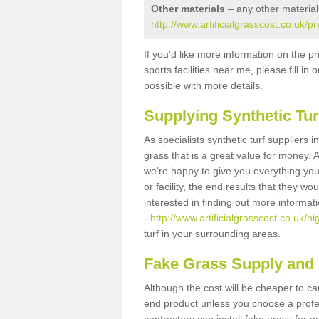
Other materials
– any other material
http://www.artificialgrasscost.co.uk/pr
If you'd like more information on the pr
sports facilities near me, please fill i
possible with more details.
Supplying Synthetic Tur
As specialists synthetic turf suppliers 
grass that is a great value for money.
we're happy to give you everything you
or facility, the end results that they wo
interested in finding out more informat
-
http://www.artificialgrasscost.co.uk/hi
turf in your surrounding areas.
Fake Grass Supply and F
Although the cost will be cheaper to ca
end product unless you choose a profes