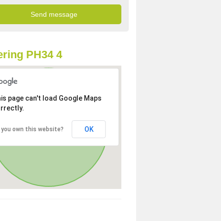
ring PH34 4
is page can't load Google Maps
rrectly.
OK
 you own this website?