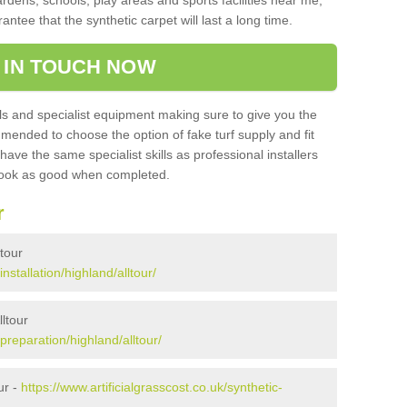
ardens, schools, play areas and sports facilities near me,
antee that the synthetic carpet will last a long time.
 IN TOUCH NOW
 and specialist equipment making sure to give you the
ommended to choose the option of fake turf supply and fit
 have the same specialist skills as professional installers
 look as good when completed.
r
ltour
installation/highland/alltour/
lltour
/preparation/highland/alltour/
ur -
https://www.artificialgrasscost.co.uk/synthetic-