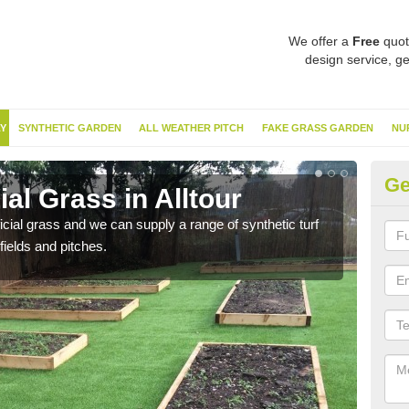
We offer a
Free
quot
design service, ge
Y
SYNTHETIC GARDEN
ALL WEATHER PITCH
FAKE GRASS GARDEN
NU
Ge
ial Grass in Alltour
Sy
ificial grass and we can supply a range of synthetic turf
Ther
fields and pitches.
this 
have