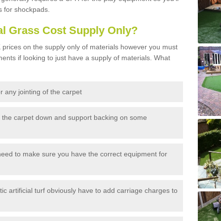
s for shockpads.
al Grass Cost Supply Only?
prices on the supply only of materials however you must
ents if looking to just have a supply of materials. What
 any jointing of the carpet
h the carpet down and support backing on some
need to make sure you have the correct equipment for
c artificial turf obviously have to add carriage charges to