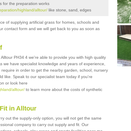
s for the preparation works
eparation/highland/alltour/
like stone, sand, edges
ice of supplying artificial grass for homes, schools and
n our contact form and we will get back to you as soon as
f
in Alltour PH34 4 we're able to provide you with high quality
 As we have specialist knowledge and years of experience,
 require in order to get the nearby garden, school, nursery
uld like. Speak to our specialist team today if you're
ion or look here
ghland/alltour/
to learn more about the costs of synthetic
it in Alltour
rry out the supply-only option, you will not get the same
sional company to carry out supply and fit. Our