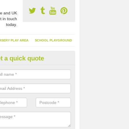
e and UK
t in touch
today.
RSERY PLAY AREA
SCHOOL PLAYGROUND
t a quick quote
nthetic Turf Suppliers in Alltour
e are many suppliers of synthetic turf throughout the UK, this is bec
type of flooring has become. It gives people a lot of benefits and mor
 it installed because it doesn't require much maintenance.