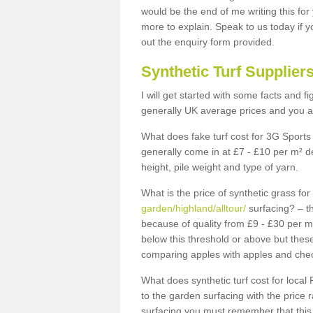
would be the end of me writing this for
more to explain. Speak to us today if yo
out the enquiry form provided.
Synthetic Turf Supplier
I will get started with some facts and f
generally UK average prices and you ar
What does fake turf cost for 3G Sports 
generally come in at £7 - £10 per m² d
height, pile weight and type of yarn.
What is the price of synthetic grass fo
garden/highland/alltour/
surfacing? – th
because of quality from £9 - £30 per 
below this threshold or above but thes
comparing apples with apples and chec
What does synthetic turf cost for local 
to the garden surfacing with the price
surfacing you must remember that this 