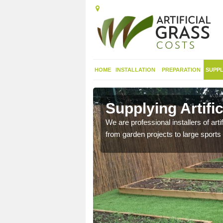
HOME
INSTALLATION
PREPARATION
SUPPL
in Alltour
Supplying Artific
nthetic sports pitch, we
We are professional installers of art
from garden projects to large sports 