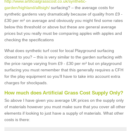
http://www.artificialgrasscost.co.uk/synthetic-
garden/highland/alltsigh/
surfacing? – the average costs for
synthetic gardens vary dramatically because of quality from £9 -
£30 per m² on average and obviously you might find some rates
below this threshold or above but these are general average
prices but you really must be comparing apples with apples and
checking the specifications
What does synthetic turf cost for local Playground surfacing
closest to you? – this is very similar to the garden surfacing with
the price range varying from £9 - £30 per m² but on playground
surfacing you must remember that this generally requires a CFH
for the play equipment so you'll have to take into account extra
charges for shockpads.
How much does Artificial Grass Cost Supply Only?
So above I have given you average UK prices on the supply only
of materials however you must make sure that you cover all other
elements if looking to just have a supply of materials. What other
costs is there: