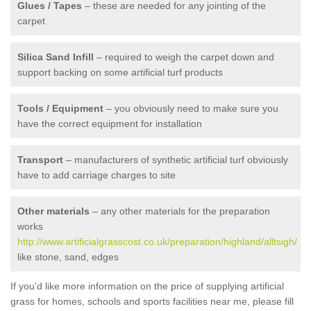
Glues / Tapes
– these are needed for any jointing of the
carpet
Silica Sand Infill
– required to weigh the carpet down and
support backing on some artificial turf products
Tools / Equipment
– you obviously need to make sure you
have the correct equipment for installation
Transport
– manufacturers of synthetic artificial turf obviously
have to add carriage charges to site
Other materials
– any other materials for the preparation
works
http://www.artificialgrasscost.co.uk/preparation/highland/alltsigh/
like stone, sand, edges
If you'd like more information on the price of supplying artificial
grass for homes, schools and sports facilities near me, please fill