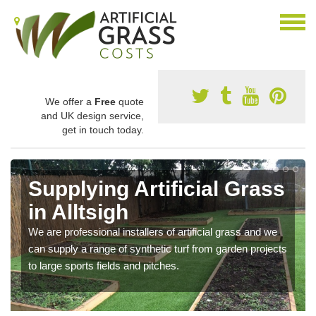
We offer a
Free
quote
and UK design service,
get in touch today.
Supplying Artificial Grass
in Alltsigh
We are professional installers of artificial grass and we
can supply a range of synthetic turf from garden projects
to large sports fields and pitches.