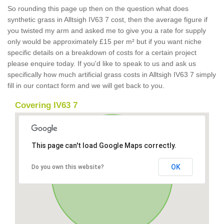
So rounding this page up then on the question what does
synthetic grass in Alltsigh IV63 7 cost, then the average figure if
you twisted my arm and asked me to give you a rate for supply
only would be approximately £15 per m² but if you want niche
specific details on a breakdown of costs for a certain project
please enquire today. If you'd like to speak to us and ask us
specifically how much artificial grass costs in Alltsigh IV63 7 simply
fill in our contact form and we will get back to you.
Covering IV63 7
This page can't load Google Maps correctly.
OK
Do you own this website?