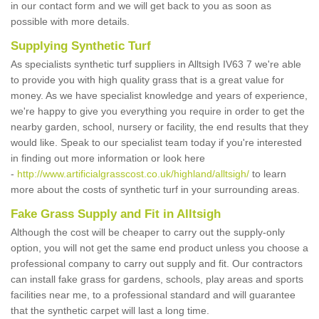
in our contact form and we will get back to you as soon as
possible with more details.
Supplying Synthetic Turf
As specialists synthetic turf suppliers in Alltsigh IV63 7 we're able
to provide you with high quality grass that is a great value for
money. As we have specialist knowledge and years of experience,
we're happy to give you everything you require in order to get the
nearby garden, school, nursery or facility, the end results that they
would like. Speak to our specialist team today if you're interested
in finding out more information or look here
-
http://www.artificialgrasscost.co.uk/highland/alltsigh/
to learn
more about the costs of synthetic turf in your surrounding areas.
Fake Grass Supply and Fit in Alltsigh
Although the cost will be cheaper to carry out the supply-only
option, you will not get the same end product unless you choose a
professional company to carry out supply and fit. Our contractors
can install fake grass for gardens, schools, play areas and sports
facilities near me, to a professional standard and will guarantee
that the synthetic carpet will last a long time.