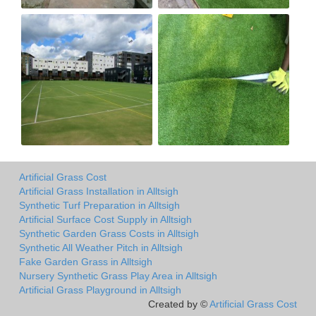
Artificial Grass Cost
Artificial Grass Installation in Alltsigh
Synthetic Turf Preparation in Alltsigh
Artificial Surface Cost Supply in Alltsigh
Synthetic Garden Grass Costs in Alltsigh
Synthetic All Weather Pitch in Alltsigh
Fake Garden Grass in Alltsigh
Nursery Synthetic Grass Play Area in Alltsigh
Artificial Grass Playground in Alltsigh
Created by ©
Artificial Grass Cost