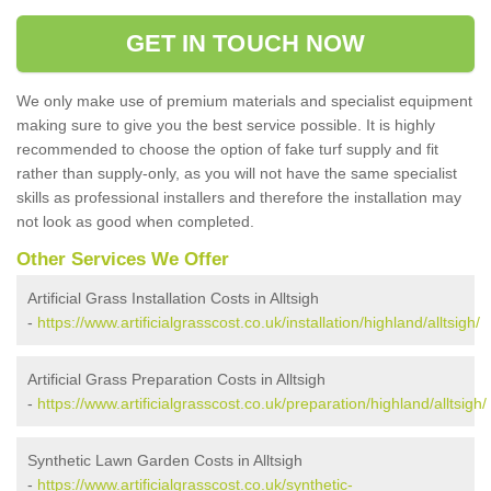
GET IN TOUCH NOW
We only make use of premium materials and specialist equipment
making sure to give you the best service possible. It is highly
recommended to choose the option of fake turf supply and fit
rather than supply-only, as you will not have the same specialist
skills as professional installers and therefore the installation may
not look as good when completed.
Other Services We Offer
Artificial Grass Installation Costs in Alltsigh
-
https://www.artificialgrasscost.co.uk/installation/highland/alltsigh/
Artificial Grass Preparation Costs in Alltsigh
-
https://www.artificialgrasscost.co.uk/preparation/highland/alltsigh/
Synthetic Lawn Garden Costs in Alltsigh
-
https://www.artificialgrasscost.co.uk/synthetic-