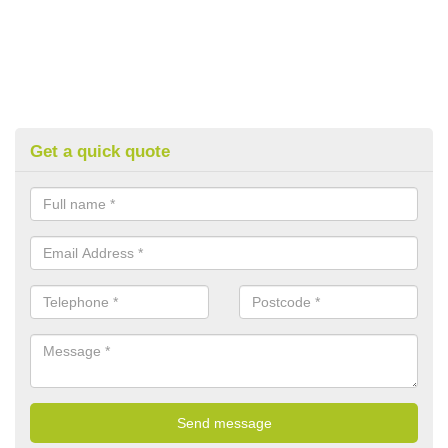
Get a quick quote