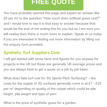
FREE QUOTE
You have probably opened this page and expect an answer like
£6 per m² to the question “How much does artificial grass cost?”
and I would love to say it is that easy to answer because that
would be the end of me writing this for you but as I am sure you
will realise then there is much more to explain. Speak to us today
if you are interested in finding out more information by filling out
the enquiry form provided.
Synthetic Turf Suppliers Cost
I will get started with some facts and figures for you anyway for
projects in the UK but these are generally UK average prices and
you are always best to get a quote on a job by job basis:
What does fake turf cost for 3G Sports Pitch Surfacing? – the
costs for the supply of 3G surfaces generally come in at £7 - £10
per m² depending on quality of the carpet which could be pile
height, pile weight and type of yarn.
What is the price of synthetic grass for a garden