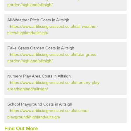
garden/highland/alltsigh/
All-Weather Pitch Costs in Alltsigh
-
https://www.artificialgrasscost.co.uk/all-weather-
pitch/highland/alltsigh/
Fake Grass Garden Costs in Alltsigh
-
https://www.artificialgrasscost.co.uk/fake-grass-
garden/highland/alltsigh/
Nursery Play Area Costs in Alltsigh
-
https://www.artificialgrasscost.co.uk/nursery-play-
area/highland/alltsigh/
School Playground Costs in Alltsigh
-
https://www.artificialgrasscost.co.uk/school-
playground/highland/alltsigh/
Find Out More