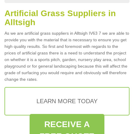
Artificial Grass Suppliers in
Alltsigh
As we are artificial grass suppliers in Alltsigh IV63 7 we are able to
provide you with the material that is necessary to ensure you get
high quality results. So first and foremost with regards to the
prices of artificial grass there is a need to understand the project
on whether it is a sports pitch, garden, nursery play area, school
playground or for general landscaping because this will affect the
grade of surfacing you would require and obviously will therefore
change the rates.
LEARN MORE TODAY
RECEIVE A