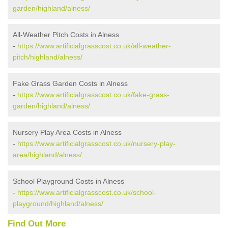
garden/highland/alness/
All-Weather Pitch Costs in Alness
-
https://www.artificialgrasscost.co.uk/all-weather-
pitch/highland/alness/
Fake Grass Garden Costs in Alness
-
https://www.artificialgrasscost.co.uk/fake-grass-
garden/highland/alness/
Nursery Play Area Costs in Alness
-
https://www.artificialgrasscost.co.uk/nursery-play-
area/highland/alness/
School Playground Costs in Alness
-
https://www.artificialgrasscost.co.uk/school-
playground/highland/alness/
Find Out More