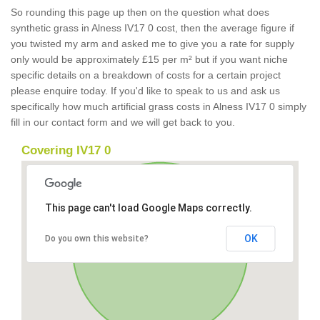
So rounding this page up then on the question what does
synthetic grass in Alness IV17 0 cost, then the average figure if
you twisted my arm and asked me to give you a rate for supply
only would be approximately £15 per m² but if you want niche
specific details on a breakdown of costs for a certain project
please enquire today. If you'd like to speak to us and ask us
specifically how much artificial grass costs in Alness IV17 0 simply
fill in our contact form and we will get back to you.
Covering IV17 0
This page can't load Google Maps correctly.
OK
Do you own this website?