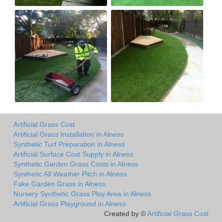
Artificial Grass Cost
Artificial Grass Installation in Alness
Synthetic Turf Preparation in Alness
Artificial Surface Cost Supply in Alness
Synthetic Garden Grass Costs in Alness
Synthetic All Weather Pitch in Alness
Fake Garden Grass in Alness
Nursery Synthetic Grass Play Area in Alness
Artificial Grass Playground in Alness
Created by ©
Artificial Grass Cost