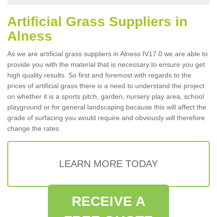
Artificial Grass Suppliers in
Alness
As we are artificial grass suppliers in Alness IV17 0 we are able to
provide you with the material that is necessary to ensure you get
high quality results. So first and foremost with regards to the
prices of artificial grass there is a need to understand the project
on whether it is a sports pitch, garden, nursery play area, school
playground or for general landscaping because this will affect the
grade of surfacing you would require and obviously will therefore
change the rates.
LEARN MORE TODAY
RECEIVE A