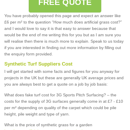
FREE QUOTE
You have probably opened this page and expect an answer like
£6 per m² to the question “How much does artificial grass cost?”
and I would love to say it is that easy to answer because that
would be the end of me writing this for you but as I am sure you
will realise then there is much more to explain. Speak to us today
if you are interested in finding out more information by filling out
the enquiry form provided.
Synthetic Turf Suppliers Cost
I will get started with some facts and figures for you anyway for
projects in the UK but these are generally UK average prices and
you are always best to get a quote on a job by job basis:
What does fake turf cost for 3G Sports Pitch Surfacing? – the
costs for the supply of 3G surfaces generally come in at £7 - £10
per m² depending on quality of the carpet which could be pile
height, pile weight and type of yarn.
What is the price of synthetic grass for a garden