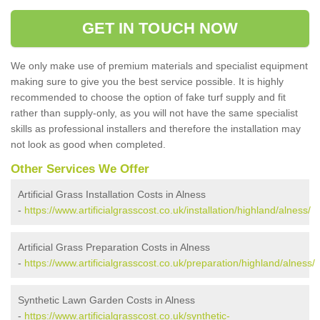
GET IN TOUCH NOW
We only make use of premium materials and specialist equipment
making sure to give you the best service possible. It is highly
recommended to choose the option of fake turf supply and fit
rather than supply-only, as you will not have the same specialist
skills as professional installers and therefore the installation may
not look as good when completed.
Other Services We Offer
Artificial Grass Installation Costs in Alness
-
https://www.artificialgrasscost.co.uk/installation/highland/alness/
Artificial Grass Preparation Costs in Alness
-
https://www.artificialgrasscost.co.uk/preparation/highland/alness/
Synthetic Lawn Garden Costs in Alness
-
https://www.artificialgrasscost.co.uk/synthetic-