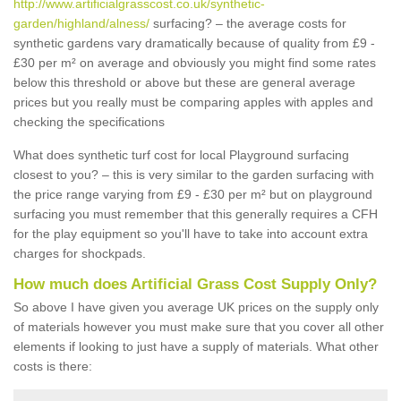
http://www.artificialgrasscost.co.uk/synthetic-
garden/highland/alness/
surfacing? – the average costs for
synthetic gardens vary dramatically because of quality from £9 -
£30 per m² on average and obviously you might find some rates
below this threshold or above but these are general average
prices but you really must be comparing apples with apples and
checking the specifications
What does synthetic turf cost for local Playground surfacing
closest to you? – this is very similar to the garden surfacing with
the price range varying from £9 - £30 per m² but on playground
surfacing you must remember that this generally requires a CFH
for the play equipment so you'll have to take into account extra
charges for shockpads.
How much does Artificial Grass Cost Supply Only?
So above I have given you average UK prices on the supply only
of materials however you must make sure that you cover all other
elements if looking to just have a supply of materials. What other
costs is there: