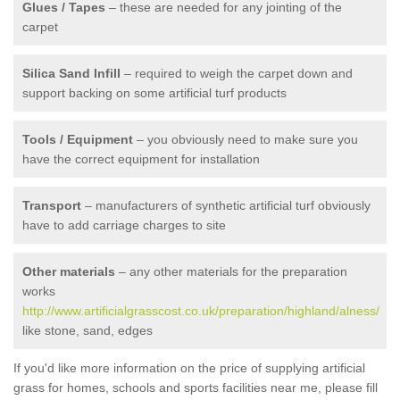
Glues / Tapes
– these are needed for any jointing of the
carpet
Silica Sand Infill
– required to weigh the carpet down and
support backing on some artificial turf products
Tools / Equipment
– you obviously need to make sure you
have the correct equipment for installation
Transport
– manufacturers of synthetic artificial turf obviously
have to add carriage charges to site
Other materials
– any other materials for the preparation
works
http://www.artificialgrasscost.co.uk/preparation/highland/alness/
like stone, sand, edges
If you'd like more information on the price of supplying artificial
grass for homes, schools and sports facilities near me, please fill