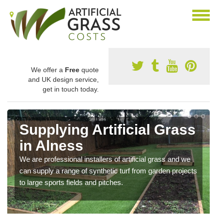
We offer a
Free
quote
and UK design service,
get in touch today.
Supplying Artificial Grass
in Alness
We are professional installers of artificial grass and we
can supply a range of synthetic turf from garden projects
to large sports fields and pitches.