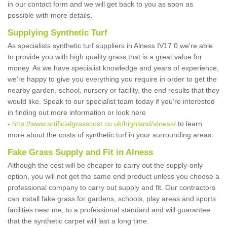
in our contact form and we will get back to you as soon as
possible with more details.
Supplying Synthetic Turf
As specialists synthetic turf suppliers in Alness IV17 0 we're able
to provide you with high quality grass that is a great value for
money. As we have specialist knowledge and years of experience,
we're happy to give you everything you require in order to get the
nearby garden, school, nursery or facility, the end results that they
would like. Speak to our specialist team today if you're interested
in finding out more information or look here
-
http://www.artificialgrasscost.co.uk/highland/alness/
to learn
more about the costs of synthetic turf in your surrounding areas.
Fake Grass Supply and Fit in Alness
Although the cost will be cheaper to carry out the supply-only
option, you will not get the same end product unless you choose a
professional company to carry out supply and fit. Our contractors
can install fake grass for gardens, schools, play areas and sports
facilities near me, to a professional standard and will guarantee
that the synthetic carpet will last a long time.