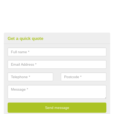
Get a quick quote