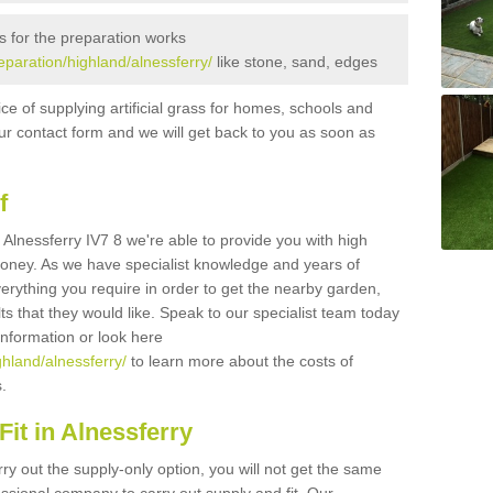
s for the preparation works
reparation/highland/alnessferry/
like stone, sand, edges
ice of supplying artificial grass for homes, schools and
n our contact form and we will get back to you as soon as
f
in Alnessferry IV7 8 we're able to provide you with high
 money. As we have specialist knowledge and years of
erything you require in order to get the nearby garden,
ults that they would like. Speak to our specialist team today
 information or look here
ghland/alnessferry/
to learn more about the costs of
s.
it in Alnessferry
rry out the supply-only option, you will not get the same