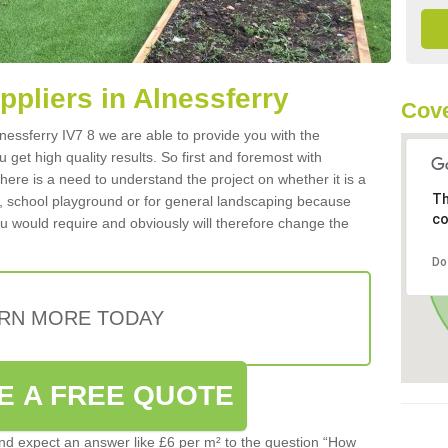
uppliers in Alnessferry
Cove
Alnessferry IV7 8 we are able to provide you with the
 get high quality results. So first and foremost with
 there is a need to understand the project on whether it is a
Th
a, school playground or for general landscaping because
co
you would require and obviously will therefore change the
Do
RN MORE TODAY
E A FREE QUOTE
d expect an answer like £6 per m² to the question “How