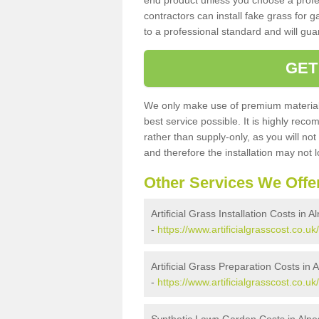
end product unless you choose a profes
contractors can install fake grass for g
to a professional standard and will guar
GET
We only make use of premium materials
best service possible. It is highly rec
rather than supply-only, as you will not
and therefore the installation may not
Other Services We Offe
Artificial Grass Installation Costs in A
-
https://www.artificialgrasscost.co.uk/
Artificial Grass Preparation Costs in 
-
https://www.artificialgrasscost.co.u