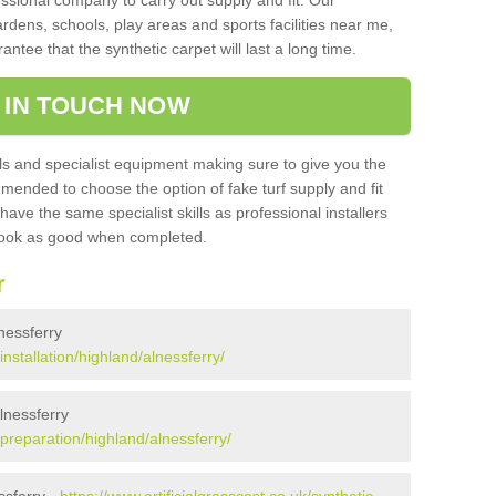
sional company to carry out supply and fit. Our
ardens, schools, play areas and sports facilities near me,
antee that the synthetic carpet will last a long time.
 IN TOUCH NOW
 and specialist equipment making sure to give you the
ommended to choose the option of fake turf supply and fit
 have the same specialist skills as professional installers
 look as good when completed.
r
lnessferry
installation/highland/alnessferry/
Alnessferry
k/preparation/highland/alnessferry/