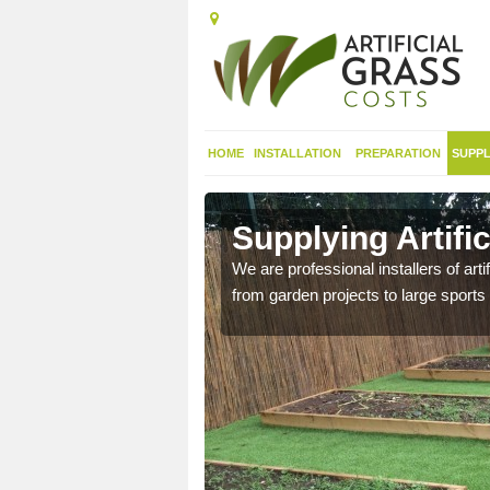
HOME
INSTALLATION
PREPARATION
SUPPL
in
Supplying Artifi
We are professional installers of art
from garden projects to large sports 
nthetic sports pitch, we