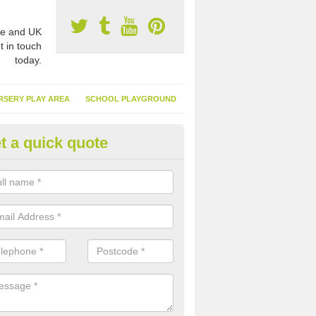
e and UK
t in touch
today.
RSERY PLAY AREA
SCHOOL PLAYGROUND
t a quick quote
nthetic Turf Suppliers in Alnes
e are many suppliers of synthetic turf throughout the UK, this is bec
type of flooring has become. It gives people a lot of benefits and mor
 it installed because it doesn't require much maintenance.