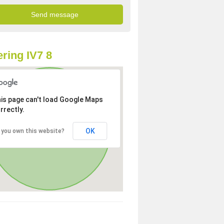
ring IV7 8
is page can't load Google Maps
rrectly.
OK
 you own this website?