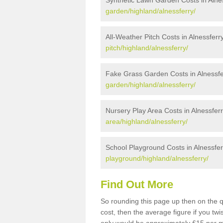
Synthetic Lawn Garden Costs in Alne
garden/highland/alnessferry/
All-Weather Pitch Costs in Alnessferr
pitch/highland/alnessferry/
Fake Grass Garden Costs in Alnessfe
garden/highland/alnessferry/
Nursery Play Area Costs in Alnessfer
area/highland/alnessferry/
School Playground Costs in Alnessfer
playground/highland/alnessferry/
Find Out More
So rounding this page up then on the q
cost, then the average figure if you t