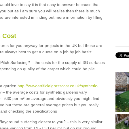
 would love to say it is that easy to answer because that
 you but as I am sure you will realise then there is much
u are interested in finding out more information by filling
s Cost
igures for you anyway for projects in the UK but these are
e always best to get a quote on a job by job basis:
Pitch Surfacing? – the costs for the supply of 3G surfaces
epending on quality of the carpet which could be pile
r a garden
http://www.artificialgrasscost.co.uk/synthetic-
 – the average costs for synthetic gardens vary
9 - £30 per m² on average and obviously you might find
ve but these are general average prices but you really
and checking the specifications
Playground surfacing closest to you? – this is very similar
 range varying from £9 - £30 per m² but on playground