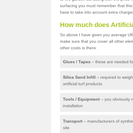
surfacing you must remember that this 
have to take into account extra charge
How much does Artifici
So above I have given you average UK 
make sure that you cover all other elem
other costs is there:
Glues / Tapes
– these are needed for
Silica Sand Infill
– required to weig
artificial turf products
Tools / Equipment
– you obviously 
installation
Transport
– manufacturers of syntheti
site