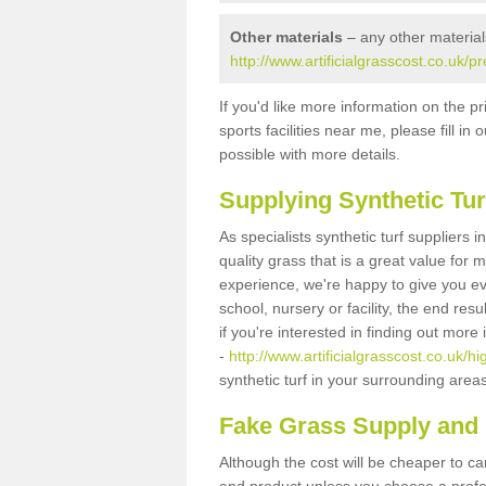
Other materials
– any other material
http://www.artificialgrasscost.co.uk/p
If you'd like more information on the pr
sports facilities near me, please fill i
possible with more details.
Supplying Synthetic Tur
As specialists synthetic turf suppliers 
quality grass that is a great value for
experience, we're happy to give you ev
school, nursery or facility, the end res
if you're interested in finding out more
-
http://www.artificialgrasscost.co.uk/hi
synthetic turf in your surrounding area
Fake Grass Supply and F
Although the cost will be cheaper to ca