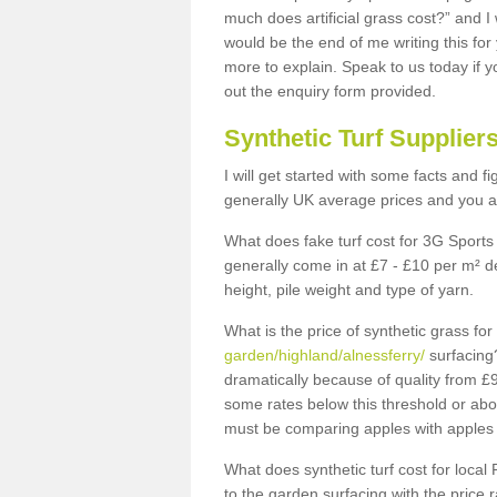
much does artificial grass cost?” and I
would be the end of me writing this for
more to explain. Speak to us today if yo
out the enquiry form provided.
Synthetic Turf Supplier
I will get started with some facts and f
generally UK average prices and you ar
What does fake turf cost for 3G Sports 
generally come in at £7 - £10 per m² d
height, pile weight and type of yarn.
What is the price of synthetic grass fo
garden/highland/alnessferry/
surfacing?
dramatically because of quality from £
some rates below this threshold or abo
must be comparing apples with apples 
What does synthetic turf cost for local 
to the garden surfacing with the price