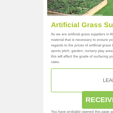
Artificial Grass S
As we are artificial grass suppliers in 
material that is necessary to ensure you
regards to the prices of artificial grass
sports pitch, garden, nursery play are
this will affect the grade of surfacing 
rates.
LEA
RECEIV
You have probably opened this page an