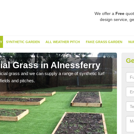
We offer a
Free
quot
design service, ge
Y
SYNTHETIC GARDEN
ALL WEATHER PITCH
FAKE GRASS GARDEN
NU
Ge
cial Grass in Alnessferry
Sy
ificial grass and we can supply a range of synthetic turf
Ther
fields and pitches.
this 
have