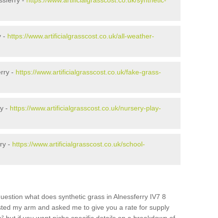
ssferry -
https://www.artificialgrasscost.co.uk/synthetic-
y -
https://www.artificialgrasscost.co.uk/all-weather-
rry -
https://www.artificialgrasscost.co.uk/fake-grass-
ry -
https://www.artificialgrasscost.co.uk/nursery-play-
ry -
https://www.artificialgrasscost.co.uk/school-
uestion what does synthetic grass in Alnessferry IV7 8
wisted my arm and asked me to give you a rate for supply