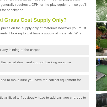
generally requires a CFH for the play equipment so you'll
s for shockpads.
al Grass Cost Supply Only?
prices on the supply only of materials however you must
ents if looking to just have a supply of materials. What
 any jointing of the carpet
h the carpet down and support backing on some
need to make sure you have the correct equipment for
c artificial turf obviously have to add carriage charges to